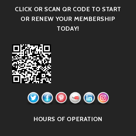
CLICK OR SCAN QR CODE TO START
OR RENEW YOUR MEMBERSHIP
TODAY!
HOURS OF OPERATION