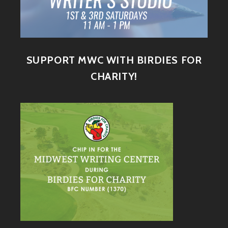
SUPPORT MWC WITH BIRDIES FOR
CHARITY!