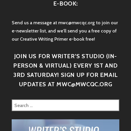
E-BOOK:
Send us a message at mwc@mwcqc.org to join our
e-newsletter list, and we'll send you a free copy of
our Creative Writing Primer e-book free!
JOIN US FOR WRITER’S STUDIO (IN-
PERSON & VIRTUAL) EVERY 1ST AND
3RD SATURDAY! SIGN UP FOR EMAIL
UPDATES AT MWC@MWCQC.ORG