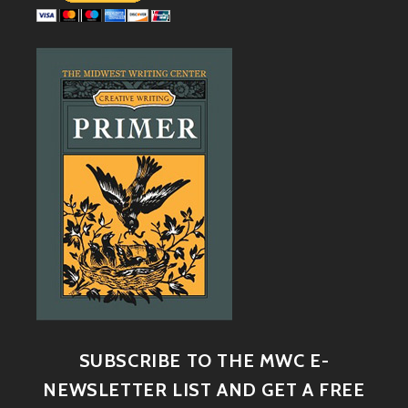
SUBSCRIBE TO THE MWC E-
NEWSLETTER LIST AND GET A FREE