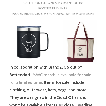
POSTED ON
04/15/2022
BY
RYAN COLLINS
POSTED IN
EVENTS
TAGGED
BRAND2306
,
MERCH
,
MWC
,
WRITE MORE LIGHT
In collaboration with Brand2306 out of
Bettendorf,
MWC merch is available for sale
for a limited time
. Items for sale include
clothing, outerwear, hats, bags, and more.
They are designed in the Quad Cities and
won’t be available after sales close. Deadline