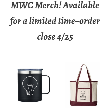
MWC Merch! Available
for a limited time–order
close 4/25