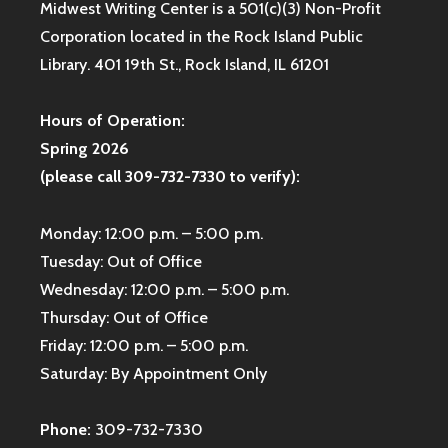
Midwest Writing Center is a 501(c)(3) Non-Profit
Corporation located in the Rock Island Public
Library. 401 19th St., Rock Island, IL 61201
Hours of Operation:
Spring 2026
(please call 309-732-7330 to verify):
Monday: 12:00 p.m. – 5:00 p.m.
Tuesday: Out of Office
Wednesday: 12:00 p.m. – 5:00 p.m.
Thursday: Out of Office
Friday: 12:00 p.m. – 5:00 p.m.
Saturday: By Appointment Only
Phone:
309-732-7330