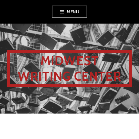
MENU
MIDWEST
WRITING CENTER