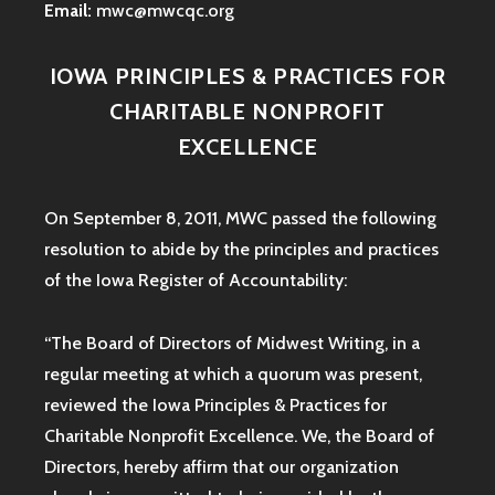
Email:
mwc@mwcqc.org
IOWA PRINCIPLES & PRACTICES FOR
CHARITABLE NONPROFIT
EXCELLENCE
On September 8, 2011, MWC passed the following
resolution to abide by the principles and practices
of the Iowa
Register of Accountability:
“The Board of Directors of Midwest Writing, in a
regular meeting at which a quorum was present,
reviewed the Iowa Principles & Practices for
Charitable Nonprofit Excellence. We, the Board of
Directors, hereby affirm that our organization