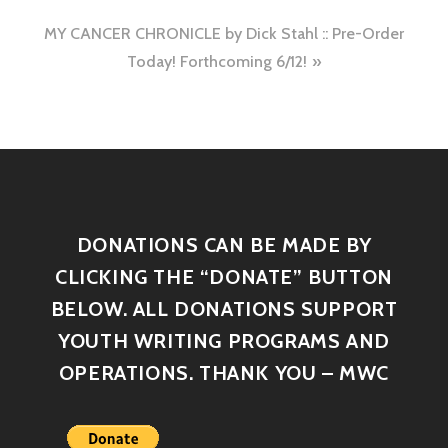
MY CANCER CHRONICLE by Dick Stahl :: Pre-Order
Today! Forthcoming 6/12!
DONATIONS CAN BE MADE BY
CLICKING THE “DONATE” BUTTON
BELOW. ALL DONATIONS SUPPORT
YOUTH WRITING PROGRAMS AND
OPERATIONS. THANK YOU – MWC