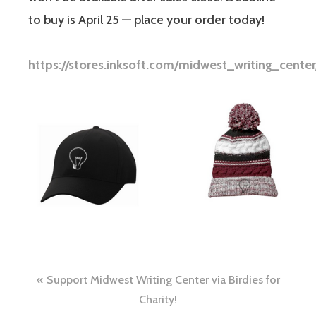
to buy is April 25 — place your order today!
https://stores.inksoft.com/midwest_writing_cent
Support Midwest Writing Center via Birdies for
Charity!