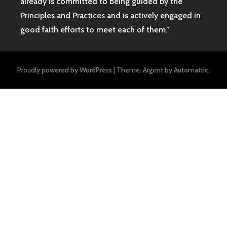
already is committed to being guided by the
Principles and Practices and is actively engaged in
good faith efforts to meet each of them.”
Proudly powered by WordPress
|
Theme: Argent by
Automattic
.