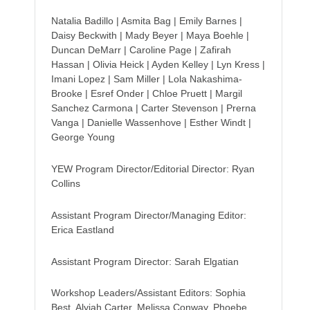
Natalia Badillo | Asmita Bag | Emily Barnes |
Daisy Beckwith | Mady Beyer | Maya Boehle |
Duncan DeMarr | Caroline Page | Zafirah
Hassan | Olivia Heick | Ayden Kelley | Lyn Kress |
Imani Lopez | Sam Miller | Lola Nakashima-
Brooke | Esref Onder | Chloe Pruett | Margil
Sanchez Carmona | Carter Stevenson | Prerna
Vanga | Danielle Wassenhove | Esther Windt |
George Young
YEW Program Director/Editorial Director: Ryan
Collins
Assistant Program Director/Managing Editor:
Erica Eastland
Assistant Program Director: Sarah Elgatian
Workshop Leaders/Assistant Editors: Sophia
Best, Alyjah Carter, Melissa Conway, Phoebe