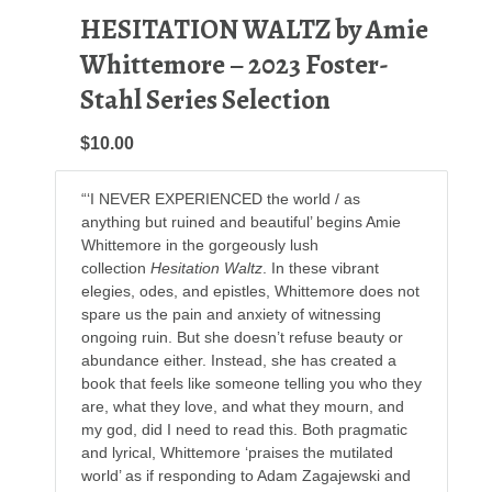
HESITATION WALTZ by Amie
Whittemore – 2023 Foster-
Stahl Series Selection
$10.00
“‘I NEVER EXPERIENCED the world / as
anything but ruined and beautiful’ begins Amie
Whittemore in the gorgeously lush
collection
Hesitation Waltz
. In these vibrant
elegies, odes, and epistles, Whittemore does not
spare us the pain and anxiety of witnessing
ongoing ruin. But she doesn’t refuse beauty or
abundance either. Instead, she has created a
book that feels like someone telling you who they
are, what they love, and what they mourn, and
my god, did I need to read this. Both pragmatic
and lyrical, Whittemore ‘praises the mutilated
world’ as if responding to Adam Zagajewski and