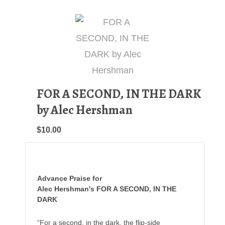
FOR A SECOND, IN THE DARK
by Alec Hershman
$10.00
Advance Praise for
Alec Hershman's FOR A SECOND, IN THE
DARK
“For a second, in the dark, the flip-side