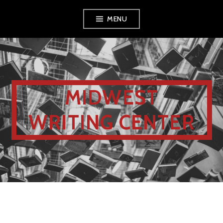
MENU
MIDWEST
WRITING CENTER