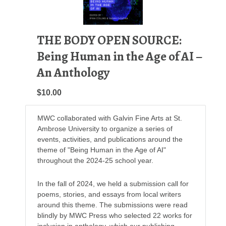
THE BODY OPEN SOURCE:
Being Human in the Age of AI –
An Anthology
$10.00
MWC collaborated with Galvin Fine Arts at St.
Ambrose University to organize a series of
events, activities, and publications around the
theme of "Being Human in the Age of AI"
throughout the 2024-25 school year.
In the fall of 2024, we held a submission call for
poems, stories, and essays from local writers
around this theme. The submissions were read
blindly by MWC Press who selected 22 works for