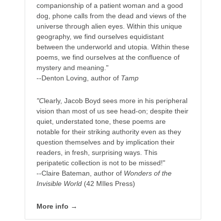
companionship of a patient woman and a good
dog, phone calls from the dead and views of the
universe through alien eyes. Within this unique
geography, we find ourselves equidistant
between the underworld and utopia. Within these
poems, we find ourselves at the confluence of
mystery and meaning."
--Denton Loving, author of
Tamp
"C
learly, Jacob Boyd sees more in his peripheral
vision than most of us see head-on; despite their
quiet, understated tone, these poems are
notable for their striking authority even as they
question themselves and by implication their
readers, in fresh, surprising ways. This
peripatetic collection is not to be missed!"
--Claire Bateman, author of
Wonders of the
Invisible World
(42 MIles Press)
More info →