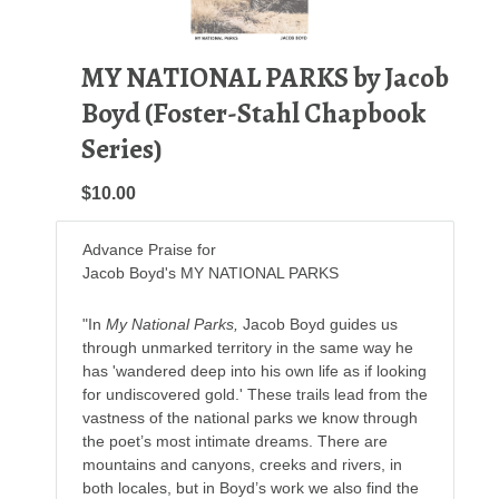
MY NATIONAL PARKS by Jacob
Boyd (Foster-Stahl Chapbook
Series)
$10.00
Advance Praise for
Jacob Boyd's MY NATIONAL PARKS
"In
My National Parks,
Jacob Boyd guides us
through unmarked territory in the same way he
has 'wandered deep into his own life as if looking
for undiscovered gold.' These trails lead from the
vastness of the national parks we know through
the poet’s most intimate dreams. There are
mountains and canyons, creeks and rivers, in
both locales, but in Boyd’s work we also find the