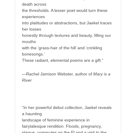
death across
the thresholds. A lesser poet would turn these
experiences
into platitudes or abstractions, but Jaekel traces
her losses
honestly through textures and beauty, filling our
mouths
with the ‘grass-hair of the hill’ and ‘crinkling
bonesongs.’
These radiant, elemental poems are a gift.”
—Rachel Jamison Webster, author of
Mary is a
River
“In her powerful debut collection, Jaekel reveals
a haunting
landscape of feminine experience in
fairytalesque rendition. Floods, pregnancy,
plague, commutes on the El and a visit to the