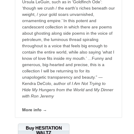
Ursula LeGuin, such as in ‘Goldfinch Ode’:
‘though we crush / the earth’s riches beneath our
weight, / your gold soars unvarnished,
ornamenting empire.’ In this potent and
candescent collection in which there are poems
about ghosting along side poems in the voice of
petroleum, the luminous thread spiraling
throughout is a voice that feels big enough to
contain the entire world, while also saying ‘what I
know of love fits inside my mouth.’ …Funny and
generous, big-hearted and precise, this is a
collection I will be returning to for its
unapologetic transparency and beauty.” —
Kendra DeColo, author of
I Am Not Trying to
Hide My Hungers from the World
and
My Dinner
with Ron Jeremy
More info →
Buy HESITATION
WALTZ