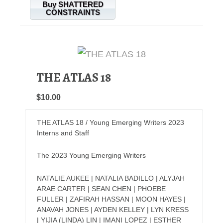
Buy SHATTERED
CONSTRAINTS
THE ATLAS 18
$10.00
THE ATLAS 18 / Young Emerging Writers 2023
Interns and Staff
The 2023 Young Emerging Writers
NATALIE AUKEE | NATALIA BADILLO | ALYJAH
ARAE CARTER | SEAN CHEN | PHOEBE
FULLER | ZAFIRAH HASSAN | MOON HAYES |
ANAVAH JONES | AYDEN KELLEY | LYN KRESS
| YIJIA (LINDA) LIN | IMANI LOPEZ | ESTHER