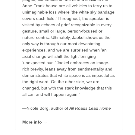
Anne Frank house are all vehicles to ferry us to
unimaginable loss where ‘the white sky bandage
covers each field.’ Throughout, the speaker is
visited by echoes of grief recognizable in every
gesture, small or large, person-focused or
nature-centric. Ultimately, Jaekel shows us the
only way is through our most devastating
experiences, and we are surprised when ‘an
axial change will shift the light’ bringing
‘unexpected sun.’ Jaekel embraces an image-
rich brevity, leans away from sentimentality and
demonstrates that white space is as impactful as
the right word. On the other side, we are
changed, but with the stark knowledge that this
all can and will happen again.”
—Nicole Borg, author of
All Roads Lead Home
More info →