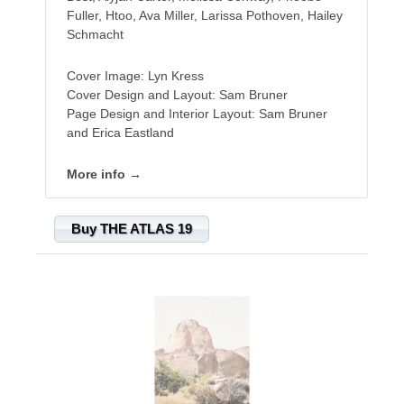
Fuller, Htoo, Ava Miller, Larissa Pothoven, Hailey
Schmacht
Cover Image: Lyn Kress
Cover Design and Layout: Sam Bruner
Page Design and Interior Layout: Sam Bruner
and Erica Eastland
More info →
Buy THE ATLAS 19