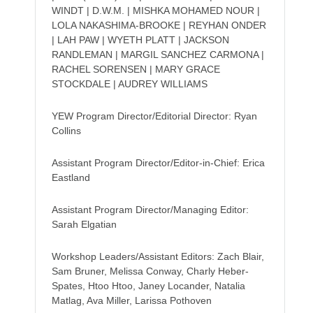
WINDT | D.W.M. | MISHKA MOHAMED NOUR |
LOLA NAKASHIMA-BROOKE | REYHAN ONDER
| LAH PAW | WYETH PLATT | JACKSON
RANDLEMAN | MARGIL SANCHEZ CARMONA |
RACHEL SORENSEN | MARY GRACE
STOCKDALE | AUDREY WILLIAMS
YEW Program Director/Editorial Director: Ryan
Collins
Assistant Program Director/Editor-in-Chief: Erica
Eastland
Assistant Program Director/Managing Editor:
Sarah Elgatian
Workshop Leaders/Assistant Editors: Zach Blair,
Sam Bruner, Melissa Conway, Charly Heber-
Spates, Htoo Htoo, Janey Locander, Natalia
Matlag, Ava Miller, Larissa Pothoven