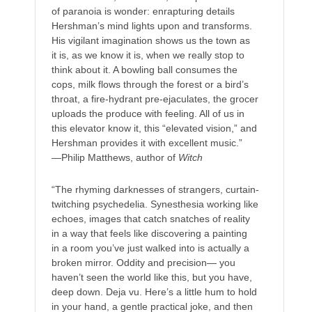
of paranoia is wonder: enrapturing details
Hershman’s mind lights upon and transforms.
His vigilant imagination shows us the town as
it is, as we know it is, when we really stop to
think about it. A bowling ball consumes the
cops, milk flows through the forest or a bird’s
throat, a fire-hydrant pre-ejaculates, the grocer
uploads the produce with feeling. All of us in
this elevator know it, this “elevated vision,” and
Hershman provides it with excellent music.”
—Philip Matthews, author of
Witch
“The rhyming darknesses of strangers, curtain-
twitching psychedelia. Synesthesia working like
echoes, images that catch snatches of reality
in a way that feels like discovering a painting
in a room you’ve just walked into is actually a
broken mirror. Oddity and precision— you
haven’t seen the world like this, but you have,
deep down. Deja vu. Here’s a little hum to hold
in your hand, a gentle practical joke, and then