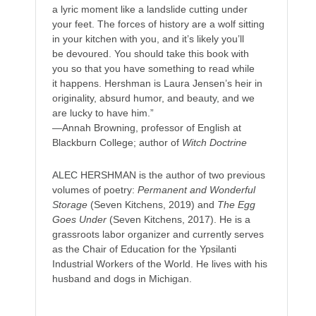
a lyric moment like a landslide cutting under
your feet. The forces of history are a wolf sitting
in your kitchen with you, and it’s likely you’ll
be devoured. You should take this book with
you so that you have something to read while
it happens. Hershman is Laura Jensen’s heir in
originality, absurd humor, and beauty, and we
are lucky to have him.”
—Annah Browning, professor of English at
Blackburn College; author of
Witch Doctrine
ALEC HERSHMAN is the author of two previous
volumes of poetry:
Permanent and Wonderful
Storage
(Seven Kitchens, 2019) and
The Egg
Goes Under
(Seven Kitchens, 2017). He is a
grassroots labor organizer and currently serves
as the Chair of Education for the Ypsilanti
Industrial Workers of the World. He lives with his
husband and dogs in Michigan.