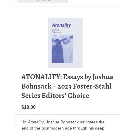
ATONALITY: Essays by Joshua
Bohnsack – 2023 Foster-Stahl
Series Editors’ Choice
$10.00
“In
Atonality
, Joshua Bohnsack navigates the
end of the postmodern age through his deep