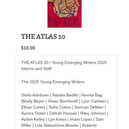
THE ATLAS 20
$10.00
THE ATLAS 20 / Young Emerging Writers 2025
Interns and Staff
The 2025 Young Emerging Writers
Stella Ashdown | Natalia Badillo | Asmita Bag
|Mady Beyer | Vivian Bornhoeft | Lynn Carlsten |
Ethan Cortez | Sofia Cotton | Duncan DeMarr |
Aurora Dolan | Zafirah Hassan | Riley Johnson |
Ayden Kelley | Lyn Kress | Imani Lopez | Sam
MIller | Lola Nakashima-Brooke | Roberto