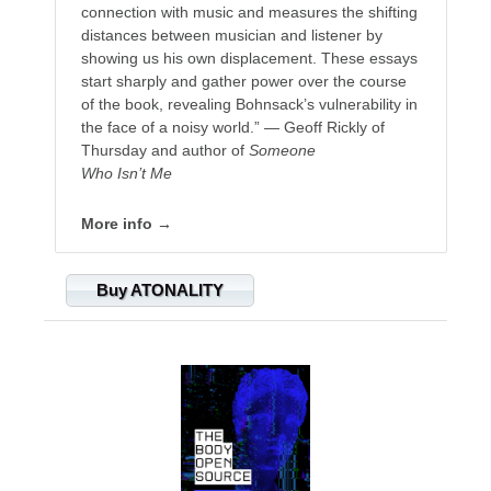
connection with music and measures the shifting
distances between musician and listener by
showing us his own displacement. These essays
start sharply and gather power over the course
of the book, revealing Bohnsack’s vulnerability in
the face of a noisy world.” — Geoff Rickly of
Thursday and author of
Someone
Who Isn’t Me
More info →
Buy ATONALITY