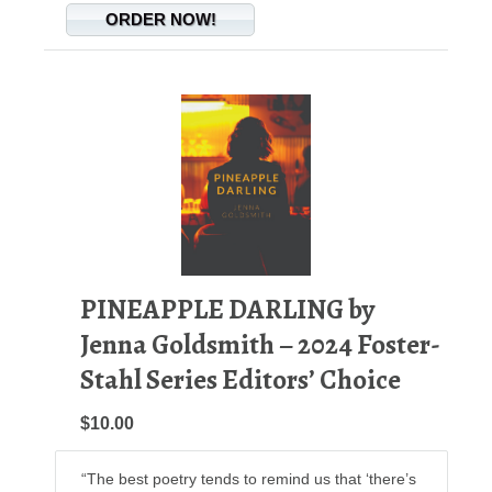
ORDER NOW!
PINEAPPLE DARLING by
Jenna Goldsmith – 2024 Foster-
Stahl Series Editors’ Choice
$10.00
“The best poetry tends to remind us that ‘there’s