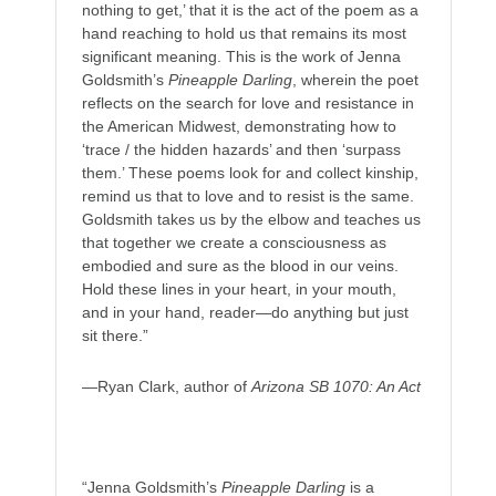
nothing to get,’ that it is the act of the poem as a
hand reaching to hold us that remains its most
significant meaning. This is the work of Jenna
Goldsmith’s
Pineapple Darling
, wherein the poet
reflects on the search for love and resistance in
the American Midwest, demonstrating how to
‘trace / the hidden hazards’ and then ‘surpass
them.’ These poems look for and collect kinship,
remind us that to love and to resist is the same.
Goldsmith takes us by the elbow and teaches us
that together we create a consciousness as
embodied and sure as the blood in our veins.
Hold these lines in your heart, in your mouth,
and in your hand, reader—do anything but just
sit there.”
—Ryan Clark, author of
Arizona SB 1070: An Act
“Jenna Goldsmith’s
Pineapple Darling
is a