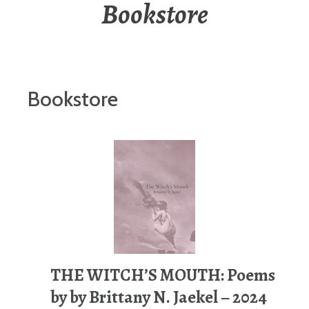
Bookstore
Bookstore
THE WITCH’S MOUTH: Poems
by by Brittany N. Jaekel – 2024