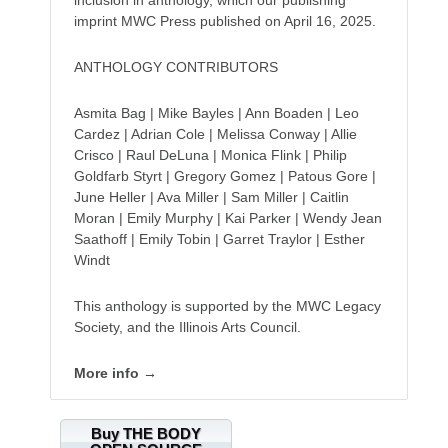
inclusion in anthology, which our publishing
imprint MWC Press published on April 16, 2025.
ANTHOLOGY CONTRIBUTORS
Asmita Bag | Mike Bayles | Ann Boaden | Leo
Cardez | Adrian Cole | Melissa Conway | Allie
Crisco | Raul DeLuna | Monica Flink | Philip
Goldfarb Styrt | Gregory Gomez | Patous Gore |
June Heller | Ava Miller | Sam Miller | Caitlin
Moran | Emily Murphy | Kai Parker | Wendy Jean
Saathoff | Emily Tobin | Garret Traylor | Esther
Windt
This anthology is supported by the MWC Legacy
Society, and the Illinois Arts Council.
More info →
Buy THE BODY