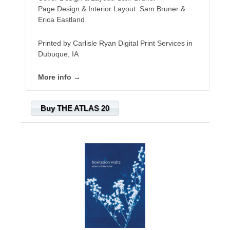
Page Design & Interior Layout: Sam Bruner &
Erica Eastland
Printed by Carlisle Ryan Digital Print Services in
Dubuque, IA
More info →
Buy THE ATLAS 20