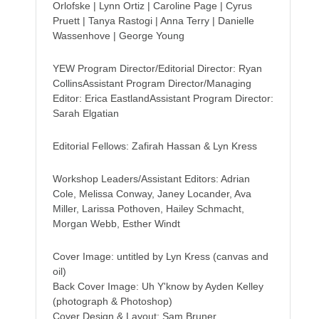
Orlofske | Lynn Ortiz | Caroline Page | Cyrus
Pruett | Tanya Rastogi | Anna Terry | Danielle
Wassenhove | George Young
YEW Program Director/Editorial Director: Ryan
CollinsAssistant Program Director/Managing
Editor: Erica EastlandAssistant Program Director:
Sarah Elgatian
Editorial Fellows: Zafirah Hassan & Lyn Kress
Workshop Leaders/Assistant Editors: Adrian
Cole, Melissa Conway, Janey Locander, Ava
Miller, Larissa Pothoven, Hailey Schmacht,
Morgan Webb, Esther Windt
Cover Image: untitled by Lyn Kress (canvas and
oil)
Back Cover Image: Uh Y'know by Ayden Kelley
(photograph & Photoshop)
Cover Design & Layout: Sam Bruner