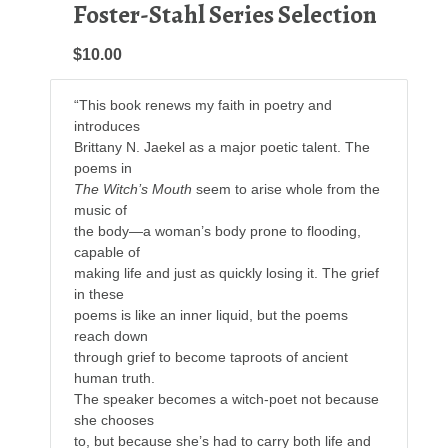
Foster-Stahl Series Selection
$10.00
“This book renews my faith in poetry and
introduces
Brittany N. Jaekel as a major poetic talent. The
poems in
The Witch’s Mouth
seem to arise whole from the
music of
the body—a woman’s body prone to flooding,
capable of
making life and just as quickly losing it. The grief
in these
poems is like an inner liquid, but the poems
reach down
through grief to become taproots of ancient
human truth.
The speaker becomes a witch-poet not because
she chooses
to, but because she’s had to carry both life and