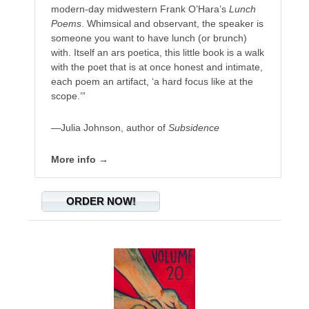
modern-day midwestern Frank O’Hara’s
Lunch
Poems
. Whimsical and observant, the speaker is
someone you want to have lunch (or brunch)
with. Itself an ars poetica, this little book is a walk
with the poet that is at once honest and intimate,
each poem an artifact, ‘a hard focus like at the
scope.’”
—Julia Johnson, author of
Subsidence
More info →
ORDER NOW!