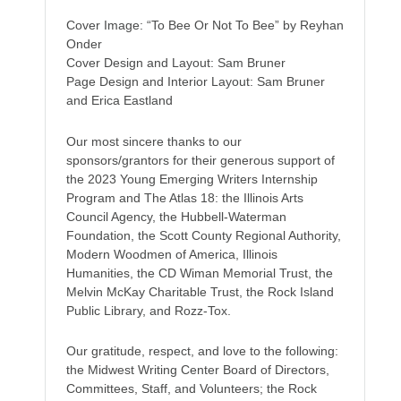
Cover Image: “To Bee Or Not To Bee” by Reyhan
Onder
Cover Design and Layout: Sam Bruner
Page Design and Interior Layout: Sam Bruner
and Erica Eastland
Our most sincere thanks to our
sponsors/grantors for their generous support of
the 2023 Young Emerging Writers Internship
Program and The Atlas 18: the Illinois Arts
Council Agency, the Hubbell-Waterman
Foundation, the Scott County Regional Authority,
Modern Woodmen of America, Illinois
Humanities, the CD Wiman Memorial Trust, the
Melvin McKay Charitable Trust, the Rock Island
Public Library, and Rozz-Tox.
Our gratitude, respect, and love to the following:
the Midwest Writing Center Board of Directors,
Committees, Staff, and Volunteers; the Rock