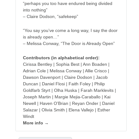
“perhaps you too have endured being divided
into nothing”
– Claire Dodson, “safekeep”
“You say you’ve come a long way, I say the door
is already open…”
– Melissa Conway, “The Door is Already Open”
Contributors (in alphabetical order):
Cirissa Bentley | Sophia Best | Ann Boaden |
Adrian Cole | Melissa Conway | Allie Crisco |
Dawson Davenport | Claire Dodson | Jacob
Duncan | Daniel Flosi | Faith Foley | Philip
Goldfarb Styrt | Olha Huska | Farah Marklevits |
Joseph Martin | Margie Mejia-Caraballo | Kai
Newell | Haven O'Brian | Reyan Onder | Daniel
Salazar | Olivia Smith | Elena Vallejo | Esther
Windt
More info →