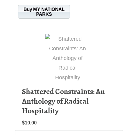
Buy MY NATIONAL
PARKS
Shattered Constraints: An
Anthology of Radical
Hospitality
$10.00