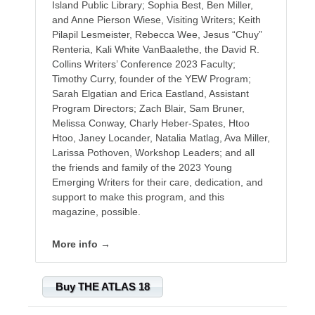
Island Public Library; Sophia Best, Ben Miller,
and Anne Pierson Wiese, Visiting Writers; Keith
Pilapil Lesmeister, Rebecca Wee, Jesus “Chuy”
Renteria, Kali White VanBaalethe, the David R.
Collins Writers’ Conference 2023 Faculty;
Timothy Curry, founder of the YEW Program;
Sarah Elgatian and Erica Eastland, Assistant
Program Directors; Zach Blair, Sam Bruner,
Melissa Conway, Charly Heber-Spates, Htoo
Htoo, Janey Locander, Natalia Matlag, Ava Miller,
Larissa Pothoven, Workshop Leaders; and all
the friends and family of the 2023 Young
Emerging Writers for their care, dedication, and
support to make this program, and this
magazine, possible.
More info →
Buy THE ATLAS 18