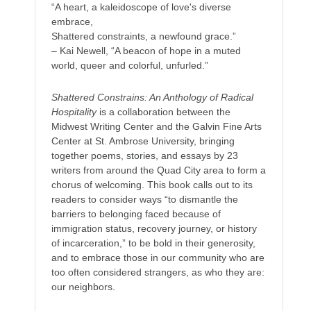
“A heart, a kaleidoscope of love's diverse
embrace,
Shattered constraints, a newfound grace.”
– Kai Newell, “A beacon of hope in a muted
world, queer and colorful, unfurled.”
Shattered Constrains: An Anthology of Radical
Hospitality
is a collaboration between the
Midwest Writing Center and the Galvin Fine Arts
Center at St. Ambrose University, bringing
together poems, stories, and essays by 23
writers from around the Quad City area to form a
chorus of welcoming. This book calls out to its
readers to consider ways “to dismantle the
barriers to belonging faced because of
immigration status, recovery journey, or history
of incarceration,” to be bold in their generosity,
and to embrace those in our community who are
too often considered strangers, as who they are:
our neighbors.