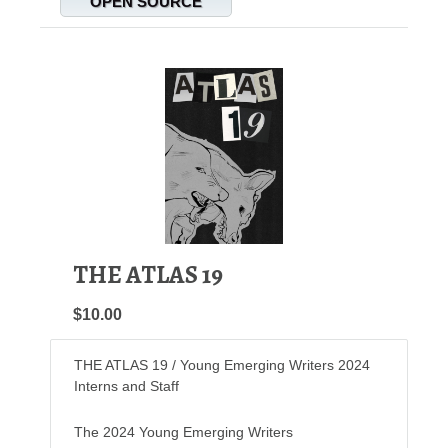
OPEN SOURCE
THE ATLAS 19
$10.00
THE ATLAS 19 / Young Emerging Writers 2024
Interns and Staff
The 2024 Young Emerging Writers