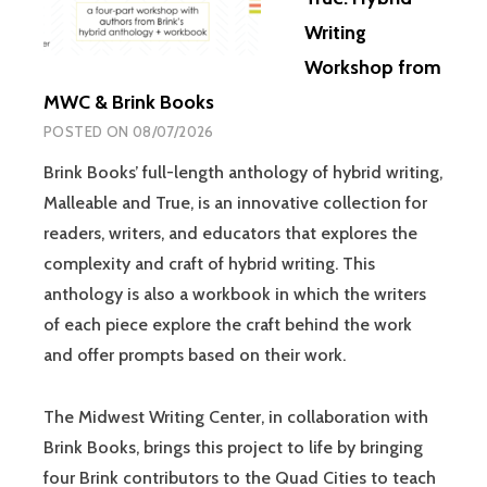
Writing
Workshop from
MWC & Brink Books
POSTED ON
08/07/2026
Brink Books’ full-length anthology of hybrid writing,
Malleable and True, is an innovative collection for
readers, writers, and educators that explores the
complexity and craft of hybrid writing. This
anthology is also a workbook in which the writers
of each piece explore the craft behind the work
and offer prompts based on their work.
The Midwest Writing Center, in collaboration with
Brink Books, brings this project to life by bringing
four Brink contributors to the Quad Cities to teach