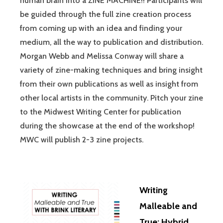
human brain into a ZINE MACHINE!! Participants will
be guided through the full zine creation process
from coming up with an idea and finding your
medium, all the way to publication and distribution.
Morgan Webb and Melissa Conway will share a
variety of zine-making techniques and bring insight
from their own publications as well as insight from
other local artists in the community. Pitch your zine
to the Midwest Writing Center for publication
during the showcase at the end of the workshop!
MWC will publish 2-3 zine projects.
Writing
Malleable and
True: Hybrid