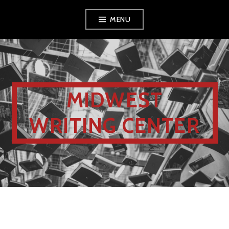
MENU
MIDWEST
WRITING CENTER