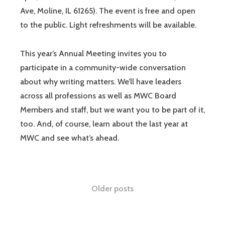
Ave, Moline, IL 61265). The event is free and open
to the public. Light refreshments will be available.
This year’s Annual Meeting invites you to
participate in a community-wide conversation
about why writing matters. We’ll have leaders
across all professions as well as MWC Board
Members and staff, but we want you to be part of it,
too. And, of course, learn about the last year at
MWC and see what’s ahead.
Older posts