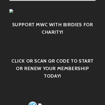
SUPPORT MWC WITH BIRDIES FOR
CHARITY!
CLICK OR SCAN QR CODE TO START
OR RENEW YOUR MEMBERSHIP
TODAY!