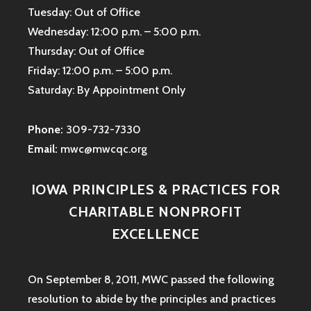
Tuesday: Out of Office
Wednesday: 12:00 p.m. – 5:00 p.m.
Thursday: Out of Office
Friday: 12:00 p.m. – 5:00 p.m.
Saturday: By Appointment Only
Phone:
309-732-7330
Email:
mwc@mwcqc.org
IOWA PRINCIPLES & PRACTICES FOR
CHARITABLE NONPROFIT
EXCELLENCE
On September 8, 2011, MWC passed the following
resolution to abide by the principles and practices