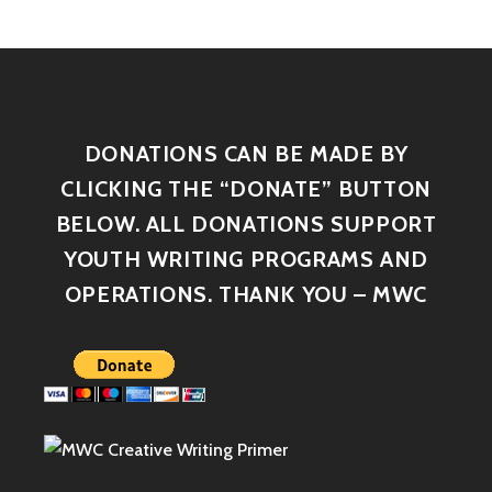
DONATIONS CAN BE MADE BY
CLICKING THE “DONATE” BUTTON
BELOW. ALL DONATIONS SUPPORT
YOUTH WRITING PROGRAMS AND
OPERATIONS. THANK YOU – MWC