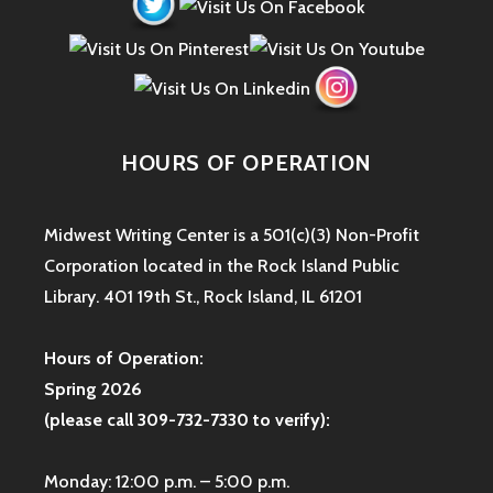
HOURS OF OPERATION
Midwest Writing Center is a 501(c)(3) Non-Profit
Corporation located in the Rock Island Public
Library. 401 19th St., Rock Island, IL 61201
Hours of Operation:
Spring 2026
(please call 309-732-7330 to verify):
Monday: 12:00 p.m. – 5:00 p.m.