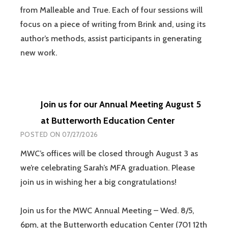
from Malleable and True. Each of four sessions will
focus on a piece of writing from Brink and, using its
author’s methods, assist participants in generating
new work.
Join us for our Annual Meeting August 5
at Butterworth Education Center
POSTED ON
07/27/2026
MWC’s offices will be closed through August 3 as
we’re celebrating Sarah’s MFA graduation. Please
join us in wishing her a big congratulations!
Join us for the MWC Annual Meeting – Wed. 8/5,
6pm, at the Butterworth education Center (701 12th