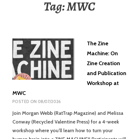
Tag:
MWC
The Zine
Machine: On
Zine Creation
and Publication
Workshop at
MWC
POSTED ON
08/07/2026
Join Morgan Webb (RatTrap Magazine) and Melissa
Conway (Recycled Valentine Press) for a 4-week
workshop where you’ll learn how to turn your