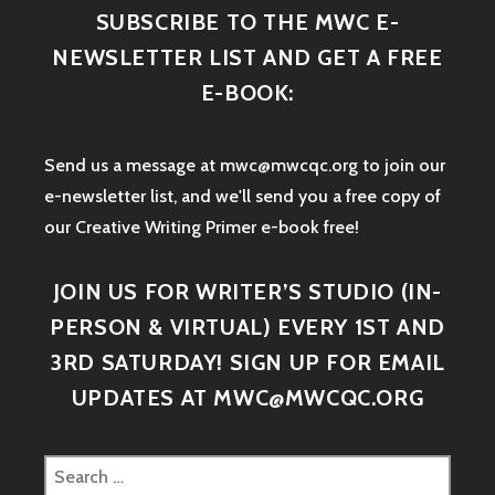
SUBSCRIBE TO THE MWC E-
NEWSLETTER LIST AND GET A FREE
E-BOOK:
Send us a message at mwc@mwcqc.org to join our
e-newsletter list, and we'll send you a free copy of
our Creative Writing Primer e-book free!
JOIN US FOR WRITER’S STUDIO (IN-
PERSON & VIRTUAL) EVERY 1ST AND
3RD SATURDAY! SIGN UP FOR EMAIL
UPDATES AT MWC@MWCQC.ORG