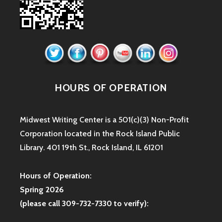
HOURS OF OPERATION
Midwest Writing Center is a 501(c)(3) Non-Profit
Corporation located in the Rock Island Public
Library. 401 19th St., Rock Island, IL 61201
Hours of Operation:
Spring 2026
(please call 309-732-7330 to verify):