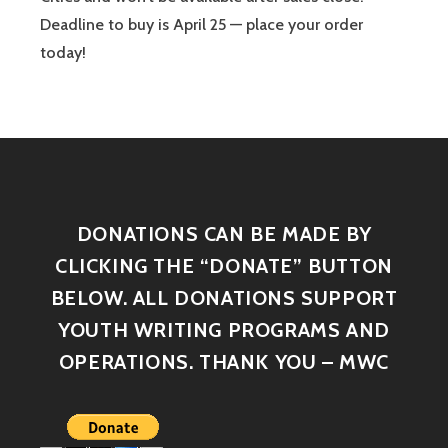
Deadline to buy is April 25 — place your order
today!
DONATIONS CAN BE MADE BY
CLICKING THE “DONATE” BUTTON
BELOW. ALL DONATIONS SUPPORT
YOUTH WRITING PROGRAMS AND
OPERATIONS. THANK YOU – MWC