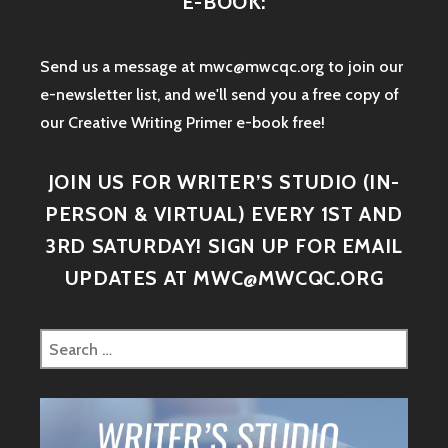
E-BOOK:
Send us a message at mwc@mwcqc.org to join our
e-newsletter list, and we'll send you a free copy of
our Creative Writing Primer e-book free!
JOIN US FOR WRITER’S STUDIO (IN-
PERSON & VIRTUAL) EVERY 1ST AND
3RD SATURDAY! SIGN UP FOR EMAIL
UPDATES AT MWC@MWCQC.ORG