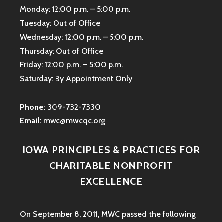
Monday: 12:00 p.m. – 5:00 p.m.
Tuesday: Out of Office
Wednesday: 12:00 p.m. – 5:00 p.m.
Thursday: Out of Office
Friday: 12:00 p.m. – 5:00 p.m.
Saturday: By Appointment Only
Phone:
309-732-7330
Email:
mwc@mwcqc.org
IOWA PRINCIPLES & PRACTICES FOR
CHARITABLE NONPROFIT
EXCELLENCE
On September 8, 2011, MWC passed the following