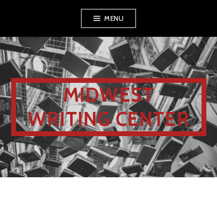
MENU
MIDWEST
WRITING CENTER