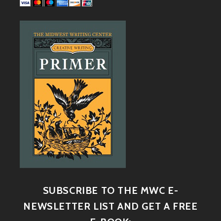
SUBSCRIBE TO THE MWC E-
NEWSLETTER LIST AND GET A FREE