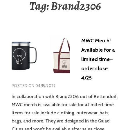
Tag:
Brand2306
MWC Merch!
Available for a
limited time–
order close
4/25
POSTED ON
04/15/2022
In collaboration with Brand2306 out of Bettendorf,
MWC merch is available for sale for a limited time.
Items for sale include clothing, outerwear, hats,
bags, and more. They are designed in the Quad
Cities and won’t be available after sales close.