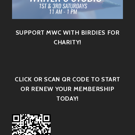
SUPPORT MWC WITH BIRDIES FOR
CHARITY!
CLICK OR SCAN QR CODE TO START
OR RENEW YOUR MEMBERSHIP
TODAY!