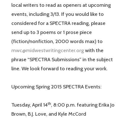
local writers to read as openers at upcoming
events, including 3/13. If you would like to
considered for a SPECTRA reading, please
send up to 3 poems or 1 prose piece
(fiction/nonfiction, 2000 words max) to
mwc@midwestwritingcenter.org
with the
phrase “SPECTRA Submissions” in the subject
line. We look forward to reading your work.
Upcoming Spring 2015 SPECTRA Events:
th
Tuesday, April 14
, 8:00 p.m. featuring Erika Jo
Brown, B.J. Love, and Kyle McCord