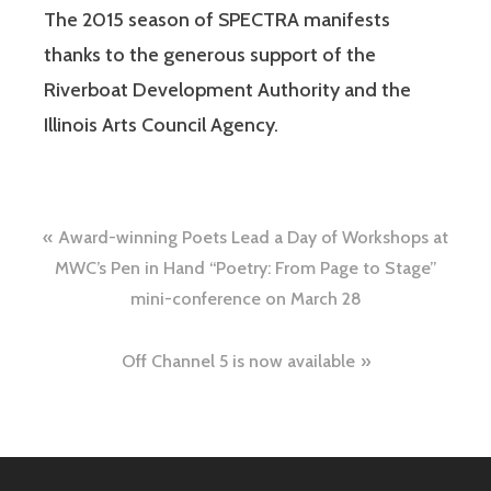
The 2015 season of SPECTRA manifests
thanks to the generous support of the
Riverboat Development Authority and the
Illinois Arts Council Agency.
Award-winning Poets Lead a Day of Workshops at
MWC’s Pen in Hand “Poetry: From Page to Stage”
mini-conference on March 28
Off Channel 5 is now available