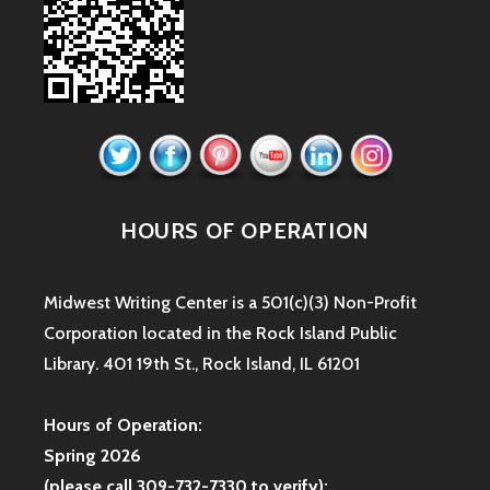
HOURS OF OPERATION
Midwest Writing Center is a 501(c)(3) Non-Profit
Corporation located in the Rock Island Public
Library. 401 19th St., Rock Island, IL 61201
Hours of Operation:
Spring 2026
(please call 309-732-7330 to verify):