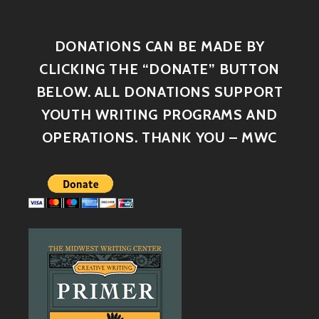
DONATIONS CAN BE MADE BY
CLICKING THE “DONATE” BUTTON
BELOW. ALL DONATIONS SUPPORT
YOUTH WRITING PROGRAMS AND
OPERATIONS. THANK YOU – MWC