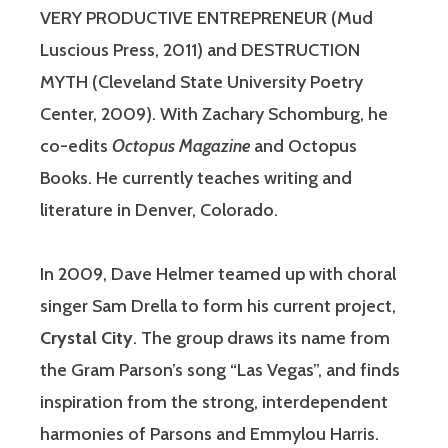
VERY PRODUCTIVE ENTREPRENEUR (Mud
Luscious Press, 2011) and DESTRUCTION
MYTH (Cleveland State University Poetry
Center, 2009). With Zachary Schomburg, he
co-edits
Octopus Magazine
and Octopus
Books. He currently teaches writing and
literature in Denver, Colorado.
In 2009, Dave Helmer teamed up with choral
singer Sam Drella to form his current project,
Crystal City
. The group draws its name from
the Gram Parson’s song “Las Vegas”, and finds
inspiration from the strong, interdependent
harmonies of Parsons and Emmylou Harris.