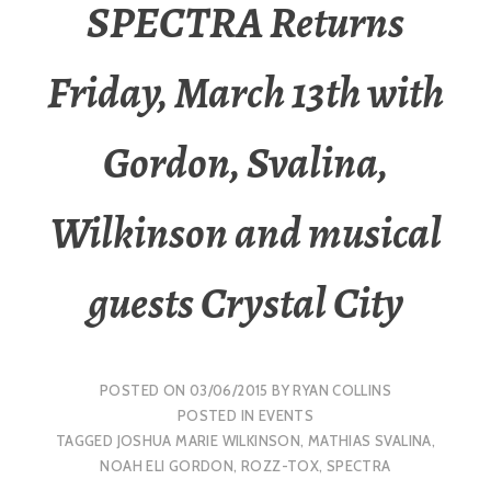
SPECTRA Returns
Friday, March 13th with
Gordon, Svalina,
Wilkinson and musical
guests Crystal City
POSTED ON
03/06/2015
BY
RYAN COLLINS
POSTED IN
EVENTS
TAGGED
JOSHUA MARIE WILKINSON
,
MATHIAS SVALINA
,
NOAH ELI GORDON
,
ROZZ-TOX
,
SPECTRA