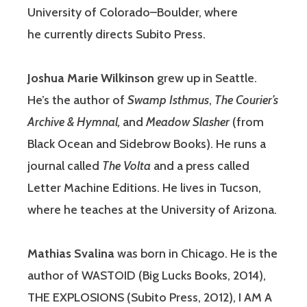
University of Colorado–Boulder, where
he currently directs Subito Press.
Joshua Marie Wilkinson
grew up in Seattle.
He’s the author of
Swamp Isthmus
,
The Courier’s
Archive & Hymnal,
and
Meadow Slasher
(from
Black Ocean and Sidebrow Books). He runs a
journal called
The Volta
and a press called
Letter Machine Editions. He lives in Tucson,
where he teaches at the University of Arizona.
Mathias Svalina
was born in Chicago. He is the
author of WASTOID (Big Lucks Books, 2014),
THE EXPLOSIONS (Subito Press, 2012), I AM A