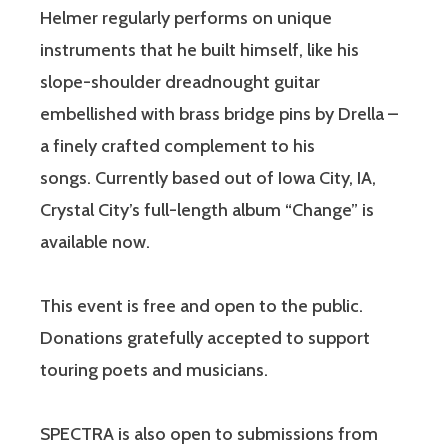
Helmer regularly performs on unique
instruments that he built himself, like his
slope-shoulder dreadnought guitar
embellished with brass bridge pins by Drella –
a finely crafted complement to his
songs. Currently based out of Iowa City, IA,
Crystal City’s full-length album “Change” is
available now.
This event is free and open to the public.
Donations gratefully accepted to support
touring poets and musicians.
SPECTRA is also open to submissions from