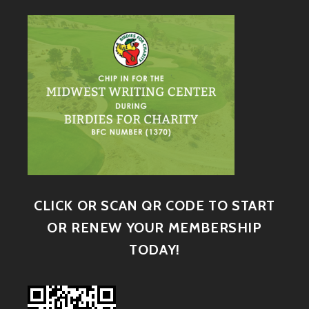
CLICK OR SCAN QR CODE TO START
OR RENEW YOUR MEMBERSHIP
TODAY!