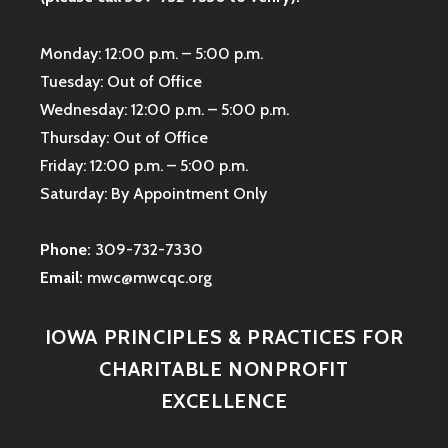
Monday: 12:00 p.m. – 5:00 p.m.
Tuesday: Out of Office
Wednesday: 12:00 p.m. – 5:00 p.m.
Thursday: Out of Office
Friday: 12:00 p.m. – 5:00 p.m.
Saturday: By Appointment Only
Phone:
309-732-7330
Email:
mwc@mwcqc.org
IOWA PRINCIPLES & PRACTICES FOR
CHARITABLE NONPROFIT
EXCELLENCE