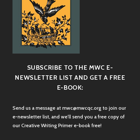
SUBSCRIBE TO THE MWC E-
NEWSLETTER LIST AND GET A FREE
E-BOOK:
Send us a message at mwc@mwcqc.org to join our
e-newsletter list, and we'll send you a free copy of
our Creative Writing Primer e-book free!