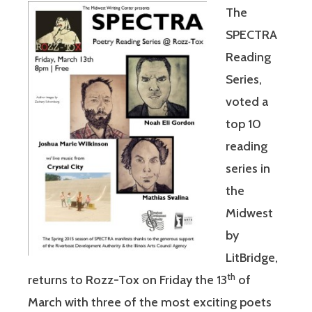
The
SPECTRA
Reading
Series,
voted a
top 10
reading
series in
the
Midwest
by
LitBridge,
th
returns to Rozz-Tox on Friday the 13
of
March with three of the most exciting poets