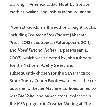
working in America today: Noah Eli Gordon,
Mathias Svalina, and Joshua Marie Wilkinson.
Noah Eli Gordon
is the author of eight books,
including
The Year of the Rooster
(Ahsahta
Press, 2013),
The Source
(Futurepoem, 2011),
and
Novel Pictorial Noise
(Harper Perennial,
2007), which was selected by John Ashbery
for the National Poetry Series and
subsequently chosen for the San Francisco
State Poetry Center Book Award. He is the co-
publisher of Letter Machine Editions, an editor
with
The Volta
, and an Assistant Professor in
the MFA program in Creative Writing at The