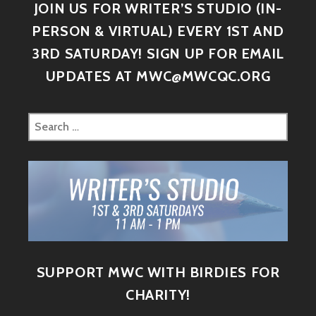
JOIN US FOR WRITER’S STUDIO (IN-
PERSON & VIRTUAL) EVERY 1ST AND
3RD SATURDAY! SIGN UP FOR EMAIL
UPDATES AT MWC@MWCQC.ORG
SUPPORT MWC WITH BIRDIES FOR
CHARITY!