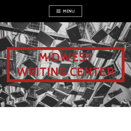
MENU
MIDWEST
WRITING CENTER