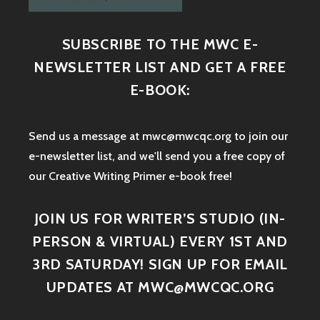
SUBSCRIBE TO THE MWC E-
NEWSLETTER LIST AND GET A FREE
E-BOOK:
Send us a message at mwc@mwcqc.org to join our
e-newsletter list, and we'll send you a free copy of
our Creative Writing Primer e-book free!
JOIN US FOR WRITER’S STUDIO (IN-
PERSON & VIRTUAL) EVERY 1ST AND
3RD SATURDAY! SIGN UP FOR EMAIL
UPDATES AT MWC@MWCQC.ORG