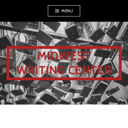
MENU
MIDWEST
WRITING CENTER