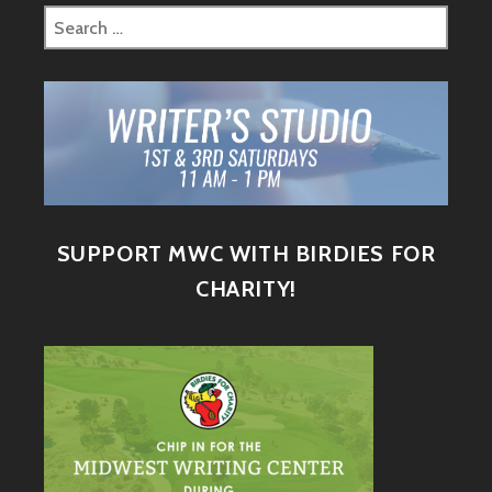
SUPPORT MWC WITH BIRDIES FOR
CHARITY!