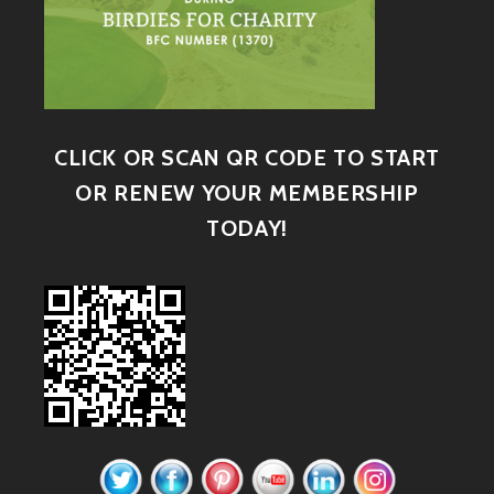
CLICK OR SCAN QR CODE TO START
OR RENEW YOUR MEMBERSHIP
TODAY!