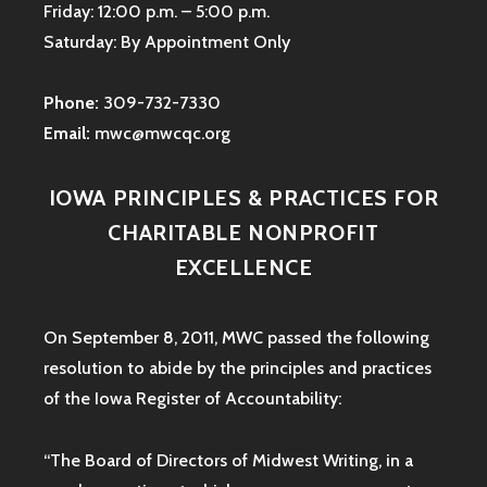
Friday: 12:00 p.m. – 5:00 p.m.
Saturday: By Appointment Only
Phone:
309-732-7330
Email:
mwc@mwcqc.org
IOWA PRINCIPLES & PRACTICES FOR
CHARITABLE NONPROFIT
EXCELLENCE
On September 8, 2011, MWC passed the following
resolution to abide by the principles and practices
of the Iowa
Register of Accountability:
“The Board of Directors of Midwest Writing, in a