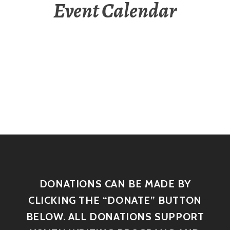
Event Calendar
DONATIONS CAN BE MADE BY
CLICKING THE “DONATE” BUTTON
BELOW. ALL DONATIONS SUPPORT