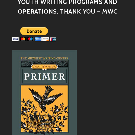
YOUTH WRITING PROGRAMS AND
OPERATIONS. THANK YOU – MWC