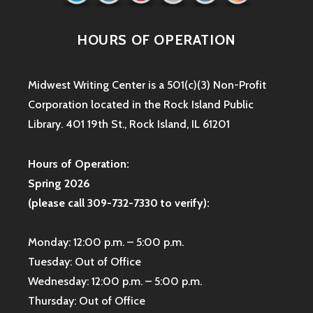
HOURS OF OPERATION
Midwest Writing Center is a 501(c)(3) Non-Profit
Corporation located in the Rock Island Public
Library. 401 19th St., Rock Island, IL 61201
Hours of Operation:
Spring 2026
(please call 309-732-7330 to verify):
Monday: 12:00 p.m. – 5:00 p.m.
Tuesday: Out of Office
Wednesday: 12:00 p.m. – 5:00 p.m.
Thursday: Out of Office