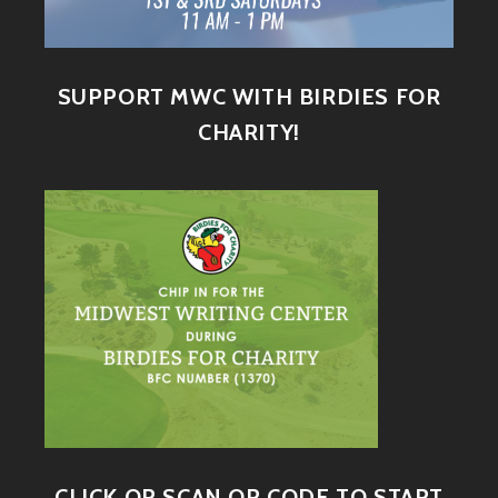
SUPPORT MWC WITH BIRDIES FOR
CHARITY!
CLICK OR SCAN QR CODE TO START