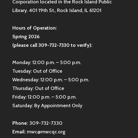
Corporation located in the Rock Island Public
Library. 401 19th St., Rock Island, IL 61201
Hours of Operation:
Spring 2026
(please call 309-732-7330 to verify):
Monday: 12:00 p.m. – 5:00 p.m.
Tuesday: Out of Office
Wednesday: 12:00 p.m. – 5:00 p.m.
Thursday: Out of Office
Friday: 12:00 p.m. – 5:00 p.m.
Saturday: By Appointment Only
Phone:
309-732-7330
Email:
mwc@mwcqc.org