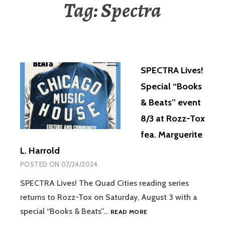
Tag:
Spectra
SPECTRA Lives!
Special “Books
& Beats” event
8/3 at Rozz-Tox
fea. Marguerite
L. Harrold
POSTED ON
07/24/2024
SPECTRA Lives! The Quad Cities reading series
returns to Rozz-Tox on Saturday, August 3 with a
special “Books & Beats”…
READ MORE