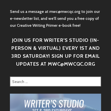
Send us a message at mwc@mwcqc.org to join our
e-newsletter list, and we'll send you a free copy of
our Creative Writing Primer e-book free!
JOIN US FOR WRITER’S STUDIO (IN-
PERSON & VIRTUAL) EVERY 1ST AND
3RD SATURDAY! SIGN UP FOR EMAIL
UPDATES AT MWC@MWCQC.ORG