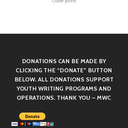
Older posts
DONATIONS CAN BE MADE BY
CLICKING THE “DONATE” BUTTON
BELOW. ALL DONATIONS SUPPORT
YOUTH WRITING PROGRAMS AND
OPERATIONS. THANK YOU – MWC