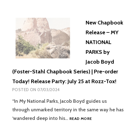
New Chapbook
Release – MY
NATIONAL
PARKS by
Jacob Boyd
(Foster-Stahl Chapbook Series) | Pre-order
Today! Release Party: July 25 at Rozz-Tox!
POSTED ON
07/03/2024
“In My National Parks, Jacob Boyd guides us
through unmarked territory in the same way he has
‘wandered deep into his…
READ MORE