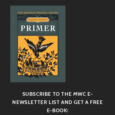
SUBSCRIBE TO THE MWC E-
NEWSLETTER LIST AND GET A FREE
E-BOOK: