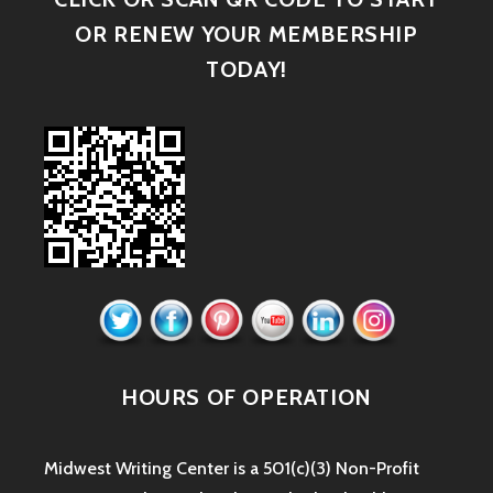
OR RENEW YOUR MEMBERSHIP
TODAY!
HOURS OF OPERATION
Midwest Writing Center is a 501(c)(3) Non-Profit