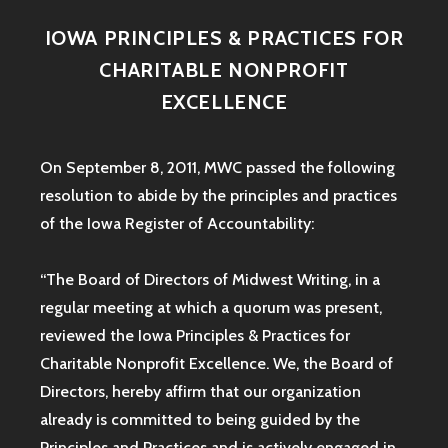
IOWA PRINCIPLES & PRACTICES FOR
CHARITABLE NONPROFIT
EXCELLENCE
On September 8, 2011, MWC passed the following
resolution to abide by the principles and practices
of the Iowa
Register of Accountability:
“The Board of Directors of Midwest Writing, in a
regular meeting at which a quorum was present,
reviewed the Iowa Principles & Practices for
Charitable Nonprofit Excellence. We, the Board of
Directors, hereby affirm that our organization
already is committed to being guided by the
Principles and Practices and is actively engaged in