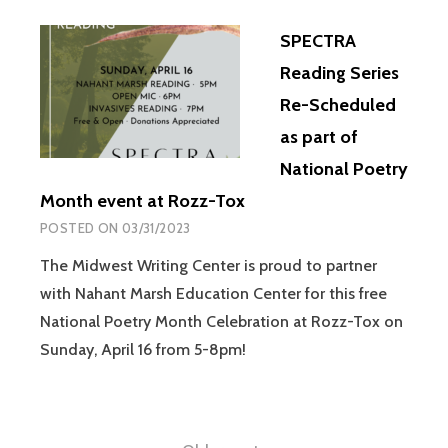
SPECTRA
Reading Series
Re-Scheduled
as part of
National Poetry
Month event at Rozz-Tox
POSTED ON
03/31/2023
The Midwest Writing Center is proud to partner
with Nahant Marsh Education Center for this free
National Poetry Month Celebration at Rozz-Tox on
Sunday, April 16 from 5-8pm!