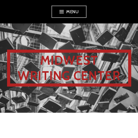
MENU
MIDWEST
WRITING CENTER