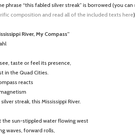
e phrase “this fabled silver streak” is borrowed (you can
rrific composition and read all of the included texts here
)
ssissippi River, My Compass”
ahl
see, taste or feel its presence,
st in the Quad Cities.
compass reacts
e magnetism
silver streak, this Mississippi River.
 the sun-stippled water flowing west
ing waves, forward rolls,