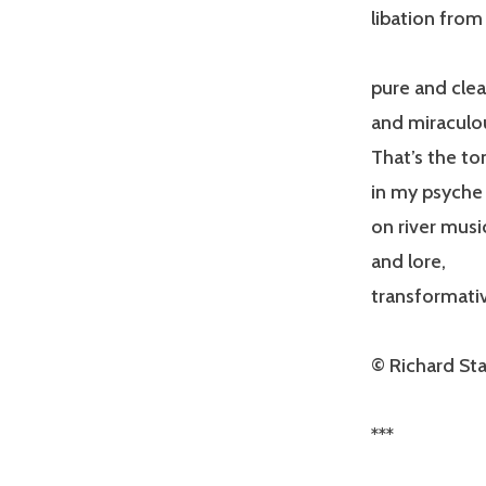
libation from
pure and clea
and miraculo
That’s the t
in my psyche 
on river musi
and lore,
transformati
© Richard Sta
***