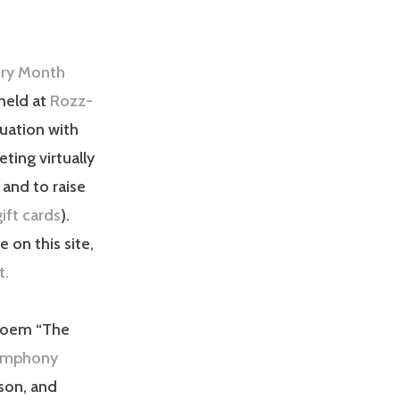
try Month
held at
Rozz-
uation with
ting virtually
 and to raise
ift cards
).
 on this site,
t.
 poem “The
ymphony
son, and