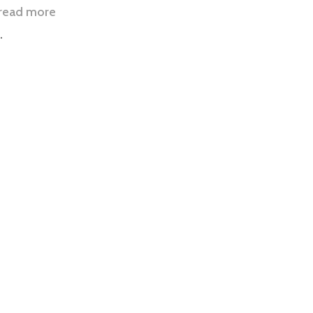
read more
.