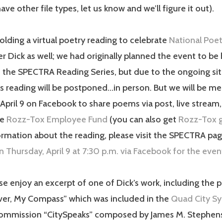
ve other file types, let us know and we’ll figure it out).
olding a virtual poetry reading to celebrate
National Poe
Dick as well; we had originally planned the event to be 
 the SPECTRA Reading Series, but due to the ongoing sit
s reading will be postponed…in person. But we will be mee
April 9 on Facebook to share poems via post, live stream,
he
Rozz-Tox Employee Fund
(you can also get
Rozz-Tox g
rmation about the reading, please visit the SPECTRA page
n Thursday, April 9 at 7:30 p.m. via Facebook for the even
se enjoy an excerpt of one of Dick’s work, including the
iver, My Compass” which was included in the
Quad City S
commission “CitySpeaks” composed by James M. Stephen