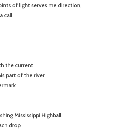
oints of light serves me direction,
a call
th the current
s part of the river
termark
shing Mississippi Highball
each drop