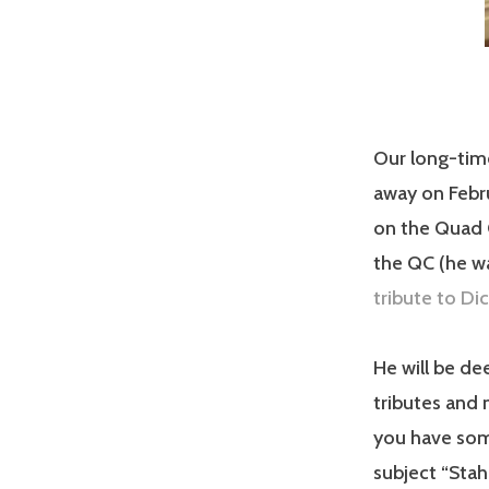
Our long-tim
away on Febru
on the Quad C
the QC (he w
tribute to Di
He will be de
tributes and 
you have some
subject “Stah