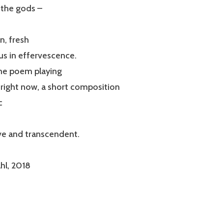
 the gods –
n, fresh
us in effervescence.
one poem playing
right now, a short composition
c
ve and transcendent.
hl, 2018