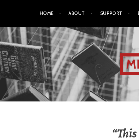
HOME
ABOUT
SUPPORT
M
“This