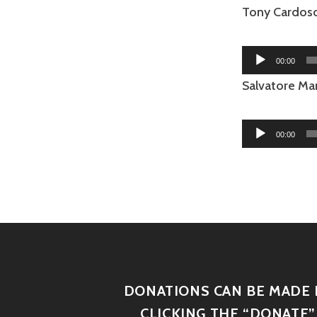
Tony Cardoso 
Audio
00:00
Player
Salvatore Mar
Audio
00:00
Player
DONATIONS CAN BE MADE 
CLICKING THE “DONATE”