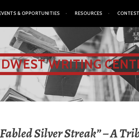
EVENTS & OPPORTUNITIES
RESOURCES
CONTES
IDWEST WRITING CENT
 Fabled Silver Streak” – A Trib