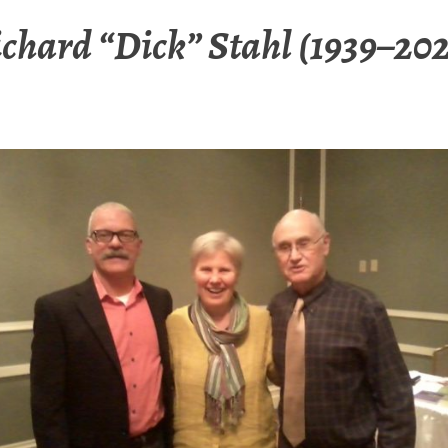
chard “Dick” Stahl (1939–20