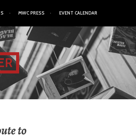
TS
MWC PRESS
EVENT CALENDAR
ER
ute to