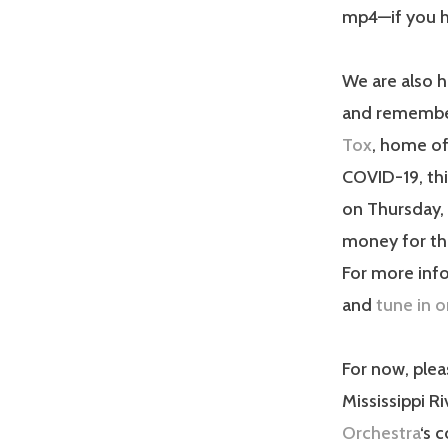
mp4—if you ha
We are also h
and remember 
Tox
, home of
COVID-19, thi
on Thursday, 
money for t
For more info
and
tune in o
For now, plea
Mississippi R
Orchestra
‘s 