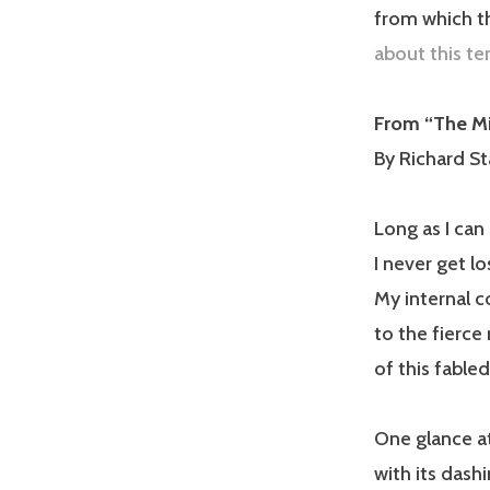
from which th
about this te
From “The Mi
By Richard St
Long as I can 
I never get lo
My internal 
to the fierc
of this fabled 
One glance at
with its dash