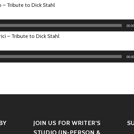
– Tribute to Dick Stahl
00:0
ici – Tribute to Dick Stahl
00:0
BY
JOIN US FOR WRITER’S
S
STUDIO (IN-PERSON &