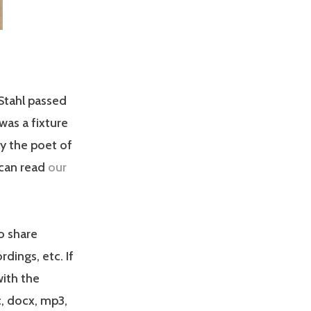
Stahl passed
was a fixture
ly the poet of
 can read
our
o share
dings, etc. If
with the
, docx, mp3,