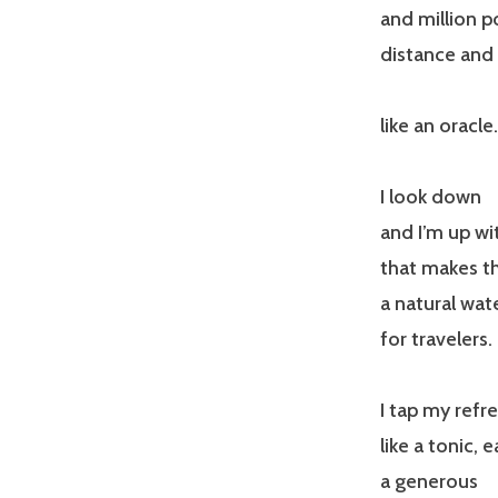
and million p
distance and 
like an oracle.
I look down
and I’m up wi
that makes thi
a natural wa
for travelers.
I tap my refre
like a tonic, 
a generous