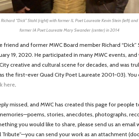
Richard “Dick” Stahl (right) with former IL Poet Laureate Kevin Stein (left) and
former IA Poet Laureate Mary Swander (center) in 2014
e friend and former MWC Board member Richard “Dick” 
ary 19, 2020. He participated in many MWC events, and 
ity creative and cultural scene for decades, and was tru
as the first-ever Quad City Poet Laureate 2001-03). You
ck here
.
eply missed, and MWC has created this page for people t
memories—poems, stories, anecdotes, photographs, recor
thing you would like to share, please send us an email 
l Tribute”—you can send your work as an attachment (doc