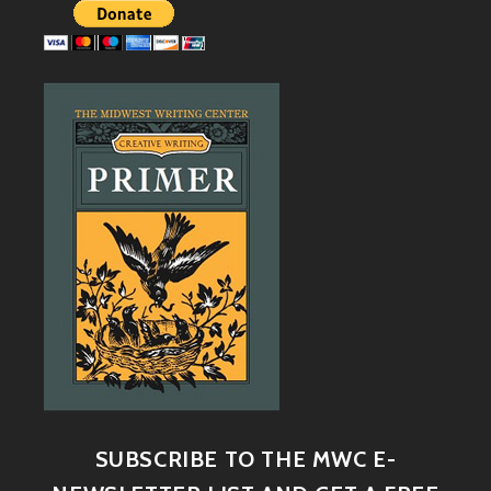
SUBSCRIBE TO THE MWC E-