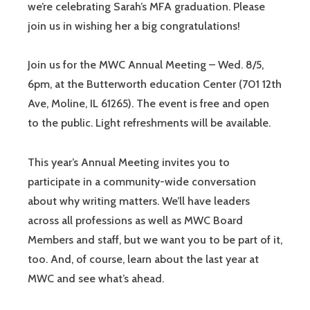
we’re celebrating Sarah’s MFA graduation. Please
join us in wishing her a big congratulations!
Join us for the MWC Annual Meeting – Wed. 8/5,
6pm, at the Butterworth education Center (701 12th
Ave, Moline, IL 61265). The event is free and open
to the public. Light refreshments will be available.
This year’s Annual Meeting invites you to
participate in a community-wide conversation
about why writing matters. We’ll have leaders
across all professions as well as MWC Board
Members and staff, but we want you to be part of it,
too. And, of course, learn about the last year at
MWC and see what’s ahead.