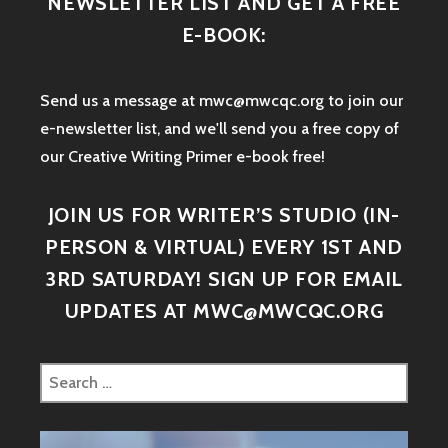
NEWSLETTER LIST AND GET A FREE
E-BOOK:
Send us a message at mwc@mwcqc.org to join our
e-newsletter list, and we'll send you a free copy of
our Creative Writing Primer e-book free!
JOIN US FOR WRITER’S STUDIO (IN-
PERSON & VIRTUAL) EVERY 1ST AND
3RD SATURDAY! SIGN UP FOR EMAIL
UPDATES AT MWC@MWCQC.ORG