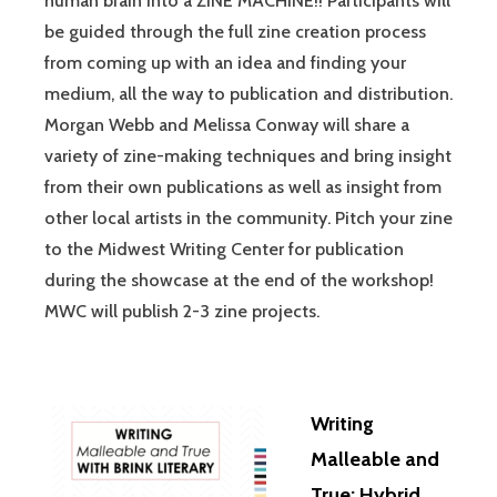
human brain into a ZINE MACHINE!! Participants will
be guided through the full zine creation process
from coming up with an idea and finding your
medium, all the way to publication and distribution.
Morgan Webb and Melissa Conway will share a
variety of zine-making techniques and bring insight
from their own publications as well as insight from
other local artists in the community. Pitch your zine
to the Midwest Writing Center for publication
during the showcase at the end of the workshop!
MWC will publish 2-3 zine projects.
Writing
Malleable and
True: Hybrid