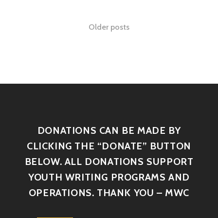
Older posts
DONATIONS CAN BE MADE BY
CLICKING THE “DONATE” BUTTON
BELOW. ALL DONATIONS SUPPORT
YOUTH WRITING PROGRAMS AND
OPERATIONS. THANK YOU – MWC