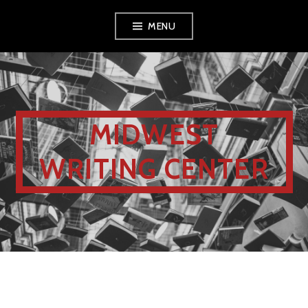
MENU
MIDWEST
WRITING CENTER