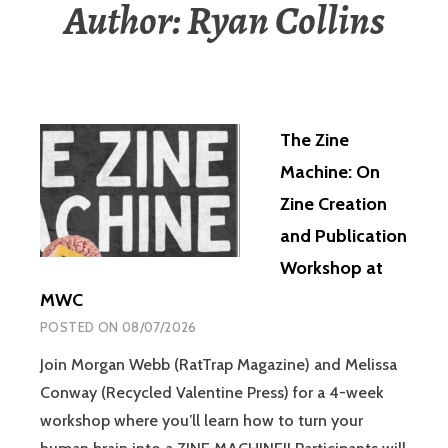
Author:
Ryan Collins
The Zine
Machine: On
Zine Creation
and Publication
Workshop at
MWC
POSTED ON
08/07/2026
Join Morgan Webb (RatTrap Magazine) and Melissa
Conway (Recycled Valentine Press) for a 4-week
workshop where you’ll learn how to turn your