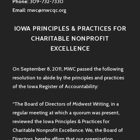
Phone:
309-732-7330
Email:
mwc@mwcqc.org
IOWA PRINCIPLES & PRACTICES FOR
CHARITABLE NONPROFIT
EXCELLENCE
On September 8, 2011, MWC passed the following
resolution to abide by the principles and practices
of the Iowa
Register of Accountability:
“The Board of Directors of Midwest Writing, in a
regular meeting at which a quorum was present,
reviewed the Iowa Principles & Practices for
Charitable Nonprofit Excellence. We, the Board of
Directors, hereby affirm that our organization