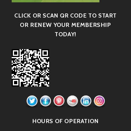
CLICK OR SCAN QR CODE TO START
OR RENEW YOUR MEMBERSHIP
TODAY!
HOURS OF OPERATION