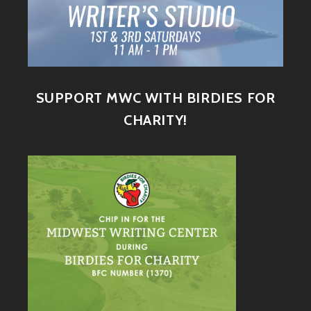
SUPPORT MWC WITH BIRDIES FOR
CHARITY!