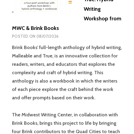
Writing
Workshop from
MWC & Brink Books
POSTED ON
08/07/2026
Brink Books’ full-length anthology of hybrid writing,
Malleable and True, is an innovative collection for
readers, writers, and educators that explores the
complexity and craft of hybrid writing. This
anthology is also a workbook in which the writers
of each piece explore the craft behind the work
and offer prompts based on their work.
The Midwest Writing Center, in collaboration with
Brink Books, brings this project to life by bringing
four Brink contributors to the Quad Cities to teach