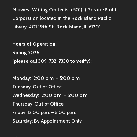
Midwest Writing Center is a 501(c)(3) Non-Profit
Corporation located in the Rock Island Public
Library. 401 19th St., Rock Island, IL 61201
Hours of Operation:
Spring 2026
(please call 309-732-7330 to verify):
Monday: 12:00 p.m. – 5:00 p.m.
Tuesday: Out of Office
Wednesday: 12:00 p.m. – 5:00 p.m.
Thursday: Out of Office
Friday: 12:00 p.m. – 5:00 p.m.
Saturday: By Appointment Only