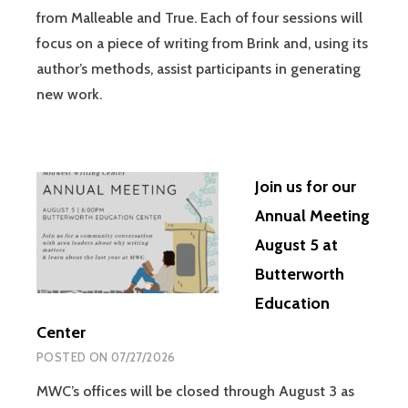
from Malleable and True. Each of four sessions will
focus on a piece of writing from Brink and, using its
author’s methods, assist participants in generating
new work.
Join us for our
Annual Meeting
August 5 at
Butterworth
Education
Center
POSTED ON
07/27/2026
MWC’s offices will be closed through August 3 as