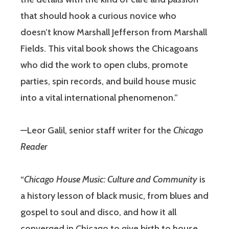
that should hook a curious novice who
doesn’t know Marshall Jefferson from Marshall
Fields. This vital book shows the Chicagoans
who did the work to open clubs, promote
parties, spin records, and build house music
into a vital international phenomenon.”
—Leor Galil, senior staff writer for the
Chicago
Reader
“
Chicago House Music: Culture and Community
is
a history lesson of black music, from blues and
gospel to soul and disco, and how it all
converged in Chicago to give birth to house