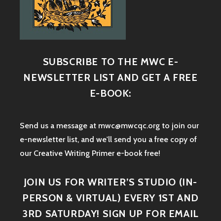
SUBSCRIBE TO THE MWC E-
NEWSLETTER LIST AND GET A FREE
E-BOOK:
Send us a message at mwc@mwcqc.org to join our
e-newsletter list, and we'll send you a free copy of
our Creative Writing Primer e-book free!
JOIN US FOR WRITER’S STUDIO (IN-
PERSON & VIRTUAL) EVERY 1ST AND
3RD SATURDAY! SIGN UP FOR EMAIL