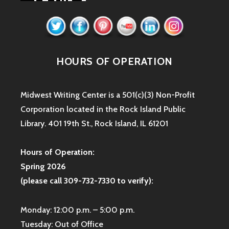
HOURS OF OPERATION
Midwest Writing Center is a 501(c)(3) Non-Profit
Corporation located in the Rock Island Public
Library. 401 19th St., Rock Island, IL 61201
Hours of Operation:
Spring 2026
(please call 309-732-7330 to verify):
Monday: 12:00 p.m. – 5:00 p.m.
Tuesday: Out of Office