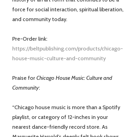
force for social interaction, spiritual liberation,
and community today.
Pre-Order link:
https://beltpublishing.com/products/chicago-
house-music-culture-and-community
Praise for
Chicago House Music: Culture and
Community
:
“Chicago house music is more than a Spotify
playlist, or category of 12-inches in your
nearest dance-friendly record store. As
Marguerite Harrold’s deeply felt book shows,