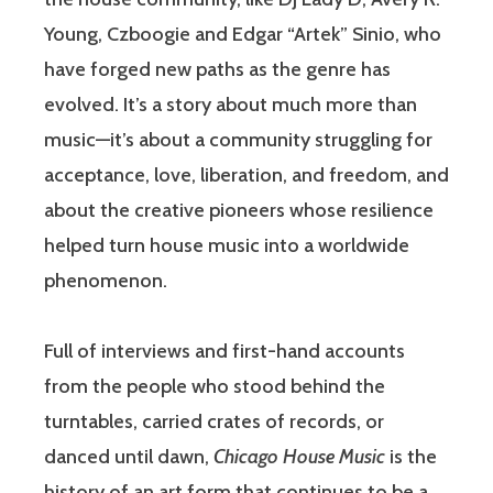
Young, Czboogie and Edgar “Artek” Sinio, who
have forged new paths as the genre has
evolved. It’s a story about much more than
music—it’s about a community struggling for
acceptance, love, liberation, and freedom, and
about the creative pioneers whose resilience
helped turn house music into a worldwide
phenomenon.
Full of interviews and first-hand accounts
from the people who stood behind the
turntables, carried crates of records, or
danced until dawn,
Chicago House Music
is the
history of an art form that continues to be a