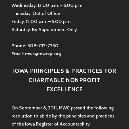
Wednesday: 12:00 p.m. – 5:00 p.m.
Thursday: Out of Office
Friday: 12:00 p.m. – 5:00 p.m.
Saturday: By Appointment Only
Phone:
309-732-7330
Email:
mwc@mwcqc.org
IOWA PRINCIPLES & PRACTICES FOR
CHARITABLE NONPROFIT
EXCELLENCE
On September 8, 2011, MWC passed the following
resolution to abide by the principles and practices
of the Iowa
Register of Accountability: