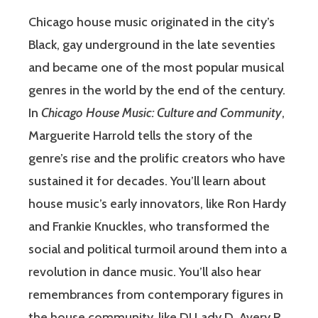
Chicago house music originated in the city’s
Black, gay underground in the late seventies
and became one of the most popular musical
genres in the world by the end of the century.
In
Chicago House Music: Culture and Community
,
Marguerite Harrold tells the story of the
genre’s rise and the prolific creators who have
sustained it for decades. You’ll learn about
house music’s early innovators, like Ron Hardy
and Frankie Knuckles, who transformed the
social and political turmoil around them into a
revolution in dance music. You’ll also hear
remembrances from contemporary figures in
the house community, like DJ Lady D, Avery R.