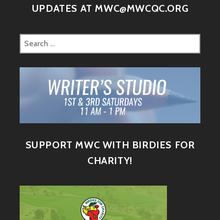
UPDATES AT MWC@MWCQC.ORG
SUPPORT MWC WITH BIRDIES FOR
CHARITY!