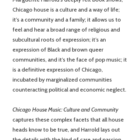
Chicago house is a culture and a way of life;
it’s a community and a family; it allows us to
feel and hear a broad range of religious and
subcultural roots of expression; it’s an
expression of Black and brown queer
communities, and it’s the face of pop music; it
is a definitive expression of Chicago,
incubated by marginalized communities
counteracting political and economic neglect.
Chicago House Music: Culture and Community
captures these complex facets that all house
heads know to be true, and Harrold lays out
the details with the kind of care and passion