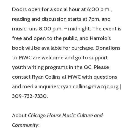
Doors open for a social hour at 6:00 p.m.,
reading and discussion starts at 7pm, and
music runs 8:00 p.m. – midnight. The event is
free and open to the public, and Harrold’s
book will be available for purchase. Donations
to MWC are welcome and go to support
youth writing programs in the QC. Please
contact Ryan Collins at MWC with questions
and media inquiries: ryan.collins@mwcqc.org |
309-732-7330.
About
Chicago House Music: Culture and
Community
: