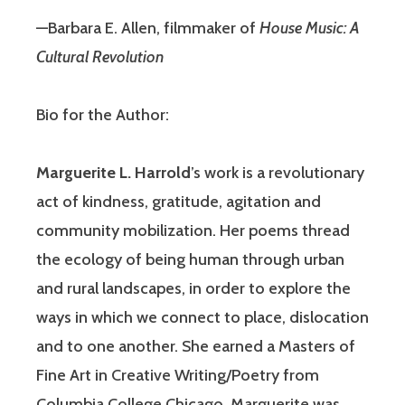
—Barbara E. Allen, filmmaker of
House Music: A
Cultural Revolution
Bio for the Author:
Marguerite L. Harrold
’s work is a revolutionary
act of kindness, gratitude, agitation and
community mobilization. Her poems thread
the ecology of being human through urban
and rural landscapes, in order to explore the
ways in which we connect to place, dislocation
and to one another. She earned a Masters of
Fine Art in Creative Writing/Poetry from
Columbia College Chicago. Marguerite was