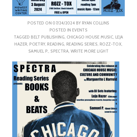
POSTED ON
07/24/2024
BY
RYAN COLLINS
POSTED IN
EVENTS
TAGGED
BELT PUBLISHING
,
CHICAGO HOUSE MUSIC
,
LEJA
HAZER
,
POETRY
,
READING
,
READING SERIES
,
ROZZ-TOX
,
SAMUEL P.
,
SPECTRA
,
WRITE MORE LIGHT