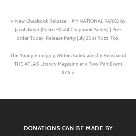
New Chapbook Release – MY NATIONAL PARKS by
Jacob Boyd (Foster-Stahl Chapbook Series) | Pre-
order Today! Release Party: July 25 at Rozz-Tox!
The Young Emerging Writers Celebrate the Release of
THE ATLAS Literary Magazine at a Two-Part Event
8/15
DONATIONS CAN BE MADE BY