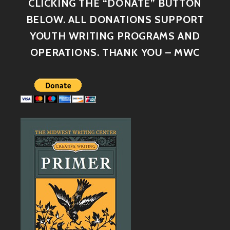
CLICKING THE “DONATE” BUTTON
BELOW. ALL DONATIONS SUPPORT
YOUTH WRITING PROGRAMS AND
OPERATIONS. THANK YOU – MWC