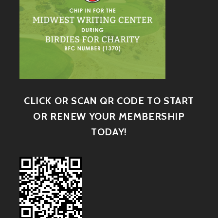
CLICK OR SCAN QR CODE TO START
OR RENEW YOUR MEMBERSHIP
TODAY!