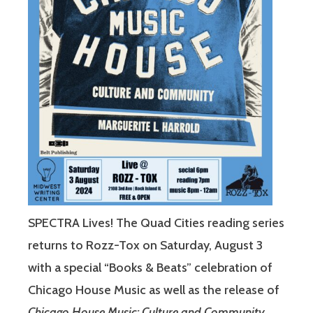
SPECTRA Lives! The Quad Cities reading series
returns to Rozz-Tox on Saturday, August 3
with a special “Books & Beats” celebration of
Chicago House Music as well as the release of
Chicago House Music: Culture and Community