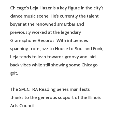
Chicago’s
Leja Hazer
is a key figure in the city’s
dance music scene. He’s currently the talent
buyer at the renowned smartbar and
previously worked at the legendary
Gramaphone Records. With influences
spanning from Jazz to House to Soul and Funk,
Leja tends to lean towards groovy and laid
back vibes while still showing some Chicago
grit.
The SPECTRA Reading Series manifests
thanks to the generous support of the Illinois
Arts Council.