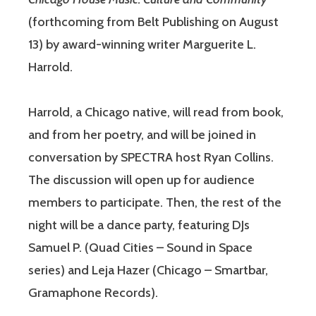
(forthcoming from Belt Publishing on August
13) by award-winning writer Marguerite L.
Harrold.
Harrold, a Chicago native, will read from book,
and from her poetry, and will be joined in
conversation by SPECTRA host Ryan Collins.
The discussion will open up for audience
members to participate. Then, the rest of the
night will be a dance party, featuring DJs
Samuel P. (Quad Cities – Sound in Space
series) and Leja Hazer (Chicago – Smartbar,
Gramaphone Records).