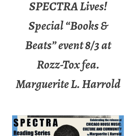
SPECTRA Lives!
Special “Books &
Beats” event 8/3 at
Rozz-Tox fea.
Marguerite L. Harrold