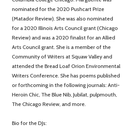
nominated for the 2020 Pushcart Prize
(Matador Review). She was also nominated
for a 2020 Illinois Arts Council grant (Chicago
Review) and was a 2020 finalist for an Allied
Arts Council grant. She is a member of the
Community of Writers at Squaw Valley and
attended the Bread Loaf Orion Environmental
Writers Conference. She has poems published
or forthcoming in the following journals: Anti-
Heroin Chic, The Blue Nib, Jubilat, pulpmouth,
The Chicago Review, and more.
Bio for the DJs: