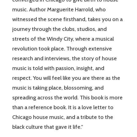
music. Author Marguerite Harrold, who
witnessed the scene firsthand, takes you on a
journey through the clubs, studios, and
streets of the Windy City, where a musical
revolution took place. Through extensive
research and interviews, the story of house
music is told with passion, insight, and
respect. You will feel like you are there as the
music is taking place, blossoming, and
spreading across the world. This book is more
than a reference book. It is a love letter to
Chicago house music, and a tribute to the
black culture that gave it life.”