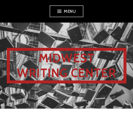
MENU
MIDWEST
WRITING CENTER