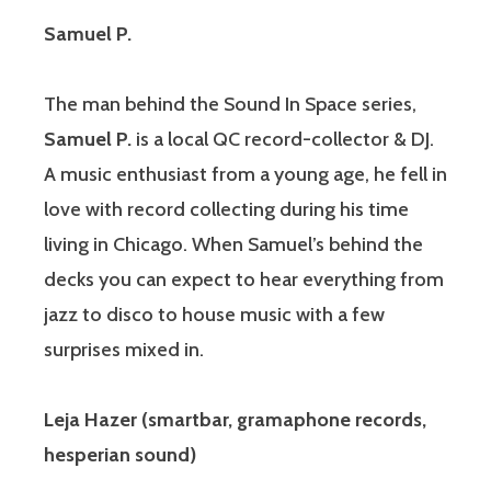
Samuel P.
The man behind the Sound In Space series,
Samuel P.
is a local QC record-collector & DJ.
A music enthusiast from a young age, he fell in
love with record collecting during his time
living in Chicago. When Samuel’s behind the
decks you can expect to hear everything from
jazz to disco to house music with a few
surprises mixed in.
Leja Hazer (smartbar, gramaphone records,
hesperian sound)