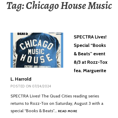
Tag:
Chicago House Music
SPECTRA Lives!
Special “Books
& Beats” event
8/3 at Rozz-Tox
fea. Marguerite
L. Harrold
POSTED ON
07/24/2024
SPECTRA Lives! The Quad Cities reading series
returns to Rozz-Tox on Saturday, August 3 with a
special “Books & Beats”…
READ MORE