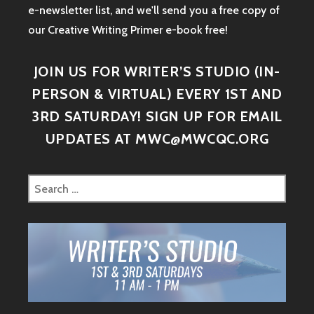
e-newsletter list, and we'll send you a free copy of
our Creative Writing Primer e-book free!
JOIN US FOR WRITER’S STUDIO (IN-
PERSON & VIRTUAL) EVERY 1ST AND
3RD SATURDAY! SIGN UP FOR EMAIL
UPDATES AT MWC@MWCQC.ORG