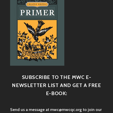
SUBSCRIBE TO THE MWC E-
NEWSLETTER LIST AND GET A FREE
E-BOOK:
Send us a message at mwc@mwcqc.org to join our