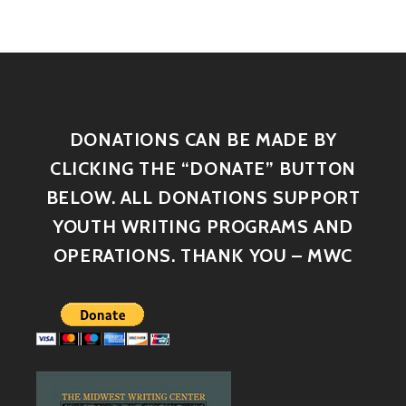
DONATIONS CAN BE MADE BY
CLICKING THE “DONATE” BUTTON
BELOW. ALL DONATIONS SUPPORT
YOUTH WRITING PROGRAMS AND
OPERATIONS. THANK YOU – MWC