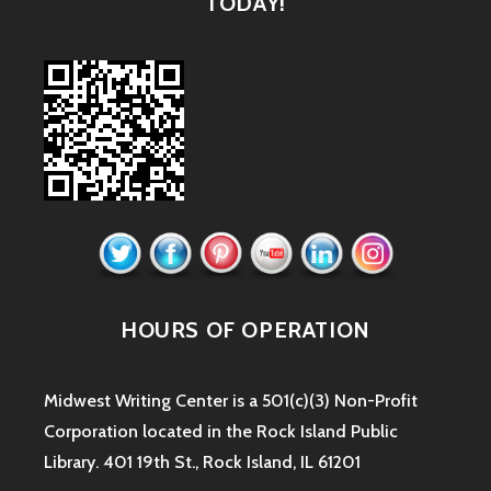
TODAY!
HOURS OF OPERATION
Midwest Writing Center is a 501(c)(3) Non-Profit
Corporation located in the Rock Island Public
Library. 401 19th St., Rock Island, IL 61201