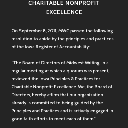
CHARITABLE NONPROFIT
EXCELLENCE
On September 8, 2011, MWC passed the following
resolution to abide by the principles and practices
of the Iowa
Register of Accountability:
“The Board of Directors of Midwest Writing, in a
regular meeting at which a quorum was present,
reviewed the Iowa Principles & Practices for
Charitable Nonprofit Excellence. We, the Board of
Directors, hereby affirm that our organization
already is committed to being guided by the
Principles and Practices and is actively engaged in
good faith efforts to meet each of them.”