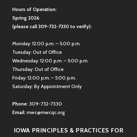
Hours of Operation:
Spring 2026
(please call 309-732-7330 to verify):
Monday: 12:00 p.m. – 5:00 p.m.
Tuesday: Out of Office
Wednesday: 12:00 p.m. – 5:00 p.m.
Thursday: Out of Office
Friday: 12:00 p.m. – 5:00 p.m.
Saturday: By Appointment Only
Phone:
309-732-7330
Email:
mwc@mwcqc.org
IOWA PRINCIPLES & PRACTICES FOR