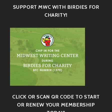
SUPPORT MWC WITH BIRDIES FOR
CHARITY!
CLICK OR SCAN QR CODE TO START
OR RENEW YOUR MEMBERSHIP