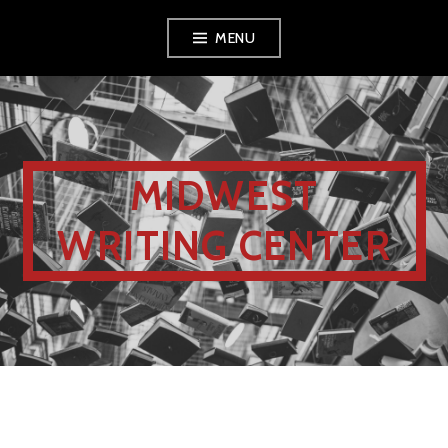
MENU
MIDWEST
WRITING CENTER