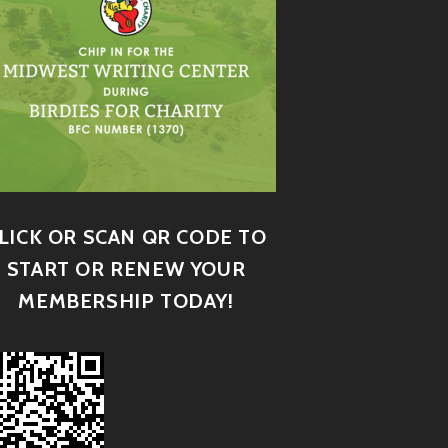
LICK OR SCAN QR CODE TO
START OR RENEW YOUR
MEMBERSHIP TODAY!