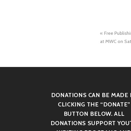
Free Publish
at MWC on Sat
DONATIONS CAN BE MADE 
CLICKING THE “DONATE”
BUTTON BELOW. ALL
DONATIONS SUPPORT YOU