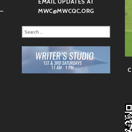
D
EMAIL UPDATES AT
–
MWC@MWCQC.ORG
C