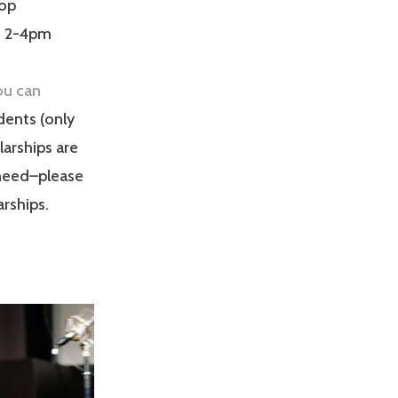
op
c, 2-4pm
ou can
udents (only
arships are
 need–please
rships.