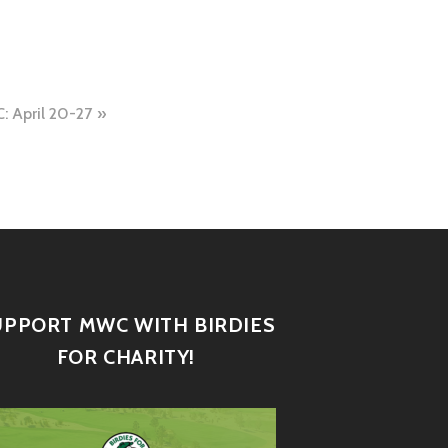
 April 20-27
UPPORT MWC WITH BIRDIES
FOR CHARITY!