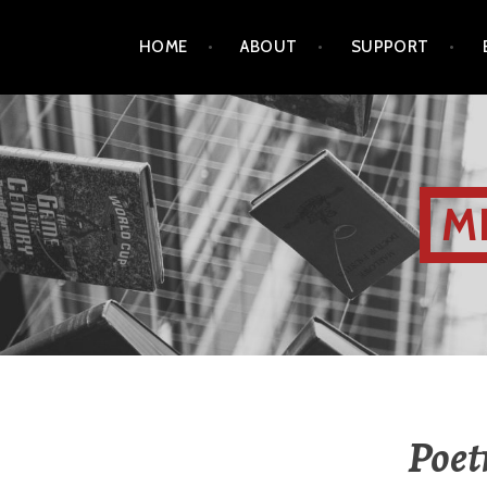
HOME
ABOUT
SUPPORT
M
Poet