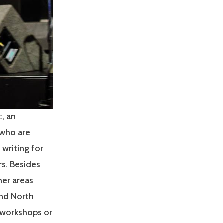
c
, an
 who are
 writing for
rs. Besides
her areas
and North
g workshops or