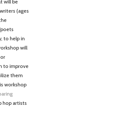
t will be
writers (ages
the
/poets
, to help in
orkshop will
for
n to improve
ilize them
his workshop
oaring
 hop artists