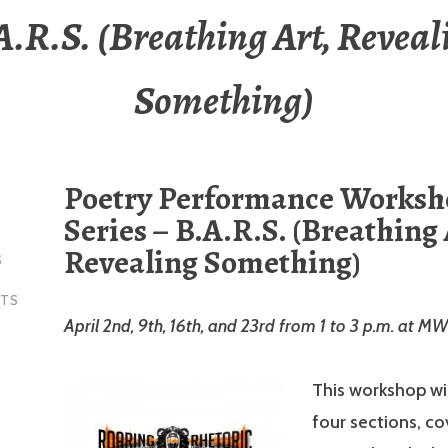
A.R.S. (Breathing Art, Reveal
Something)
Poetry Performance Works
Series – B.A.R.S. (Breathing 
Revealing Something)
S
NTS
April 2nd, 9th, 16th, and 23rd from 1 to 3 p.m. at M
This workshop will
four sections, co