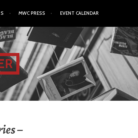
TS
MWC PRESS
EVENT CALENDAR
ER
ies –