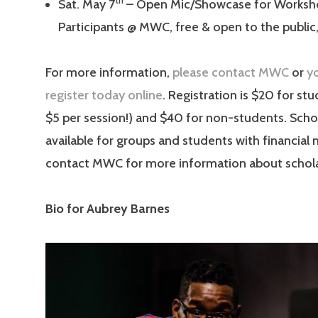
th
Sat. May 7
– Open Mic/Showcase for Worksh
Participants @ MWC, free & open to the publi
For more information,
please contact MWC
or
y
register today online
. Registration is $20 for st
$5 per session!) and $40 for non-students. Schol
available for groups and students with financial
contact MWC for more information about schola
Bio for Aubrey Barnes