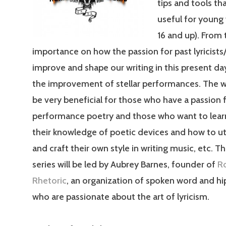
tips and tools tha
useful for young 
16 and up). From 
importance on how the passion for past lyricists
improve and shape our writing in this present day
the improvement of stellar performances. The w
be very beneficial for those who have a passion 
performance poetry and those who want to lear
their knowledge of poetic devices and how to ut
and craft their own style in writing music, etc. T
series will be led by Aubrey Barnes, founder of
R
Rhetoric
, an organization of spoken word and hip
who are passionate about the art of lyricism.