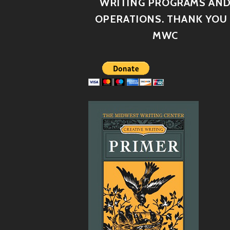
WRITING PROGRAMS AN
OPERATIONS. THANK YOU 
MWC