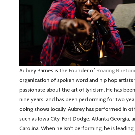
Aubrey Barnes is the Founder of
Roaring Rhetori
organization of spoken word and hip hop artists
passionate about the art of lyricism. He has been
nine years, and has been performing for two yea
doing shows locally, Aubrey has performed in ot
such as Iowa City, Fort Dodge, Atlanta Georgia, 
Carolina. When he isn’t performing, he is leadin