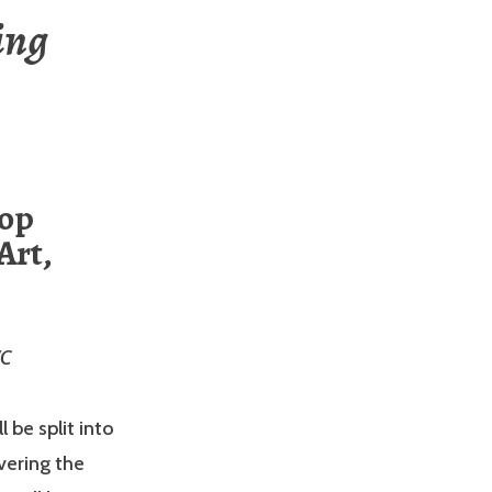
ing
hop
Art,
WC
 be split into
vering the