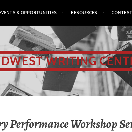
EVENTS & OPPORTUNITIES
RESOURCES
CONTES
IDWEST WRITING CENT
ry Performance Workshop Ser