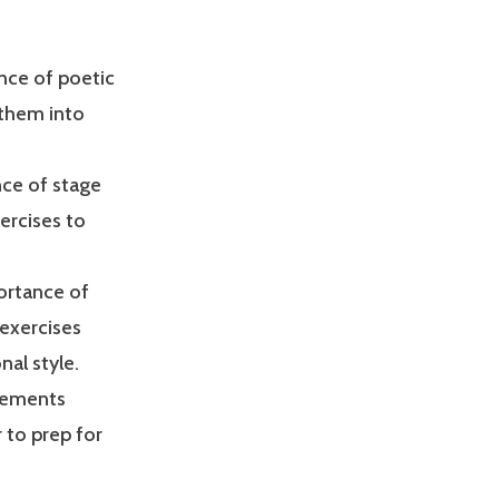
ance of poetic
 them into
nce of stage
ercises to
portance of
 exercises
nal style.
elements
 to prep for