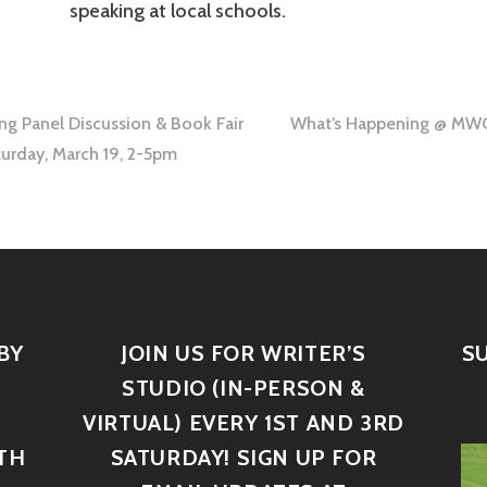
speaking at local schools.
ing Panel Discussion & Book Fair
What’s Happening @ MWC:
urday, March 19, 2-5pm
BY
JOIN US FOR WRITER’S
S
STUDIO (IN-PERSON &
VIRTUAL) EVERY 1ST AND 3RD
TH
SATURDAY! SIGN UP FOR