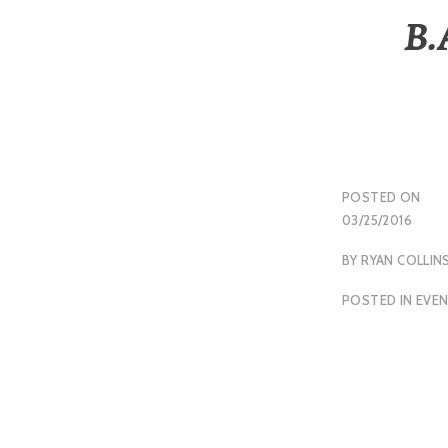
B.
POSTED ON
03/25/2016
BY
RYAN COLLIN
POSTED IN
EVE