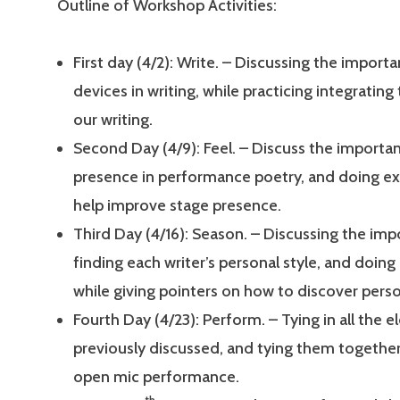
Outline of Workshop Activities:
First day (4/2): Write. – Discussing the import
devices in writing, while practicing integrating
our writing.
Second Day (4/9): Feel. – Discuss the importa
presence in performance poetry, and doing ex
help improve stage presence.
Third Day (4/16): Season. – Discussing the im
finding each writer’s personal style, and doing
while giving pointers on how to discover perso
Fourth Day (4/23): Perform. – Tying in all the 
previously discussed, and tying them together
open mic performance.