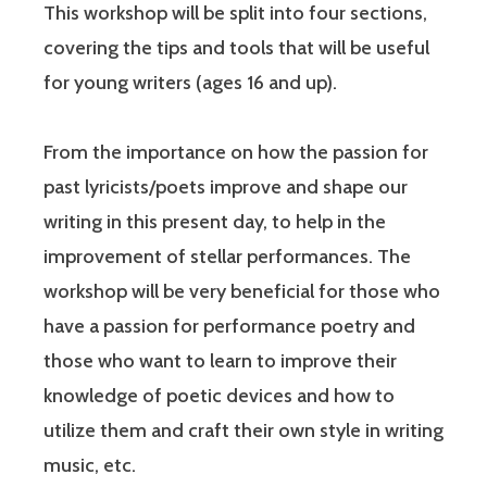
This workshop will be split into four sections,
covering the tips and tools that will be useful
for young writers (ages 16 and up).
From the importance on how the passion for
past lyricists/poets improve and shape our
writing in this present day, to help in the
improvement of stellar performances. The
workshop will be very beneficial for those who
have a passion for performance poetry and
those who want to learn to improve their
knowledge of poetic devices and how to
utilize them and craft their own style in writing
music, etc.