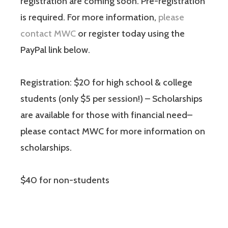
registration are coming soon. Pre-registration
is required. For more information,
please
contact MWC
or register today using the
PayPal link below.
Registration: $20 for high school & college
students (only $5 per session!) – Scholarships
are available for those with financial need–
please contact MWC for more information on
scholarships.
$40 for non-students