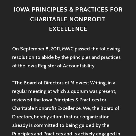
IOWA PRINCIPLES & PRACTICES FOR
CHARITABLE NONPROFIT
EXCELLENCE
On September 8, 2011, MWC passed the following
resolution to abide by the principles and practices
of the Iowa
Register of Accountability:
“The Board of Directors of Midwest Writing, in a
regular meeting at which a quorum was present,
reviewed the Iowa Principles & Practices for
Charitable Nonprofit Excellence. We, the Board of
Directors, hereby affirm that our organization
already is committed to being guided by the
Principles and Practices and is actively engaged in