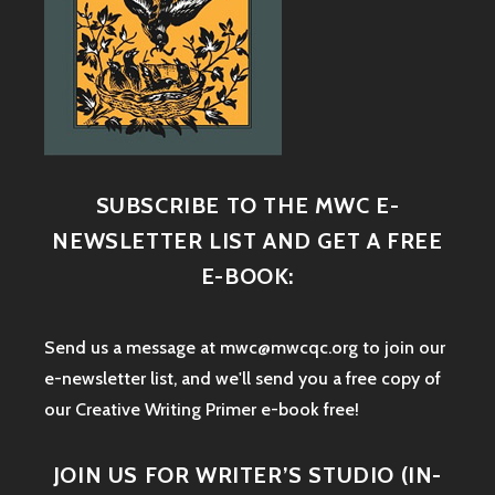
SUBSCRIBE TO THE MWC E-
NEWSLETTER LIST AND GET A FREE
E-BOOK:
Send us a message at mwc@mwcqc.org to join our
e-newsletter list, and we'll send you a free copy of
our Creative Writing Primer e-book free!
JOIN US FOR WRITER’S STUDIO (IN-