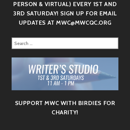
PERSON & VIRTUAL) EVERY 1ST AND
3RD SATURDAY! SIGN UP FOR EMAIL
UPDATES AT MWC@MWCQC.ORG
SUPPORT MWC WITH BIRDIES FOR
CHARITY!