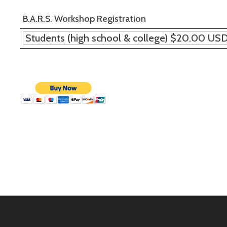
B.A.R.S. Workshop Registration