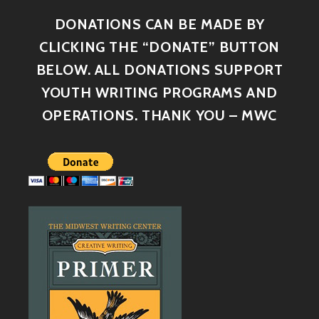
DONATIONS CAN BE MADE BY
CLICKING THE “DONATE” BUTTON
BELOW. ALL DONATIONS SUPPORT
YOUTH WRITING PROGRAMS AND
OPERATIONS. THANK YOU – MWC