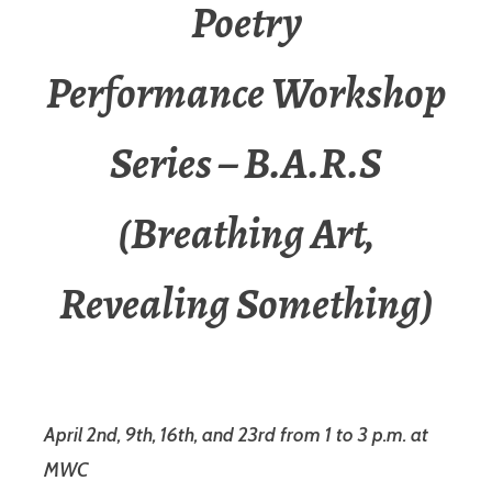
Poetry
Performance Workshop
Series – B.A.R.S
(Breathing Art,
Revealing Something)
April 2nd, 9th, 16th, and 23rd from 1 to 3 p.m. at
MWC