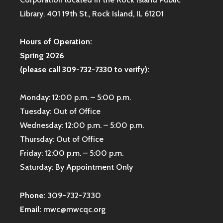
Library. 401 19th St., Rock Island, IL 61201
Hours of Operation:
Spring 2026
(please call 309-732-7330 to verify):
Monday: 12:00 p.m. – 5:00 p.m.
Tuesday: Out of Office
Wednesday: 12:00 p.m. – 5:00 p.m.
Thursday: Out of Office
Friday: 12:00 p.m. – 5:00 p.m.
Saturday: By Appointment Only
Phone:
309-732-7330
Email:
mwc@mwcqc.org