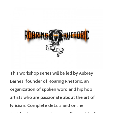
This workshop series will be led by Aubrey
Barnes, founder of Roaring Rhetoric, an
organization of spoken word and hip hop
artists who are passionate about the art of
lyricism. Complete details and online