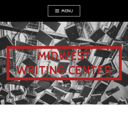
MENU
MIDWEST
WRITING CENTER