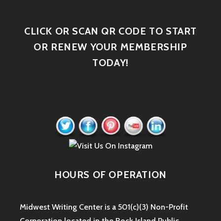
CLICK OR SCAN QR CODE TO START
OR RENEW YOUR MEMBERSHIP
TODAY!
HOURS OF OPERATION
Midwest Writing Center is a 501(c)(3) Non-Profit
Corporation located in the Rock Island Public