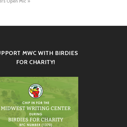
er’s Open Mic
UPPORT MWC WITH BIRDIES
FOR CHARITY!