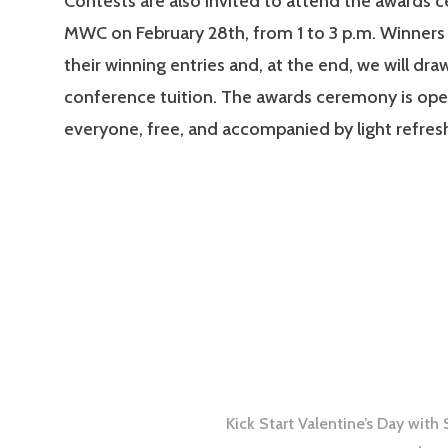
Contests are also invited to attend the awards 
MWC on February 28th, from 1 to 3 p.m. Winners 
their winning entries and, at the end, we will dra
conference tuition. The awards ceremony is ope
everyone, free, and accompanied by light refre
Kick Start Valentine’s Day wit