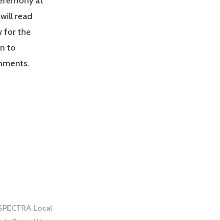
ceremony at
will read
w for the
n to
shments.
h SPECTRA Local