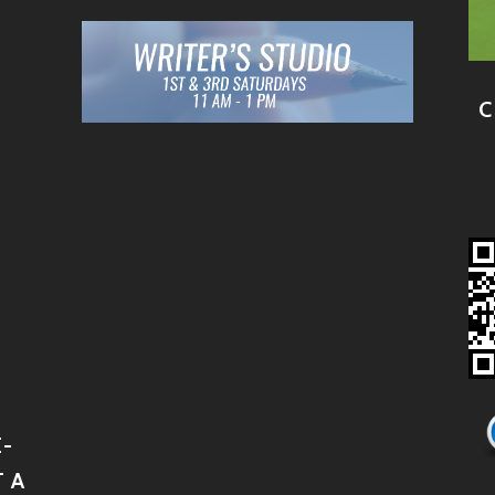
C
-
 A