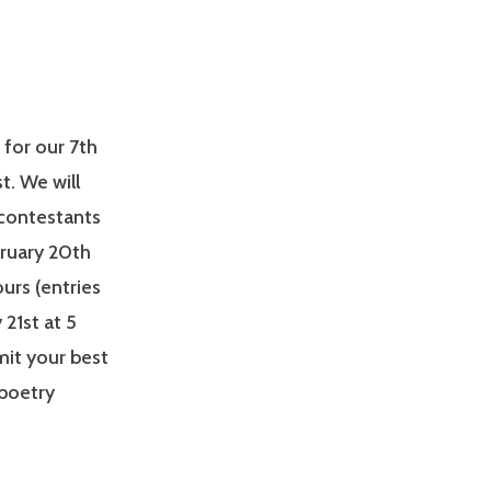
 for our 7th
t. We will
 contestants
bruary 20th
urs (entries
21st at 5
mit your best
 poetry