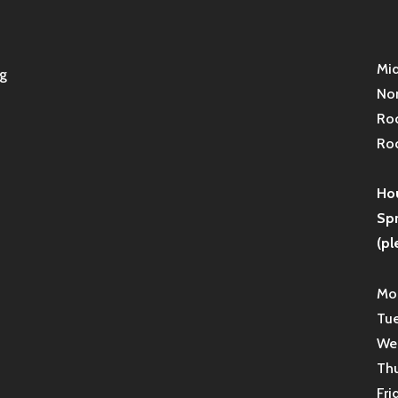
Mid
g
Non
Roc
Roc
Hou
Sp
(pl
Mon
Tue
Wed
Thu
Fri