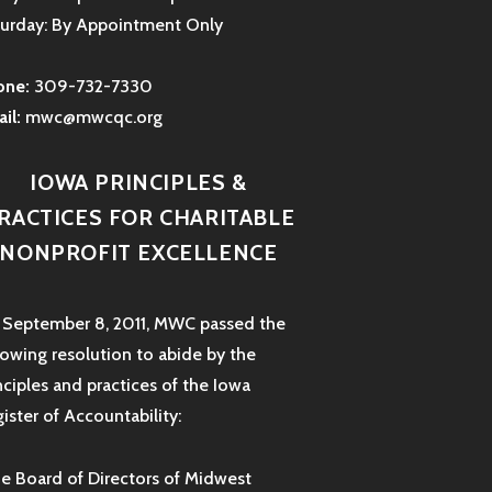
urday: By Appointment Only
one:
309-732-7330
il:
mwc@mwcqc.org
IOWA PRINCIPLES &
RACTICES FOR CHARITABLE
NONPROFIT EXCELLENCE
September 8, 2011, MWC passed the
lowing resolution to abide by the
nciples and practices of the Iowa
ister of Accountability:
e Board of Directors of Midwest