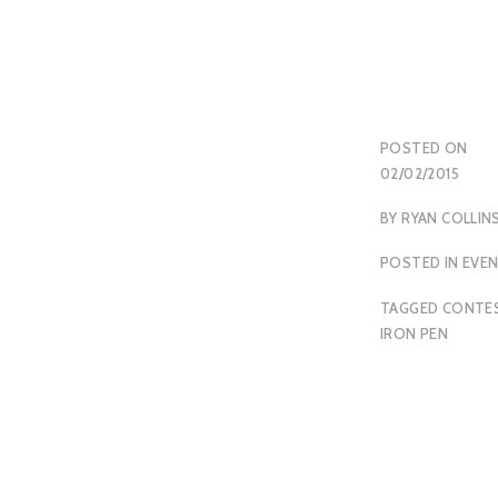
POSTED ON
02/02/2015
BY
RYAN COLLIN
POSTED IN
EVE
TAGGED
CONTE
IRON PEN