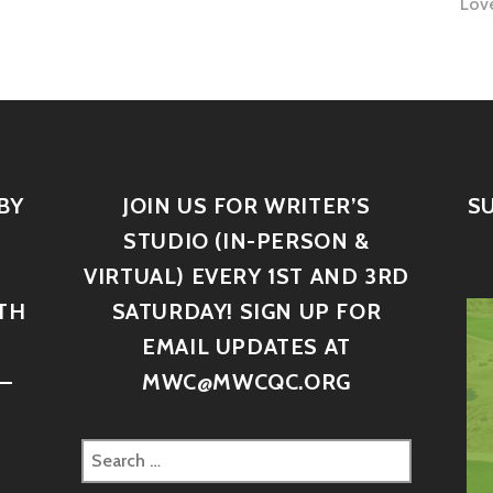
Lov
BY
JOIN US FOR WRITER’S
S
STUDIO (IN-PERSON &
VIRTUAL) EVERY 1ST AND 3RD
TH
SATURDAY! SIGN UP FOR
D
EMAIL UPDATES AT
–
MWC@MWCQC.ORG