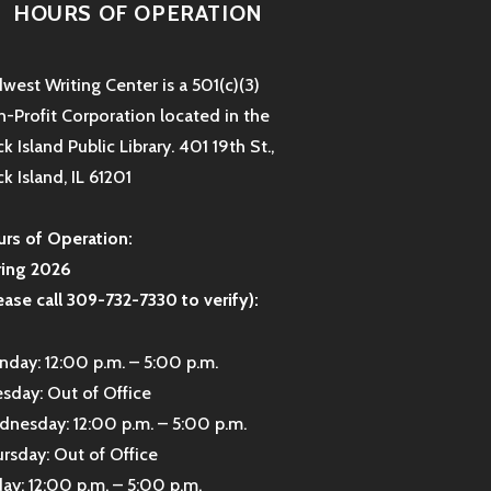
HOURS OF OPERATION
west Writing Center is a 501(c)(3)
-Profit Corporation located in the
k Island Public Library. 401 19th St.,
k Island, IL 61201
rs of Operation:
ring 2026
ease call 309-732-7330 to verify):
day: 12:00 p.m. – 5:00 p.m.
sday: Out of Office
nesday: 12:00 p.m. – 5:00 p.m.
rsday: Out of Office
day: 12:00 p.m. – 5:00 p.m.