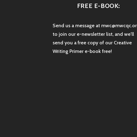
FREE E-BOOK:
Send us a message at mwc@mwcqc.or
to join our e-newsletter list, and we'll
send you a free copy of our Creative
Writing Primer e-book free!