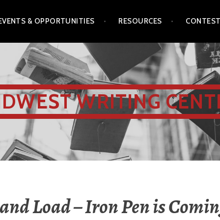
EVENTS & OPPORTUNITIES
RESOURCES
CONTES
IDWEST WRITING CENT
 and Load – Iron Pen is Comin