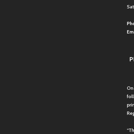
Sat
Ph
Ema
P
On 
fol
pri
Reg
“Th