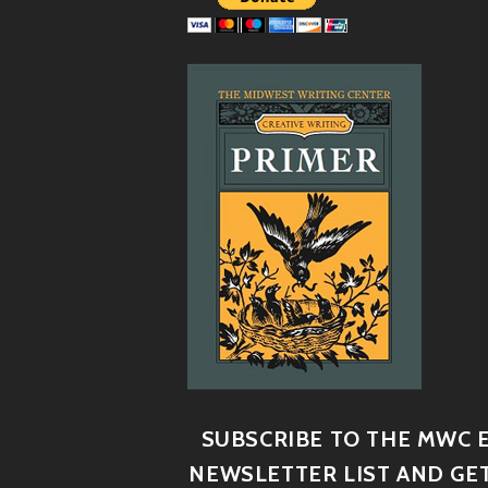
SUBSCRIBE TO THE MWC E
NEWSLETTER LIST AND GET