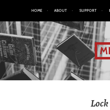
HOME
ABOUT
SUPPORT
M
Lock