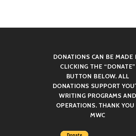
DONATIONS CAN BE MADE 
CLICKING THE “DONATE”
BUTTON BELOW. ALL
DONATIONS SUPPORT YOU
WRITING PROGRAMS AN
OPERATIONS. THANK YOU 
MWC