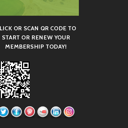
LICK OR SCAN QR CODE TO
START OR RENEW YOUR
MEMBERSHIP TODAY!