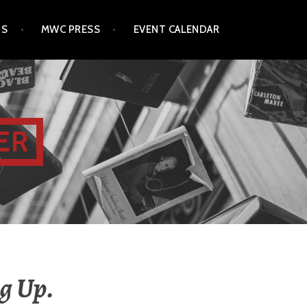
TS
MWC PRESS
EVENT CALENDAR
ER
g Up.