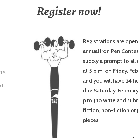
Register now!
Registrations are open
annual Iron Pen Contes
supply a prompt to all
S
at 5 p.m. on Friday, Fe
NTS
and you will have 24 ho
ST
,
due Saturday, February 
p.m.) to write and sub
fiction, non-fiction or
pieces.