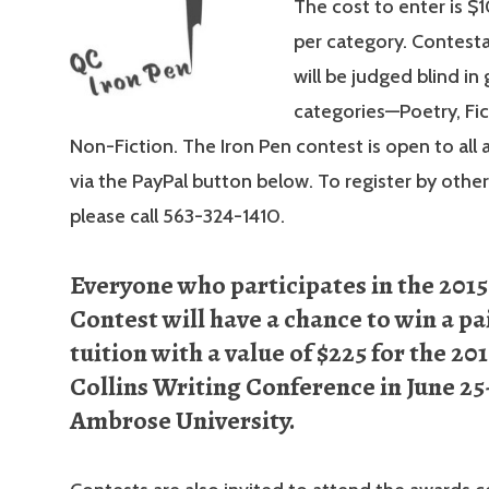
The cost to enter is $1
per category. Contesta
will be judged blind in
categories—Poetry, Fi
Non-Fiction. The Iron Pen contest is open to all 
via the PayPal button below. To register by othe
please call 563-324-1410.
Everyone who participates in the 2015
Contest will have a chance to win a pa
tuition with a value of $225 for the 20
Collins Writing Conference in June 25-
Ambrose University.