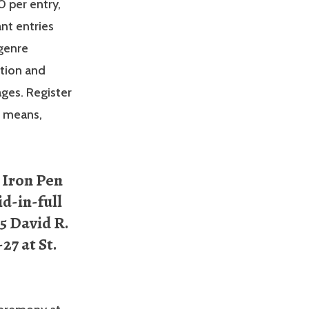
0 per entry,
nt entries
 genre
ction and
ages. Register
r means,
 Iron Pen
id-in-full
15 David R.
27 at St.