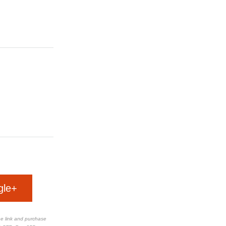
gle+
the link and purchase