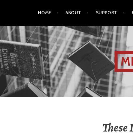
HOME
ABOUT
SUPPORT
M
These 