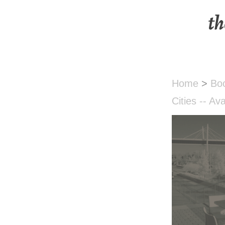
th
Home
>
Bo
Cities -- Av