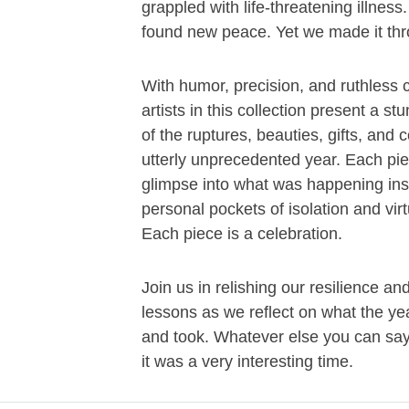
grappled with life-threatening illnes
found new peace. Yet we made it th
With humor, precision, and ruthless cl
artists in this collection present a s
of the ruptures, beauties, gifts, and c
utterly unprecedented year. Each pie
glimpse into what was happening ins
personal pockets of isolation and virtu
Each piece is a celebration.
Join us in relishing our resilience an
lessons as we reflect on what the ye
and took. Whatever else you can sa
it was a very interesting time.