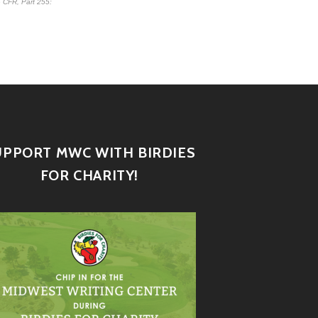
 CFR, Part 255
:
UPPORT MWC WITH BIRDIES
FOR CHARITY!