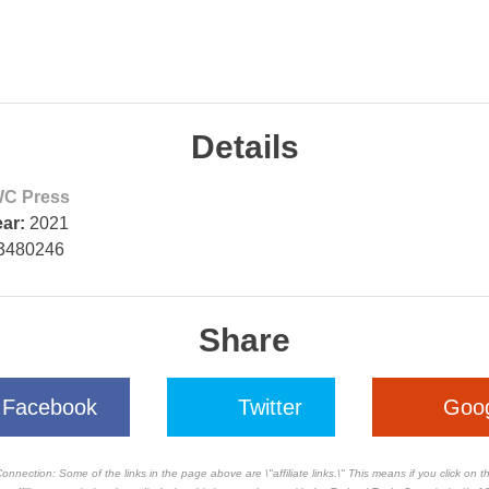
Details
C Press
ear:
2021
3480246
Share
Facebook
Twitter
Goo
Connection: Some of the links in the page above are \"affiliate links.\" This means if you click on 