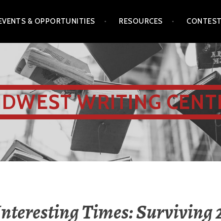
EVENTS & OPPORTUNITIES
RESOURCES
CONTES
IDWEST WRITING CENT
Interesting Times: Surviving 