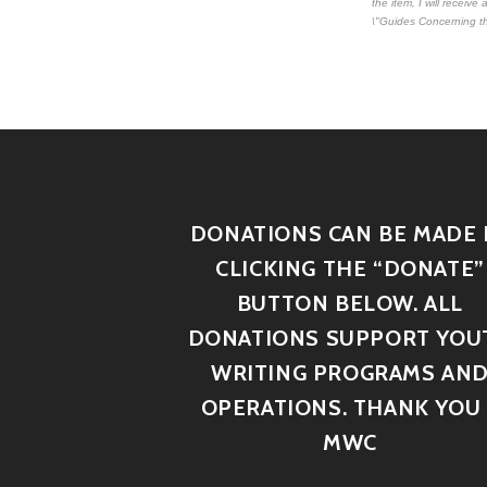
the item, I will receiv
\"Guides Concerning th
DONATIONS CAN BE MADE 
CLICKING THE “DONATE”
BUTTON BELOW. ALL
DONATIONS SUPPORT YOU
WRITING PROGRAMS AN
OPERATIONS. THANK YOU 
MWC