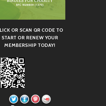
LICK OR SCAN QR CODE TO
START OR RENEW YOUR
MEMBERSHIP TODAY!