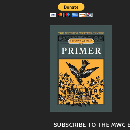
SUBSCRIBE TO THE MWC E