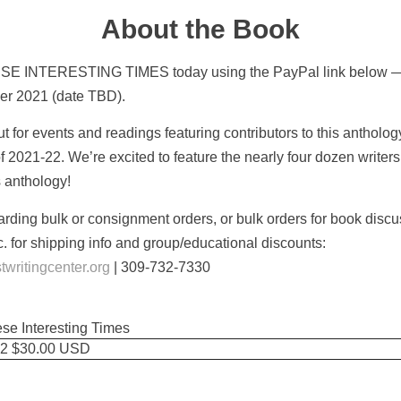
About the Book
SE INTERESTING TIMES today using the PayPal link below — 
ber 2021 (date TBD).
 for events and readings featuring contributors to this antholo
 of 2021-22. We’re excited to feature the nearly four dozen writers
s anthology!
arding bulk or consignment orders, or bulk orders for book disc
. for shipping info and group/educational discounts:
ritingcenter.org
| 309-732-7330
ese Interesting Times
2 $30.00 USD