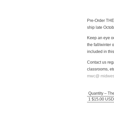
Pre-Order THE
ship late Octo
Keep an eye out
the fall/winter
included in thi
Contact us reg
classrooms, etc
mwc@ midwestw
Quantity – Th
1 $15.00 USD