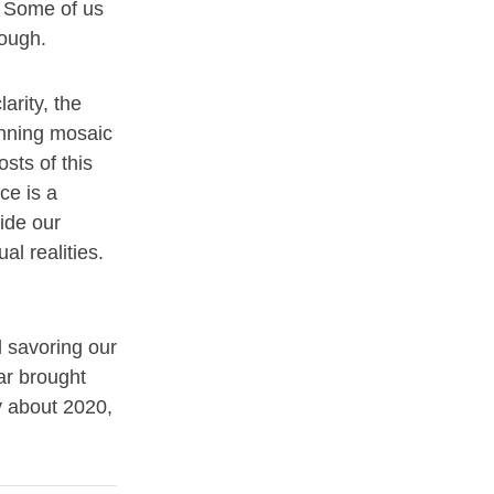
s. Some of us
rough.
arity, the
tunning mosaic
osts of this
ce is a
ide our
al realities.
d savoring our
ar brought
y about 2020,