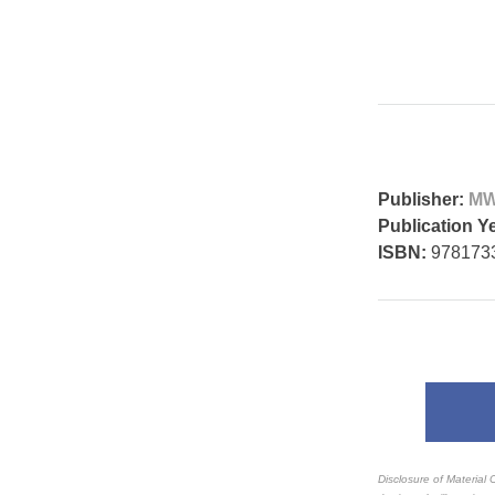
Publisher:
MW
Publication Y
ISBN:
978173
Disclosure of Material 