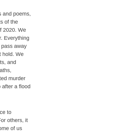
s and poems,
s of the
of 2020. We
. Everything
s pass away
t hold. We
nts, and
aths,
ated murder
after a flood
ce to
or others, it
ome of us