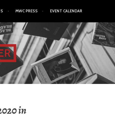
TS
MWC PRESS
EVENT CALENDAR
ER
2020 in