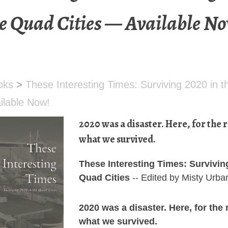
e Quad Cities — Available N
oks
>
These Interesting Times: Surviving 2020 in 
ailable Now!
2020 was a disaster. Here, for the r
what we survived.
These Interesting Times: Survivin
Quad Cities
-- Edited by Misty Urba
2020 was a disaster. Here, for the 
what we survived.