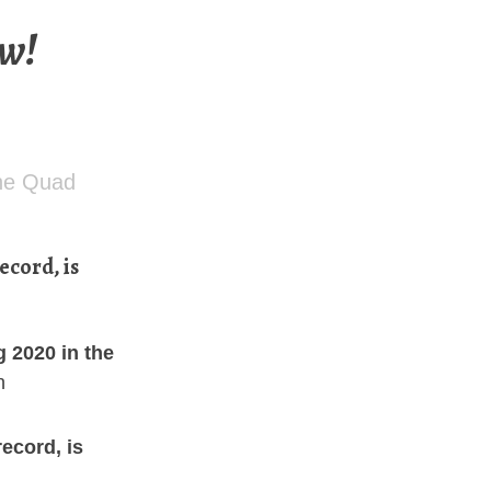
ow!
the Quad
ecord, is
g 2020 in the
n
record, is