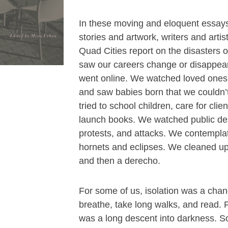
In these moving and eloquent essay
stories and artwork, writers and artist
Quad Cities report on the disasters 
saw our careers change or disappear
went online. We watched loved one
and saw babies born that we couldn’
tried to school children, care for clie
launch books. We watched public de
protests, and attacks. We contempl
hornets and eclipses. We cleaned up 
and then a derecho.
For some of us, isolation was a chan
breathe, take long walks, and read. F
was a long descent into darkness. S