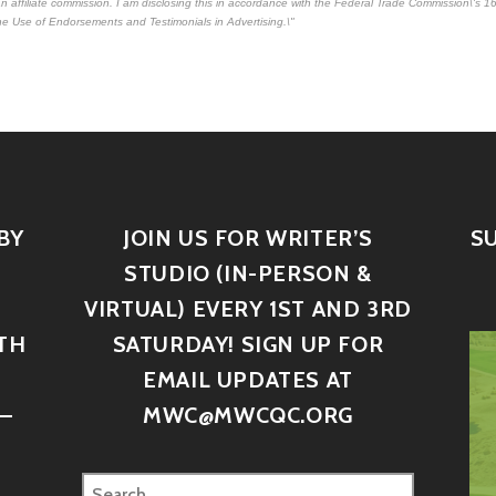
e an affiliate commission. I am disclosing this in accordance with the Federal Trade Commission\'s
16
e Use of Endorsements and Testimonials in Advertising.\"
BY
JOIN US FOR WRITER’S
S
STUDIO (IN-PERSON &
VIRTUAL) EVERY 1ST AND 3RD
TH
SATURDAY! SIGN UP FOR
D
EMAIL UPDATES AT
–
MWC@MWCQC.ORG