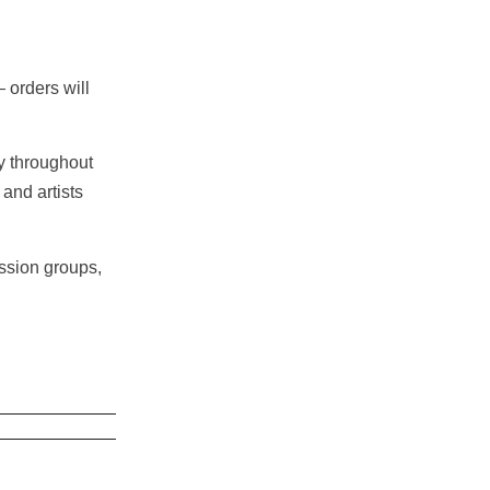
orders will
gy throughout
 and artists
ussion groups,