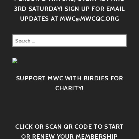
3RD SATURDAY! SIGN UP FOR EMAIL
UPDATES AT MWC@MWCQC.ORG
SUPPORT MWC WITH BIRDIES FOR
CHARITY!
CLICK OR SCAN QR CODE TO START
OR RENEW YOUR MEMBERSHIP