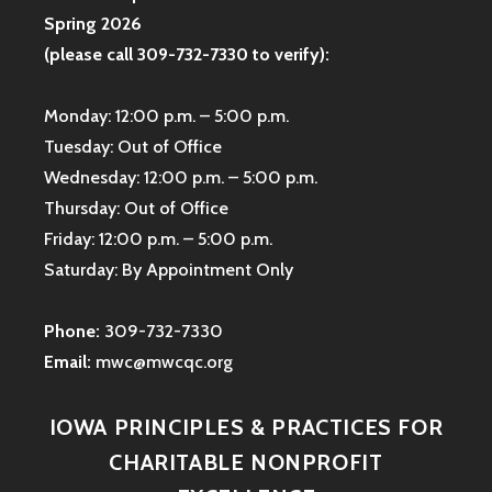
Spring 2026
(please call 309-732-7330 to verify):
Monday: 12:00 p.m. – 5:00 p.m.
Tuesday: Out of Office
Wednesday: 12:00 p.m. – 5:00 p.m.
Thursday: Out of Office
Friday: 12:00 p.m. – 5:00 p.m.
Saturday: By Appointment Only
Phone:
309-732-7330
Email:
mwc@mwcqc.org
IOWA PRINCIPLES & PRACTICES FOR
CHARITABLE NONPROFIT