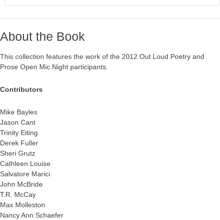
About the Book
This collection features the work of the 2012 Out Loud Poetry and
Prose Open Mic Night participants.
Contributors
Mike Bayles
Jason Cant
Trinity Eiting
Derek Fuller
Sheri Grutz
Cathleen Louise
Salvatore Marici
John McBride
T.R. McCay
Max Molleston
Nancy Ann Schaefer