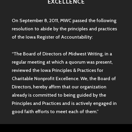
EXCELLENCE
On September 8, 2011, MWC passed the following
resolution to abide by the principles and practices
of the Iowa
Register of Accountability:
“The Board of Directors of Midwest Writing, in a
regular meeting at which a quorum was present,
reviewed the Iowa Principles & Practices for
Charitable Nonprofit Excellence. We, the Board of
Directors, hereby affirm that our organization
already is committed to being guided by the
Principles and Practices and is actively engaged in
good faith efforts to meet each of them.”