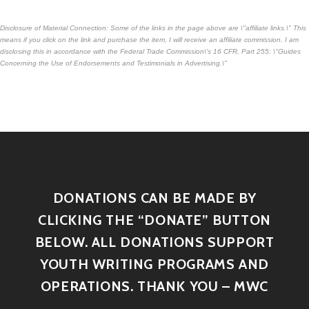
Disclosure of Material Connection: Some of the links in the page above are \"affiliate links.\" This
means if you click on the link and purchase the item, I will receive an affiliate commission. I am
disclosing this in accordance with the Federal Trade Commission\'s
16 CFR, Part 255
: \"Guides
Concerning the Use of Endorsements and Testimonials in Advertising.\"
DONATIONS CAN BE MADE BY
CLICKING THE “DONATE” BUTTON
BELOW. ALL DONATIONS SUPPORT
YOUTH WRITING PROGRAMS AND
OPERATIONS. THANK YOU – MWC