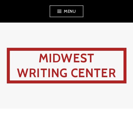
MENU
MIDWEST
WRITING CENTER