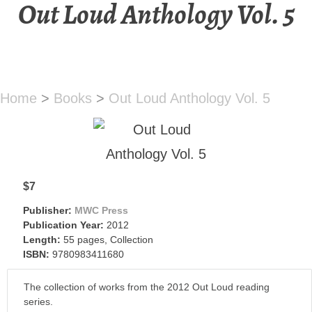
Out Loud Anthology Vol. 5
Home
>
Books
>
Out Loud Anthology Vol. 5
$7
Publisher:
MWC Press
Publication Year:
2012
Length:
55 pages, Collection
ISBN:
9780983411680
The collection of works from the 2012 Out Loud reading
series.