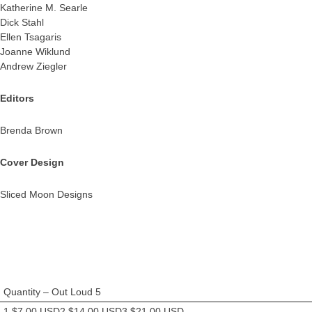
Katherine M. Searle
Dick Stahl
Ellen Tsagaris
Joanne Wiklund
Andrew Ziegler
Editors
Brenda Brown
Cover Design
Sliced Moon Designs
Quantity – Out Loud 5
1 $7.00 USD2 $14.00 USD3 $21.00 USD