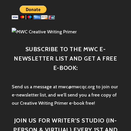
SUBSCRIBE TO THE MWC E-
NEWSLETTER LIST AND GET A FREE
E-BOOK:
Send us a message at mwc@mwcqc.org to join our
e-newsletter list, and we'll send you a free copy of
our Creative Writing Primer e-book free!
JOIN US FOR WRITER’S STUDIO (IN-
PERSON & VIRTUAL) EVERY 1ST AND