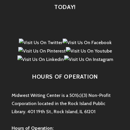
TODAY!
HOURS OF OPERATION
Midwest Writing Center is a 501(c)(3) Non-Profit
Corporation located in the Rock Island Public
Library. 401 19th St., Rock Island, IL 61201
Hours of Operation: