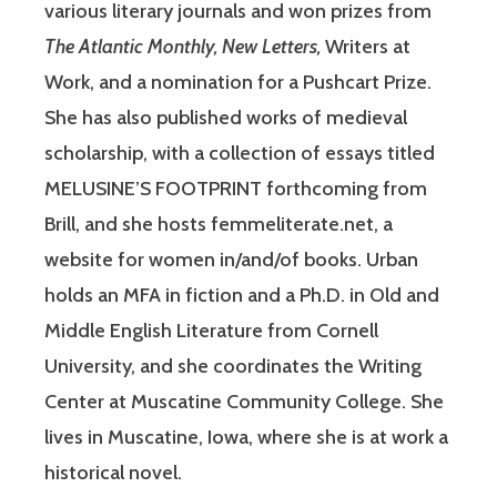
various literary journals and won prizes from
The Atlantic Monthly, New Letters,
Writers at
Work, and a nomination for a Pushcart Prize.
She has also published works of medieval
scholarship, with a collection of essays titled
MELUSINE’S FOOTPRINT forthcoming from
Brill, and she hosts femmeliterate.net, a
website for women in/and/of books. Urban
holds an MFA in fiction and a Ph.D. in Old and
Middle English Literature from Cornell
University, and she coordinates the Writing
Center at Muscatine Community College. She
lives in Muscatine, Iowa, where she is at work a
historical novel.