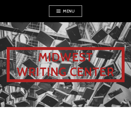
MENU
MIDWEST
WRITING CENTER