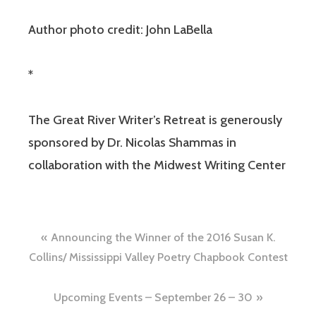
Author photo credit: John LaBella
*
The Great River Writer’s Retreat is generously
sponsored by Dr. Nicolas Shammas in
collaboration with the Midwest Writing Center
Announcing the Winner of the 2016 Susan K.
Collins/ Mississippi Valley Poetry Chapbook Contest
Upcoming Events – September 26 – 30