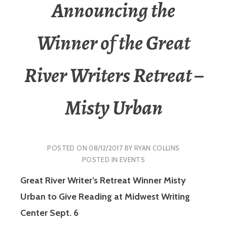
Announcing the
Winner of the Great
River Writers Retreat –
Misty Urban
POSTED ON
08/12/2017
BY
RYAN COLLINS
POSTED IN
EVENTS
Great River Writer’s Retreat Winner Misty
Urban to Give Reading at Midwest Writing
Center Sept. 6