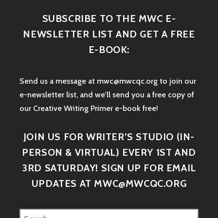
SUBSCRIBE TO THE MWC E-
NEWSLETTER LIST AND GET A FREE
E-BOOK:
Send us a message at mwc@mwcqc.org to join our
e-newsletter list, and we'll send you a free copy of
our Creative Writing Primer e-book free!
JOIN US FOR WRITER’S STUDIO (IN-
PERSON & VIRTUAL) EVERY 1ST AND
3RD SATURDAY! SIGN UP FOR EMAIL
UPDATES AT MWC@MWCQC.ORG