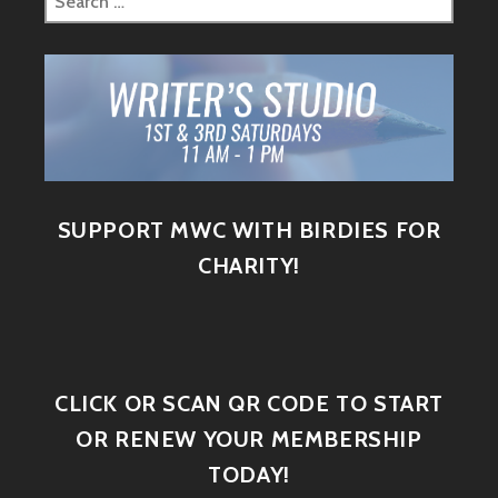
SUPPORT MWC WITH BIRDIES FOR
CHARITY!
CLICK OR SCAN QR CODE TO START
OR RENEW YOUR MEMBERSHIP
TODAY!