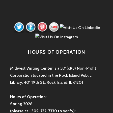
HOURS OF OPERATION
Midwest Writing Center is a 501(c)(3) Non-Profit
Corporation located in the Rock Island Public
Library. 401 19th St., Rock Island, IL 61201
Hours of Operation:
Spring 2026
(please call 309-732-7330 to verify):