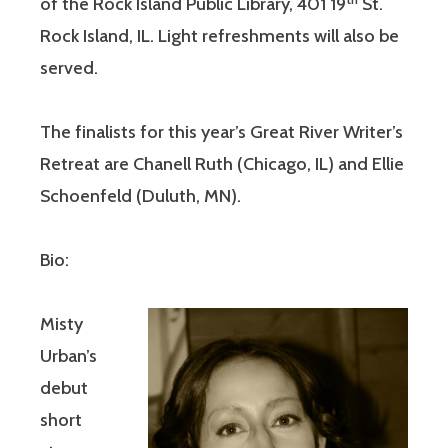
of the Rock Island Public Library, 401 19
St.
Rock Island, IL. Light refreshments will also be
served.
The finalists for this year’s Great River Writer’s
Retreat are Chanell Ruth (Chicago, IL) and Ellie
Schoenfeld (Duluth, MN).
Bio:
Misty
Urban’s
debut
short