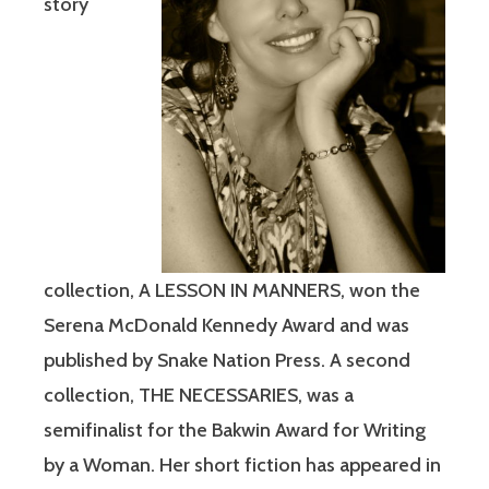
story
collection, A LESSON IN MANNERS, won the
Serena McDonald Kennedy Award and was
published by Snake Nation Press. A second
collection, THE NECESSARIES, was a
semifinalist for the Bakwin Award for Writing
by a Woman. Her short fiction has appeared in