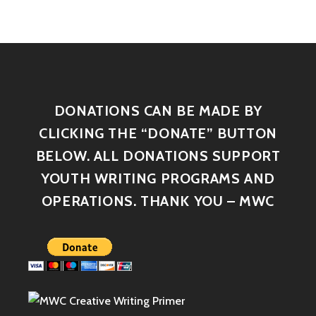
DONATIONS CAN BE MADE BY
CLICKING THE “DONATE” BUTTON
BELOW. ALL DONATIONS SUPPORT
YOUTH WRITING PROGRAMS AND
OPERATIONS. THANK YOU – MWC