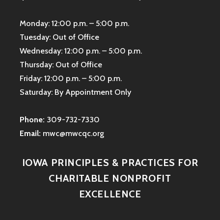
Monday: 12:00 p.m. – 5:00 p.m.
Tuesday: Out of Office
Wednesday: 12:00 p.m. – 5:00 p.m.
Thursday: Out of Office
Friday: 12:00 p.m. – 5:00 p.m.
Saturday: By Appointment Only
Phone:
309-732-7330
Email:
mwc@mwcqc.org
IOWA PRINCIPLES & PRACTICES FOR
CHARITABLE NONPROFIT
EXCELLENCE