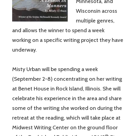
Minnesota, and
Wisconsin across
multiple genres,
and allows the winner to spend a week
working on a specific writing project they have
underway.
Misty Urban will be spending a week
(September 2-8) concentrating on her writing
at Benet House in Rock Island, Illinois. She will
celebrate his experience in the area and share
some of the writing she worked on during the
retreat at the reading, which will take place at
Midwest Writing Center on the ground floor
th