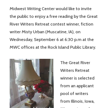
Midwest Writing Center would like to invite
the public to enjoy a free reading by the Great
River Writers Retreat contest winner, fiction
writer Misty Urban (Muscatine, IA), on
Wednesday, September 6 at 6:30 p.m at the
MWC offices at the Rock Island Public Library.
The Great River
Writers Retreat
winner is selected
from an applicant
pool of writers
from Illinois, Iowa,