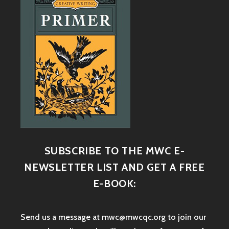
SUBSCRIBE TO THE MWC E-
NEWSLETTER LIST AND GET A FREE
E-BOOK:
Send us a message at mwc@mwcqc.org to join our