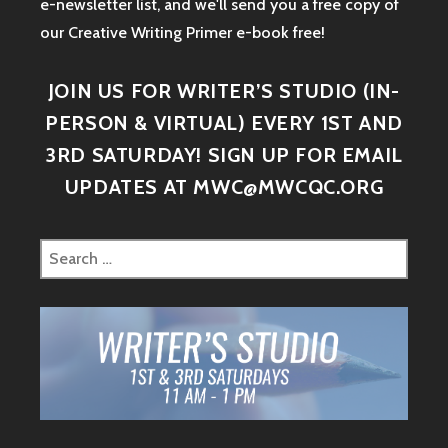
e-newsletter list, and we'll send you a free copy of
our Creative Writing Primer e-book free!
JOIN US FOR WRITER’S STUDIO (IN-
PERSON & VIRTUAL) EVERY 1ST AND
3RD SATURDAY! SIGN UP FOR EMAIL
UPDATES AT MWC@MWCQC.ORG