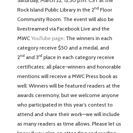
Saturday, March 22, 12:30 p.m. CST at the
nd
Rock Island Public Library in the 2
Floor
Community Room. The event will also be
livestreamed via Facebook Live and the
MWC
YouTube page
. The winners in each
category receive $50 and a medal, and
nd
rd
2
and 3
place in each category receive
certificates; all place-winners and honorable
mentions will receive a MWC Press book as
well. Winners will be featured readers at the
awards ceremony, but we welcome anyone
who participated in this year’s contest to
attend and share their work—we will include
as many readers as time allows. Please let us