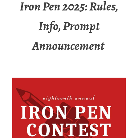
Iron Pen 2025: Rules,
Info, Prompt
Announcement