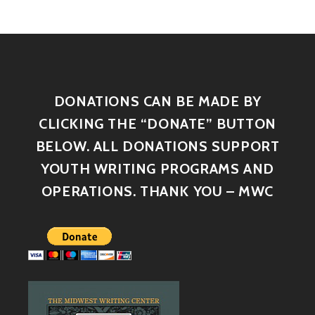
DONATIONS CAN BE MADE BY
CLICKING THE “DONATE” BUTTON
BELOW. ALL DONATIONS SUPPORT
YOUTH WRITING PROGRAMS AND
OPERATIONS. THANK YOU – MWC