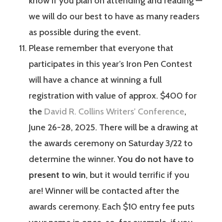
know if you plan on attending and reading —
we will do our best to have as many readers
as possible during the event.
Please remember that everyone that
participates in this year’s Iron Pen Contest
will have a chance at winning a full
registration with value of approx. $400 for
the
David R. Collins Writers’ Conference
,
June 26-28, 2025. There will be a drawing at
the awards ceremony on Saturday 3/22 to
determine the winner.
You do not have to
present to win
, but it would terrific if you
are! Winner will be contacted after the
awards ceremony. Each $10 entry fee puts