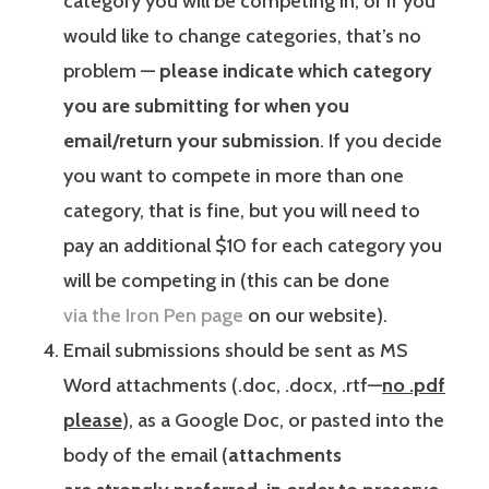
category you will be competing in, or if you
would like to change categories, that’s no
problem —
please indicate which category
you are submitting for when you
email/return your submission
. If you decide
you want to compete in more than one
category, that is fine, but you will need to
pay an additional $10 for each category you
will be competing in (this can be done
via the Iron Pen page
on our website).
Email submissions should be sent as MS
Word attachments (.doc, .docx, .rtf—
no .pdf
please
), as a Google Doc, or pasted into the
body of the email (
attachments