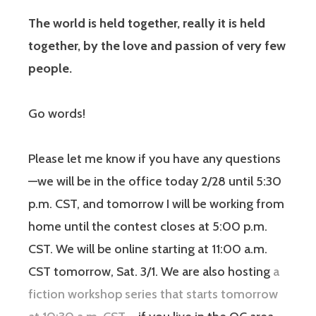
The world is held together, really it is held
together, by the love and passion of very few
people.
Go words!
Please let me know if you have any questions
—we will be in the office today 2/28 until 5:30
p.m. CST, and tomorrow I will be working from
home until the contest closes at 5:00 p.m.
CST. We will be online starting at 11:00 a.m.
CST tomorrow, Sat. 3/1. We are also hosting
a
fiction workshop series that starts tomorrow