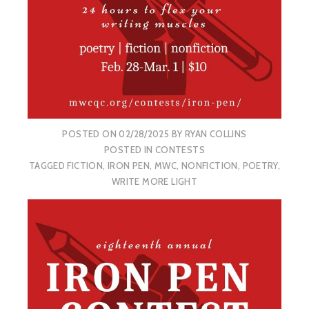
POSTED ON
02/28/2025
BY
RYAN COLLINS
POSTED IN
CONTESTS
TAGGED
FICTION
,
IRON PEN
,
MWC
,
NONFICTION
,
POETRY
,
WRITE MORE LIGHT