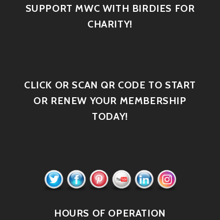
SUPPORT MWC WITH BIRDIES FOR
CHARITY!
CLICK OR SCAN QR CODE TO START
OR RENEW YOUR MEMBERSHIP
TODAY!
HOURS OF OPERATION