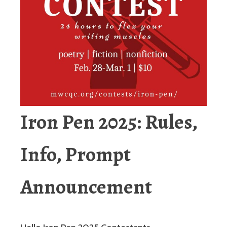
Iron
Pen 2025: Rules,
Info, Prompt
Announcement