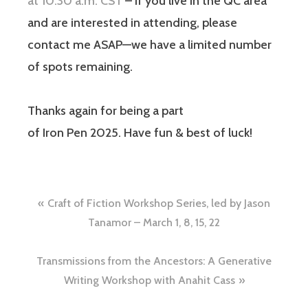
at 10:30 a.m. CST
– if you live in the QC area
and are interested in attending, please
contact me ASAP—we have a limited number
of spots remaining.
Thanks again for being a part
of Iron Pen 2025. Have fun & best of luck!
Craft of Fiction Workshop Series, led by Jason
Tanamor – March 1, 8, 15, 22
Transmissions from the Ancestors: A Generative
Writing Workshop with Anahit Cass