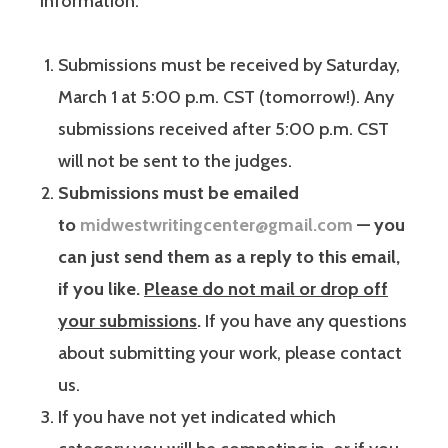
information:
Submissions must be received by Saturday,
March 1 at 5:00 p.m. CST (tomorrow!). Any
submissions received after 5:00 p.m. CST
will not be sent to the judges.
Submissions must be emailed
to
midwestwritingcenter@gmail.com
— you
can just send them as a reply to this email,
if you like.
Please do not mail or drop off
your submissions
.
If you have any questions
about submitting your work, please contact
us.
If you have not yet indicated which