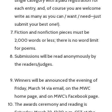
single category with a paid registration for
each entry, and, of course you are welcome
write as many as you can / want / need—just
submit your best one!).
Fiction and nonfiction pieces must be
2,000 words or less; there is no word limit
for poems.
Submissions will be read anonymously by
the readers/judges.
Winners will be announced the evening of
Friday, March 14 via email, on the MWC
home page, and on MWC’s Facebook page.
The awards ceremony and reading is