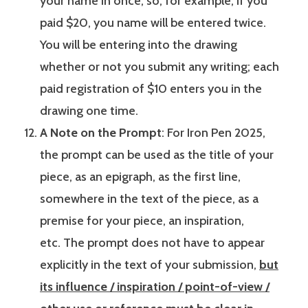
your name in once, so, for example, if you
paid $20, you name will be entered twice.
You will be entering into the drawing
whether or not you submit any writing; each
paid registration of $10 enters you in the
drawing one time.
A Note on the Prompt
: For Iron Pen 2025,
the prompt can be used as the title of your
piece, as an epigraph, as the first line,
somewhere in the text of the piece, as a
premise for your piece, an inspiration,
etc. The prompt does not have to appear
explicitly in the text of your submission,
but
its influence / inspiration / point-of-view /