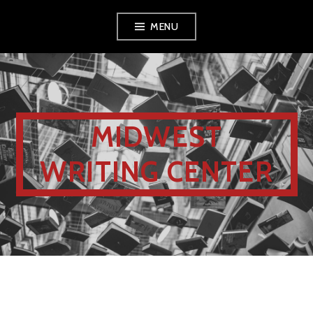
MENU
MIDWEST
WRITING CENTER