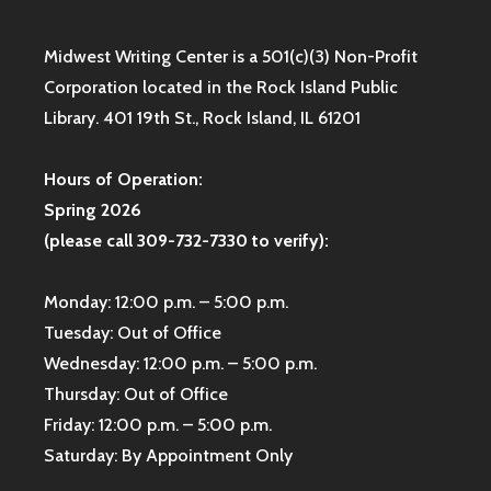
Midwest Writing Center is a 501(c)(3) Non-Profit
Corporation located in the Rock Island Public
Library. 401 19th St., Rock Island, IL 61201
Hours of Operation:
Spring 2026
(please call 309-732-7330 to verify):
Monday: 12:00 p.m. – 5:00 p.m.
Tuesday: Out of Office
Wednesday: 12:00 p.m. – 5:00 p.m.
Thursday: Out of Office
Friday: 12:00 p.m. – 5:00 p.m.
Saturday: By Appointment Only