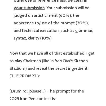
other use or reference must be clear in
your submission
. Your submission will be
judged on artistic merit (60%), the
adherence to/use of the prompt (30%),
and technical execution, such as grammar,
syntax, clarity (10%).
Now that we have all of that established, I get
to play Chairman (like in
Iron Chef’s
Kitchen
Stadium) and reveal the secret ingredient
(THE PROMPT!):
(Drum roll please…) The prompt for the
2025 Iron Pen contest is: