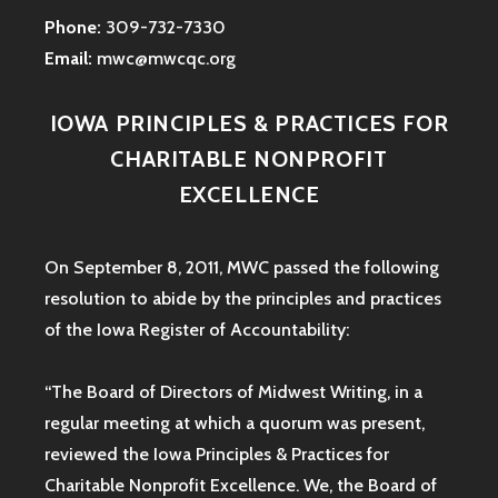
Phone:
309-732-7330
Email:
mwc@mwcqc.org
IOWA PRINCIPLES & PRACTICES FOR
CHARITABLE NONPROFIT
EXCELLENCE
On September 8, 2011, MWC passed the following
resolution to abide by the principles and practices
of the Iowa
Register of Accountability:
“The Board of Directors of Midwest Writing, in a
regular meeting at which a quorum was present,
reviewed the Iowa Principles & Practices for
Charitable Nonprofit Excellence. We, the Board of