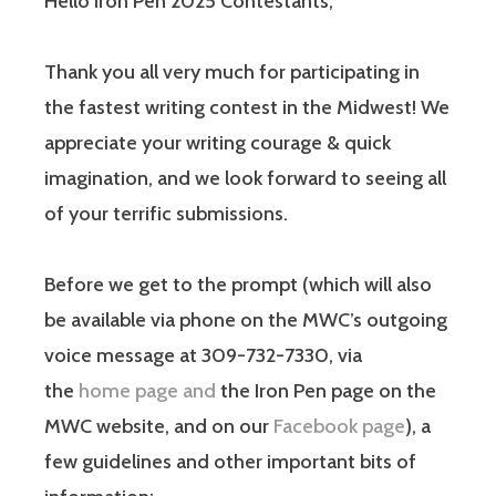
Hello Iron Pen 2025 Contestants,
Thank you all very much for participating in
the fastest writing contest in the Midwest! We
appreciate your writing courage & quick
imagination, and we look forward to seeing all
of your terrific submissions.
Before we get to the prompt (which will also
be available via phone on the MWC’s outgoing
voice message at 309-732-7330, via
the
home page and
the Iron Pen page on the
MWC website, and on our
Facebook page
), a
few guidelines and other important bits of