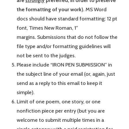
are
strongly
preferred, in order to preserve
the formatting of your work
). MS Word
docs should have standard formatting: 12 pt
font, Times New Roman, 1”
margins. Submissions that do not follow the
file type and/or formatting guidelines will
not be sent to the judges.
Please include “IRON PEN SUBMISSION” in
the subject line of your email (or, again, just
send as a reply to this email to keep it
simple).
Limit of one poem, one story, or one
nonfiction piece per entry (but you are
welcome to submit multiple times in a