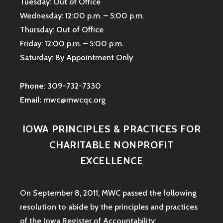
Tuesday: Out of Office
Wednesday: 12:00 p.m. – 5:00 p.m.
Thursday: Out of Office
Friday: 12:00 p.m. – 5:00 p.m.
Saturday: By Appointment Only
Phone:
309-732-7330
Email:
mwc@mwcqc.org
IOWA PRINCIPLES & PRACTICES FOR
CHARITABLE NONPROFIT
EXCELLENCE
On September 8, 2011, MWC passed the following
resolution to abide by the principles and practices
of the Iowa
Register of Accountability: