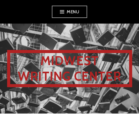
MENU
MIDWEST
WRITING CENTER