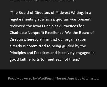
“The Board of Directors of Midwest Writing, in a
regular meeting at which a quorum was present,
reviewed the Iowa Principles & Practices for
Charitable Nonprofit Excellence. We, the Board of
Directors, hereby affirm that our organization
already is committed to being guided by the
Principles and Practices and is actively engaged in
good faith efforts to meet each of them.”
Proudly powered by WordPress
|
Theme: Argent by
Automattic
.