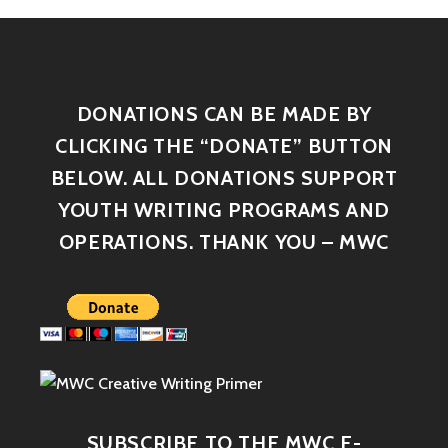
DONATIONS CAN BE MADE BY
CLICKING THE “DONATE” BUTTON
BELOW. ALL DONATIONS SUPPORT
YOUTH WRITING PROGRAMS AND
OPERATIONS. THANK YOU – MWC
SUBSCRIBE TO THE MWC E-