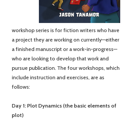
workshop series is for fiction writers who have
a project they are working on currently—either
a finished manuscript or a work-in-progress—
who are looking to develop that work and
pursue publication. The four workshops, which
include instruction and exercises, are as
follows:
Day 1: Plot Dynamics (the basic elements of
plot)