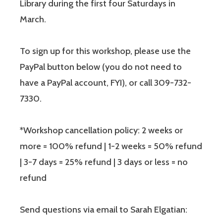
Library during the first four Saturdays in
March.
To sign up for this workshop, please use the
PayPal button below (you do not need to
have a PayPal account, FYI), or call 309-732-
7330.
*Workshop cancellation policy: 2 weeks or
more = 100% refund | 1-2 weeks = 50% refund
| 3-7 days = 25% refund | 3 days or less = no
refund
Send questions via email to Sarah Elgatian: