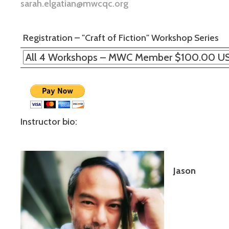
sarah.elgatian@mwcqc.org
Registration – "Craft of Fiction" Workshop Series
Instructor bio:
Jason