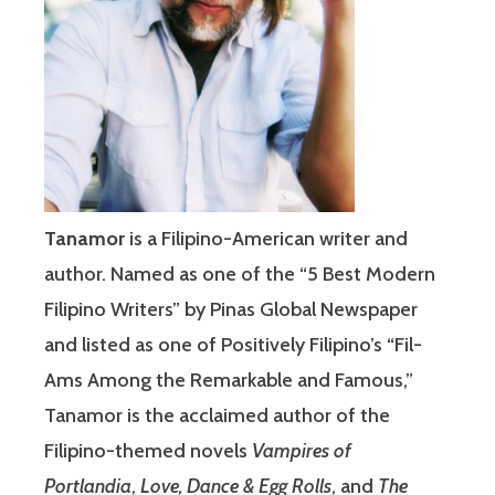
Tanamor
is a Filipino-American writer and
author. Named as one of the “5 Best Modern
Filipino Writers” by Pinas Global Newspaper
and listed as one of Positively Filipino’s “Fil-
Ams Among the Remarkable and Famous,”
Tanamor is the acclaimed author of the
Filipino-themed novels
Vampires of
Portlandia
,
Love, Dance & Egg Rolls
, and
The