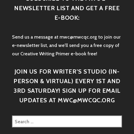
NEWSLETTER LIST AND GET A FREE
E-BOOK:
Send us a message at mwc@mwcqc.org to join our
e-newsletter list, and we'll send you a free copy of
our Creative Writing Primer e-book free!
JOIN US FOR WRITER’S STUDIO (IN-
PERSON & VIRTUAL) EVERY 1ST AND
3RD SATURDAY! SIGN UP FOR EMAIL
UPDATES AT MWC@MWCQC.ORG