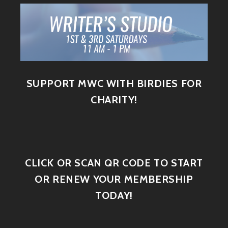
SUPPORT MWC WITH BIRDIES FOR
CHARITY!
CLICK OR SCAN QR CODE TO START
OR RENEW YOUR MEMBERSHIP
TODAY!