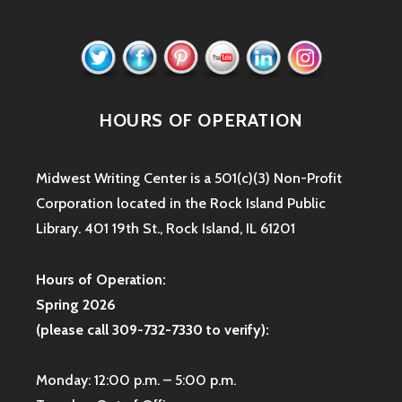
HOURS OF OPERATION
Midwest Writing Center is a 501(c)(3) Non-Profit
Corporation located in the Rock Island Public
Library. 401 19th St., Rock Island, IL 61201
Hours of Operation:
Spring 2026
(please call 309-732-7330 to verify):
Monday: 12:00 p.m. – 5:00 p.m.