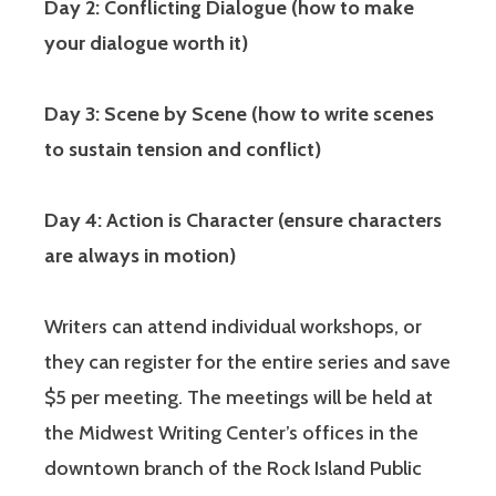
Day 2: Conflicting Dialogue (how to make
your dialogue worth it)
Day 3: Scene by Scene (how to write scenes
to sustain tension and conflict)
Day 4: Action is Character (ensure characters
are always in motion)
Writers can attend individual workshops, or
they can register for the entire series and save
$5 per meeting. The meetings will be held at
the Midwest Writing Center’s offices in the
downtown branch of the Rock Island Public