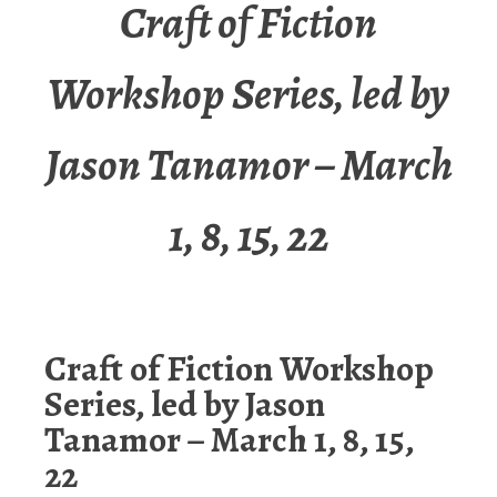
Craft of Fiction
Workshop Series, led by
Jason Tanamor – March
1, 8, 15, 22
Craft of Fiction Workshop
Series, led by Jason
Tanamor – March 1, 8, 15,
22