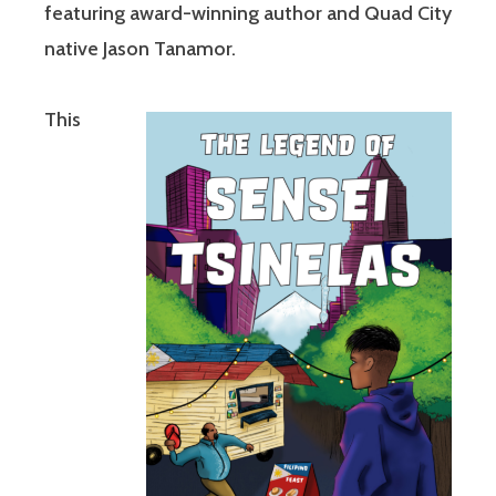
featuring award-winning author and Quad City
native Jason Tanamor.
This