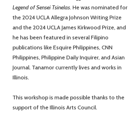
Legend of Sensei Tsinelas
. He was nominated for
the 2024 UCLA Allegra Johnson Writing Prize
and the 2024 UCLA James Kirkwood Prize, and
he has been featured in several Filipino
publications like Esquire Philippines, CNN
Philippines, Philippine Daily Inquirer, and Asian
Journal. Tanamor currently lives and works in
Illinois.
This workshop is made possible thanks to the
support of the Illinois Arts Council.