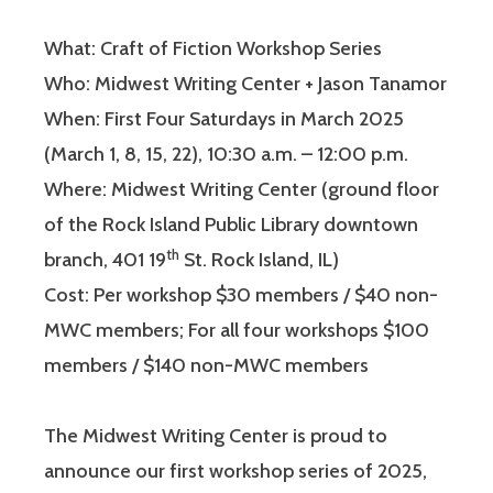
What: Craft of Fiction Workshop Series
Who: Midwest Writing Center + Jason Tanamor
When: First Four Saturdays in March 2025
(March 1, 8, 15, 22), 10:30 a.m. – 12:00 p.m.
Where: Midwest Writing Center (ground floor
of the Rock Island Public Library downtown
th
branch, 401 19
St. Rock Island, IL)
Cost: Per workshop $30 members / $40 non-
MWC members; For all four workshops $100
members / $140 non-MWC members
The Midwest Writing Center is proud to
announce our first workshop series of 2025,