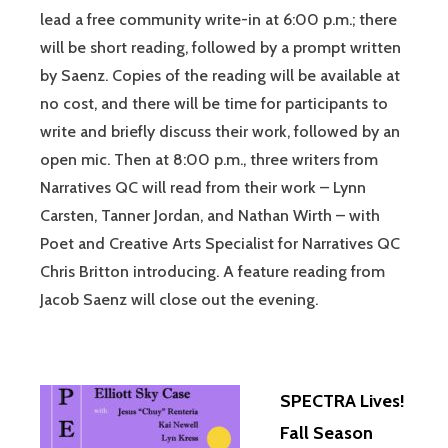
lead a free community write-in at 6:00 p.m.; there
will be short reading, followed by a prompt written
by Saenz. Copies of the reading will be available at
no cost, and there will be time for participants to
write and briefly discuss their work, followed by an
open mic. Then at 8:00 p.m., three writers from
Narratives QC will read from their work – Lynn
Carsten, Tanner Jordan, and Nathan Wirth – with
Poet and Creative Arts Specialist for Narratives QC
Chris Britton introducing. A feature reading from
Jacob Saenz will close out the evening.
SPECTRA Lives!
Fall Season