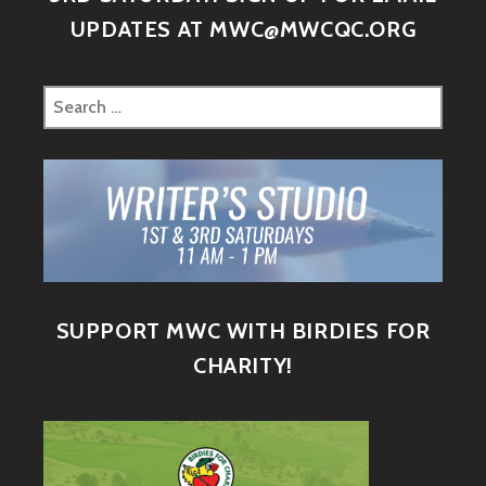
UPDATES AT MWC@MWCQC.ORG
SUPPORT MWC WITH BIRDIES FOR
CHARITY!