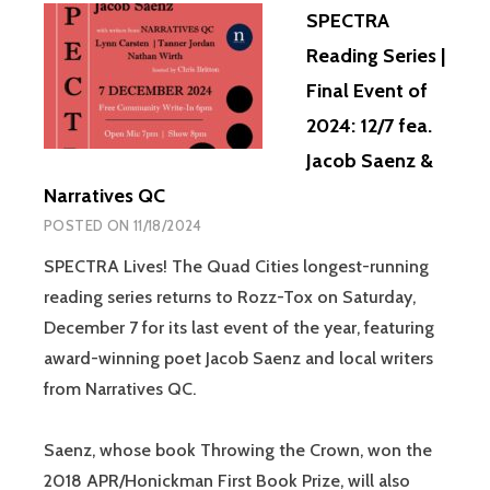
SPECTRA
Reading Series |
Final Event of
2024: 12/7 fea.
Jacob Saenz &
Narratives QC
POSTED ON
11/18/2024
SPECTRA Lives! The Quad Cities longest-running
reading series returns to Rozz-Tox on Saturday,
December 7 for its last event of the year, featuring
award-winning poet Jacob Saenz and local writers
from Narratives QC.
Saenz, whose book Throwing the Crown, won the
2018 APR/Honickman First Book Prize, will also