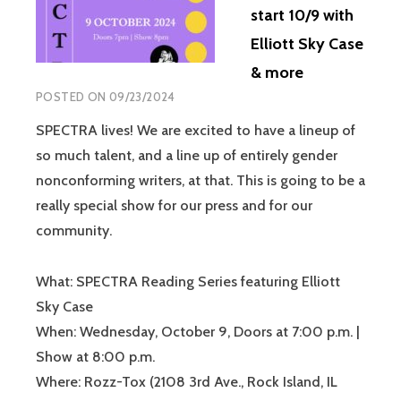
start 10/9 with
Elliott Sky Case
& more
POSTED ON
09/23/2024
SPECTRA lives! We are excited to have a lineup of
so much talent, and a line up of entirely gender
nonconforming writers, at that. This is going to be a
really special show for our press and for our
community.
What: SPECTRA Reading Series featuring Elliott
Sky Case
When: Wednesday, October 9, Doors at 7:00 p.m. |
Show at 8:00 p.m.
Where: Rozz-Tox (2108 3rd Ave., Rock Island, IL