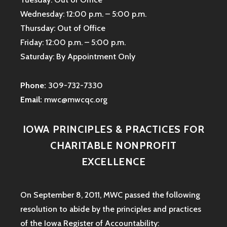
Wednesday: 12:00 p.m. – 5:00 p.m.
Thursday: Out of Office
Friday: 12:00 p.m. – 5:00 p.m.
Saturday: By Appointment Only
Phone:
309-732-7330
Email:
mwc@mwcqc.org
IOWA PRINCIPLES & PRACTICES FOR
CHARITABLE NONPROFIT
EXCELLENCE
On September 8, 2011, MWC passed the following
resolution to abide by the principles and practices
of the Iowa
Register of Accountability: