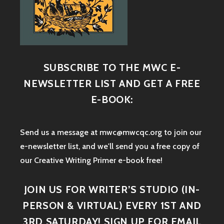
SUBSCRIBE TO THE MWC E-
NEWSLETTER LIST AND GET A FREE
E-BOOK:
Send us a message at mwc@mwcqc.org to join our
e-newsletter list, and we'll send you a free copy of
our Creative Writing Primer e-book free!
JOIN US FOR WRITER’S STUDIO (IN-
PERSON & VIRTUAL) EVERY 1ST AND
3RD SATURDAY! SIGN UP FOR EMAIL