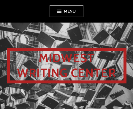
MENU
MIDWEST
WRITING CENTER