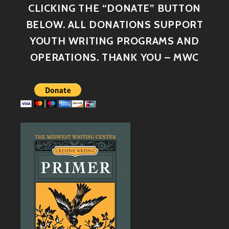
CLICKING THE “DONATE” BUTTON
BELOW. ALL DONATIONS SUPPORT
YOUTH WRITING PROGRAMS AND
OPERATIONS. THANK YOU – MWC