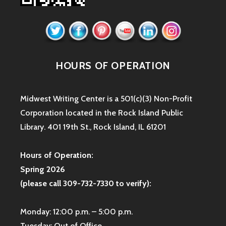
HOURS OF OPERATION
Midwest Writing Center is a 501(c)(3) Non-Profit
Corporation located in the Rock Island Public
Library. 401 19th St., Rock Island, IL 61201
Hours of Operation:
Spring 2026
(please call 309-732-7330 to verify):
Monday: 12:00 p.m. – 5:00 p.m.
Tuesday: Out of Office