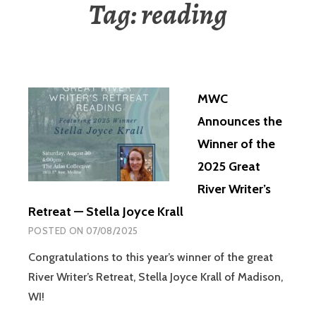
Tag:
reading
MWC
Announces the
Winner of the
2025 Great
River Writer’s
Retreat — Stella Joyce Krall
POSTED ON
07/08/2025
Congratulations to this year’s winner of the great
River Writer’s Retreat, Stella Joyce Krall of Madison,
WI!