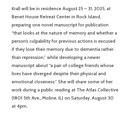
Krall will be in residence August 25 – 31, 2025, at
Benet House Retreat Center in Rock Island,
preparing one novel manuscript for publication
“that looks at the nature of memory and whether a
person’s culpability for previous actions is excused
if they lose their memory due to dementia rather
than repression,” while developing a newer
manuscript about “a pair of college friends whose
lives have diverged despite their physical and
emotional closeness.” She will share some of her
work during a public reading at The Atlas Collective
(1801 5th Ave., Moline, IL) on Saturday, August 30
at 4pm.