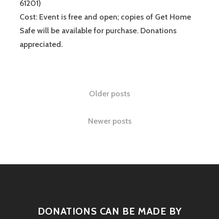
61201)
Cost: Event is free and open; copies of Get Home
Safe will be available for purchase. Donations
appreciated.
Older posts
Newer posts
DONATIONS CAN BE MADE BY