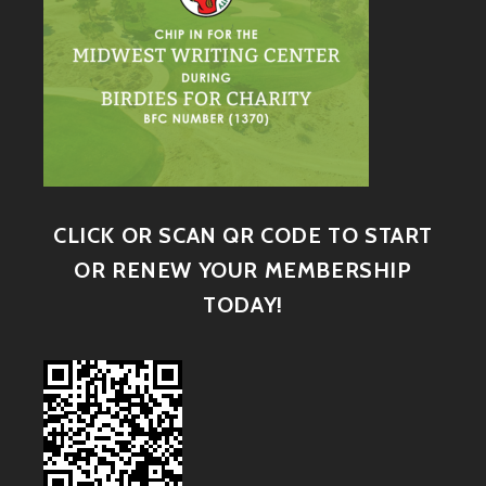
CLICK OR SCAN QR CODE TO START
OR RENEW YOUR MEMBERSHIP
TODAY!