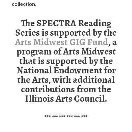
collection.
The SPECTRA Reading
Series is supported by the
Arts Midwest GIG Fund
, a
program of Arts Midwest
that is supported by the
National Endowment for
the Arts, with additional
contributions from the
Illinois Arts Council.
*** *** *** *** *** ***