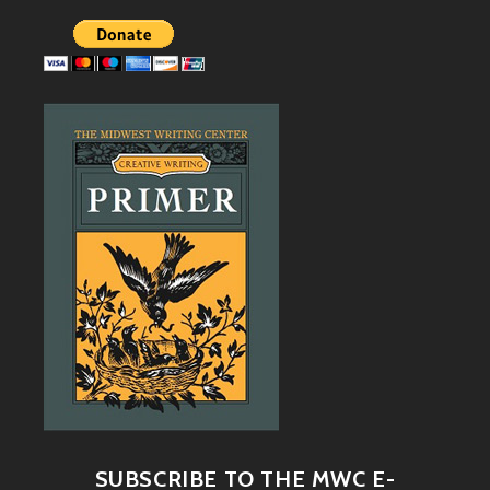
SUBSCRIBE TO THE MWC E-