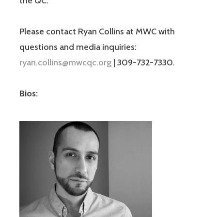
the QC.
Please contact Ryan Collins at MWC with
questions and media inquiries:
ryan.collins@mwcqc.org
| 309-732-7330.
Bios: