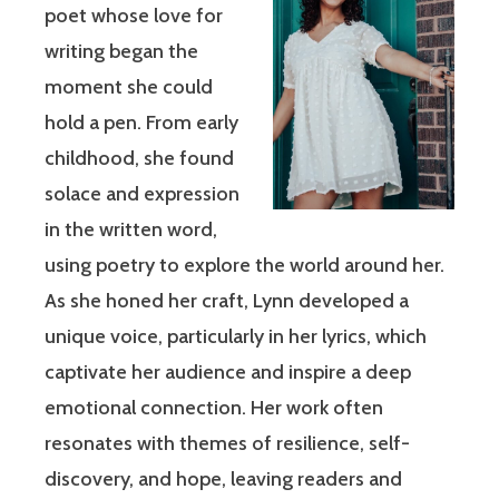
poet whose love for
writing began the
moment she could
hold a pen. From early
childhood, she found
solace and expression
in the written word,
using poetry to explore the world around her.
As she honed her craft, Lynn developed a
unique voice, particularly in her lyrics, which
captivate her audience and inspire a deep
emotional connection. Her work often
resonates with themes of resilience, self-
discovery, and hope, leaving readers and