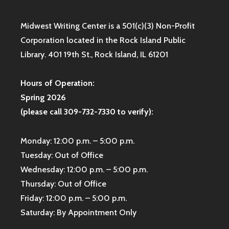
Midwest Writing Center is a 501(c)(3) Non-Profit
Corporation located in the Rock Island Public
Library. 401 19th St., Rock Island, IL 61201
Hours of Operation:
Spring 2026
(please call 309-732-7330 to verify):
Monday: 12:00 p.m. – 5:00 p.m.
Tuesday: Out of Office
Wednesday: 12:00 p.m. – 5:00 p.m.
Thursday: Out of Office
Friday: 12:00 p.m. – 5:00 p.m.
Saturday: By Appointment Only