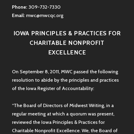
Phone:
309-732-7330
Email:
mwc@mwcqc.org
IOWA PRINCIPLES & PRACTICES FOR
CHARITABLE NONPROFIT
EXCELLENCE
On September 8, 2011, MWC passed the following
resolution to abide by the principles and practices
of the Iowa
Register of Accountability:
“The Board of Directors of Midwest Writing, in a
regular meeting at which a quorum was present,
reviewed the Iowa Principles & Practices for
Charitable Nonprofit Excellence. We, the Board of