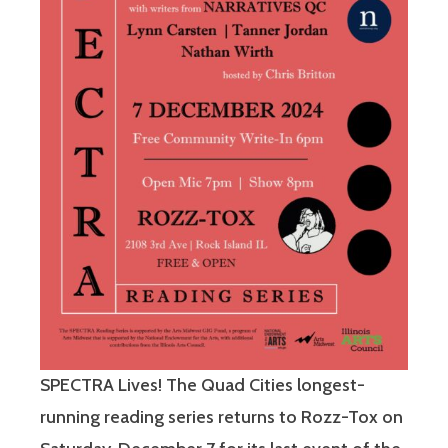
SPECTRA Lives! The Quad Cities longest-
running reading series returns to Rozz-Tox on