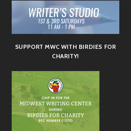
SUPPORT MWC WITH BIRDIES FOR
CHARITY!