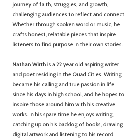
journey of faith, struggles, and growth,
challenging audiences to reflect and connect.
Whether through spoken word or music, he
crafts honest, relatable pieces that inspire
listeners to find purpose in their own stories.
Nathan Wirth
is a 22 year old aspiring writer
and poet residing in the Quad Cities. Writing
became his calling and true passion in life
since his days in high school, and he hopes to
inspire those around him with his creative
works. In his spare time he enjoys writing,
catching up on his backlog of books, drawing
digital artwork and listening to his record