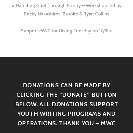
Narrating Grief Through Poetry – Workshop led by
Becky Nakashima-Brooke & Ryan Collins
Support MWC for Giving Tuesday on 12/3!
DONATIONS CAN BE MADE BY
CLICKING THE “DONATE” BUTTON
BELOW. ALL DONATIONS SUPPORT
YOUTH WRITING PROGRAMS AND
OPERATIONS. THANK YOU – MWC