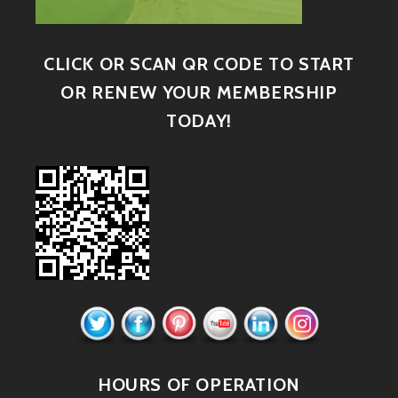
CLICK OR SCAN QR CODE TO START
OR RENEW YOUR MEMBERSHIP
TODAY!
HOURS OF OPERATION