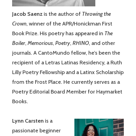
Jacob Saenz
is the author of
Throwing the
Crown
, winner of the APR/Honickman First
Book Prize. His poetry has appeared in
The
Boiler
,
Memorious
,
Poetry
,
RHINO
, and other
journals. A CantoMundo fellow, he’s been the
recipient of a Letras Latinas Residency, a Ruth
Lilly Poetry Fellowship and a Latinx Scholarship
from the Frost Place. He currently serves as a
Poetry Editorial Board Member for Haymarket
Books.
Lynn Carsten
is a
passionate beginner