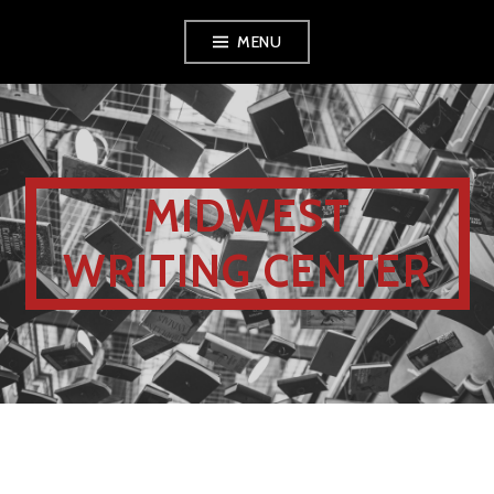
MENU
MIDWEST
WRITING CENTER