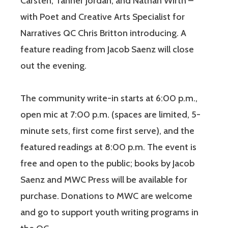
Carsten, Tanner Jordan, and Nathan Wirth –
with Poet and Creative Arts Specialist for
Narratives QC Chris Britton introducing. A
feature reading from Jacob Saenz will close
out the evening.
The community write-in starts at 6:00 p.m.,
open mic at 7:00 p.m. (spaces are limited, 5-
minute sets, first come first serve), and the
featured readings at 8:00 p.m. The event is
free and open to the public; books by Jacob
Saenz and MWC Press will be available for
purchase. Donations to MWC are welcome
and go to support youth writing programs in