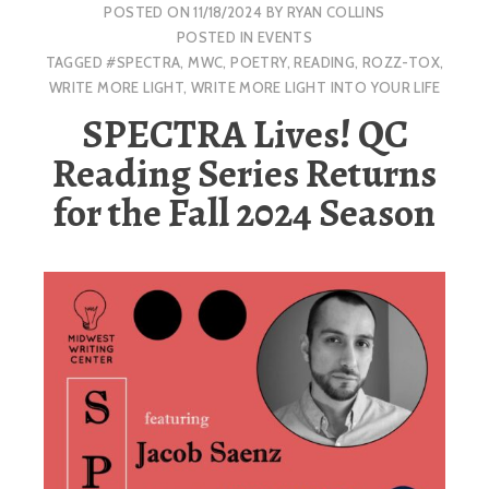
POSTED ON
11/18/2024
BY
RYAN COLLINS
POSTED IN
EVENTS
TAGGED
#SPECTRA
,
MWC
,
POETRY
,
READING
,
ROZZ-TOX
,
WRITE MORE LIGHT
,
WRITE MORE LIGHT INTO YOUR LIFE
SPECTRA Lives! QC
Reading Series Returns
for the Fall 2024 Season