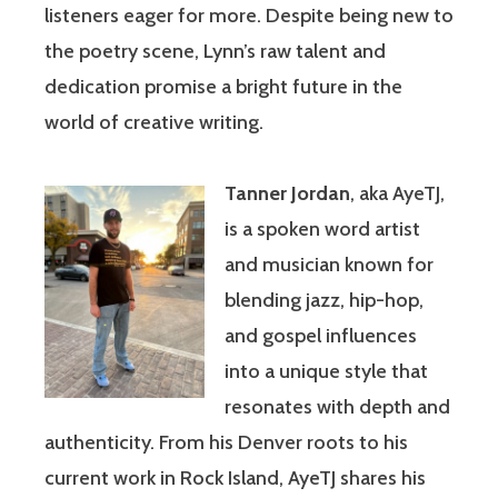
listeners eager for more. Despite being new to
the poetry scene, Lynn’s raw talent and
dedication promise a bright future in the
world of creative writing.
Tanner Jordan
, aka AyeTJ,
is a spoken word artist
and musician known for
blending jazz, hip-hop,
and gospel influences
into a unique style that
resonates with depth and
authenticity. From his Denver roots to his
current work in Rock Island, AyeTJ shares his