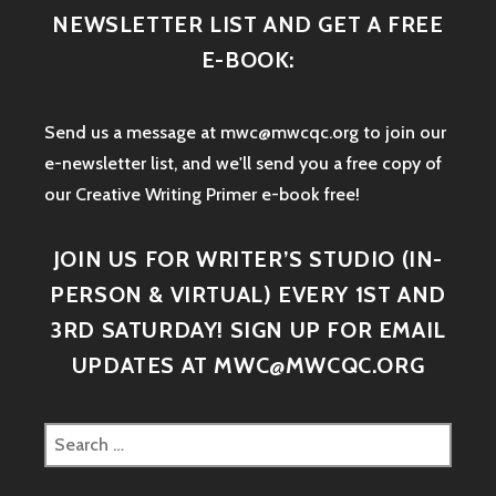
NEWSLETTER LIST AND GET A FREE
E-BOOK:
Send us a message at mwc@mwcqc.org to join our
e-newsletter list, and we'll send you a free copy of
our Creative Writing Primer e-book free!
JOIN US FOR WRITER’S STUDIO (IN-
PERSON & VIRTUAL) EVERY 1ST AND
3RD SATURDAY! SIGN UP FOR EMAIL
UPDATES AT MWC@MWCQC.ORG