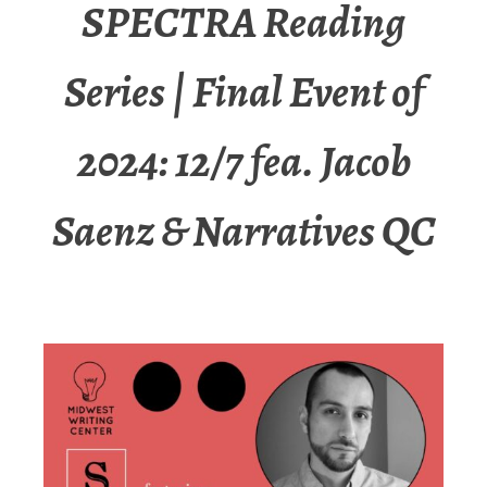
SPECTRA Reading
Series | Final Event of
2024: 12/7 fea. Jacob
Saenz & Narratives QC