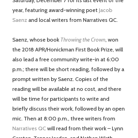
Saturday, December 7 for its last event of the
year, featuring award-winning poet
Jacob
Saenz
and local writers from Narratives QC.
Saenz, whose book
Throwing the Crown
, won
the 2018 APR/Honickman First Book Prize, will
also lead a free community write-in at 6:00
p.m.; there will be short reading, followed by a
prompt written by Saenz. Copies of the
reading will be available at no cost, and there
will be time for participants to write and
briefly discuss their work, followed by an open
mic. Then at 8:00 p.m., three writers from
Narratives QC
will read from their work – Lynn