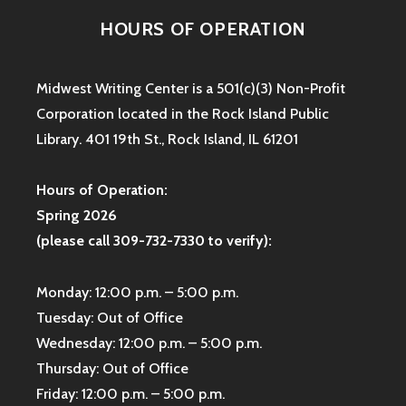
HOURS OF OPERATION
Midwest Writing Center is a 501(c)(3) Non-Profit
Corporation located in the Rock Island Public
Library. 401 19th St., Rock Island, IL 61201
Hours of Operation:
Spring 2026
(please call 309-732-7330 to verify):
Monday: 12:00 p.m. – 5:00 p.m.
Tuesday: Out of Office
Wednesday: 12:00 p.m. – 5:00 p.m.
Thursday: Out of Office
Friday: 12:00 p.m. – 5:00 p.m.