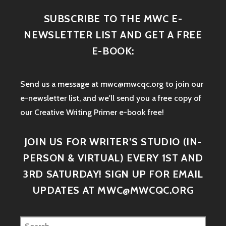
SUBSCRIBE TO THE MWC E-
NEWSLETTER LIST AND GET A FREE
E-BOOK:
Send us a message at mwc@mwcqc.org to join our
e-newsletter list, and we'll send you a free copy of
our Creative Writing Primer e-book free!
JOIN US FOR WRITER’S STUDIO (IN-
PERSON & VIRTUAL) EVERY 1ST AND
3RD SATURDAY! SIGN UP FOR EMAIL
UPDATES AT MWC@MWCQC.ORG