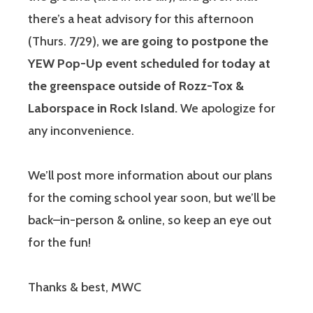
there’s a heat advisory for this afternoon
(Thurs. 7/29),
we are going to postpone the
YEW Pop-Up event scheduled for today at
the greenspace outside of Rozz-Tox &
Laborspace in Rock Island.
We apologize for
any inconvenience.
We’ll post more information about our plans
for the coming school year soon, but we’ll be
back–in-person & online, so keep an eye out
for the fun!
Thanks & best, MWC