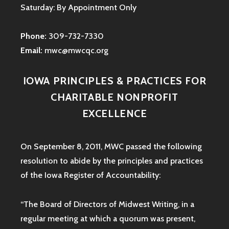
Saturday: By Appointment Only
Phone:
309-732-7330
Email:
mwc@mwcqc.org
IOWA PRINCIPLES & PRACTICES FOR
CHARITABLE NONPROFIT
EXCELLENCE
On September 8, 2011, MWC passed the following
resolution to abide by the principles and practices
of the Iowa
Register of Accountability:
“The Board of Directors of Midwest Writing, in a
regular meeting at which a quorum was present,