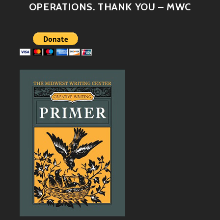
OPERATIONS. THANK YOU – MWC