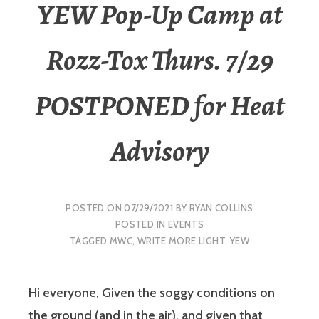
YEW Pop-Up Camp at
Rozz-Tox Thurs. 7/29
POSTPONED for Heat
Advisory
POSTED ON
07/29/2021
BY
RYAN COLLINS
POSTED IN
EVENTS
TAGGED
MWC
,
WRITE MORE LIGHT
,
YEW
Hi everyone, Given the soggy conditions on
the ground (and in the air), and given that