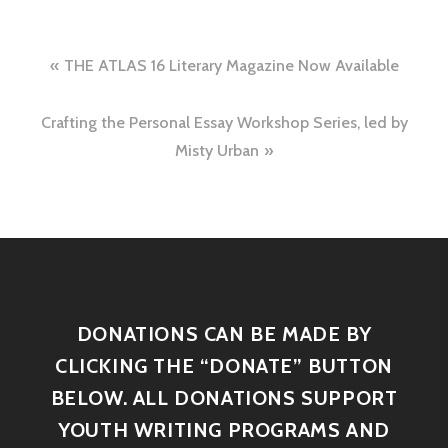
THE ATLAS 16 Literary Magazine Now Available
Crafting the Personal Essay Workshop Series, led by
Misty Urban
DONATIONS CAN BE MADE BY
CLICKING THE “DONATE” BUTTON
BELOW. ALL DONATIONS SUPPORT
YOUTH WRITING PROGRAMS AND