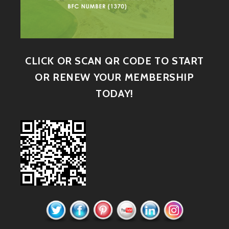
CLICK OR SCAN QR CODE TO START
OR RENEW YOUR MEMBERSHIP
TODAY!