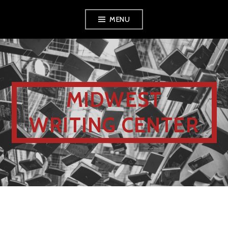
MENU
MIDWEST
WRITING CENTER