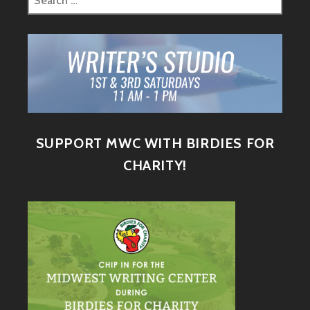
SUPPORT MWC WITH BIRDIES FOR
CHARITY!