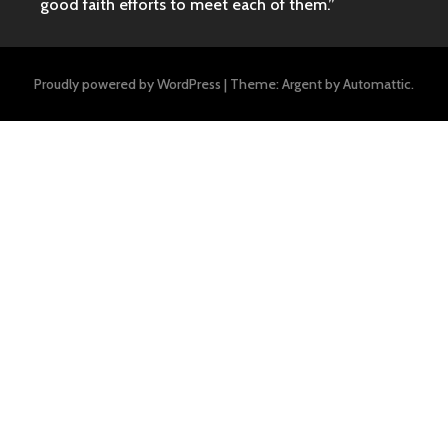
good faith efforts to meet each of them.”
Proudly powered by WordPress
|
Theme: Argent by
Automattic
.