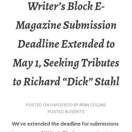
Writer’s Block E-
Magazine Submission
Deadline Extended to
May 1, Seeking Tributes
to Richard “Dick” Stahl
POSTED ON
04/02/2020
BY
RYAN COLLINS
POSTED IN
EVENTS
We’ve extended the deadline for submissions