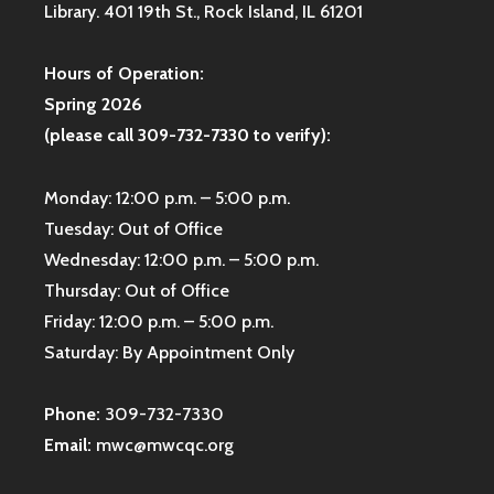
Library. 401 19th St., Rock Island, IL 61201
Hours of Operation:
Spring 2026
(please call 309-732-7330 to verify):
Monday: 12:00 p.m. – 5:00 p.m.
Tuesday: Out of Office
Wednesday: 12:00 p.m. – 5:00 p.m.
Thursday: Out of Office
Friday: 12:00 p.m. – 5:00 p.m.
Saturday: By Appointment Only
Phone:
309-732-7330
Email:
mwc@mwcqc.org