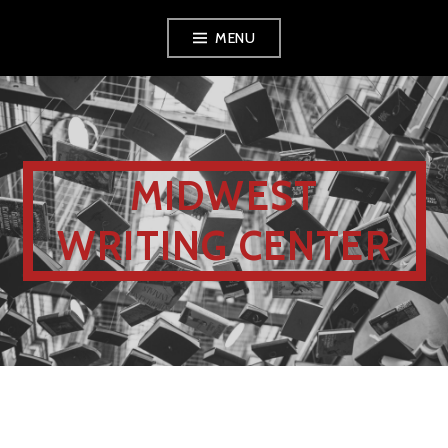
MENU
MIDWEST
WRITING CENTER