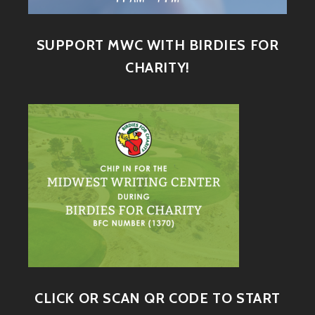
SUPPORT MWC WITH BIRDIES FOR
CHARITY!
CLICK OR SCAN QR CODE TO START