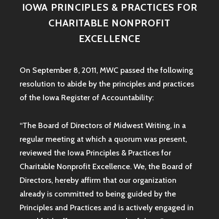
IOWA PRINCIPLES & PRACTICES FOR
CHARITABLE NONPROFIT
EXCELLENCE
On September 8, 2011, MWC passed the following
resolution to abide by the principles and practices
of the Iowa
Register of Accountability:
“The Board of Directors of Midwest Writing, in a
regular meeting at which a quorum was present,
reviewed the Iowa Principles & Practices for
Charitable Nonprofit Excellence. We, the Board of
Directors, hereby affirm that our organization
already is committed to being guided by the
Principles and Practices and is actively engaged in