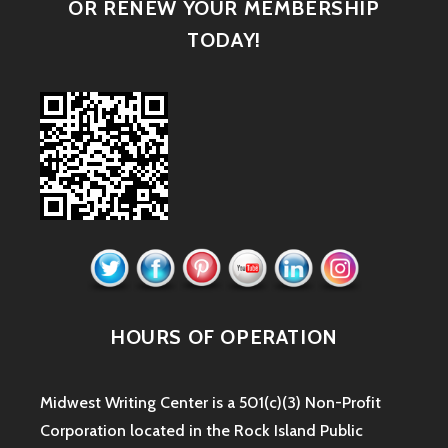
OR RENEW YOUR MEMBERSHIP
TODAY!
HOURS OF OPERATION
Midwest Writing Center is a 501(c)(3) Non-Profit
Corporation located in the Rock Island Public