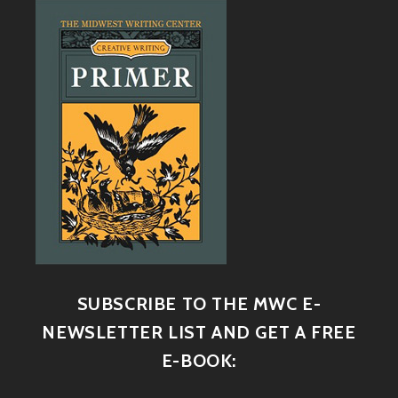
SUBSCRIBE TO THE MWC E-
NEWSLETTER LIST AND GET A FREE
E-BOOK: