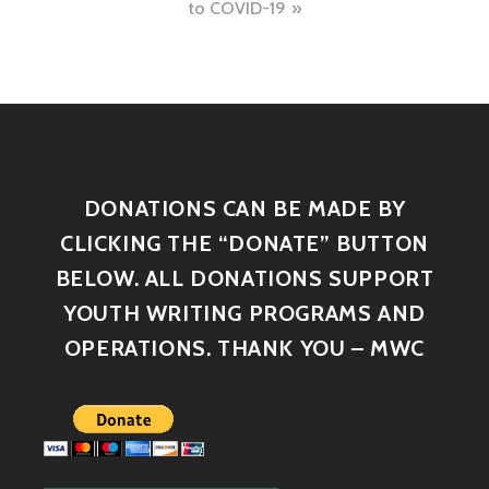
to COVID-19
DONATIONS CAN BE MADE BY
CLICKING THE “DONATE” BUTTON
BELOW. ALL DONATIONS SUPPORT
YOUTH WRITING PROGRAMS AND
OPERATIONS. THANK YOU – MWC