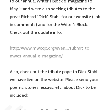
to our annual Writer’s Block e-magazine to
May 1–and we’re also seeking tributes to the
great Richard “Dick” Stahl, for our website (link
in comments) and for the Writer’s Block.
Check out the update info:
http://www.mwcqc.org/even…/submit-to-
mwcs-annual-e-magazine/
Also, check out the tribute page to Dick Stahl
we have live on the website. Please send your
poems, stories, essays, etc. about Dick to be
included: