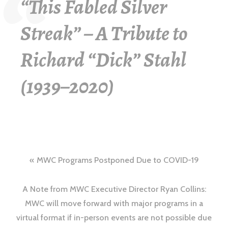
“This Fabled Silver
Streak” – A Tribute to
Richard “Dick” Stahl
(1939–2020)
MWC Programs Postponed Due to COVID-19
A Note from MWC Executive Director Ryan Collins:
MWC will move forward with major programs in a
virtual format if in-person events are not possible due