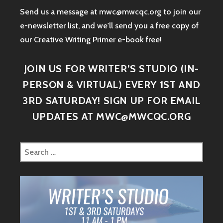
Send us a message at mwc@mwcqc.org to join our
e-newsletter list, and we'll send you a free copy of
our Creative Writing Primer e-book free!
JOIN US FOR WRITER’S STUDIO (IN-
PERSON & VIRTUAL) EVERY 1ST AND
3RD SATURDAY! SIGN UP FOR EMAIL
UPDATES AT MWC@MWCQC.ORG