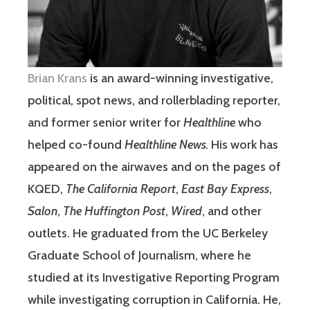
Brian Krans
is an award-winning investigative,
political, spot news, and rollerblading reporter,
and former senior writer for
Healthline
who
helped co-found
Healthline News.
His work has
appeared on the airwaves and on the pages of
KQED,
The California Report
,
East Bay Express
,
Salon
,
The Huffington Post
,
Wired
, and other
outlets. He graduated from the UC Berkeley
Graduate School of Journalism, where he
studied at its Investigative Reporting Program
while investigating corruption in California. He,