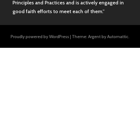
Principles and Practices and is actively engaged in
good faith efforts to meet each of them.”
Proudly powered by WordPress
|
Theme: Argent by
Automattic
.