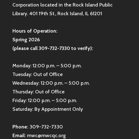
Corporation located in the Rock Island Public
Library. 401 19th St., Rock Island, IL 61201
Hours of Operation:
Spring 2026
(please call 309-732-7330 to verify):
Monday: 12:00 p.m. – 5:00 p.m.
Tuesday: Out of Office
Wednesday: 12:00 p.m. – 5:00 p.m.
Thursday: Out of Office
Friday: 12:00 p.m. – 5:00 p.m.
Saturday: By Appointment Only
Phone:
309-732-7330
Email:
mwc@mwcqc.org