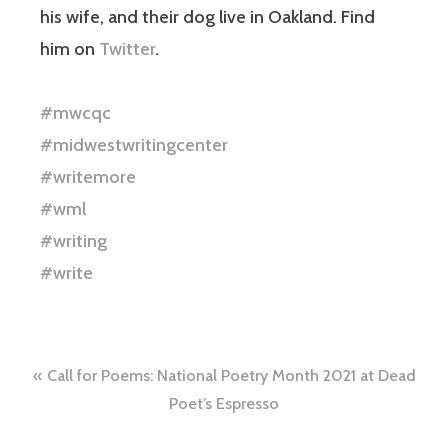
his wife, and their dog live in Oakland. Find
him on
Twitter
.
#mwcqc
#midwestwritingcenter
#writemore
#wml
#writing
#write
Call for Poems: National Poetry Month 2021 at Dead
Poet’s Espresso