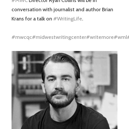
#MWC
Director Ryan Collins will be in
conversation with journalist and author Brian
Krans for a talk on
#WritingLife
.
#mwcqc
#midwestwritingcenter
#writemore
#wml