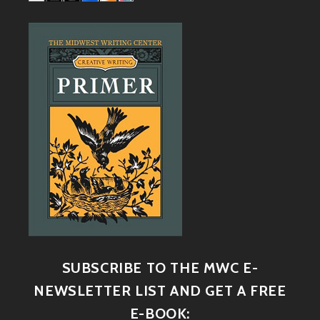
SUBSCRIBE TO THE MWC E-
NEWSLETTER LIST AND GET A FREE
E-BOOK: