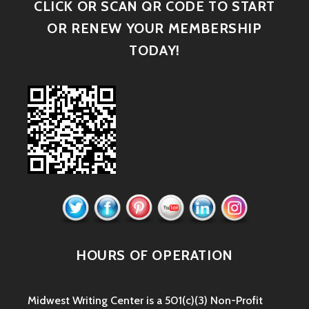
CLICK OR SCAN QR CODE TO START
OR RENEW YOUR MEMBERSHIP
TODAY!
HOURS OF OPERATION
Midwest Writing Center is a 501(c)(3) Non-Profit