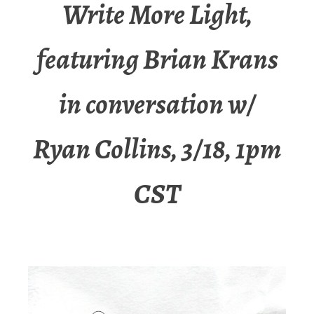
Write More Light,
featuring Brian Krans
in conversation w/
Ryan Collins, 3/18, 1pm
CST