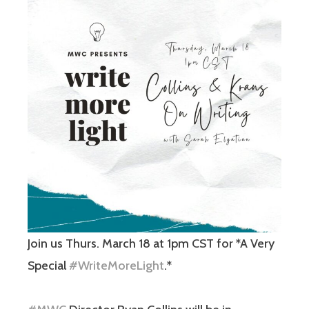
Join us Thurs. March 18 at 1pm CST for *A Very
Special
#WriteMoreLight
.*