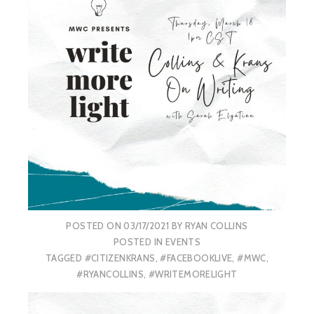
POSTED ON
03/17/2021
BY
RYAN COLLINS
POSTED IN
EVENTS
TAGGED
#CITIZENKRANS
,
#FACEBOOKLIVE
,
#MWC
,
#RYANCOLLINS
,
#WRITEMORELIGHT