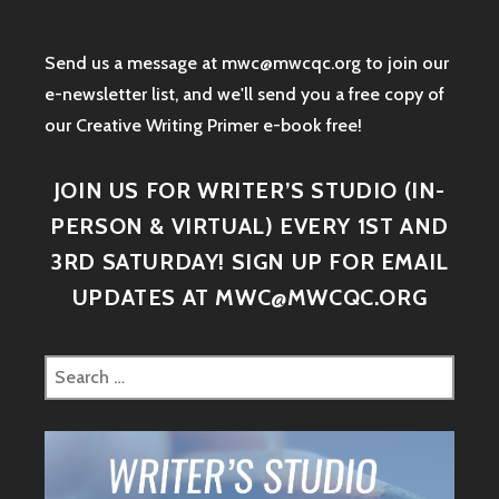
Send us a message at mwc@mwcqc.org to join our
e-newsletter list, and we'll send you a free copy of
our Creative Writing Primer e-book free!
JOIN US FOR WRITER’S STUDIO (IN-
PERSON & VIRTUAL) EVERY 1ST AND
3RD SATURDAY! SIGN UP FOR EMAIL
UPDATES AT MWC@MWCQC.ORG