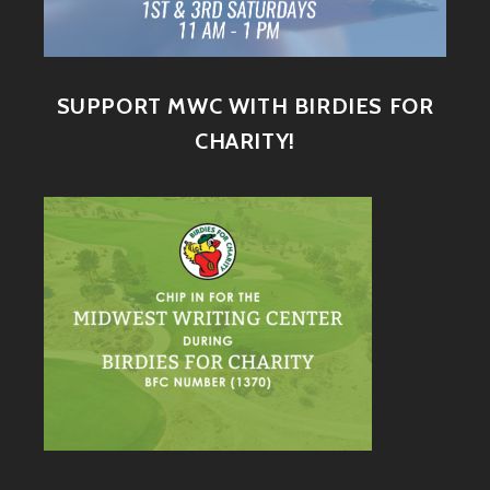
SUPPORT MWC WITH BIRDIES FOR
CHARITY!