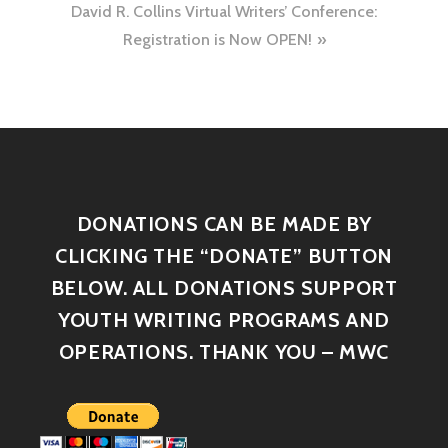
David R. Collins Virtual Writers’ Conference:
Registration is Now OPEN!
DONATIONS CAN BE MADE BY
CLICKING THE “DONATE” BUTTON
BELOW. ALL DONATIONS SUPPORT
YOUTH WRITING PROGRAMS AND
OPERATIONS. THANK YOU – MWC