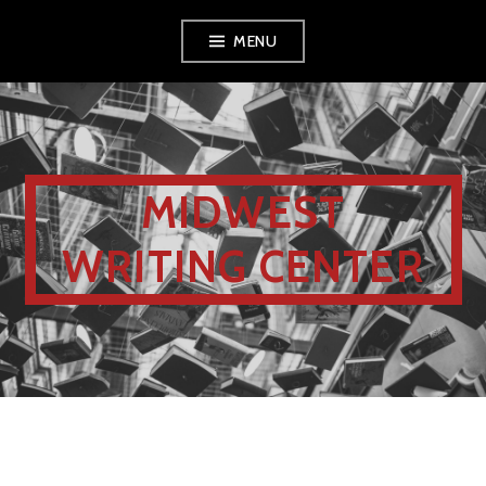
MENU
MIDWEST
WRITING CENTER