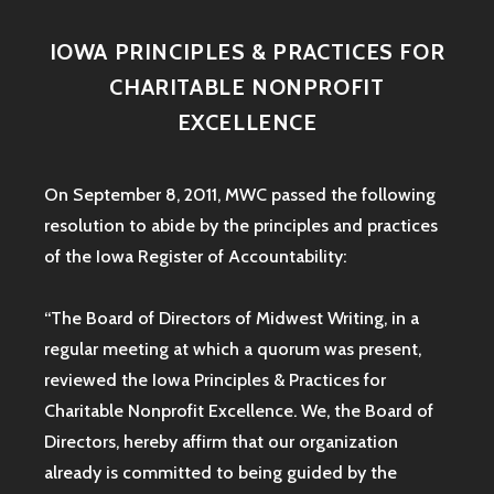
IOWA PRINCIPLES & PRACTICES FOR
CHARITABLE NONPROFIT
EXCELLENCE
On September 8, 2011, MWC passed the following
resolution to abide by the principles and practices
of the Iowa
Register of Accountability:
“The Board of Directors of Midwest Writing, in a
regular meeting at which a quorum was present,
reviewed the Iowa Principles & Practices for
Charitable Nonprofit Excellence. We, the Board of
Directors, hereby affirm that our organization
already is committed to being guided by the