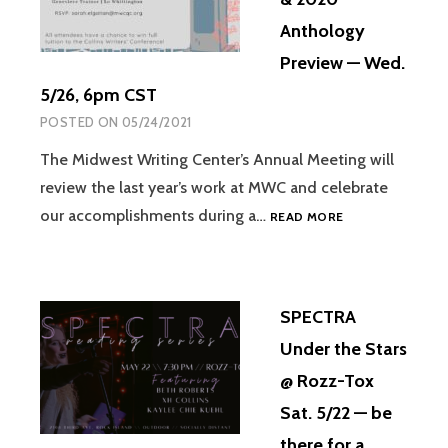
Anthology
Preview — Wed.
5/26, 6pm CST
POSTED ON
05/24/2021
The Midwest Writing Center’s Annual Meeting will
review the last year’s work at MWC and celebrate
our accomplishments during a…
READ MORE
SPECTRA
Under the Stars
@ Rozz-Tox
Sat. 5/22 — be
there for a