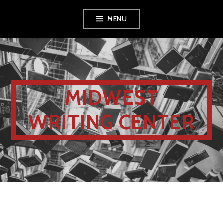
MENU
MIDWEST
WRITING CENTER