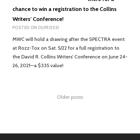
chance to win a registration to the Collins
Writers’ Conference!
POSTED ON
05/19/2021
MWC will hold a drawing after the SPECTRA event
at Rozz-Tox on Sat. 5/22 for a full registration to
the David R. Collins Writers’ Conference on June 24-
26, 2021—a $335 value!
Older posts