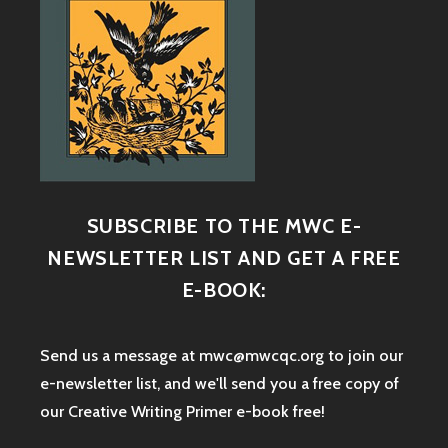
SUBSCRIBE TO THE MWC E-
NEWSLETTER LIST AND GET A FREE
E-BOOK:
Send us a message at mwc@mwcqc.org to join our
e-newsletter list, and we'll send you a free copy of
our Creative Writing Primer e-book free!