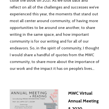
close the book on 2021. As we look back and
reflect on all of the challenges and successes we’ve
experienced this year, the moments that stand out
most all center around community, of having more
opportunities to be around one another, to share
writing in the same space, and how important
community is for our writing and for all of our
endeavors. So, in the spirit of community, I thought
I would share a handful of quotes from the MWC
community, to share more about the importance of
our work and the impact it has on people’s lives…
MWC Virtual
Annual Meeting
& 2020