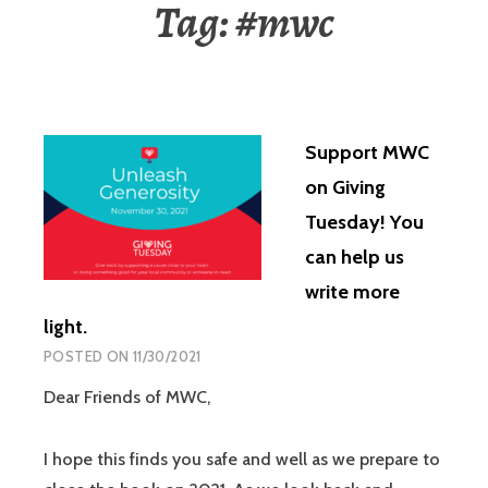
Tag:
#mwc
Support MWC
on Giving
Tuesday! You
can help us
write more
light.
POSTED ON
11/30/2021
Dear Friends of MWC,
I hope this finds you safe and well as we prepare to