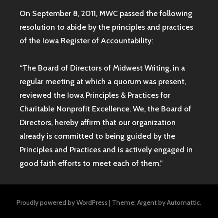
On September 8, 2011, MWC passed the following
resolution to abide by the principles and practices
of the Iowa
Register of Accountability:
“The Board of Directors of Midwest Writing, in a
regular meeting at which a quorum was present,
reviewed the Iowa Principles & Practices for
Charitable Nonprofit Excellence. We, the Board of
Directors, hereby affirm that our organization
already is committed to being guided by the
Principles and Practices and is actively engaged in
good faith efforts to meet each of them.”
Proudly powered by WordPress
|
Theme: Argent by
Automattic
.