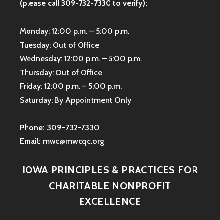
(please call 309-732-7330 to verify):
Monday: 12:00 p.m. – 5:00 p.m.
Tuesday: Out of Office
Wednesday: 12:00 p.m. – 5:00 p.m.
Thursday: Out of Office
Friday: 12:00 p.m. – 5:00 p.m.
Saturday: By Appointment Only
Phone:
309-732-7330
Email:
mwc@mwcqc.org
IOWA PRINCIPLES & PRACTICES FOR
CHARITABLE NONPROFIT
EXCELLENCE