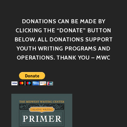
DONATIONS CAN BE MADE BY
CLICKING THE “DONATE” BUTTON
BELOW. ALL DONATIONS SUPPORT
YOUTH WRITING PROGRAMS AND
OPERATIONS. THANK YOU – MWC