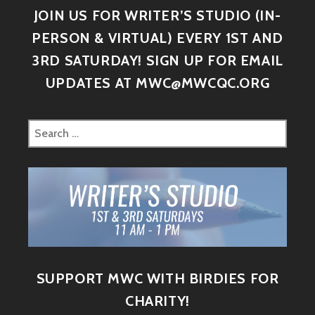
JOIN US FOR WRITER’S STUDIO (IN-
PERSON & VIRTUAL) EVERY 1ST AND
3RD SATURDAY! SIGN UP FOR EMAIL
UPDATES AT MWC@MWCQC.ORG
SUPPORT MWC WITH BIRDIES FOR
CHARITY!