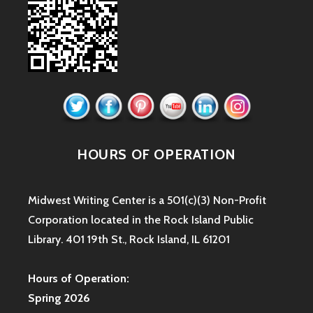
HOURS OF OPERATION
Midwest Writing Center is a 501(c)(3) Non-Profit
Corporation located in the Rock Island Public
Library. 401 19th St., Rock Island, IL 61201
Hours of Operation:
Spring 2026