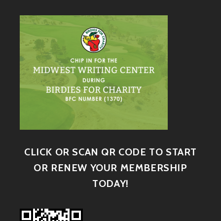
CLICK OR SCAN QR CODE TO START
OR RENEW YOUR MEMBERSHIP
TODAY!