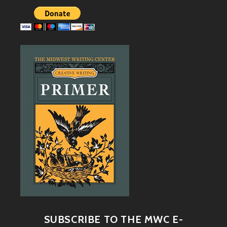
SUBSCRIBE TO THE MWC E-