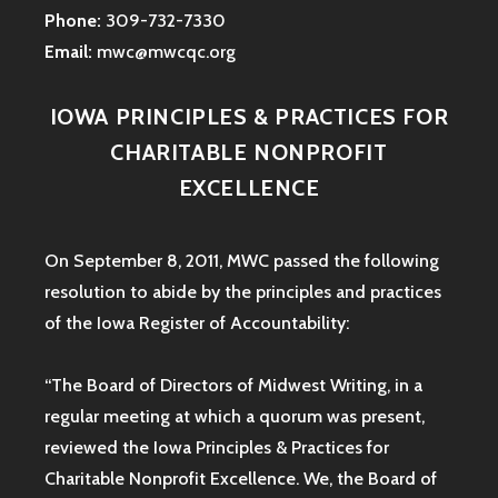
Phone:
309-732-7330
Email:
mwc@mwcqc.org
IOWA PRINCIPLES & PRACTICES FOR
CHARITABLE NONPROFIT
EXCELLENCE
On September 8, 2011, MWC passed the following
resolution to abide by the principles and practices
of the Iowa
Register of Accountability:
“The Board of Directors of Midwest Writing, in a
regular meeting at which a quorum was present,
reviewed the Iowa Principles & Practices for
Charitable Nonprofit Excellence. We, the Board of