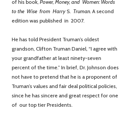
of his book,
Power, Money
, and Women: Words
to the Wise from Harry
S.
Truman.
A second
edition was published in 2007.
He has told President Truman’s oldest
grandson, Clifton Truman Daniel, “I agree with
your grandfather at least ninety-seven
percent of the time.” In brief, Dr. Johnson does
not have to pretend that he is a proponent of
Truman’s values and fair deal political policies,
since he has sincere and great respect for one
of our top tier Presidents.