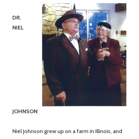
DR.
NIEL
JOHNSON
Niel Johnson grew up on a farm in Illinois, and