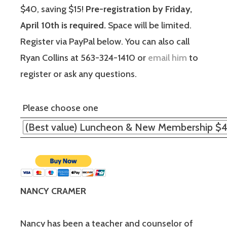
$40, saving $15!
Pre-registration by Friday,
April 10th is required.
Space will be limited.
Register via PayPal below. You can also call
Ryan Collins at 563-324-1410 or
email him
to
register or ask any questions.
Please choose one
NANCY CRAMER
Nancy has been a teacher and counselor of