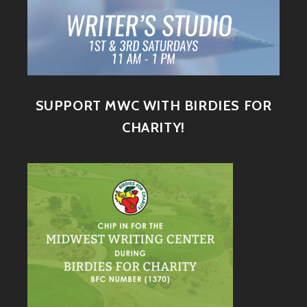
SUPPORT MWC WITH BIRDIES FOR
CHARITY!