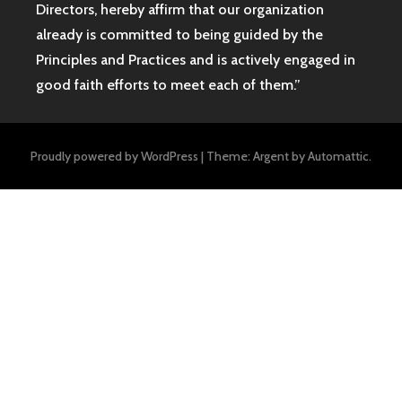
Directors, hereby affirm that our organization
already is committed to being guided by the
Principles and Practices and is actively engaged in
good faith efforts to meet each of them.”
Proudly powered by WordPress
|
Theme: Argent by
Automattic
.