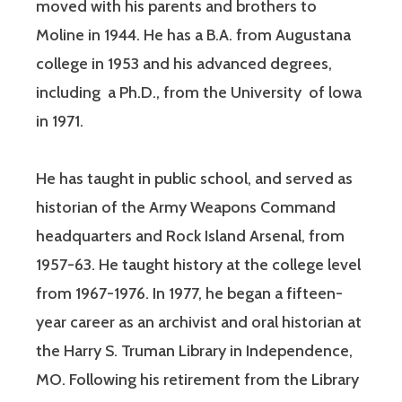
moved with his parents and brothers to
Moline in 1944. He has a B.A. from Augustana
college in 1953 and his advanced degrees,
including a Ph.D., from the University of lowa
in 1971.
He has taught in public school, and served as
historian of the Army Weapons Command
headquarters and Rock Island Arsenal, from
1957-63. He taught history at the college level
from 1967-1976. In 1977, he began a fifteen-
year career as an archivist and oral historian at
the Harry S. Truman Library in Independence,
MO. Following his retirement from the Library