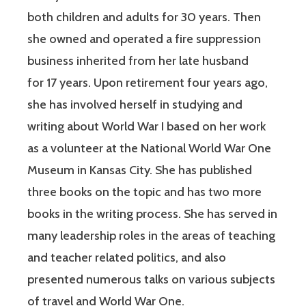
both children and adults for 30 years. Then
she owned and operated a fire suppression
business inherited from her late husband
for 17 years. Upon retirement four years ago,
she has involved herself in studying and
writing about World War I based on her work
as a volunteer at the National World War One
Museum in Kansas City. She has published
three books on the topic and has two more
books in the writing process. She has served in
many leadership roles in the areas of teaching
and teacher related politics, and also
presented numerous talks on various subjects
of travel and World War One.