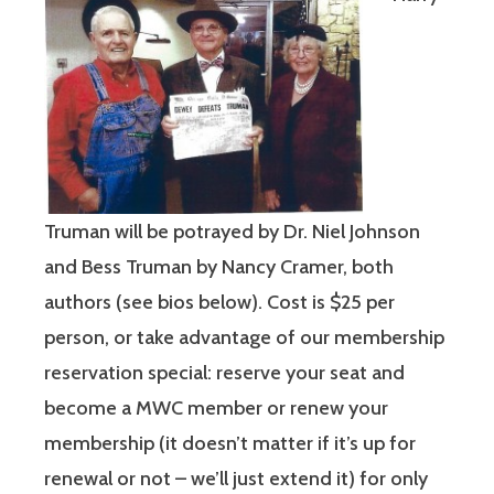
Truman will be potrayed by Dr. Niel Johnson
and Bess Truman by Nancy Cramer, both
authors (see bios below). Cost is $25 per
person, or take advantage of our membership
reservation special: reserve your seat and
become a MWC member or renew your
membership (it doesn’t matter if it’s up for
renewal or not – we’ll just extend it) for only