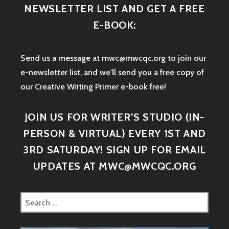
NEWSLETTER LIST AND GET A FREE
E-BOOK:
Send us a message at mwc@mwcqc.org to join our
e-newsletter list, and we'll send you a free copy of
our Creative Writing Primer e-book free!
JOIN US FOR WRITER’S STUDIO (IN-
PERSON & VIRTUAL) EVERY 1ST AND
3RD SATURDAY! SIGN UP FOR EMAIL
UPDATES AT MWC@MWCQC.ORG