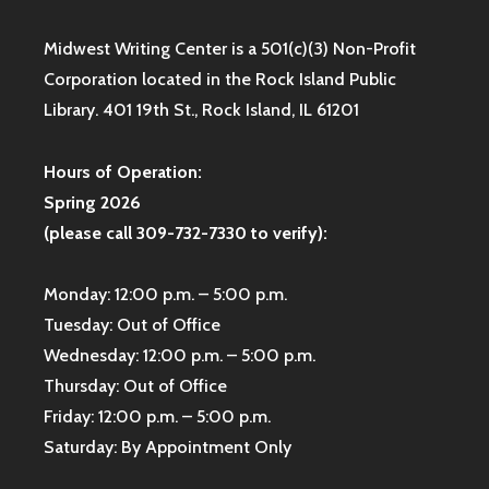
Midwest Writing Center is a 501(c)(3) Non-Profit
Corporation located in the Rock Island Public
Library. 401 19th St., Rock Island, IL 61201
Hours of Operation:
Spring 2026
(please call 309-732-7330 to verify):
Monday: 12:00 p.m. – 5:00 p.m.
Tuesday: Out of Office
Wednesday: 12:00 p.m. – 5:00 p.m.
Thursday: Out of Office
Friday: 12:00 p.m. – 5:00 p.m.
Saturday: By Appointment Only