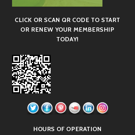
CLICK OR SCAN QR CODE TO START
OR RENEW YOUR MEMBERSHIP
TODAY!
HOURS OF OPERATION