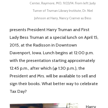
Center, Raymore, MO, 9/23/14. From left: Judy
Turner of Truman Library Institute, Dr. Niel
Johnson at Harry, Nancy Cramer as Bess
presents President Harry Truman and First
Lady Bess Truman at a special lunch on April 15,
2015, at the Radisson in Downtown
Davenport, Iowa. Lunch begins at 12:00 p.m.
with the presentation starting approximately
12:45 p.m., after which (@ 1:30 p.m.), the
President and Mrs. will be available to sell and
sign their books. What better way to celebrate
Tax Day?
Harry