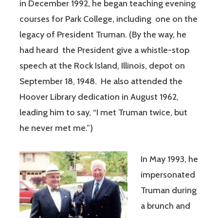
in December 1992, he began teaching evening
courses for Park College, including one on the
legacy of President Truman. (By the way, he
had heard the President give a whistle-stop
speech at the Rock Island, Illinois, depot on
September 18, 1948. He also attended the
Hoover Library dedication in August 1962,
leading him to say, “I met Truman twice, but
he never met me.”)
In May 1993, he
impersonated
Truman during
a brunch and