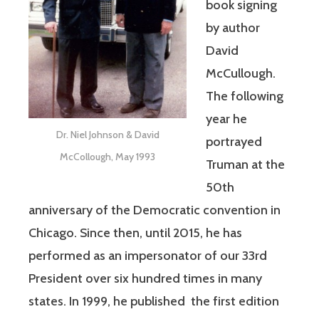
book signing
by author
David
McCullough.
The following
year he
Dr. Niel Johnson & David
portrayed
McCollough, May 1993
Truman at the
50th
anniversary of the Democratic convention in
Chicago. Since then, until 2015, he has
performed as an impersonator of our 33rd
President over six hundred times in many
states. In 1999, he published the first edition