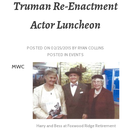
Truman Re-Enactment
Actor Luncheon
POSTED ON
02/25/2015
BY
RYAN COLLINS
POSTED IN
EVENTS
MWC
Harry and Bess at Foxwood Ridge Retirement