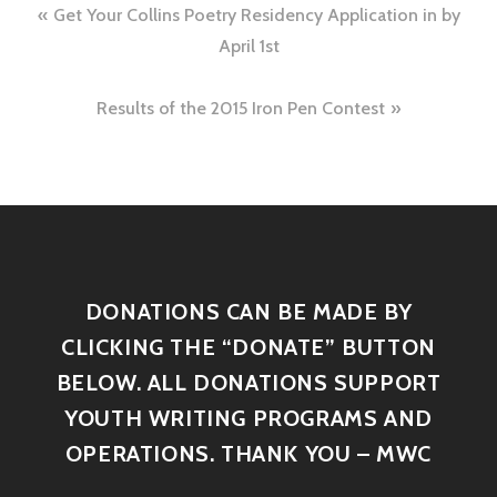
Get Your Collins Poetry Residency Application in by
April 1st
Results of the 2015 Iron Pen Contest
DONATIONS CAN BE MADE BY
CLICKING THE “DONATE” BUTTON
BELOW. ALL DONATIONS SUPPORT
YOUTH WRITING PROGRAMS AND
OPERATIONS. THANK YOU – MWC