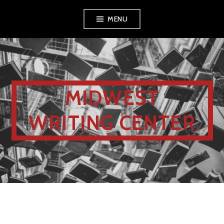
MENU
MIDWEST
WRITING CENTER