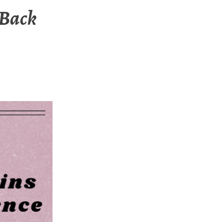
-Back