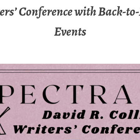
ers’ Conference with Back-to
Events