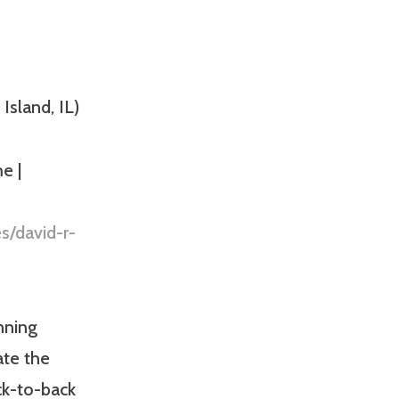
Island, IL)
e |
s/david-r-
nning
ate the
ck-to-back