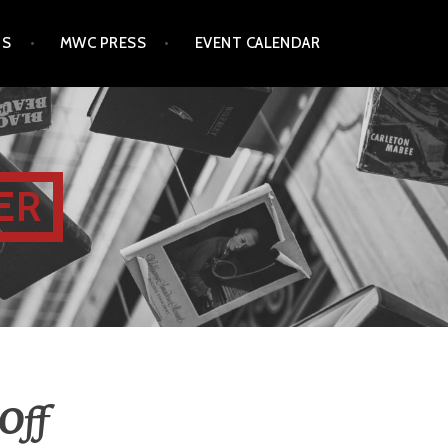
TS
MWC PRESS
EVENT CALENDAR
ER
Off