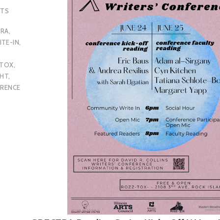
NTS
TRA
,
TE-IN
,
-TOX
,
GHT
,
ERENCE