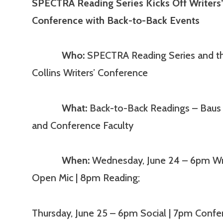
SPECTRA Reading Series Kicks Off Writers
Conference with Back-to-Back Events
Who:
SPECTRA Reading Series and th
Collins Writers’ Conference
What:
Back-to-Back Readings – Baus 
and Conference Faculty
When:
Wednesday, June 24 – 6pm Wri
Open Mic | 8pm Reading;
Thursday, June 25 – 6pm Social | 7pm Confe