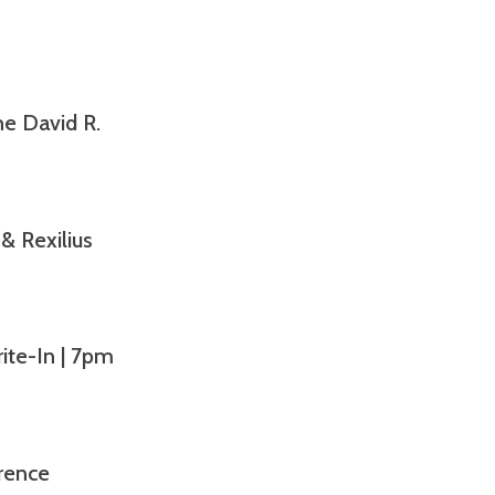
’
e David R.
& Rexilius
te-In | 7pm
rence