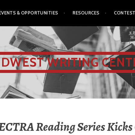
EVENTS & OPPORTUNITIES
RESOURCES
CONTES
IDWEST WRITING CENT
ECTRA Reading Series Kicks 