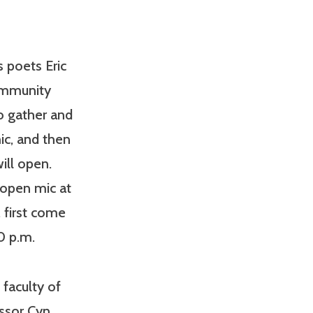
 poets Eric
community
to gather and
ic, and then
ill open.
 open mic at
, first come
0 p.m.
faculty of
essor Cyn