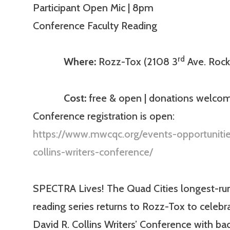
Participant Open Mic | 8pm
Conference Faculty Reading
rd
Where:
Rozz-Tox (2108 3
Ave. Rock 
Cost:
free & open | donations welcom
Conference registration is open:
https://www.mwcqc.org/events-opportunitie
collins-writers-conference/
SPECTRA Lives! The Quad Cities longest-ru
reading series returns to Rozz-Tox to celebr
David R. Collins Writers’ Conference with ba