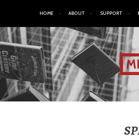
HOME
ABOUT
SUPPORT
M
SP