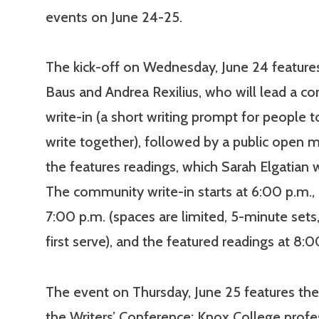
events on June 24-25.
The kick-off on Wednesday, June 24 features
Baus and Andrea Rexilius, who will lead a 
write-in (a short writing prompt for people 
write together), followed by a public open m
the features readings, which Sarah Elgatian w
The community write-in starts at 6:00 p.m.,
7:00 p.m. (spaces are limited, 5-minute sets
first serve), and the featured readings at 8:0
The event on Thursday, June 25 features the 
the Writers’ Conference: Knox College prof