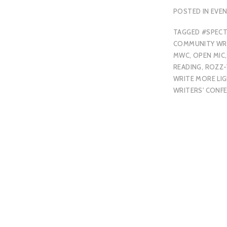
POSTED IN
EVE
TAGGED
#SPEC
COMMUNITY WRI
MWC
,
OPEN MIC
,
READING
,
ROZZ
WRITE MORE LI
WRITERS' CONF