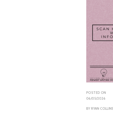
POSTED ON
06/05/2026
BY
RYAN COLLIN