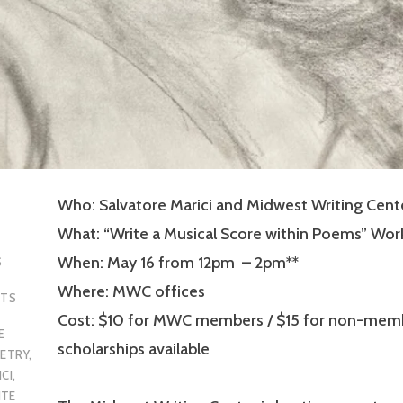
Who: Salvatore Marici and Midwest Writing Cent
What: “Write a Musical Score within Poems” Wo
When: May 16 from 12pm – 2pm**
S
Where: MWC offices
NTS
Cost: $10 for MWC members / $15 for non-memb
E
scholarships available
ETRY
,
CI
,
ITE