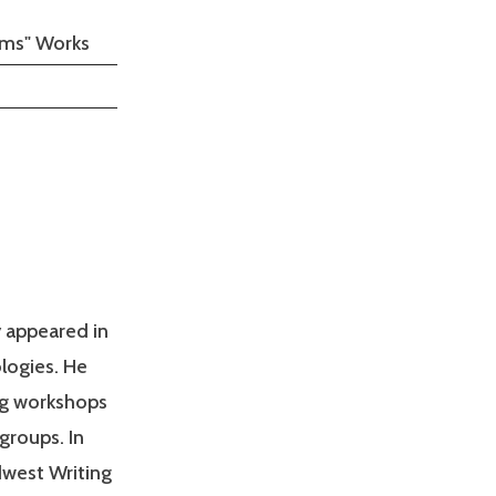
oems" Works
y appeared in
logies. He
ng workshops
 groups. In
dwest Writing