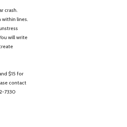
ar crash.
within lines.
unstress
ou will write
create
nd $15 for
ease contact
32-7330