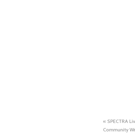
SPECTRA Live
Community Wri