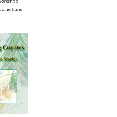
 workshop
 collections