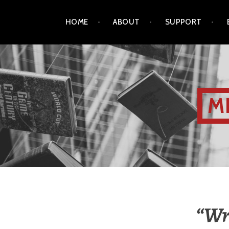
HOME
ABOUT
SUPPORT
M
“Wri