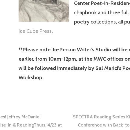
Center Poet-in-Residenc
chapbook and three full
poetry collections, all p
Ice Cube Press
.
**Please note: In-Person Writer’s Studio will be
earlier, from 10am-12pm, at the MWC offices o
will be followed immediately by Sal Marici’s Po
Workshop.
s! Jeffrey McDaniel
SPECTRA Reading Series Kic
te-In & ReadingThurs. 4/23 at
Conference with Back-to