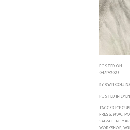
POSTED ON
04/17/2026
BY
RYAN COLLIN
POSTED IN
EVE
TAGGED
ICE CUB
PRESS
,
MWC
,
PO
SALVATORE MARI
WORKSHOP
,
WR