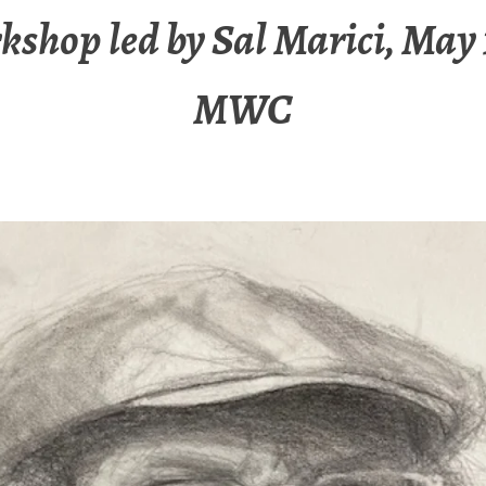
shop led by Sal Marici, May 
MWC