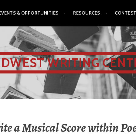
EVENTS & OPPORTUNITIES
RESOURCES
CONTES
IDWEST WRITING CENT
te a Musical Score within P