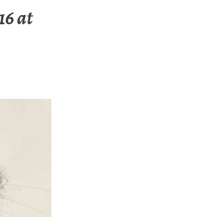
16 at