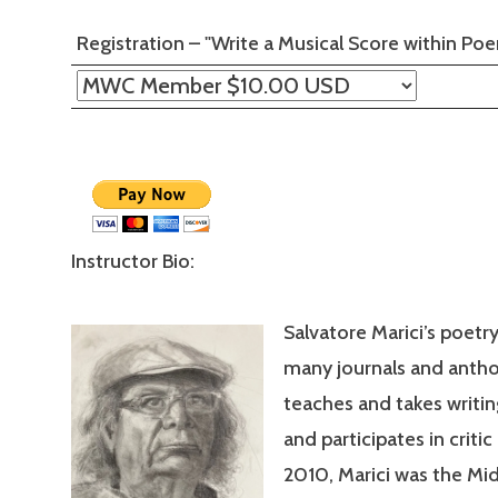
Registration – "Write a Musical Score within P
Instructor Bio:
Salvatore Marici’s poetr
many journals and antho
teaches and takes writi
and participates in critic
2010, Marici was the Mi