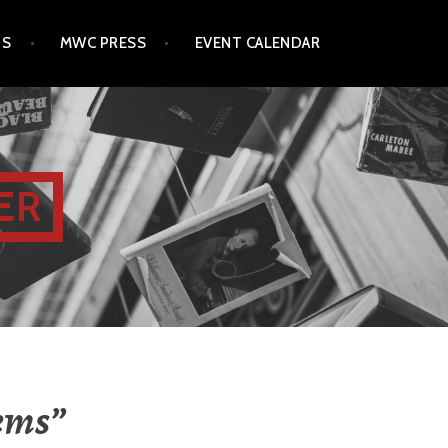
TS
MWC PRESS
EVENT CALENDAR
ER
oems”