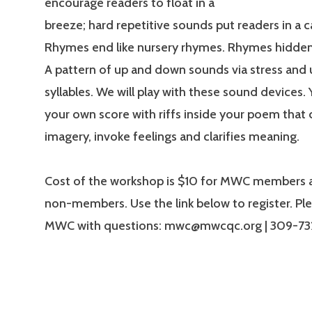
encourage readers to float in a
breeze; hard repetitive sounds put readers in a c
Rhymes end like nursery rhymes. Rhymes hidden 
A pattern of up and down sounds via stress and 
syllables. We will play with these sound devices. Y
your own score with riffs inside your poem that 
imagery, invoke feelings and clarifies meaning.
Cost of the workshop is $10 for MWC members a
non-members. Use the link below to register. Pl
MWC with questions: mwc@mwcqc.org | 309-7