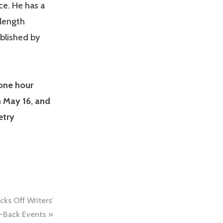
e. He has a
 length
ublished by
 one hour
n May 16, and
etry
ks Off Writers’
-Back Events