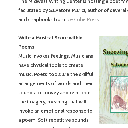
The Midwest Writing Center is hosting a poetry
facilitated by Salvatore Marici, author of several
and chapbooks from
Ice Cube Press
.
Write a Musical Score within
Poems
Music invokes feelings. Musicians
have physical tools to create
music. Poets’ tools are the skillful
arrangements of words and their
sounds to convey and reinforce
the imagery, meaning that will
invoke an emotional response to
a poem. Soft repetitive sounds