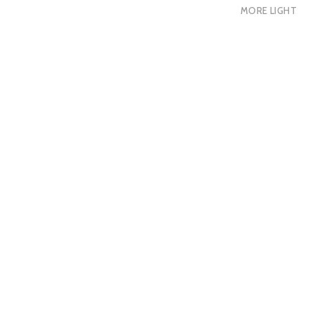
MORE LIGHT