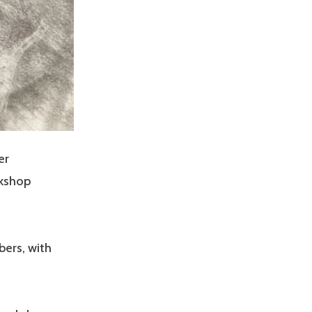
er
rkshop
ers, with