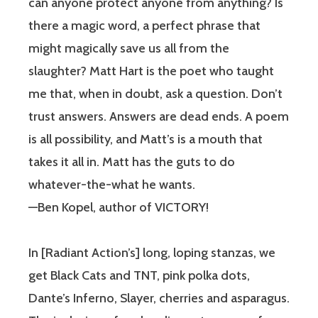
can anyone protect anyone from anything? Is
there a magic word, a perfect phrase that
might magically save us all from the
slaughter? Matt Hart is the poet who taught
me that, when in doubt, ask a question. Don’t
trust answers. Answers are dead ends. A poem
is all possibility, and Matt’s is a mouth that
takes it all in. Matt has the guts to do
whatever-the-what he wants.
—Ben Kopel, author of VICTORY!
In [Radiant Action’s] long, loping stanzas, we
get Black Cats and TNT, pink polka dots,
Dante’s Inferno, Slayer, cherries and asparagus.