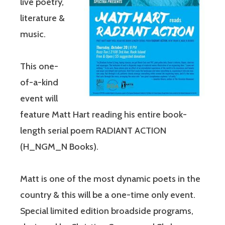
live poetry,
literature &
music.
This one-
of-a-kind
event will
feature Matt Hart reading his entire book-
length serial poem RADIANT ACTION
(H_NGM_N Books).
Matt is one of the most dynamic poets in the
country & this will be a one-time only event.
Special limited edition broadside programs,