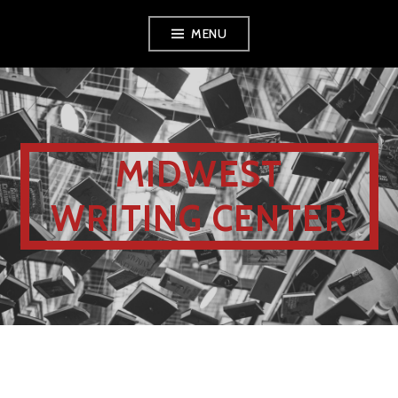
MENU
MIDWEST
WRITING CENTER