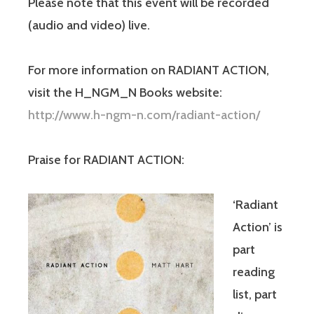
Please note that this event will be recor
ded
(audio and video) live.
For more information on RADIANT ACTION,
visit the H_NGM_N Books website:
http://www.h-ngm-n.com/
radiant-action/
Praise for RADIANT ACTION:
‘Radiant
Action’ is
part
reading
list, part