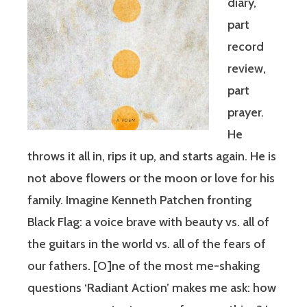
diary,
part
record
review,
part
prayer.
He
throws it all in, rips it up, and starts again. He is
not above flowers or the moon or love for his
family. Imagine Kenneth Patchen fronting
Black Flag: a voice brave with beauty vs. all of
the guitars in the world vs. all of the fears of
our fathers. [O]ne of the most me-shaking
questions ‘Radiant Action’ makes me ask: how