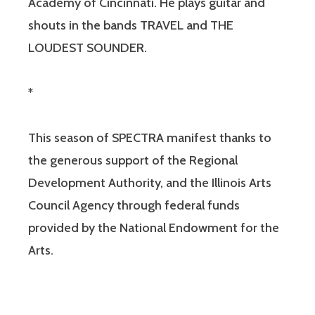
Academy of Cincinnati. He plays guitar and
shouts in the bands TRAVEL and THE
LOUDEST SOUNDER.
*
This season of SPECTRA manifest thanks to
the generous support of the Regional
Development Authority, and the Illinois Arts
Council Agency through federal funds
provided by the National Endowment for the
Arts.