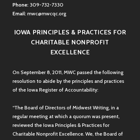
Phone:
309-732-7330
Email:
mwc@mwcqc.org
IOWA PRINCIPLES & PRACTICES FOR
CHARITABLE NONPROFIT
EXCELLENCE
On September 8, 2011, MWC passed the following
resolution to abide by the principles and practices
of the Iowa
Register of Accountability:
“The Board of Directors of Midwest Writing, in a
regular meeting at which a quorum was present,
reviewed the Iowa Principles & Practices for
Charitable Nonprofit Excellence. We, the Board of