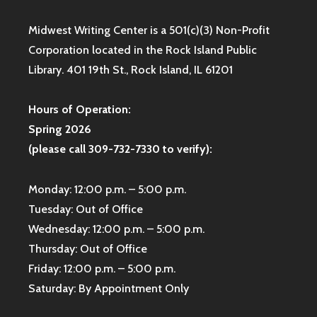
Midwest Writing Center is a 501(c)(3) Non-Profit
Corporation located in the Rock Island Public
Library. 401 19th St., Rock Island, IL 61201
Hours of Operation:
Spring 2026
(please call 309-732-7330 to verify):
Monday: 12:00 p.m. – 5:00 p.m.
Tuesday: Out of Office
Wednesday: 12:00 p.m. – 5:00 p.m.
Thursday: Out of Office
Friday: 12:00 p.m. – 5:00 p.m.
Saturday: By Appointment Only