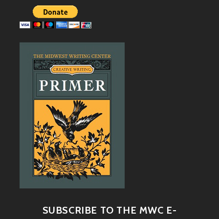
SUBSCRIBE TO THE MWC E-