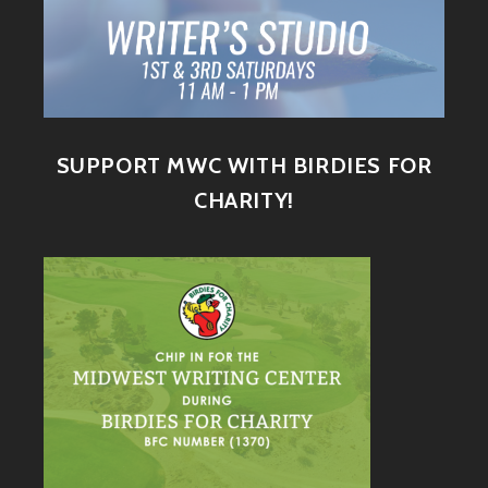
SUPPORT MWC WITH BIRDIES FOR
CHARITY!