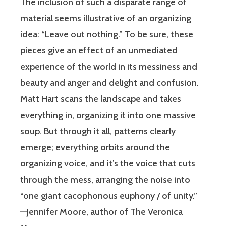
The inclusion of such a disparate range of
material seems illustrative of an organizing
idea: “Leave out nothing.” To be sure, these
pieces give an effect of an unmediated
experience of the world in its messiness and
beauty and anger and delight and confusion.
Matt Hart scans the landscape and takes
everything in, organizing it into one massive
soup. But through it all, patterns clearly
emerge; everything orbits around the
organizing voice, and it’s the voice that cuts
through the mess, arranging the noise into
“one giant cacophonous euphony / of unity.”
—Jennifer Moore, author of The Veronica