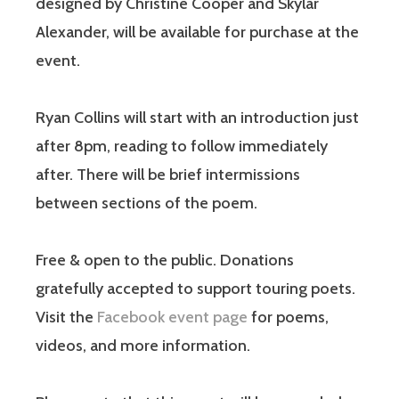
designed by Christine Cooper and Skylar
Alexander, will be available for purchase at the
event.
Ryan Collins will start with an introduction just
after 8pm, reading to follow immediately
after. There will be brief intermissions
between sections of the poem.
Free & open to the public. Donations
gratefully accepted to support touring poets.
Visit the
Facebook event page
for poems,
videos, and more information.