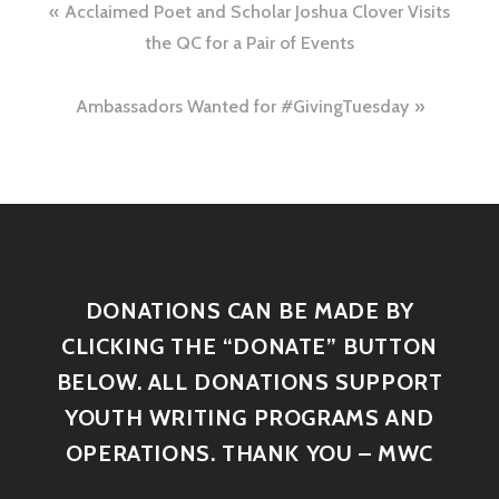
Acclaimed Poet and Scholar Joshua Clover Visits
the QC for a Pair of Events
Ambassadors Wanted for #GivingTuesday
DONATIONS CAN BE MADE BY
CLICKING THE “DONATE” BUTTON
BELOW. ALL DONATIONS SUPPORT
YOUTH WRITING PROGRAMS AND
OPERATIONS. THANK YOU – MWC