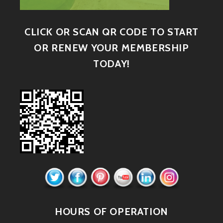
CLICK OR SCAN QR CODE TO START
OR RENEW YOUR MEMBERSHIP
TODAY!
HOURS OF OPERATION