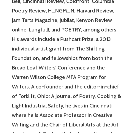
Bell, Cincinnati Review, Coldfront, Columbia
Poetry Review, H_NGM_N, Harvard Review,
Jam Tarts Magazine, jubilat, Kenyon Review
online, Lungfull!, and POETRY, among others.
His awards include a Pushcart Prize, a 2013
individual artist grant from The Shifting
Foundation, and fellowships from both the
Bread Loaf Writers’ Conference and the
Warren Wilson College MFA Program for
Writers. A co-founder and the editor-in-chief
of Forklift, Ohio: A Journal of Poetry, Cooking &
Light Industrial Safety, he lives in Cincinnati
where he is Associate Professor in Creative
Writing and the Chair of Liberal Arts at the Art