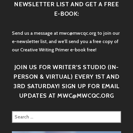
NEWSLETTER LIST AND GET A FREE
E-BOOK:
Send us a message at mwc@mwcqc.org to join our
e-newsletter list, and we'll send you a free copy of
our Creative Writing Primer e-book free!
JOIN US FOR WRITER’S STUDIO (IN-
PERSON & VIRTUAL) EVERY 1ST AND
3RD SATURDAY! SIGN UP FOR EMAIL
UPDATES AT MWC@MWCQC.ORG