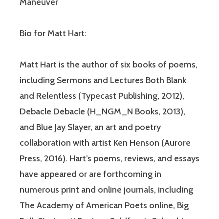
Maneuver
Bio for Matt Hart:
Matt Hart is the author of six books of poems,
including Sermons and Lectures Both Blank
and Relentless (Typecast Publishing, 2012),
Debacle Debacle (H_NGM_N Books, 2013),
and Blue Jay Slayer, an art and poetry
collaboration with artist Ken Henson (Aurore
Press, 2016). Hart’s poems, reviews, and essays
have appeared or are forthcoming in
numerous print and online journals, including
The Academy of American Poets online, Big