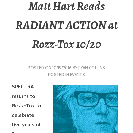
Matt Hart Reads
RADIANT ACTION at
Rozz-Tox 10/20
POSTED ON
10/19/2016
BY
RYAN COLLINS
POSTED IN
EVENTS
SPECTRA
returns to
Rozz-Tox to
celebrate
five years of