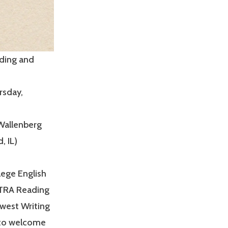
ading and
rsday,
 Wallenberg
, IL)
ege English
TRA Reading
dwest Writing
d to welcome