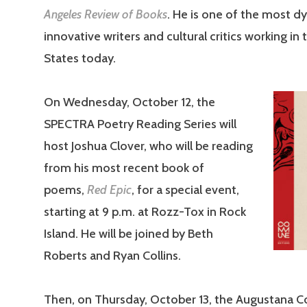
Angeles Review of Books
. He is one of the most 
innovative writers and cultural critics working in
States today.
On Wednesday, October 12, the
SPECTRA Poetry Reading Series will
host Joshua Clover, who will be reading
from his most recent book of
poems,
Red Epic
, for a special event,
starting at 9 p.m. at Rozz-Tox in Rock
Island. He will be joined by Beth
Roberts and Ryan Collins.
Then, on Thursday, October 13, the Augustana Co