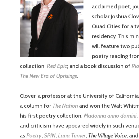
acclaimed poet, jou
scholar Joshua Clov
Quad Cities for a 
residency. This min
will feature two pub
poetry reading from
collection,
Red Epic
; and a book discussion of
Rio
The New Era of Uprisings
.
Clover, a professor at the University of Californi
a column for
The Nation
and won the Walt Whitm
his first poetry collection,
Madonna anno domini
and criticism have appeared widely in such venu
as
Poetry
,
SPIN
,
Lana Turner
,
The Village Voice
, an