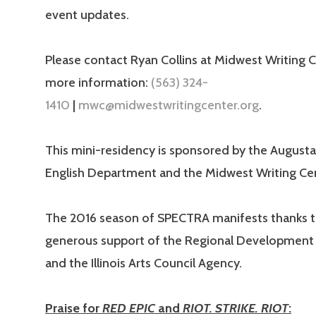
event updates.
Please contact Ryan Collins at Midwest Writing C
more information:
(563) 324-
1410
|
mwc@midwestwritingcenter.org
.
This mini-residency is sponsored by the August
English Department and the Midwest Writing Cen
The 2016 season of SPECTRA manifests thanks t
generous support of the Regional Development 
and the Illinois Arts Council Agency.
Praise for
RED EPIC
and
RIOT. STRIKE. RIOT
: