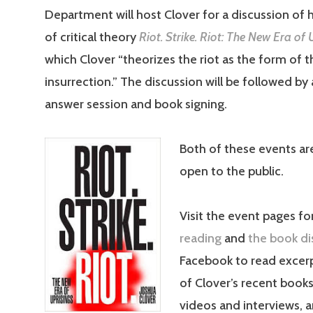
Department will host Clover for a discussion of 
of critical theory
Riot. Strike. Riot: The New Era of 
which Clover “theorizes the riot as the form of 
insurrection.” The discussion will be followed by
answer session and book signing.
Both of these events ar
open to the public.
Visit the event pages fo
reading
and
the book di
Facebook to read excer
of Clover’s recent book
videos and interviews, a