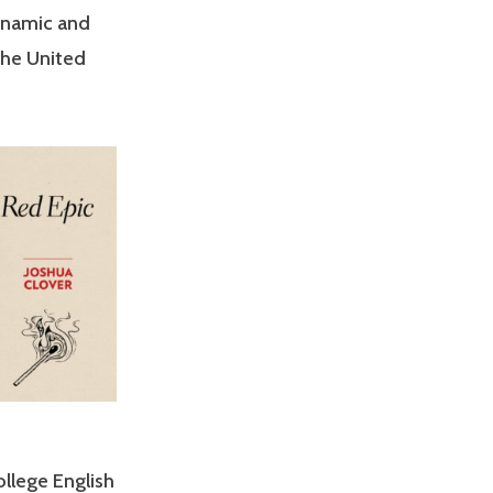
dynamic and
 the United
llege English