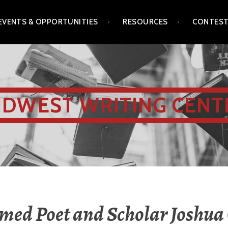
EVENTS & OPPORTUNITIES
RESOURCES
CONTES
IDWEST WRITING CENT
med Poet and Scholar Joshua