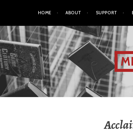
HOME
ABOUT
SUPPORT
M
Acclai