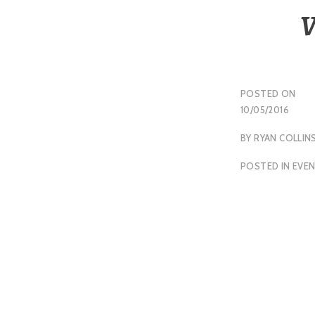
V
POSTED ON
10/05/2016
BY
RYAN COLLIN
POSTED IN
EVE