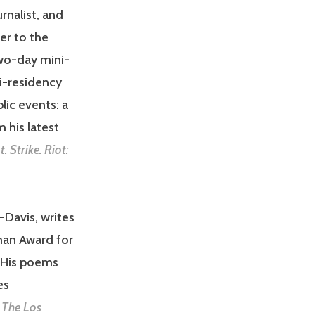
rnalist, and
er to the
two-day mini-
i-residency
lic events: a
 his latest
t. Strike. Riot:
a-Davis, writes
an Award for
. His poems
es
d
The Los