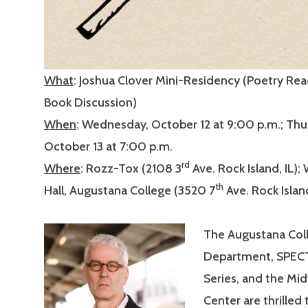
What
: Joshua Clover Mini-Residency (Poetry Re
Book Discussion)
When
: Wednesday, October 12 at 9:00 p.m.; Thu
October 13 at 7:00 p.m.
rd
Where
: Rozz-Tox (2108 3
Ave. Rock Island, IL);
th
Hall, Augustana College (3520 7
Ave. Rock Island
The Augustana Coll
Department, SPEC
Series, and the Mi
Center are thrille