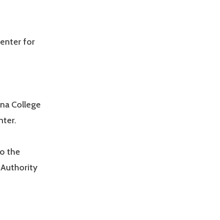
enter for
ana College
ter.
o the
Authority