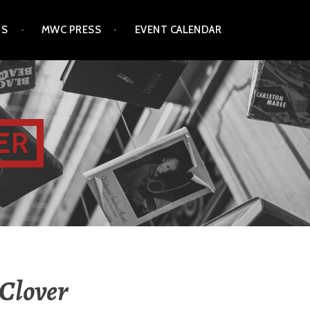
TS
MWC PRESS
EVENT CALENDAR
ER
 Clover