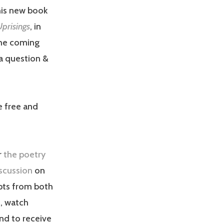
his new book
Uprisings
, in
the coming
 a question &
e free and
r
the poetry
scussion
on
pts from both
s, watch
nd to receive