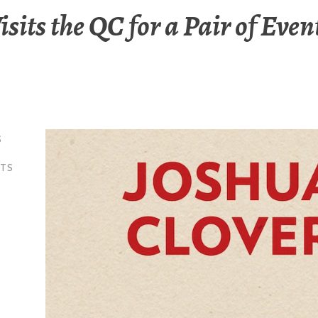
isits the QC for a Pair of Even
S
NTS