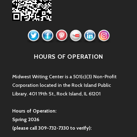
HOURS OF OPERATION
Midwest Writing Center is a 501(c)(3) Non-Profit
Corporation located in the Rock Island Public
Library. 401 19th St., Rock Island, IL 61201
Hours of Operation:
Spring 2026
(please call 309-732-7330 to verify):