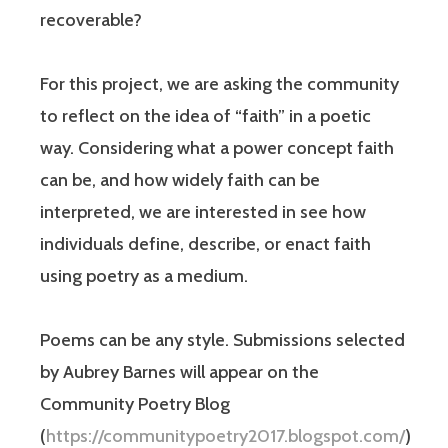
recoverable?
For this project, we are asking the community
to reflect on the idea of “faith” in a poetic
way. Considering what a power concept faith
can be, and how widely faith can be
interpreted, we are interested in see how
individuals define, describe, or enact faith
using poetry as a medium.
Poems can be any style. Submissions selected
by Aubrey Barnes will appear on the
Community Poetry Blog
(
https://communitypoetry2017.blogspot.com/
)