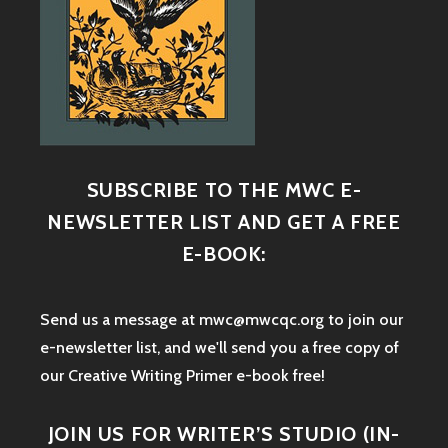
SUBSCRIBE TO THE MWC E-
NEWSLETTER LIST AND GET A FREE
E-BOOK:
Send us a message at mwc@mwcqc.org to join our
e-newsletter list, and we'll send you a free copy of
our Creative Writing Primer e-book free!
JOIN US FOR WRITER’S STUDIO (IN-