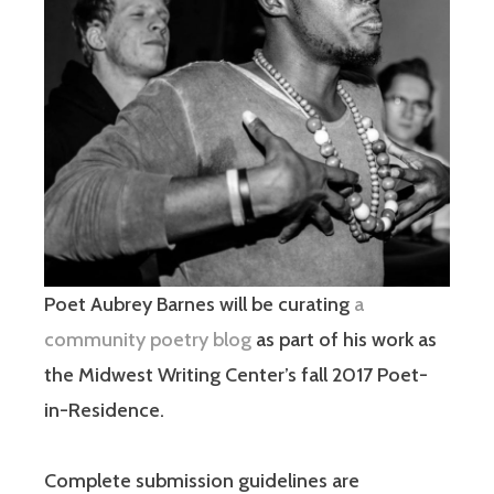
Poet Aubrey Barnes will be curating
a
community poetry blog
as part of his work as
the Midwest Writing Center’s fall 2017 Poet-
in-Residence.
Complete submission guidelines are