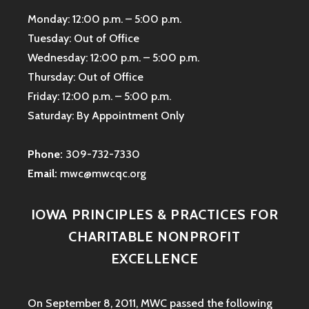
Monday: 12:00 p.m. – 5:00 p.m.
Tuesday: Out of Office
Wednesday: 12:00 p.m. – 5:00 p.m.
Thursday: Out of Office
Friday: 12:00 p.m. – 5:00 p.m.
Saturday: By Appointment Only
Phone:
309-732-7330
Email:
mwc@mwcqc.org
IOWA PRINCIPLES & PRACTICES FOR
CHARITABLE NONPROFIT
EXCELLENCE
On September 8, 2011, MWC passed the following