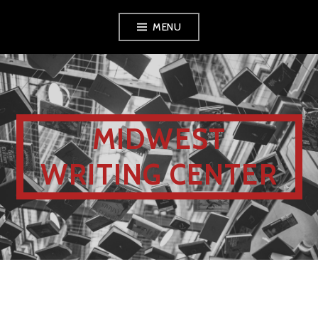
MENU
MIDWEST
WRITING CENTER