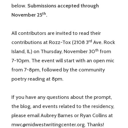
below.
Submissions accepted through
th
November 25
.
All contributors are invited to read their
rd
contributions at Rozz-Tox (2108 3
Ave. Rock
th
Island, IL) on Thursday, November 30
from
7-10pm. The event will start with an open mic
from 7-8pm, followed by the community
poetry reading at 8pm.
If you have any questions about the prompt,
the blog, and events related to the residency,
please email Aubrey Barnes or Ryan Collins at
mwc@midwestwritingcenter.org. Thanks!