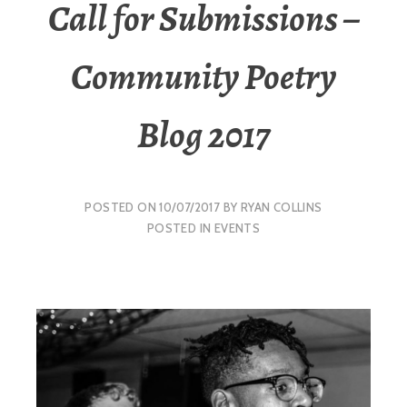
Call for Submissions –
Community Poetry
Blog 2017
POSTED ON
10/07/2017
BY
RYAN COLLINS
POSTED IN
EVENTS