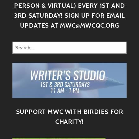
PERSON & VIRTUAL) EVERY 1ST AND
3RD SATURDAY! SIGN UP FOR EMAIL
UPDATES AT MWC@MWCQC.ORG
SUPPORT MWC WITH BIRDIES FOR
CHARITY!