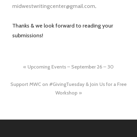
midwestwritingcenter@gmail.com
.
Thanks & we look forward to reading your
submissions!
Upcoming Events – September 26 – 30
Support MWC on #GivingTuesday & Join Us for a Free
Workshop