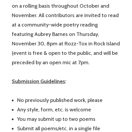
on a rolling basis throughout October and
November. All contributors are invited to read
at a community-wide poetry reading
featuring Aubrey Barnes on Thursday,
November 30, 8pm at Rozz-Tox in Rock Island
(event is free & open to the public, and will be
preceded by an open mic at 7pm.
Submission Guidelines
:
No previously published work, please
Any style, form, etc. is welcome
You may submit up to two poems
Submit all poems/etc. in a single file