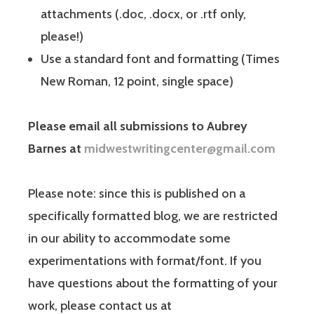
attachments (.doc, .docx, or .rtf only,
please!)
Use a standard font and formatting (Times
New Roman, 12 point, single space)
Please email all submissions to Aubrey
Barnes at
midwestwritingcenter@gmail.com
Please note: since this is published on a
specifically formatted blog, we are restricted
in our ability to accommodate some
experimentations with format/font. If you
have questions about the formatting of your
work, please contact us at