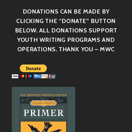
DONATIONS CAN BE MADE BY
CLICKING THE “DONATE” BUTTON
BELOW. ALL DONATIONS SUPPORT
YOUTH WRITING PROGRAMS AND
OPERATIONS. THANK YOU – MWC