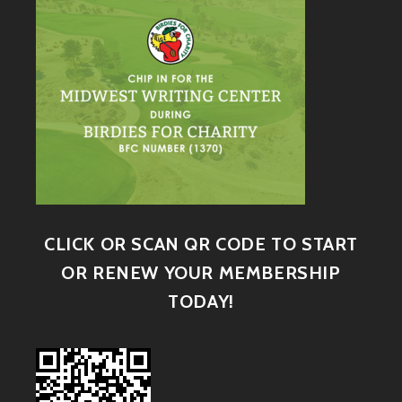
CLICK OR SCAN QR CODE TO START
OR RENEW YOUR MEMBERSHIP
TODAY!