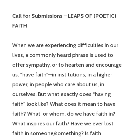
Call for Submissions – LEAPS OF (POETIC)
FAITH
When we are experiencing difficulties in our
lives, a commonly heard phrase is used to
offer sympathy, or to hearten and encourage
us: “have faith”—in institutions, in a higher
power, in people who care about us, in
ourselves. But what exactly does “having
faith” look like? What does it mean to have
faith? What, or whom, do we have faith in?
What inspires our faith? Have we ever lost
faith in someone/something? Is faith