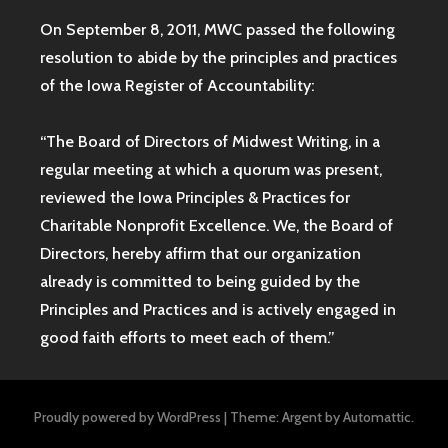
On September 8, 2011, MWC passed the following
resolution to abide by the principles and practices
of the Iowa
Register of Accountability:
“The Board of Directors of Midwest Writing, in a
regular meeting at which a quorum was present,
reviewed the Iowa Principles & Practices for
Charitable Nonprofit Excellence. We, the Board of
Directors, hereby affirm that our organization
already is committed to being guided by the
Principles and Practices and is actively engaged in
good faith efforts to meet each of them.”
Proudly powered by WordPress
|
Theme: Argent by
Automattic
.