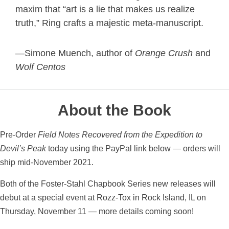
maxim that “art is a lie that makes us realize
truth,”
Ring crafts a majestic meta-manuscript.
—Simone Muench, author of
Orange Crush
and
Wolf Centos
About the Book
Pre-Order
Field Notes Recovered from the Expedition to
Devil’s Peak
today using the PayPal link below — orders will
ship mid-November 2021.
Both of the Foster-Stahl Chapbook Series new releases will
debut at a special event at Rozz-Tox in Rock Island, IL on
Thursday, November 11 — more details coming soon!