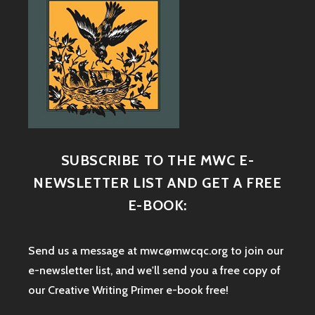
SUBSCRIBE TO THE MWC E-
NEWSLETTER LIST AND GET A FREE
E-BOOK:
Send us a message at mwc@mwcqc.org to join our
e-newsletter list, and we'll send you a free copy of
our Creative Writing Primer e-book free!