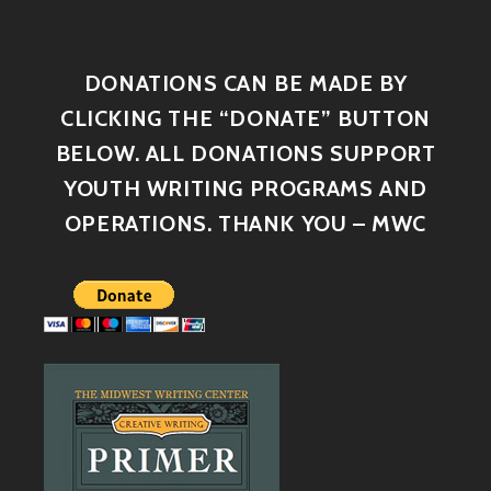
DONATIONS CAN BE MADE BY
CLICKING THE “DONATE” BUTTON
BELOW. ALL DONATIONS SUPPORT
YOUTH WRITING PROGRAMS AND
OPERATIONS. THANK YOU – MWC