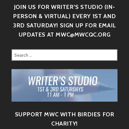
JOIN US FOR WRITER’S STUDIO (IN-
PERSON & VIRTUAL) EVERY 1ST AND
3RD SATURDAY! SIGN UP FOR EMAIL
UPDATES AT MWC@MWCQC.ORG
SUPPORT MWC WITH BIRDIES FOR
CHARITY!