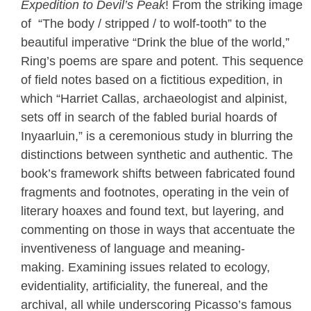
Expedition to Devil’s Peak
! From the striking image
of “The body / stripped / to wolf-tooth” to the
beautiful imperative “Drink the blue of the world,”
Ring’s poems are spare and potent. This sequence
of field notes based on a fictitious expedition, in
which “Harriet Callas, archaeologist and alpinist,
sets off in search of the fabled burial hoards of
Inyaarluin,” is a ceremonious study in blurring the
distinctions between synthetic and authentic. The
book’s framework shifts between fabricated found
fragments and footnotes, operating in the vein of
literary hoaxes and found text, but layering, and
commenting on those in ways that accentuate the
inventiveness of language and meaning-
making. Examining issues related to ecology,
evidentiality, artificiality, the funereal, and the
archival, all while underscoring Picasso’s famous