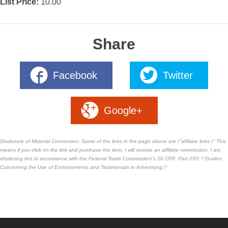
List Price:
10.00
Share
Facebook
Twitter
Google+
Disclosure of Material Connection: Some of the links in the page above are \"affiliate links.\" This
means if you click on the link and purchase the item, I will receive an affiliate commission. I am
disclosing this in accordance with the Federal Trade Commission\'s
16 CFR, Part 255
: \"Guides
Concerning the Use of Endorsements and Testimonials in Advertising.\"