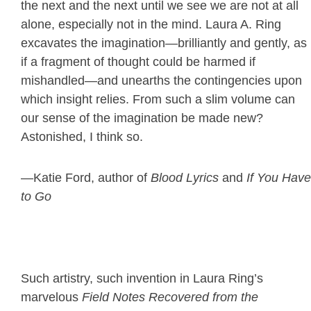
the next and the next until we see we are not at all
alone, especially not in the mind. Laura A. Ring
excavates the imagination—brilliantly and gently, as
if a fragment of thought could be harmed if
mishandled—and unearths the contingencies upon
which insight relies. From such a slim volume can
our sense of the imagination be made new?
Astonished, I think so.
—Katie Ford, author of
Blood Lyrics
and
If You Have
to Go
Such artistry, such invention in Laura Ring’s
marvelous
Field Notes Recovered from the