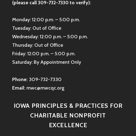
(please call 309-732-7330 to verify):
Monday: 12:00 p.m. – 5:00 p.m.
Tuesday: Out of Office
Wednesday: 12:00 p.m. – 5:00 p.m.
Thursday: Out of Office
Friday: 12:00 p.m. – 5:00 p.m.
Saturday: By Appointment Only
Phone:
309-732-7330
Email:
mwc@mwcqc.org
IOWA PRINCIPLES & PRACTICES FOR
CHARITABLE NONPROFIT
EXCELLENCE