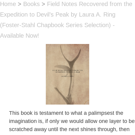
Home
>
Books
>
Field Notes Recovered from the
Expedition to Devil’s Peak by Laura A. Ring
(Foster-Stahl Chapbook Series Selection) -
Available Now!
This book is testament to what a palimpsest the
imagination is, if only we would allow one layer to be
scratched away until the next shines through, then