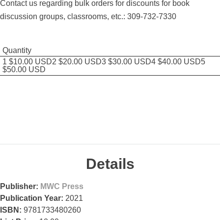
Contact us regarding bulk orders for discounts for book
discussion groups, classrooms, etc.: 309-732-7330
Quantity
1 $10.00 USD2 $20.00 USD3 $30.00 USD4 $40.00 USD5
$50.00 USD
Details
Publisher:
MWC Press
Publication Year:
2021
ISBN:
9781733480260