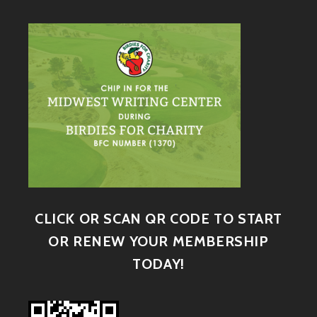
CLICK OR SCAN QR CODE TO START
OR RENEW YOUR MEMBERSHIP
TODAY!