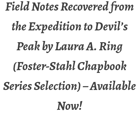
Field Notes Recovered from
the Expedition to Devil’s
Peak by Laura A. Ring
(Foster-Stahl Chapbook
Series Selection) – Available
Now!