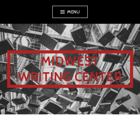
MENU
MIDWEST
WRITING CENTER