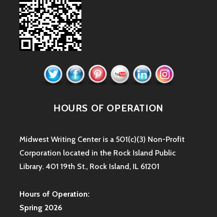
HOURS OF OPERATION
Midwest Writing Center is a 501(c)(3) Non-Profit
Corporation located in the Rock Island Public
Library. 401 19th St., Rock Island, IL 61201
Hours of Operation:
Spring 2026