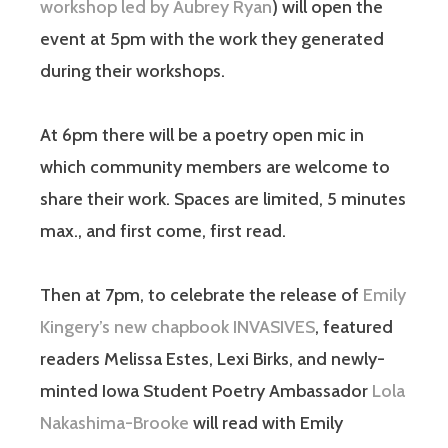
workshop led by Aubrey Ryan
) will open the
event at 5pm with the work they generated
during their workshops.
At 6pm there will be a poetry open mic in
which community members are welcome to
share their work. Spaces are limited, 5 minutes
max., and first come, first read.
Then at 7pm, to celebrate the release of
Emily
Kingery’s new chapbook INVASIVES
, featured
readers Melissa Estes, Lexi Birks, and newly-
minted Iowa Student Poetry Ambassador
Lola
Nakashima-Brooke
will read with Emily