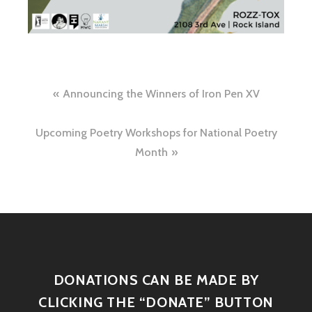
Announcing the Winners of Iron Pen XV
Upcoming Poetry Workshops for National Poetry
Month
DONATIONS CAN BE MADE BY
CLICKING THE “DONATE” BUTTON