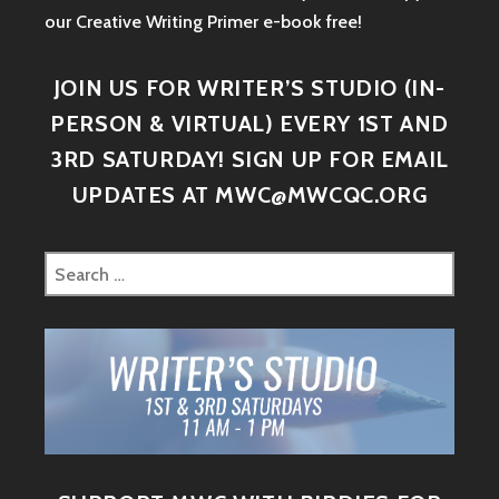
our Creative Writing Primer e-book free!
JOIN US FOR WRITER’S STUDIO (IN-
PERSON & VIRTUAL) EVERY 1ST AND
3RD SATURDAY! SIGN UP FOR EMAIL
UPDATES AT MWC@MWCQC.ORG