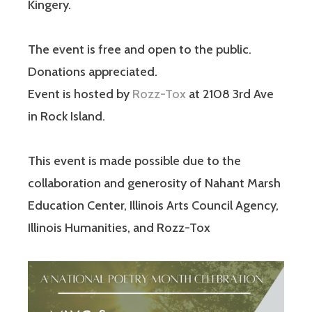
Kingery.
The event is free and open to the public.
Donations appreciated.
Event is hosted by
Rozz-Tox
at 2108 3rd Ave
in Rock Island.
This event is made possible due to the
collaboration and generosity of Nahant Marsh
Education Center, Illinois Arts Council Agency,
Illinois Humanities, and Rozz-Tox