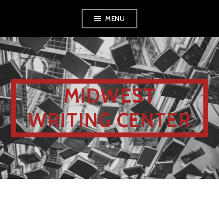
MENU
MIDWEST
WRITING CENTER