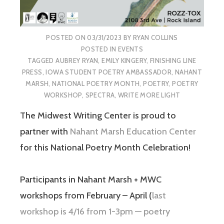
POSTED ON
03/31/2023
BY
RYAN COLLINS
POSTED IN
EVENTS
TAGGED
AUBREY RYAN
,
EMILY KINGERY
,
FINISHING LINE
PRESS
,
IOWA STUDENT POETRY AMBASSADOR
,
NAHANT
MARSH
,
NATIONAL POETRY MONTH
,
POETRY
,
POETRY
WORKSHOP
,
SPECTRA
,
WRITE MORE LIGHT
The Midwest Writing Center is proud to
partner with
Nahant Marsh Education Center
for this National Poetry Month Celebration!
Participants in Nahant Marsh + MWC
workshops from February – April (
last
workshop is 4/16 from 1-3pm — poetry