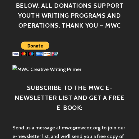
BELOW. ALL DONATIONS SUPPORT
YOUTH WRITING PROGRAMS AND
OPERATIONS. THANK YOU – MWC
SUBSCRIBE TO THE MWC E-
NEWSLETTER LIST AND GET A FREE
E-BOOK:
Send us a message at mwc@mwcqc.org to join our
e-newsletter list, and we'll send you a free copy of