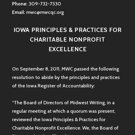
Phone:
309-732-7330
Email:
mwc@mwcqc.org
IOWA PRINCIPLES & PRACTICES FOR
CHARITABLE NONPROFIT
EXCELLENCE
On September 8, 2011, MWC passed the following
resolution to abide by the principles and practices
of the Iowa
Register of Accountability:
“The Board of Directors of Midwest Writing, in a
regular meeting at which a quorum was present,
reviewed the Iowa Principles & Practices for
Charitable Nonprofit Excellence. We, the Board of