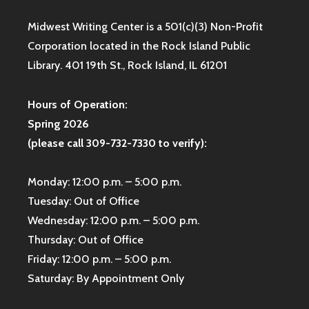
Midwest Writing Center is a 501(c)(3) Non-Profit
Corporation located in the Rock Island Public
Library. 401 19th St., Rock Island, IL 61201
Hours of Operation:
Spring 2026
(please call 309-732-7330 to verify):
Monday: 12:00 p.m. – 5:00 p.m.
Tuesday: Out of Office
Wednesday: 12:00 p.m. – 5:00 p.m.
Thursday: Out of Office
Friday: 12:00 p.m. – 5:00 p.m.
Saturday: By Appointment Only