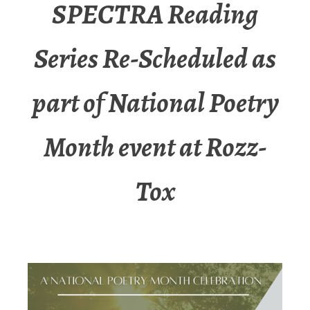
SPECTRA Reading
Series Re-Scheduled as
part of National Poetry
Month event at Rozz-
Tox