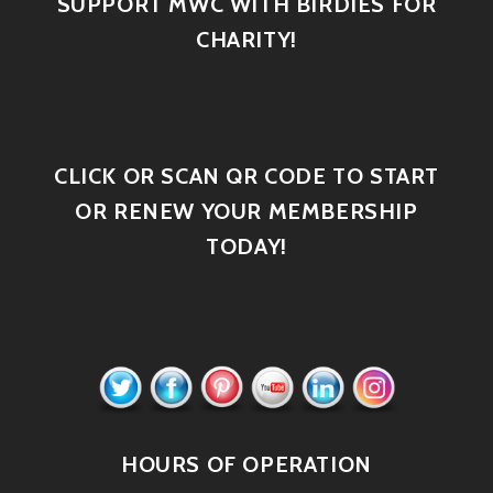
SUPPORT MWC WITH BIRDIES FOR
CHARITY!
CLICK OR SCAN QR CODE TO START
OR RENEW YOUR MEMBERSHIP
TODAY!
HOURS OF OPERATION