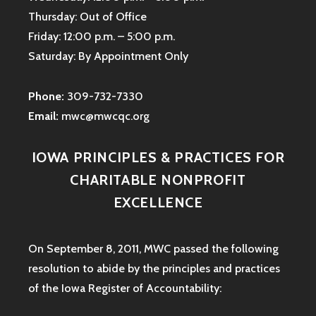
Thursday: Out of Office
Friday: 12:00 p.m. – 5:00 p.m.
Saturday: By Appointment Only
Phone:
309-732-7330
Email:
mwc@mwcqc.org
IOWA PRINCIPLES & PRACTICES FOR
CHARITABLE NONPROFIT
EXCELLENCE
On September 8, 2011, MWC passed the following
resolution to abide by the principles and practices
of the Iowa
Register of Accountability: