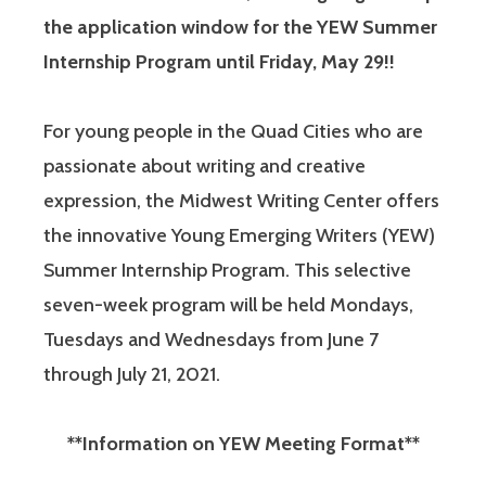
the application window for the YEW Summer
Internship Program until Friday, May 29!!
For young people in the Quad Cities who are
passionate about writing and creative
expression, the Midwest Writing Center offers
the innovative Young Emerging Writers (YEW)
Summer Internship Program. This selective
seven-week program will be held Mondays,
Tuesdays and Wednesdays from June 7
through July 21, 2021.
**Information on YEW Meeting Format**