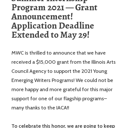
Program 2021 — Grant
Announcement!
Application Deadline
Extended to May 29!
MWC is thrilled to announce that we have
received a $15,000 grant from the Illinois Arts
Council Agency to support the 2021 Young
Emerging Writers Programs! We could not be
more happy and more grateful for this major
support for one of our flagship programs–
many thanks to the IACA!!
To celebrate this honor, we are going to keep