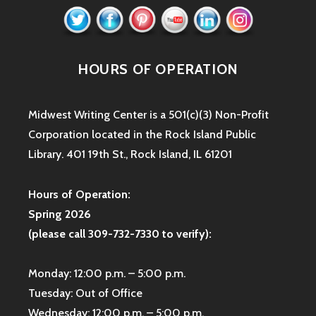
HOURS OF OPERATION
Midwest Writing Center is a 501(c)(3) Non-Profit
Corporation located in the Rock Island Public
Library. 401 19th St., Rock Island, IL 61201
Hours of Operation:
Spring 2026
(please call 309-732-7330 to verify):
Monday: 12:00 p.m. – 5:00 p.m.
Tuesday: Out of Office
Wednesday: 12:00 p.m. – 5:00 p.m.