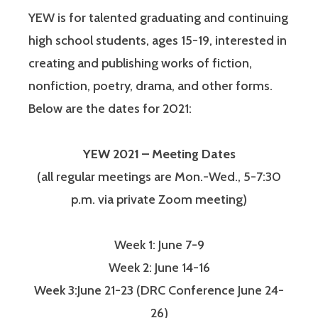
YEW is for talented graduating and continuing
high school students, ages 15-19, interested in
creating and publishing works of fiction,
nonfiction, poetry, drama, and other forms.
Below are the dates for 2021:
YEW 2021 – Meeting Dates
(all regular meetings are Mon.-Wed., 5-7:30
p.m. via private Zoom meeting)
Week 1: June 7-9
Week 2: June 14-16
Week 3:June 21-23 (DRC Conference June 24-
26)