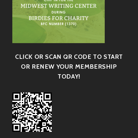
CLICK OR SCAN QR CODE TO START
OR RENEW YOUR MEMBERSHIP
TODAY!