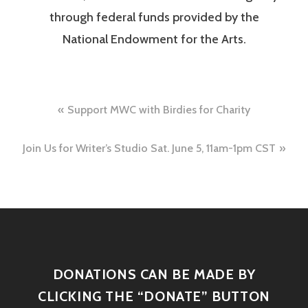
through federal funds provided by the
National Endowment for the Arts.
Support MWC with Birdies for Charity
Join Us for Writer’s Studio Sat. June 5, 11am-1pm CST
DONATIONS CAN BE MADE BY
CLICKING THE “DONATE” BUTTON