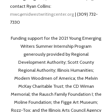
contact Ryan Collins:
mwc@midwestwritingcenter.org
| (309) 732-
7330
Funding support for the 2021 Young Emerging
Writers Summer Internship Program
generously provided by Regional
Development Authority; Scott County
Regional Authority; Illinois Humanities;
Modern Woodmen of America; the Melvin
McKay Charitable Trust; the CD Wiman
Memorial; the Rausch Family Foundation I; the
Moline Foundation; the Figge Art Museum;
Rozz-Tox; and the Illinois Arts Council Agency