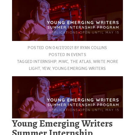
POSTED ON
04/27/2021
BY
RYAN COLLINS
POSTED IN
EVENTS
TAGGED
INTERNSHIP
,
MWC
,
THE ATLAS
,
WRITE MORE
LIGHT
,
YEW
,
YOUNG EMERGING WRITERS
Young Emerging Writers
Summer Internship