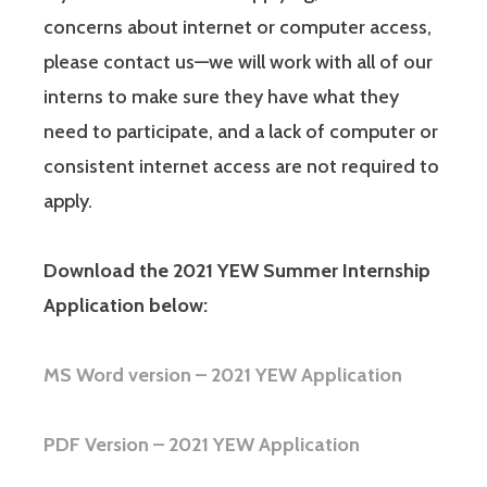
concerns about internet or computer access,
please contact us—we will work with all of our
interns to make sure they have what they
need to participate, and a lack of computer or
consistent internet access are not required to
apply.
Download the 2021 YEW Summer Internship
Application below:
MS Word version – 2021 YEW Application
PDF Version – 2021 YEW Application