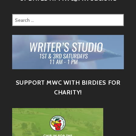
SUPPORT MWC WITH BIRDIES FOR
CHARITY!