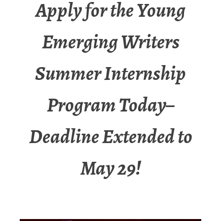
Apply for the Young
Emerging Writers
Summer Internship
Program Today–
Deadline Extended to
May 29!