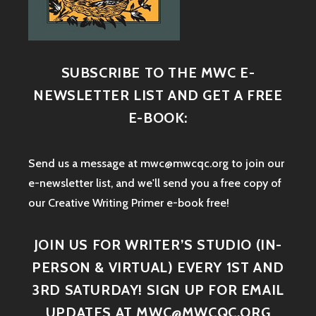
SUBSCRIBE TO THE MWC E-
NEWSLETTER LIST AND GET A FREE
E-BOOK:
Send us a message at mwc@mwcqc.org to join our
e-newsletter list, and we'll send you a free copy of
our Creative Writing Primer e-book free!
JOIN US FOR WRITER’S STUDIO (IN-
PERSON & VIRTUAL) EVERY 1ST AND
3RD SATURDAY! SIGN UP FOR EMAIL
UPDATES AT MWC@MWCQC.ORG