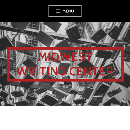
MENU
MIDWEST
WRITING CENTER