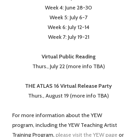
Week 4: June 28-30
Week 5: July 6-7
Week 6: July 12-14
Week 7: July 19-21
Virtual Public Reading
Thurs., July 22 (more info TBA)
THE ATLAS 16 Virtual Release Party
Thurs., August 19 (more info TBA)
For more information about the YEW
program, including the YEW Teaching Artist
Training Program,
please visit the YEW page
or