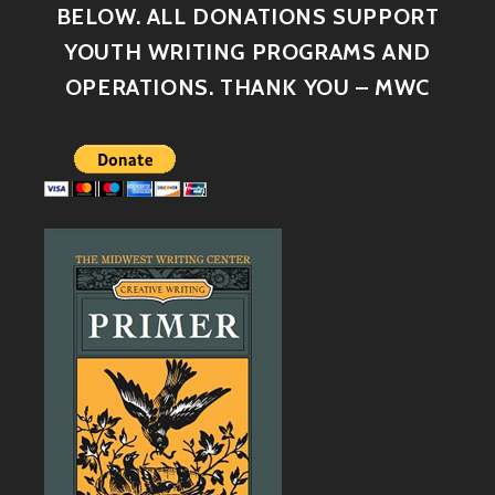
BELOW. ALL DONATIONS SUPPORT
YOUTH WRITING PROGRAMS AND
OPERATIONS. THANK YOU – MWC