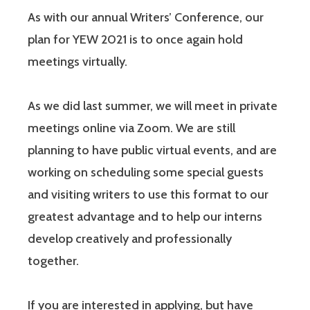
As with our annual Writers’ Conference, our
plan for YEW 2021 is to once again hold
meetings virtually.
As we did last summer, we will meet in private
meetings online via Zoom. We are still
planning to have public virtual events, and are
working on scheduling some special guests
and visiting writers to use this format to our
greatest advantage and to help our interns
develop creatively and professionally
together.
If you are interested in applying, but have