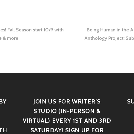
s! Fall Season start 10/9 with
Being Human in the A
se & more
Anthology Project: Su
BY
JOIN US FOR WRITER’S
S
STUDIO (IN-PERSON &
VIRTUAL) EVERY 1ST AND 3RD
TH
SATURDAY! SIGN UP FOR