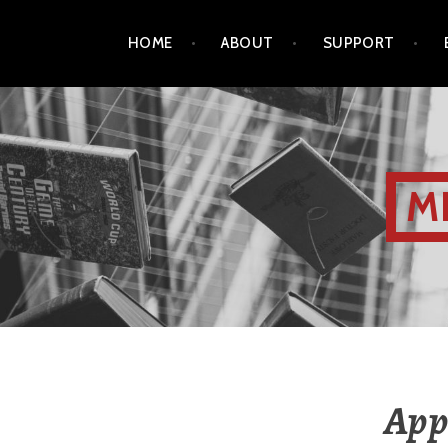
HOME
ABOUT
SUPPORT
M
Appl