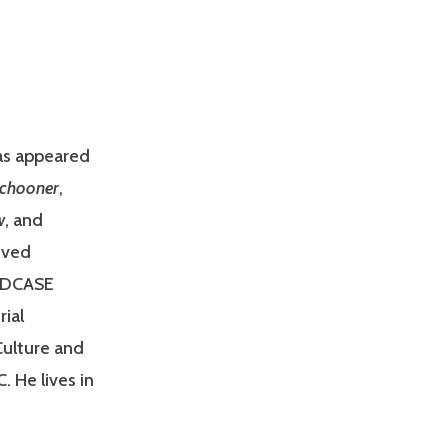
has appeared
Schooner
,
w
, and
ived
m DCASE
ial
Culture and
. He lives in