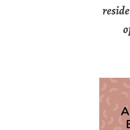
reside
o