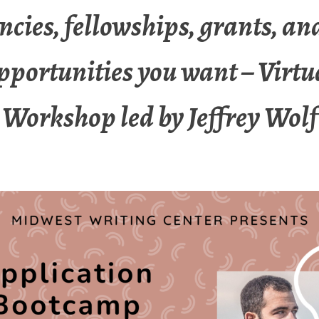
ncies, fellowships, grants, an
pportunities you want – Virtu
Workshop led by Jeffrey Wolf