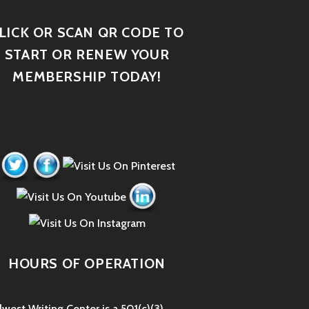
LICK OR SCAN QR CODE TO
START OR RENEW YOUR
MEMBERSHIP TODAY!
HOURS OF OPERATION
west Writing Center is a 501(c)(3)