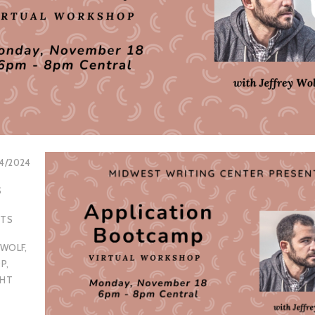
14/2024
S
NTS
 WOLF
,
P
,
GHT