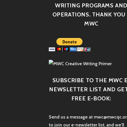
WRITING PROGRAMS AN
OPERATIONS. THANK YOU 
MWC
SUBSCRIBE TO THE MWC E
NEWSLETTER LIST AND GET
FREE E-BOOK:
Send us a message at mwc@mwcqc.or
to join our e-newsletter list, and we'll