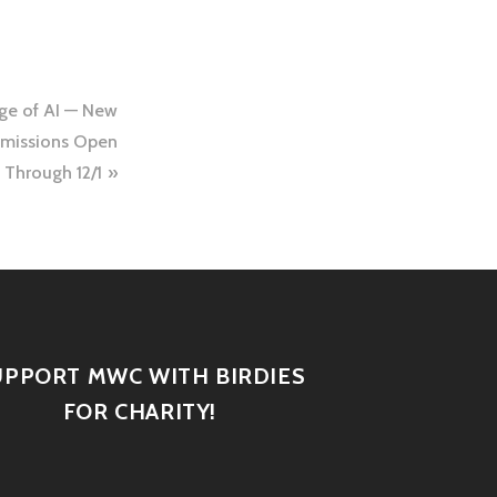
ge of AI — New
bmissions Open
Through 12/1
UPPORT MWC WITH BIRDIES
FOR CHARITY!