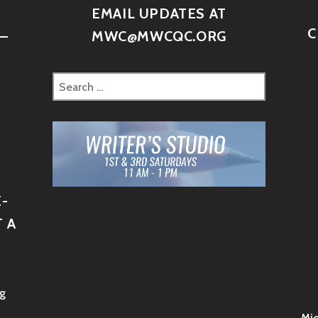
D
EMAIL UPDATES AT
C
–
MWC@MWCQC.ORG
-
 A
g
Mid