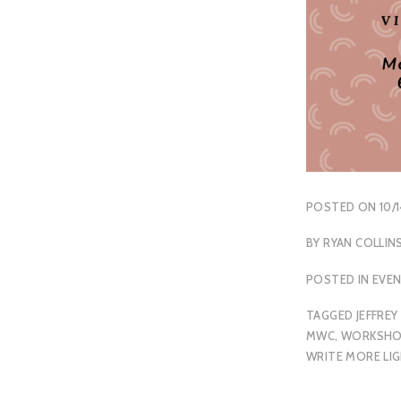
POSTED ON
10/
BY
RYAN COLLIN
POSTED IN
EVE
TAGGED
JEFFREY
MWC
,
WORKSHO
WRITE MORE LI