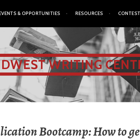
EVENTS & OPPORTUNITIES
RESOURCES
CONTES
IDWEST WRITING CENT
ication Bootcamp: How to ge