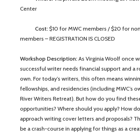
Center
Cost:
$10 for MWC members / $20 for n
members – REGISTRATION IS CLOSED
Workshop Description:
As Virginia Woolf once w
successful writer needs financial support and a 
own. For today’s writers, this often means winnin
fellowships, and residencies (including MWC’s o
River Writers Retreat). But how do you find thes
opportunities? Where should you apply? How d
approach writing cover letters and proposals? This
be a crash-course in applying for things as a creat