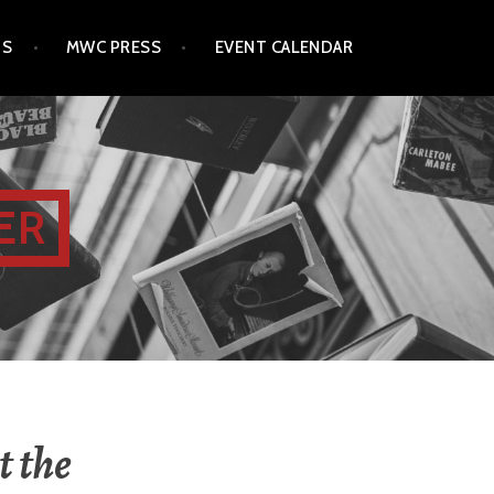
TS
MWC PRESS
EVENT CALENDAR
ER
t the