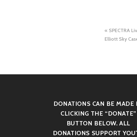
SPECTRA Live
Elliott Sky Ca
DONATIONS CAN BE MADE 
CLICKING THE “DONATE”
BUTTON BELOW. ALL
DONATIONS SUPPORT YOU