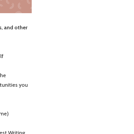
s, and other
lf
the
tunities you
ime)
st Writing