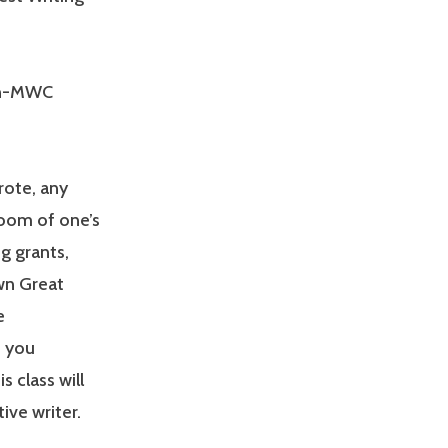
on-MWC
rote, any
room of one’s
g grants,
wn Great
e
o you
 class will
ive writer.