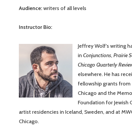
Audience:
writers of all levels
Instructor Bio:
Jeffrey Wolf’s writing 
in
Conjunctions
,
Prairie 
Chicago Quarterly Revie
elsewhere. He has rece
fellowship grants fro
Chicago and the Memor
Foundation for Jewish 
artist residencies in Iceland, Sweden, and at MWC
Chicago.