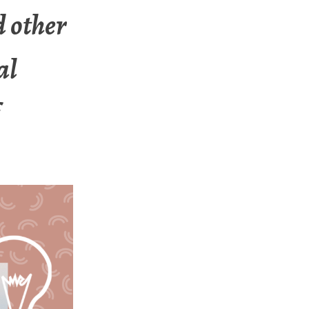
d other
al