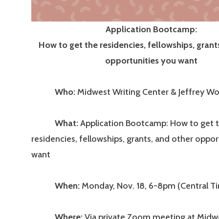
Application Bootcamp:
How to get the residencies, fellowships, grant
opportunities you want
Who:
Midwest Writing Center & Jeffrey Wo
What:
Application Bootcamp: How to get 
residencies, fellowships, grants, and other oppor
want
When:
Monday, Nov. 18, 6-8pm (Central T
Where:
Via private Zoom meeting at Midwe