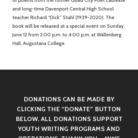
of poems from the former Quad City Poet Laureate
and long-time Davenport Central High School
teacher Richard “Dick” Stahl (1939-2020). The
book will be released at a special event on Sunday,
June 12 from 2:00 p.m. to 4:00 p.m. at Wallenberg
Hall, Augustana College.
DONATIONS CAN BE MADE BY
CLICKING THE “DONATE” BUTTON
BELOW. ALL DONATIONS SUPPORT
YOUTH WRITING PROGRAMS AND