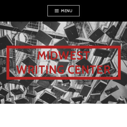
MENU
MIDWEST
WRITING CENTER