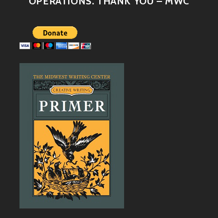
OPERATIONS. THANK YOU – MWC