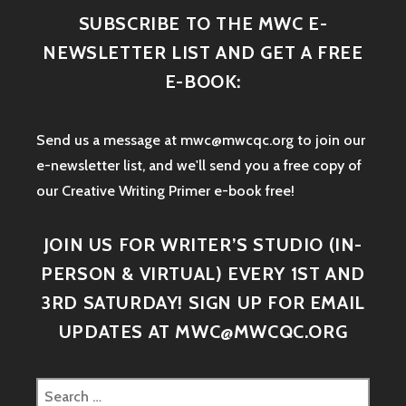
SUBSCRIBE TO THE MWC E-
NEWSLETTER LIST AND GET A FREE
E-BOOK:
Send us a message at mwc@mwcqc.org to join our
e-newsletter list, and we'll send you a free copy of
our Creative Writing Primer e-book free!
JOIN US FOR WRITER’S STUDIO (IN-
PERSON & VIRTUAL) EVERY 1ST AND
3RD SATURDAY! SIGN UP FOR EMAIL
UPDATES AT MWC@MWCQC.ORG