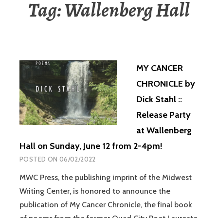
Tag:
Wallenberg Hall
MY CANCER
CHRONICLE by
Dick Stahl ::
Release Party
at Wallenberg
Hall on Sunday, June 12 from 2-4pm!
POSTED ON
06/02/2022
MWC Press, the publishing imprint of the Midwest
Writing Center, is honored to announce the
publication of My Cancer Chronicle, the final book