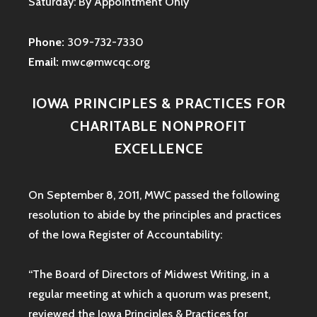
Saturday: By Appointment Only
Phone:
309-732-7330
Email:
mwc@mwcqc.org
IOWA PRINCIPLES & PRACTICES FOR
CHARITABLE NONPROFIT
EXCELLENCE
On September 8, 2011, MWC passed the following
resolution to abide by the principles and practices
of the Iowa
Register of Accountability:
“The Board of Directors of Midwest Writing, in a
regular meeting at which a quorum was present,
reviewed the Iowa Principles & Practices for