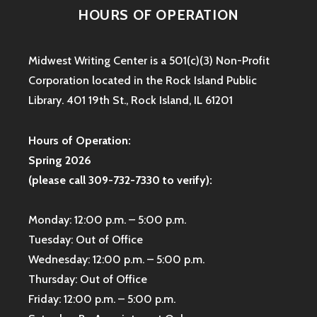
HOURS OF OPERATION
Midwest Writing Center is a 501(c)(3) Non-Profit
Corporation located in the Rock Island Public
Library. 401 19th St., Rock Island, IL 61201
Hours of Operation:
Spring 2026
(please call 309-732-7330 to verify):
Monday: 12:00 p.m. – 5:00 p.m.
Tuesday: Out of Office
Wednesday: 12:00 p.m. – 5:00 p.m.
Thursday: Out of Office
Friday: 12:00 p.m. – 5:00 p.m.