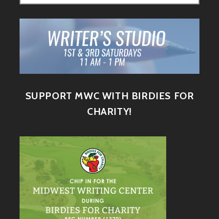
SUPPORT MWC WITH BIRDIES FOR
CHARITY!