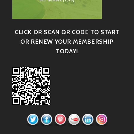
CLICK OR SCAN QR CODE TO START
OR RENEW YOUR MEMBERSHIP
TODAY!