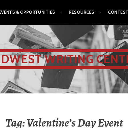
EVENTS & OPPORTUNITIES
RESOURCES
CONTES
IDWEST WRITING CENT
Tag:
Valentine’s Day Event