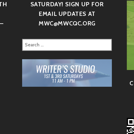
TH
SATURDAY! SIGN UP FOR
D
EMAIL UPDATES AT
–
MWC@MWCQC.ORG
C