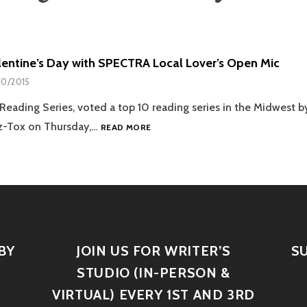
alentine’s Day with SPECTRA Local Lover’s Open Mic
10/2015
ading Series, voted a top 10 reading series in the Midwest by
zz-Tox on Thursday,…
READ MORE
BY
JOIN US FOR WRITER’S
S
STUDIO (IN-PERSON &
VIRTUAL) EVERY 1ST AND 3RD