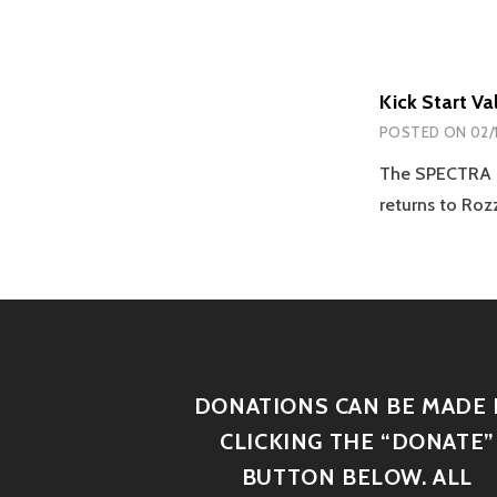
Kick Start V
POSTED ON
02/
The SPECTRA Re
returns to Ro
DONATIONS CAN BE MADE 
CLICKING THE “DONATE”
BUTTON BELOW. ALL