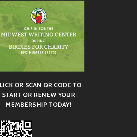
LICK OR SCAN QR CODE TO
START OR RENEW YOUR
MEMBERSHIP TODAY!