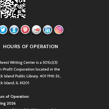
HOURS OF OPERATION
west Writing Center is a 501(c)(3)
-Profit Corporation located in the
k Island Public Library. 401 19th St.,
k Island, IL 61201
rs of Operation:
ring 2026