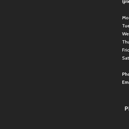
(pl
Mon
Tue
Wed
Thu
Fri
Sat
Ph
Ema
P