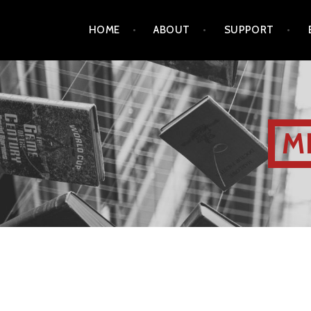
HOME
ABOUT
SUPPORT
M