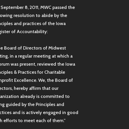
September 8, 2011, MWC passed the
lowing resolution to abide by the
nciples and practices of the Iowa
ister of Accountability:
e Board of Directors of Midwest
ting, in a regular meeting at which a
rum was present, reviewed the Iowa
nciples & Practices for Charitable
profit Excellence. We, the Board of
ectors, hereby affirm that our
anization already is committed to
ng guided by the Principles and
ctices and is actively engaged in good
th efforts to meet each of them.”