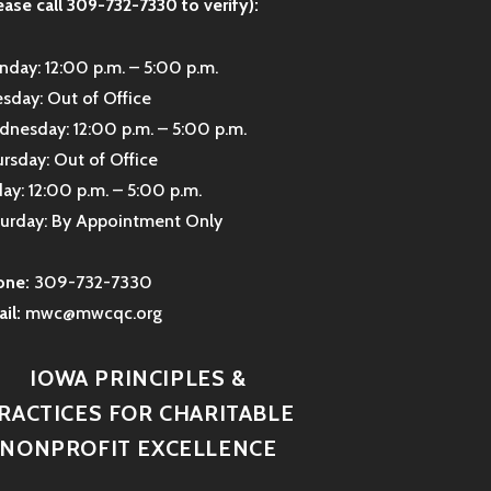
ease call 309-732-7330 to verify):
day: 12:00 p.m. – 5:00 p.m.
sday: Out of Office
nesday: 12:00 p.m. – 5:00 p.m.
rsday: Out of Office
day: 12:00 p.m. – 5:00 p.m.
urday: By Appointment Only
one:
309-732-7330
il:
mwc@mwcqc.org
IOWA PRINCIPLES &
RACTICES FOR CHARITABLE
NONPROFIT EXCELLENCE