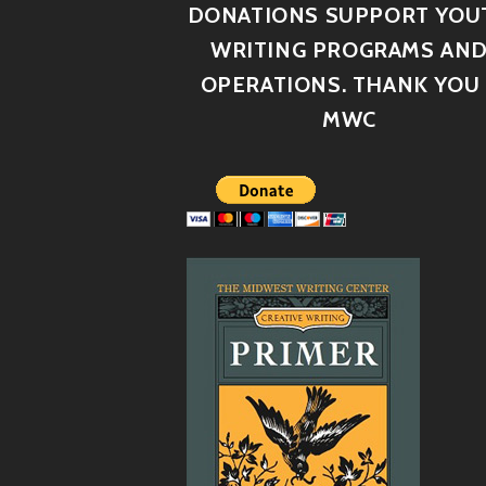
DONATIONS SUPPORT YOU
WRITING PROGRAMS AN
OPERATIONS. THANK YOU 
MWC