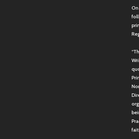
On 
fol
pri
Reg
“Th
Wri
quo
Pri
Non
Dir
org
bei
Pra
fai