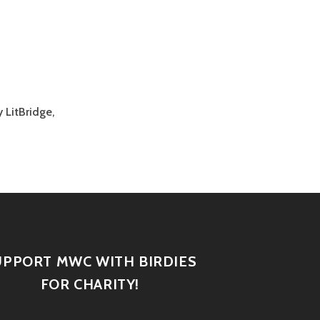
 LitBridge,
UPPORT MWC WITH BIRDIES
FOR CHARITY!