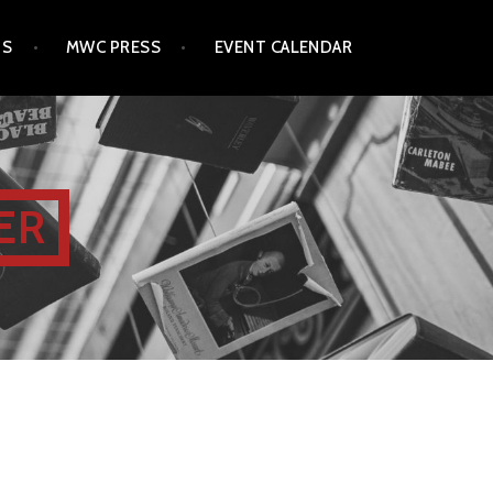
TS
MWC PRESS
EVENT CALENDAR
ER