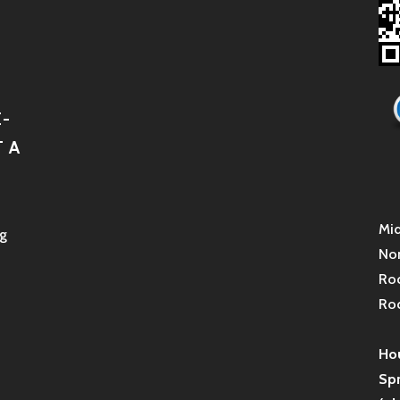
-
 A
Mid
g
Non
Roc
Roc
Hou
Sp