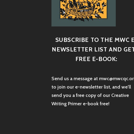
SUBSCRIBE TO THE MWC E
NEWSLETTER LIST AND GET
FREE E-BOOK:
Send us a message at mwc@mwcqc.or
to join our e-newsletter list, and we'll
send you a free copy of our Creative
Writing Primer e-book free!