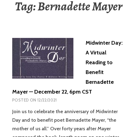
Tag:
Bernadette Mayer
Midwinter Day:
A Virtual
Reading to
Benefit
Bernadette
Mayer — December 22, 6pm CST
POSTED ON
12/22/2021
Join us to celebrate the anniversary of Midwinter
Day and to benefit poet Bernadette Mayer, “the
mother of us all.” Over forty years after Mayer