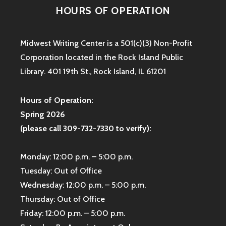
HOURS OF OPERATION
Midwest Writing Center is a 501(c)(3) Non-Profit
Corporation located in the Rock Island Public
Library. 401 19th St., Rock Island, IL 61201
Hours of Operation:
Spring 2026
(please call 309-732-7330 to verify):
Monday: 12:00 p.m. – 5:00 p.m.
Tuesday: Out of Office
Wednesday: 12:00 p.m. – 5:00 p.m.
Thursday: Out of Office
Friday: 12:00 p.m. – 5:00 p.m.