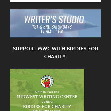
SUPPORT MWC WITH BIRDIES FOR
CHARITY!