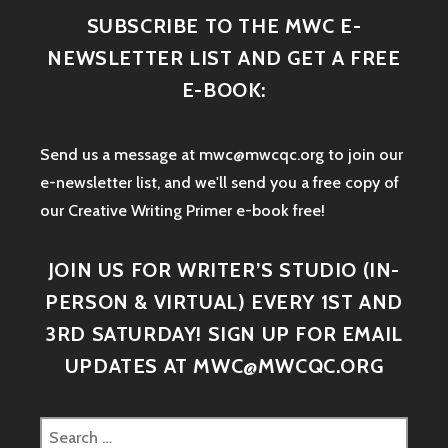
SUBSCRIBE TO THE MWC E-
NEWSLETTER LIST AND GET A FREE
E-BOOK:
Send us a message at mwc@mwcqc.org to join our
e-newsletter list, and we'll send you a free copy of
our Creative Writing Primer e-book free!
JOIN US FOR WRITER’S STUDIO (IN-
PERSON & VIRTUAL) EVERY 1ST AND
3RD SATURDAY! SIGN UP FOR EMAIL
UPDATES AT MWC@MWCQC.ORG