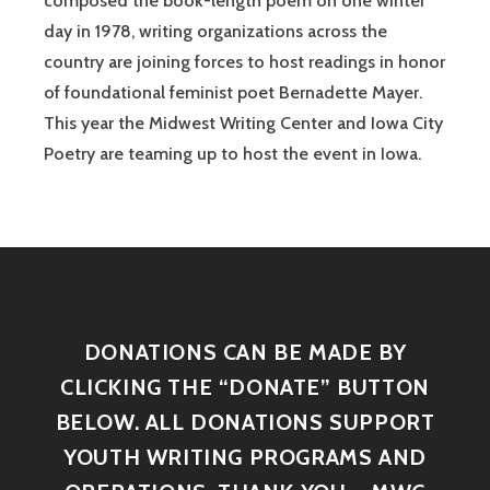
composed the book-length poem on one winter
day in 1978, writing organizations across the
country are joining forces to host readings in honor
of foundational feminist poet Bernadette Mayer.
This year the Midwest Writing Center and Iowa City
Poetry are teaming up to host the event in Iowa.
DONATIONS CAN BE MADE BY
CLICKING THE “DONATE” BUTTON
BELOW. ALL DONATIONS SUPPORT
YOUTH WRITING PROGRAMS AND