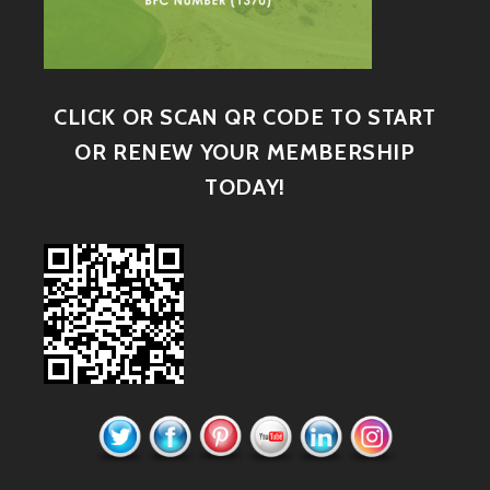
CLICK OR SCAN QR CODE TO START
OR RENEW YOUR MEMBERSHIP
TODAY!