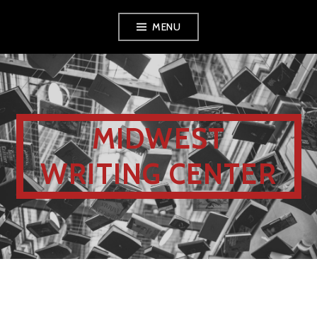
MENU
MIDWEST
WRITING CENTER