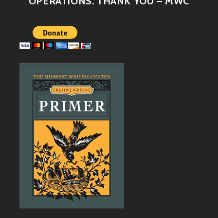
OPERATIONS. THANK YOU – MWC