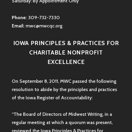
Saturday: By Appointment Only
Phone:
309-732-7330
Email:
mwc@mwcqc.org
IOWA PRINCIPLES & PRACTICES FOR
CHARITABLE NONPROFIT
EXCELLENCE
On September 8, 2011, MWC passed the following
resolution to abide by the principles and practices
of the Iowa
Register of Accountability:
“The Board of Directors of Midwest Writing, in a
regular meeting at which a quorum was present,
reviewed the Iowa Principles & Practices for