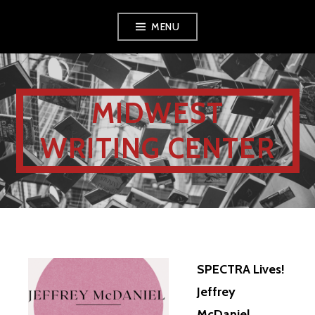
MENU
MIDWEST
WRITING CENTER
SPECTRA Lives!
Jeffrey
McDaniel