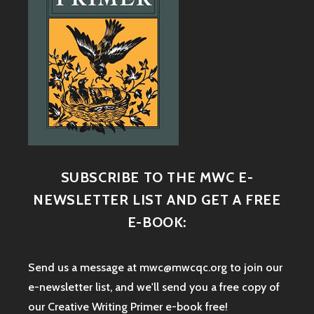
SUBSCRIBE TO THE MWC E-
NEWSLETTER LIST AND GET A FREE
E-BOOK:
Send us a message at mwc@mwcqc.org to join our
e-newsletter list, and we'll send you a free copy of
our Creative Writing Primer e-book free!