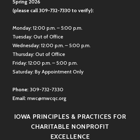
Spring 2026
(please call 309-732-7330 to verify):
Monday: 12:00 p.m. – 5:00 p.m.
Tuesday: Out of Office
Wednesday: 12:00 p.m. – 5:00 p.m.
Thursday: Out of Office
Friday: 12:00 p.m. – 5:00 p.m.
Saturday: By Appointment Only
Phone:
309-732-7330
Email:
mwc@mwcqc.org
IOWA PRINCIPLES & PRACTICES FOR
CHARITABLE NONPROFIT
EXCELLENCE