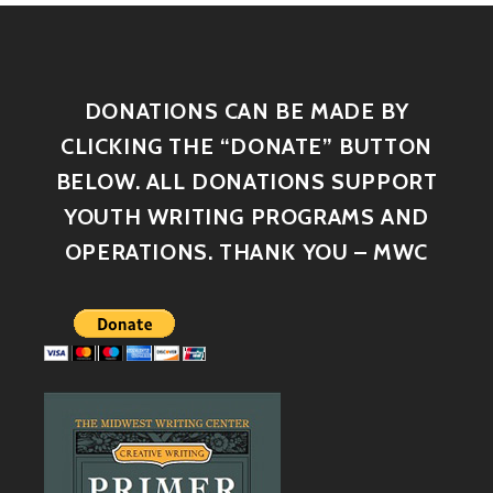
DONATIONS CAN BE MADE BY
CLICKING THE “DONATE” BUTTON
BELOW. ALL DONATIONS SUPPORT
YOUTH WRITING PROGRAMS AND
OPERATIONS. THANK YOU – MWC