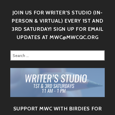
JOIN US FOR WRITER’S STUDIO (IN-
PERSON & VIRTUAL) EVERY 1ST AND
3RD SATURDAY! SIGN UP FOR EMAIL
UPDATES AT MWC@MWCQC.ORG
SUPPORT MWC WITH BIRDIES FOR