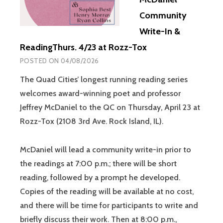
Community
Write-In &
ReadingThurs. 4/23 at Rozz-Tox
POSTED ON
04/08/2026
The Quad Cities’ longest running reading series
welcomes award-winning poet and professor
Jeffrey McDaniel to the QC on Thursday, April 23 at
Rozz-Tox (2108 3rd Ave. Rock Island, IL).
McDaniel will lead a community write-in prior to
the readings at 7:00 p.m.; there will be short
reading, followed by a prompt he developed.
Copies of the reading will be available at no cost,
and there will be time for participants to write and
briefly discuss their work. Then at 8:00 p.m.,