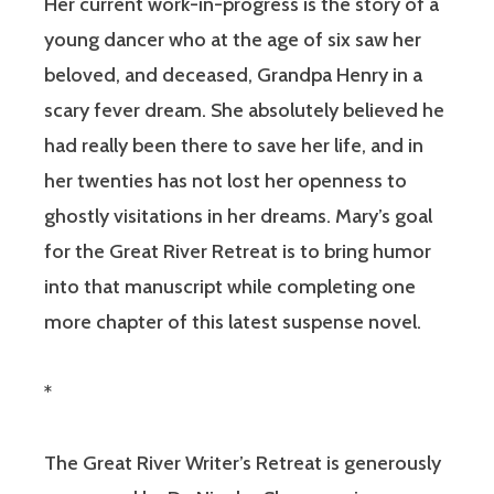
Her current work-in-progress is the story of a
young dancer who at the age of six saw her
beloved, and deceased, Grandpa Henry in a
scary fever dream. She absolutely believed he
had really been there to save her life, and in
her twenties has not lost her openness to
ghostly visitations in her dreams. Mary’s goal
for the Great River Retreat is to bring humor
into that manuscript while completing one
more chapter of this latest suspense novel.
*
The Great River Writer’s Retreat is generously