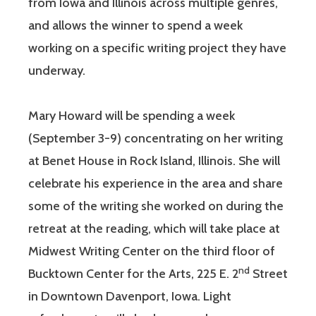
from Iowa and Illinois across multiple genres,
and allows the winner to spend a week
working on a specific writing project they have
underway.
Mary Howard will be spending a week
(September 3-9) concentrating on her writing
at Benet House in Rock Island, Illinois. She will
celebrate his experience in the area and share
some of the writing she worked on during the
retreat at the reading, which will take place at
Midwest Writing Center on the third floor of
nd
Bucktown Center for the Arts, 225 E. 2
Street
in Downtown Davenport, Iowa. Light