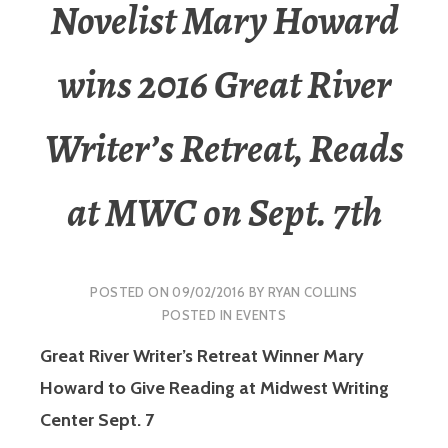
Novelist Mary Howard
wins 2016 Great River
Writer’s Retreat, Reads
at MWC on Sept. 7th
POSTED ON
09/02/2016
BY
RYAN COLLINS
POSTED IN
EVENTS
Great River Writer’s Retreat Winner Mary
Howard to Give Reading at Midwest Writing
Center Sept. 7