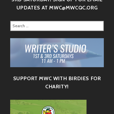
UPDATES AT MWC@MWCQC.ORG
SUPPORT MWC WITH BIRDIES FOR
CHARITY!