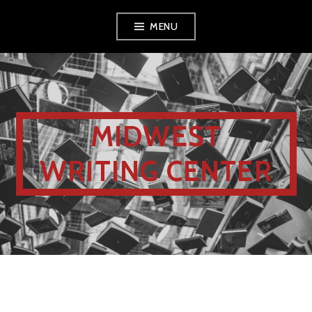
MENU
MIDWEST
WRITING CENTER