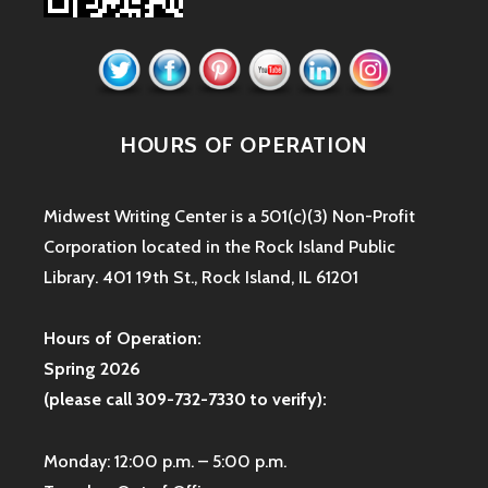
HOURS OF OPERATION
Midwest Writing Center is a 501(c)(3) Non-Profit
Corporation located in the Rock Island Public
Library. 401 19th St., Rock Island, IL 61201
Hours of Operation:
Spring 2026
(please call 309-732-7330 to verify):
Monday: 12:00 p.m. – 5:00 p.m.