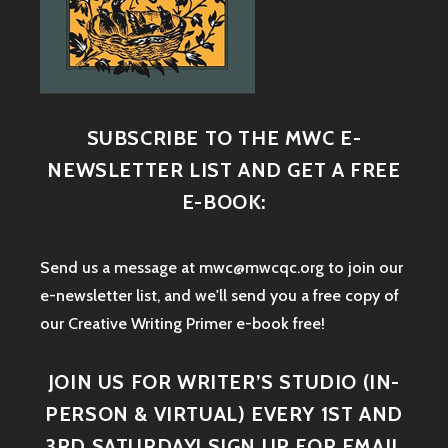
SUBSCRIBE TO THE MWC E-
NEWSLETTER LIST AND GET A FREE
E-BOOK:
Send us a message at mwc@mwcqc.org to join our
e-newsletter list, and we'll send you a free copy of
our Creative Writing Primer e-book free!
JOIN US FOR WRITER’S STUDIO (IN-
PERSON & VIRTUAL) EVERY 1ST AND
3RD SATURDAY! SIGN UP FOR EMAIL