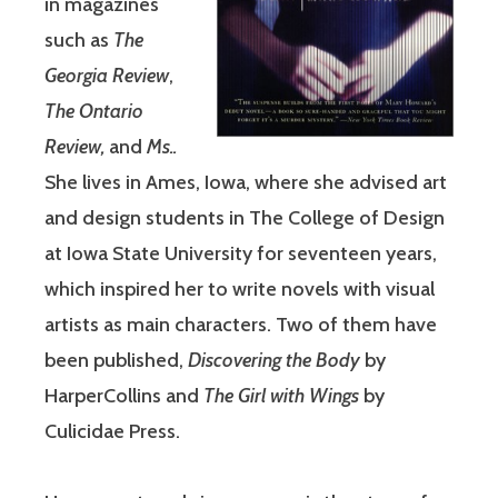
in magazines
such as
The
Georgia Review
,
The Ontario
Review,
and
Ms..
She lives in Ames, Iowa, where she advised art
and design students in The College of Design
at Iowa State University for seventeen years,
which inspired her to write novels with visual
artists as main characters. Two of them have
been published,
Discovering the Body
by
HarperCollins and
The Girl with Wings
by
Culicidae Press.