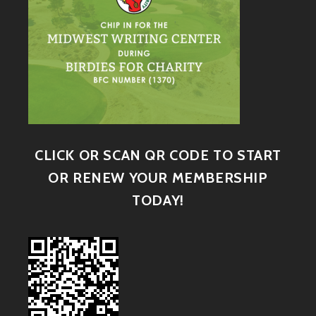
CLICK OR SCAN QR CODE TO START
OR RENEW YOUR MEMBERSHIP
TODAY!