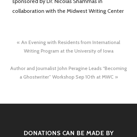
sponsored by Dr. Nicolas Shammas in
collaboration with the Midwest Writing Center
An Evening with Residents from International
Writing Program at the University of Iowa
Author and Journalist John Peragine Leads “Becoming
a Ghostwriter” Workshop Sep 10th at MWC
DONATIONS CAN BE MADE BY