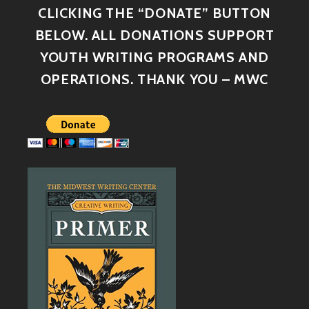
CLICKING THE “DONATE” BUTTON
BELOW. ALL DONATIONS SUPPORT
YOUTH WRITING PROGRAMS AND
OPERATIONS. THANK YOU – MWC