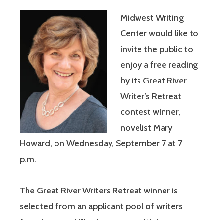
Midwest Writing
Center would like to
invite the public to
enjoy a free reading
by its Great River
Writer’s Retreat
contest winner,
novelist Mary
Howard, on Wednesday, September 7 at 7
p.m.
The Great River Writers Retreat winner is
selected from an applicant pool of writers