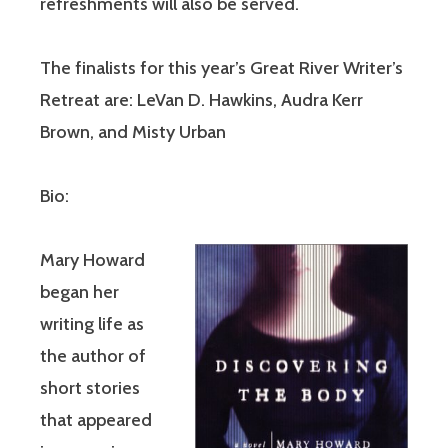
refreshments will also be served.
The finalists for this year’s Great River Writer’s
Retreat are: LeVan D. Hawkins, Audra Kerr
Brown, and Misty Urban
Bio:
Mary Howard
began her
writing life as
the author of
short stories
that appeared