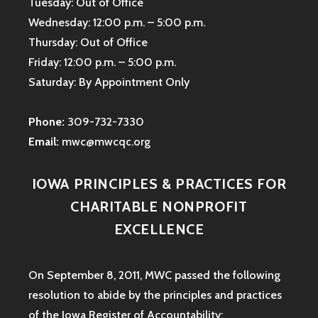
Tuesday: Out of Office
Wednesday: 12:00 p.m. – 5:00 p.m.
Thursday: Out of Office
Friday: 12:00 p.m. – 5:00 p.m.
Saturday: By Appointment Only
Phone:
309-732-7330
Email:
mwc@mwcqc.org
IOWA PRINCIPLES & PRACTICES FOR
CHARITABLE NONPROFIT
EXCELLENCE
On September 8, 2011, MWC passed the following
resolution to abide by the principles and practices
of the Iowa
Register of Accountability: