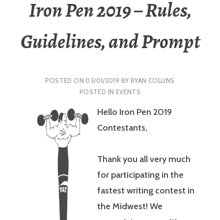
Iron Pen 2019 – Rules,
Guidelines, and Prompt
POSTED ON
03/01/2019
BY
RYAN COLLINS
POSTED IN
EVENTS
Hello Iron Pen 2019
Contestants,
Thank you all very much
for participating in the
fastest writing contest in
the Midwest! We