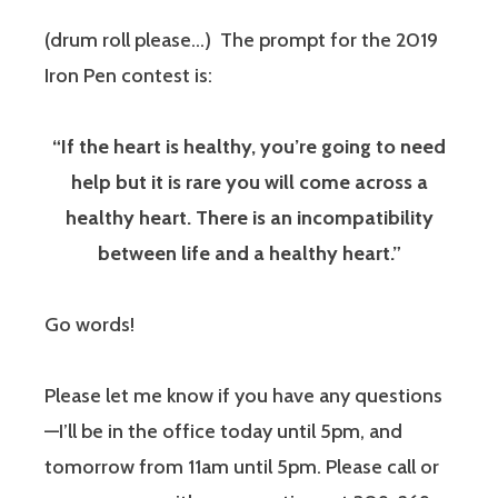
(drum roll please…) The prompt for the 2019
Iron Pen contest is:
“If the heart is healthy, you’re going to need
help but it is rare you will come across a
healthy heart. There is an incompatibility
between life and a healthy heart.”
Go words!
Please let me know if you have any questions
—I’ll be in the office today until 5pm, and
tomorrow from 11am until 5pm. Please call or