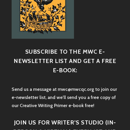
SUBSCRIBE TO THE MWC E-
NEWSLETTER LIST AND GET A FREE
E-BOOK:
Send us a message at mwc@mwcqc.org to join our
e-newsletter list, and we'll send you a free copy of
our Creative Writing Primer e-book free!
JOIN US FOR WRITER’S STUDIO (IN-