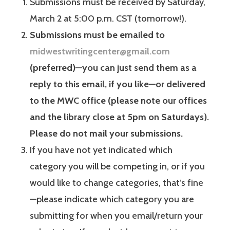
Submissions must be received by Saturday,
March 2 at 5:00 p.m. CST (tomorrow!).
Submissions must be emailed to
midwestwritingcenter@gmail.com
(preferred)—you can just send them as a
reply to this email, if you like—or delivered
to the MWC office (please note our offices
and the library close at 5pm on Saturdays).
Please do not mail your submissions.
If you have not yet indicated which
category you will be competing in, or if you
would like to change categories, that’s fine
—please indicate which category you are
submitting for when you email/return your