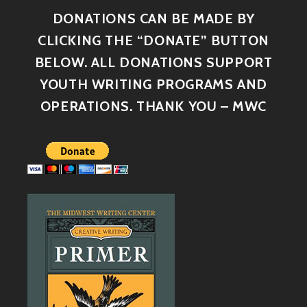
DONATIONS CAN BE MADE BY
CLICKING THE “DONATE” BUTTON
BELOW. ALL DONATIONS SUPPORT
YOUTH WRITING PROGRAMS AND
OPERATIONS. THANK YOU – MWC