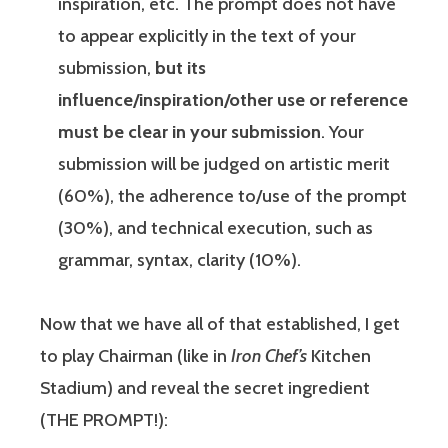
inspiration, etc. The prompt does not have
to appear explicitly in the text of your
submission,
but its
influence/inspiration/other use or reference
must be clear in your submission
. Your
submission will be judged on artistic merit
(60%), the adherence to/use of the prompt
(30%), and technical execution, such as
grammar, syntax, clarity (10%).
Now that we have all of that established, I get
to play Chairman (like in
Iron Chef’s
Kitchen
Stadium) and reveal the secret ingredient
(THE PROMPT!):