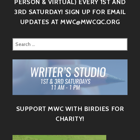
PERSON & VIRTUAL) EVERY 1ST AND
3RD SATURDAY! SIGN UP FOR EMAIL
UPDATES AT MWC@MWCQC.ORG
SUPPORT MWC WITH BIRDIES FOR
CHARITY!