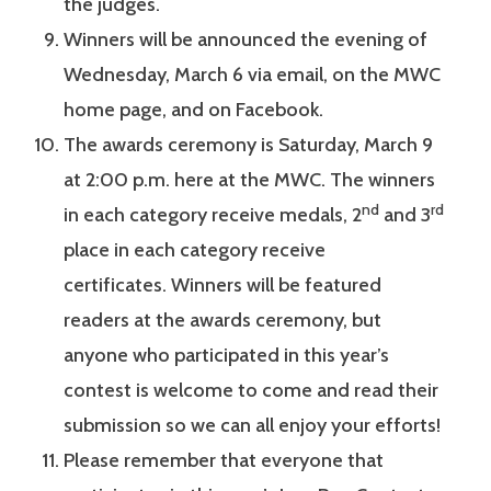
the judges.
Winners will be announced the evening of
Wednesday, March 6 via email, on the MWC
home page, and on Facebook.
The awards ceremony is Saturday, March 9
at 2:00 p.m. here at the MWC. The winners
nd
rd
in each category receive medals, 2
and 3
place in each category receive
certificates. Winners will be featured
readers at the awards ceremony, but
anyone who participated in this year’s
contest is welcome to come and read their
submission so we can all enjoy your efforts!
Please remember that everyone that