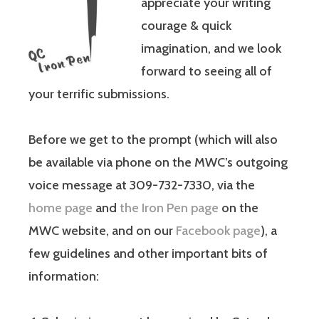
appreciate your writing
courage & quick
imagination, and we look
forward to seeing all of
your terrific submissions.
Before we get to the prompt (which will also
be available via phone on the MWC’s outgoing
voice message at 309-732-7330, via the
home page
and
the Iron Pen page
on the
MWC website, and on our
Facebook page
), a
few guidelines and other important bits of
information: