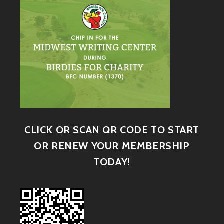
CLICK OR SCAN QR CODE TO START
OR RENEW YOUR MEMBERSHIP
TODAY!