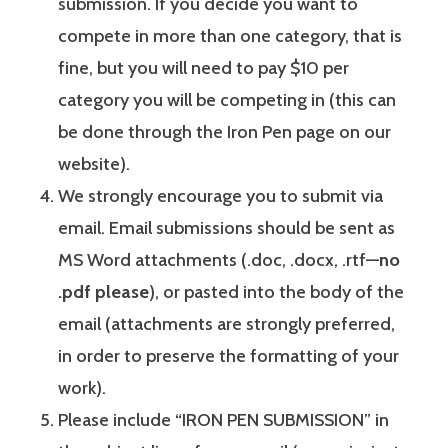
submission. If you decide you want to
compete in more than one category, that is
fine, but you will need to pay $10 per
category you will be competing in (this can
be done through the Iron Pen page on our
website).
We strongly encourage you to submit via
email. Email submissions should be sent as
MS Word attachments (.doc, .docx, .rtf—
no
.pdf please
), or pasted into the body of the
email (attachments are strongly preferred,
in order to preserve the formatting of your
work).
Please include “IRON PEN SUBMISSION” in