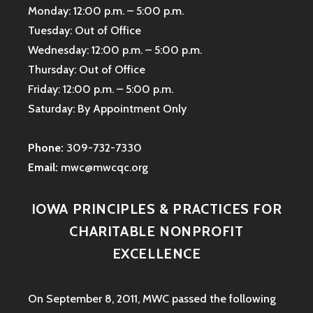
Monday: 12:00 p.m. – 5:00 p.m.
Tuesday: Out of Office
Wednesday: 12:00 p.m. – 5:00 p.m.
Thursday: Out of Office
Friday: 12:00 p.m. – 5:00 p.m.
Saturday: By Appointment Only
Phone:
309-732-7330
Email:
mwc@mwcqc.org
IOWA PRINCIPLES & PRACTICES FOR
CHARITABLE NONPROFIT
EXCELLENCE
On September 8, 2011, MWC passed the following