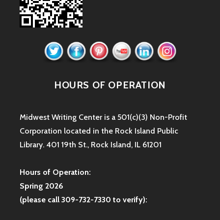
HOURS OF OPERATION
Midwest Writing Center is a 501(c)(3) Non-Profit
Corporation located in the Rock Island Public
Library. 401 19th St., Rock Island, IL 61201
Hours of Operation:
Spring 2026
(please call 309-732-7330 to verify):