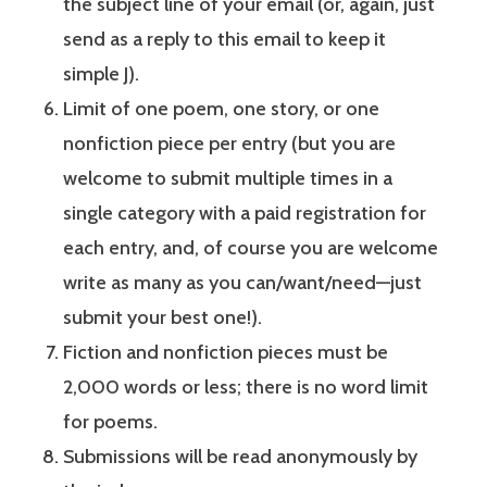
the subject line of your email (or, again, just
send as a reply to this email to keep it
simple J).
Limit of one poem, one story, or one
nonfiction piece per entry (but you are
welcome to submit multiple times in a
single category with a paid registration for
each entry, and, of course you are welcome
write as many as you can/want/need—just
submit your best one!).
Fiction and nonfiction pieces must be
2,000 words or less; there is no word limit
for poems.
Submissions will be read anonymously by