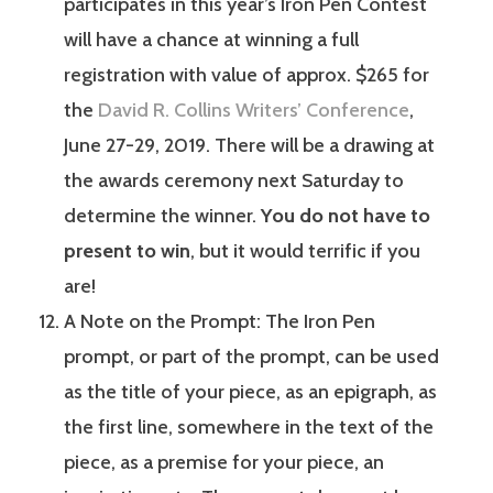
participates in this year’s Iron Pen Contest
will have a chance at winning a full
registration with value of approx. $265 for
the
David R. Collins Writers’ Conference
,
June 27-29, 2019. There will be a drawing at
the awards ceremony next Saturday to
determine the winner.
You do not have to
present to win
, but it would terrific if you
are!
A Note on the Prompt: The Iron Pen
prompt, or part of the prompt, can be used
as the title of your piece, as an epigraph, as
the first line, somewhere in the text of the
piece, as a premise for your piece, an