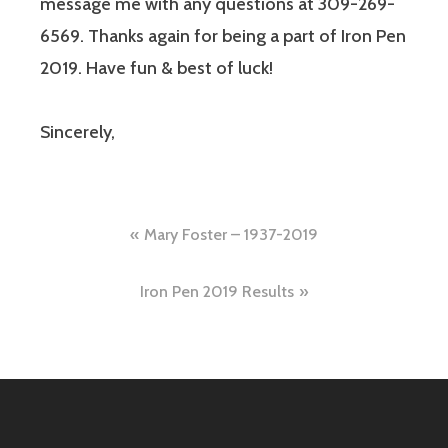
message me with any questions at 309-269-
6569. Thanks again for being a part of Iron Pen
2019. Have fun & best of luck!
Sincerely,
Mary Foster – 1937-2019
Iron Pen 2019 Results