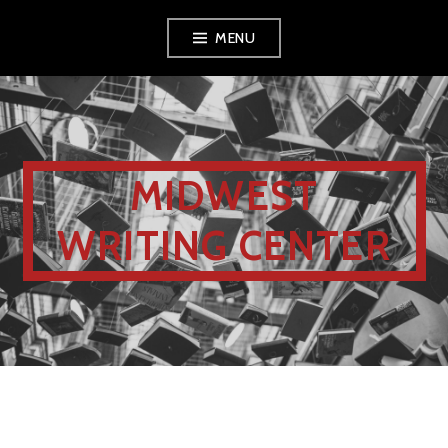
MENU
MIDWEST
WRITING CENTER