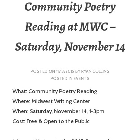
Community Poetry
Reading at MWC –
Saturday, November 14
POSTED ON
11/13/2015
BY
RYAN COLLINS
POSTED IN
EVENTS
What: Community Poetry Reading
Where: Midwest Writing Center
When: Saturday, November 14, 1-3pm
Cost: Free & Open to the Public