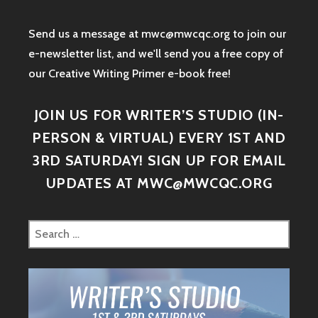
Send us a message at mwc@mwcqc.org to join our
e-newsletter list, and we'll send you a free copy of
our Creative Writing Primer e-book free!
JOIN US FOR WRITER’S STUDIO (IN-
PERSON & VIRTUAL) EVERY 1ST AND
3RD SATURDAY! SIGN UP FOR EMAIL
UPDATES AT MWC@MWCQC.ORG