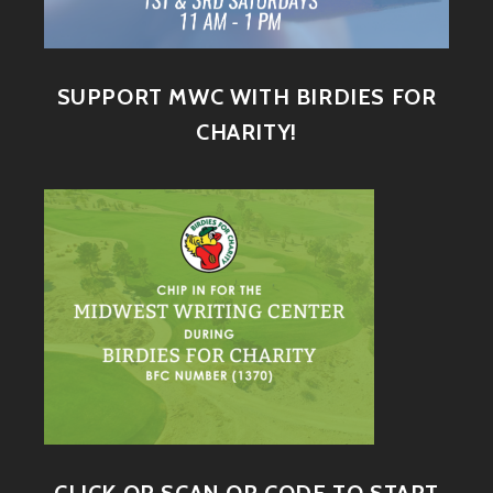
SUPPORT MWC WITH BIRDIES FOR
CHARITY!