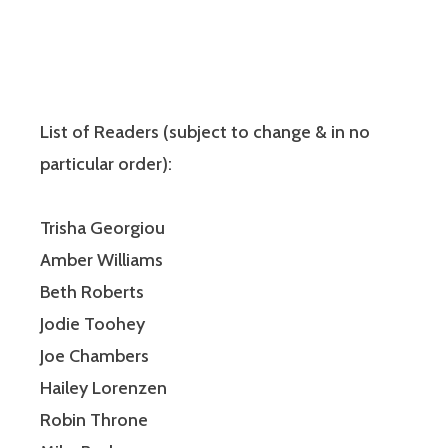
List of Readers (subject to change & in no
particular order):
Trisha Georgiou
Amber Williams
Beth Roberts
Jodie Toohey
Joe Chambers
Hailey Lorenzen
Robin Throne