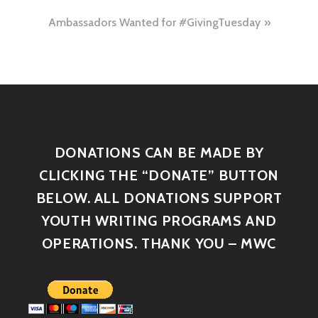
Ambassadors Wanted for #GivingTuesday
DONATIONS CAN BE MADE BY
CLICKING THE “DONATE” BUTTON
BELOW. ALL DONATIONS SUPPORT
YOUTH WRITING PROGRAMS AND
OPERATIONS. THANK YOU – MWC