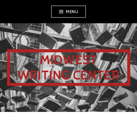
MENU
MIDWEST
WRITING CENTER