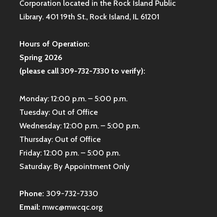
Corporation located in the Rock Island Public
Library. 401 19th St., Rock Island, IL 61201
Hours of Operation:
Spring 2026
(please call 309-732-7330 to verify):
Monday: 12:00 p.m. – 5:00 p.m.
Tuesday: Out of Office
Wednesday: 12:00 p.m. – 5:00 p.m.
Thursday: Out of Office
Friday: 12:00 p.m. – 5:00 p.m.
Saturday: By Appointment Only
Phone:
309-732-7330
Email:
mwc@mwcqc.org