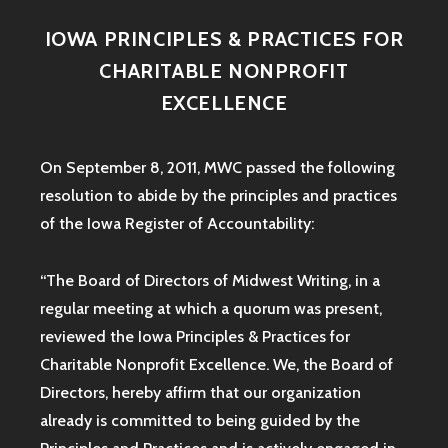
IOWA PRINCIPLES & PRACTICES FOR
CHARITABLE NONPROFIT
EXCELLENCE
On September 8, 2011, MWC passed the following
resolution to abide by the principles and practices
of the Iowa
Register of Accountability:
“The Board of Directors of Midwest Writing, in a
regular meeting at which a quorum was present,
reviewed the Iowa Principles & Practices for
Charitable Nonprofit Excellence. We, the Board of
Directors, hereby affirm that our organization
already is committed to being guided by the