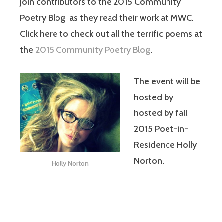
Join contributors to the 2015 Community
Poetry Blog as they read their work at MWC.
Click here to check out all the terrific poems at
the
2015 Community Poetry Blog
.
The event will be
hosted by
hosted by fall
2015 Poet-in-
Residence Holly
Norton.
Holly Norton