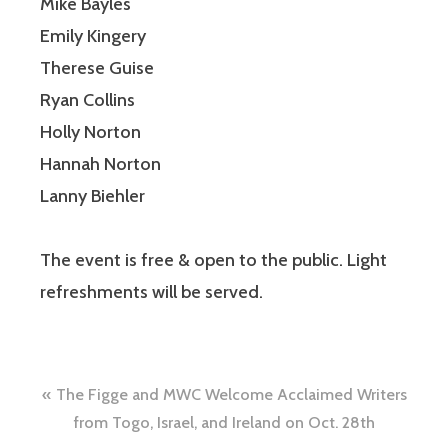
Mike Bayles
Emily Kingery
Therese Guise
Ryan Collins
Holly Norton
Hannah Norton
Lanny Biehler
The event is free & open to the public. Light
refreshments will be served.
The Figge and MWC Welcome Acclaimed Writers
from Togo, Israel, and Ireland on Oct. 28th