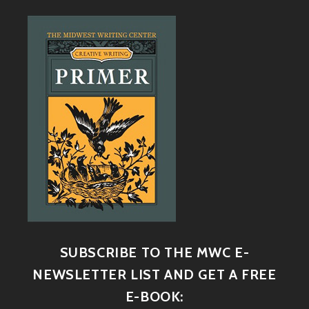
SUBSCRIBE TO THE MWC E-
NEWSLETTER LIST AND GET A FREE
E-BOOK: