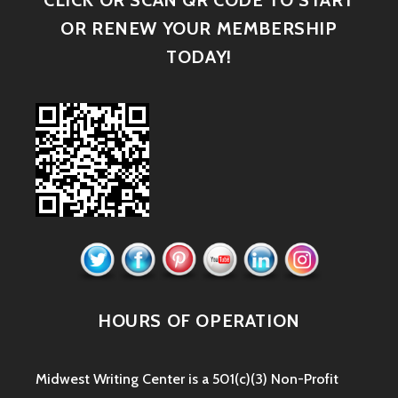
CLICK OR SCAN QR CODE TO START
OR RENEW YOUR MEMBERSHIP
TODAY!
HOURS OF OPERATION
Midwest Writing Center is a 501(c)(3) Non-Profit