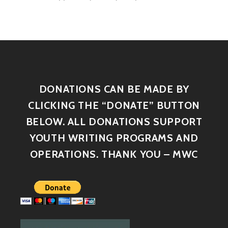
DONATIONS CAN BE MADE BY
CLICKING THE “DONATE” BUTTON
BELOW. ALL DONATIONS SUPPORT
YOUTH WRITING PROGRAMS AND
OPERATIONS. THANK YOU – MWC