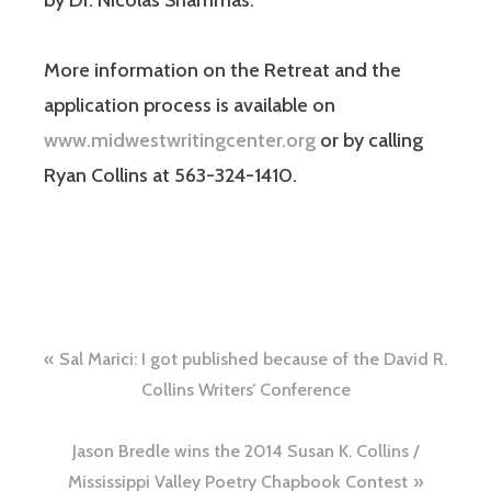
by Dr. Nicolas Shammas.
More information on the Retreat and the
application process is available on
www.midwestwritingcenter.org
or by calling
Ryan Collins at 563-324-1410.
Sal Marici: I got published because of the David R.
Collins Writers’ Conference
Jason Bredle wins the 2014 Susan K. Collins /
Mississippi Valley Poetry Chapbook Contest