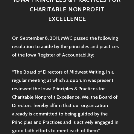
CHARITABLE NONPROFIT
EXCELLENCE
On September 8, 2011, MWC passed the following
resolution to abide by the principles and practices
of the Iowa
Register of Accountability:
“The Board of Directors of Midwest Writing, in a
regular meeting at which a quorum was present,
reviewed the Iowa Principles & Practices for
Charitable Nonprofit Excellence. We, the Board of
Directors, hereby affirm that our organization
already is committed to being guided by the
Principles and Practices and is actively engaged in
good faith efforts to meet each of them.”