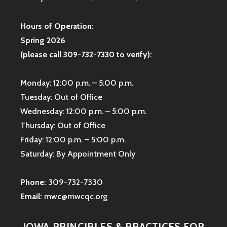
Hours of Operation:
Spring 2026
(please call 309-732-7330 to verify):
Monday: 12:00 p.m. – 5:00 p.m.
Tuesday: Out of Office
Wednesday: 12:00 p.m. – 5:00 p.m.
Thursday: Out of Office
Friday: 12:00 p.m. – 5:00 p.m.
Saturday: By Appointment Only
Phone:
309-732-7330
Email:
mwc@mwcqc.org
IOWA PRINCIPLES & PRACTICES FOR