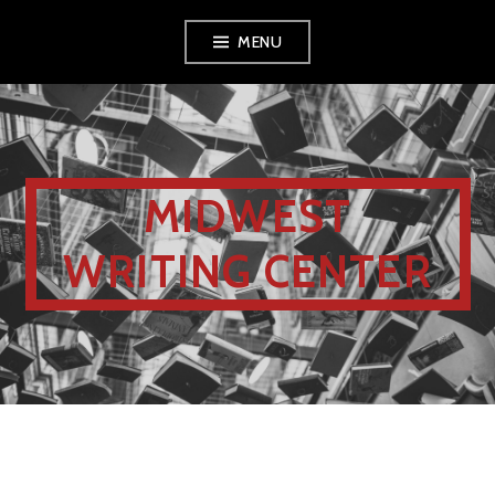
MENU
MIDWEST
WRITING CENTER