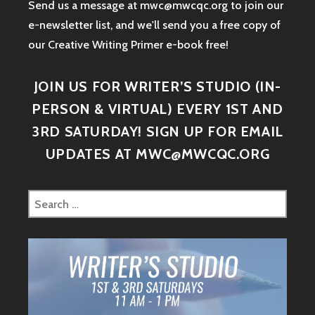
Send us a message at mwc@mwcqc.org to join our
e-newsletter list, and we'll send you a free copy of
our Creative Writing Primer e-book free!
JOIN US FOR WRITER’S STUDIO (IN-
PERSON & VIRTUAL) EVERY 1ST AND
3RD SATURDAY! SIGN UP FOR EMAIL
UPDATES AT MWC@MWCQC.ORG