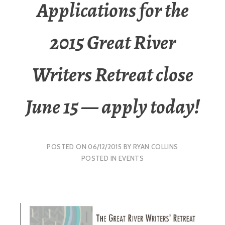
Applications for the
2015 Great River
Writers Retreat close
June 15 — apply today!
POSTED ON
06/12/2015
BY
RYAN COLLINS
POSTED IN
EVENTS