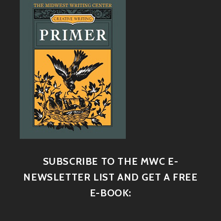
SUBSCRIBE TO THE MWC E-
NEWSLETTER LIST AND GET A FREE
E-BOOK: