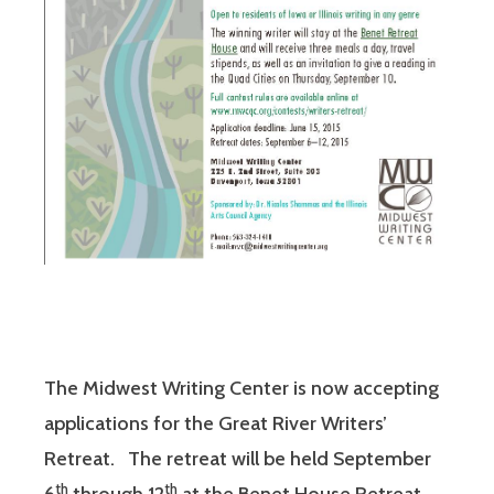
The Midwest Writing Center is now accepting
applications for the Great River Writers’
Retreat. The retreat will be held September
th
th