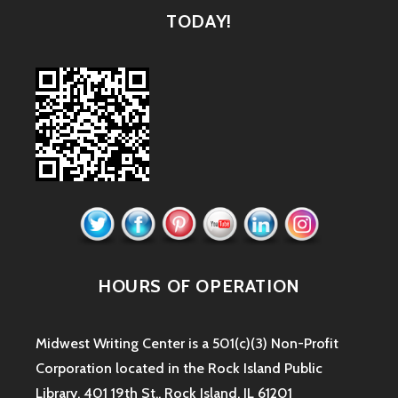
TODAY!
HOURS OF OPERATION
Midwest Writing Center is a 501(c)(3) Non-Profit
Corporation located in the Rock Island Public
Library. 401 19th St., Rock Island, IL 61201