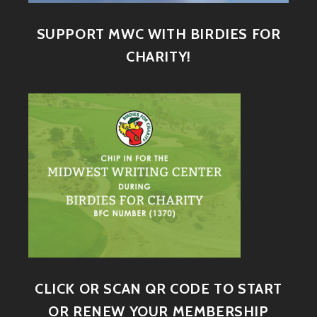
SUPPORT MWC WITH BIRDIES FOR
CHARITY!
CLICK OR SCAN QR CODE TO START
OR RENEW YOUR MEMBERSHIP