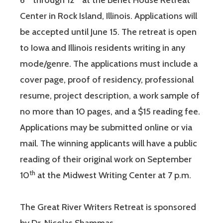
6
through 12
at the Benet House Retreat
Center in Rock Island, Illinois. Applications will
be accepted until June 15. The retreat is open
to Iowa and Illinois residents writing in any
mode/genre. The applications must include a
cover page, proof of residency, professional
resume, project description, a work sample of
no more than 10 pages, and a $15 reading fee.
Applications may be submitted online or via
mail. The winning applicants will have a public
reading of their original work on September
th
10
at the Midwest Writing Center at 7 p.m.
The Great River Writers Retreat is sponsored