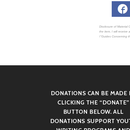
Disclosure of Material 
the item, I will receiv
\"Guides Concerning th
DONATIONS CAN BE MADE 
CLICKING THE “DONATE”
BUTTON BELOW. ALL
DONATIONS SUPPORT YOU