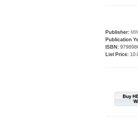
Publisher:
MW
Publication Y
ISBN:
979898
List Price:
10.
Buy H
W