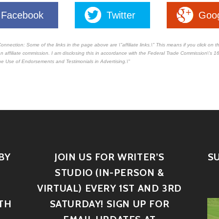
Facebook
Twitter
Goo
Connection: Some of the links in the page above are \"affiliate links.\" This means if you click on 
e an affiliate commission. I am disclosing this in accordance with the Federal Trade Commission\'s
16
e Use of Endorsements and Testimonials in Advertising.\"
BY
JOIN US FOR WRITER’S
S
STUDIO (IN-PERSON &
VIRTUAL) EVERY 1ST AND 3RD
TH
SATURDAY! SIGN UP FOR