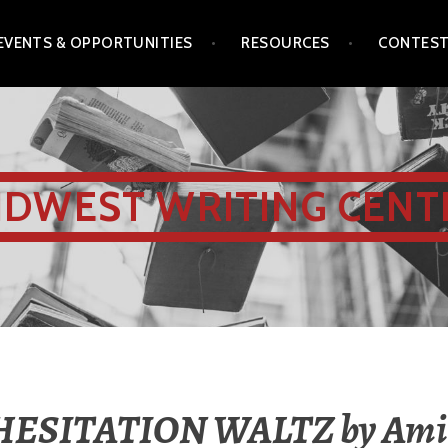
EVENTS & OPPORTUNITIES
RESOURCES
CONTES
IDWEST WRITING CENT
HESITATION WALTZ by Ami