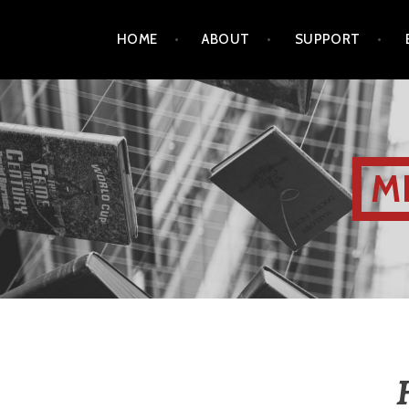
HOME
ABOUT
SUPPORT
M