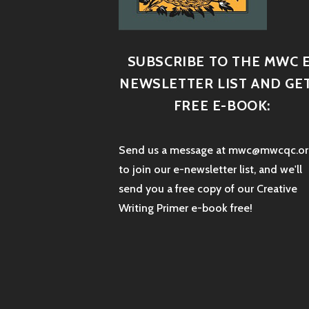
SUBSCRIBE TO THE MWC E
NEWSLETTER LIST AND GET
FREE E-BOOK:
Send us a message at mwc@mwcqc.or
to join our e-newsletter list, and we'll
send you a free copy of our Creative
Writing Primer e-book free!