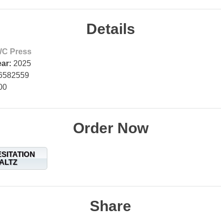
Details
C Press
ear:
2025
6582559
00
Order Now
ESITATION
ALTZ
Share