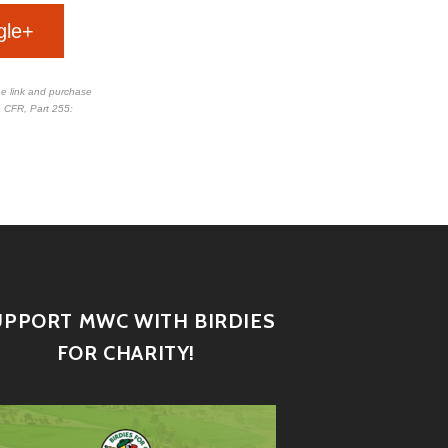
gle+
the link and purchase
 CFR, Part 255
:
UPPORT MWC WITH BIRDIES
FOR CHARITY!