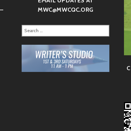
D
EMAIL UPDATES AT
–
MWC@MWCQC.ORG
C