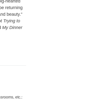
ig-hearted
 be returning
and beauty.”
t Trying to
d
My Dinner
srooms, etc.: