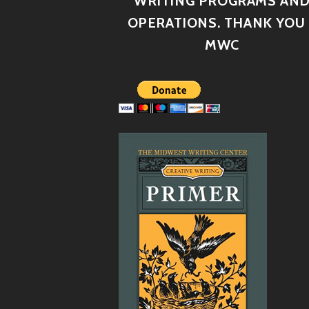
WRITING PROGRAMS AN
OPERATIONS. THANK YOU 
MWC