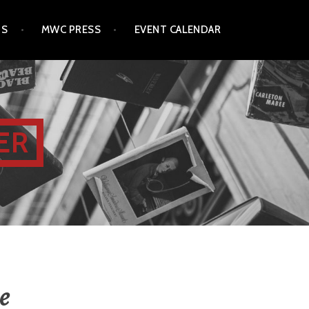
TS
MWC PRESS
EVENT CALENDAR
ER
e