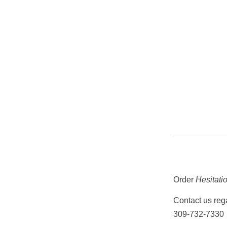
Order
Hesitati
Contact us rega
309-732-7330