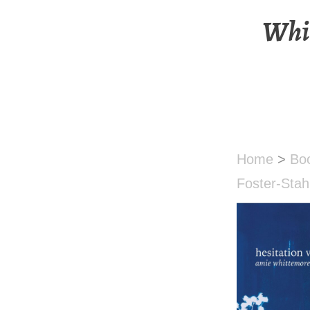
Whit
Home
>
Bo
Foster-Stah