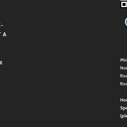
-
 A
Mid
g
Non
Roc
Roc
Hou
Sp
(pl