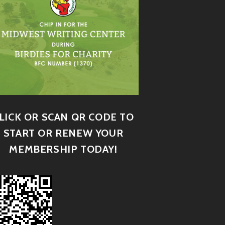
LICK OR SCAN QR CODE TO
START OR RENEW YOUR
MEMBERSHIP TODAY!