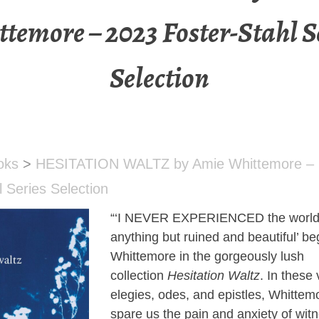
temore – 2023 Foster-Stahl S
Selection
oks
>
HESITATION WALTZ by Amie Whittemore –
l Series Selection
“‘I NEVER EXPERIENCED the world 
anything but ruined and beautiful’ b
Whittemore in the gorgeously lush
collection
Hesitation Waltz
. In these 
elegies, odes, and epistles, Whittem
spare us the pain and anxiety of wit