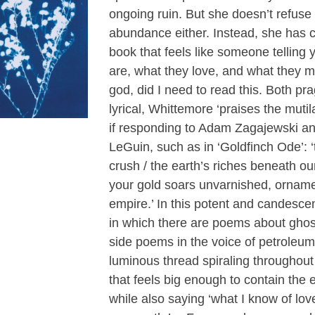
ongoing ruin. But she doesn’t refuse
abundance either. Instead, she has 
book that feels like someone telling
are, what they love, and what they 
god, did I need to read this. Both pr
lyrical, Whittemore ‘praises the mutil
if responding to Adam Zagajewski a
LeGuin, such as in ‘Goldfinch Ode’: 
crush / the earth’s riches beneath our
your gold soars unvarnished, ornam
empire.’ In this potent and candescen
in which there are poems about ghos
side poems in the voice of petroleum
luminous thread spiraling throughout 
that feels big enough to contain the e
while also saying ‘what I know of love