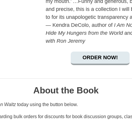
my mouth.’ …Funny and generous, b
and precise, this is a collection I will
to for its unapologetic transparency 
— Kendra DeColo, author of
I Am No
Hide My Hungers from the World
an
with Ron Jeremy
ORDER NOW!
About the Book
on Waltz
today using the button below.
rding bulk orders for discounts for book discussion groups, clas