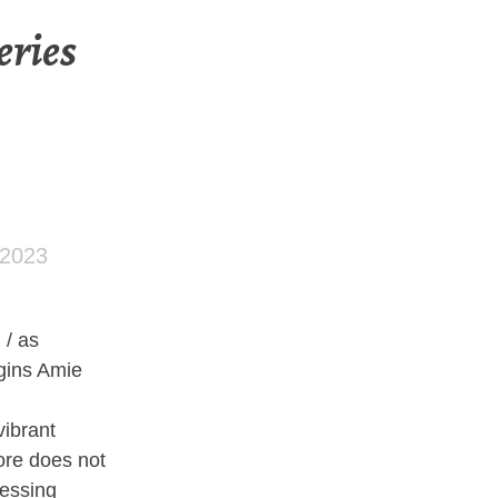
eries
 2023
/ as
egins Amie
vibrant
ore does not
nessing