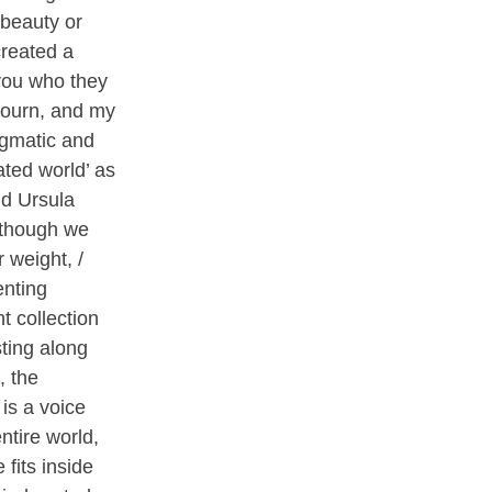
 beauty or
created a
 you who they
mourn, and my
agmatic and
ated world’ as
nd Ursula
‘though we
 weight, /
enting
t collection
ting along
, the
is a voice
ntire world,
 fits inside