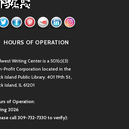
HOURS OF OPERATION
west Writing Center is a 501(c)(3)
-Profit Corporation located in the
k Island Public Library. 401 19th St.,
k Island, IL 61201
rs of Operation:
ring 2026
ease call 309-732-7330 to verify):