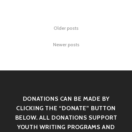
Older posts
Newer posts
DONATIONS CAN BE MADE BY
CLICKING THE “DONATE” BUTTON
BELOW. ALL DONATIONS SUPPORT
YOUTH WRITING PROGRAMS AND