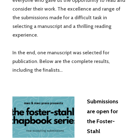
everyone who gave us the opportunity to read and
consider their work. The excellence and range of
the submissions made for a difficult task in
selecting a manuscript and a thrilling reading
experience.
In the end, one manuscript was selected for
publication. Below are the complete results,
including the finalists…
Submissions
are open for
the Foster-
Stahl