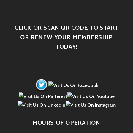
CLICK OR SCAN QR CODE TO START
OR RENEW YOUR MEMBERSHIP
TODAY!
HOURS OF OPERATION