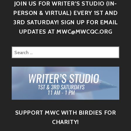
JOIN US FOR WRITER’S STUDIO (IN-
PERSON & VIRTUAL) EVERY 1ST AND
3RD SATURDAY! SIGN UP FOR EMAIL
UPDATES AT MWC@MWCQC.ORG
SUPPORT MWC WITH BIRDIES FOR
CHARITY!