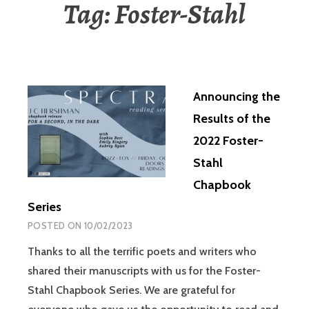
Tag:
Foster-Stahl
Announcing the
Results of the
2022 Foster-
Stahl
Chapbook
Series
POSTED ON
10/02/2023
Thanks to all the terrific poets and writers who
shared their manuscripts with us for the Foster-
Stahl Chapbook Series. We are grateful for