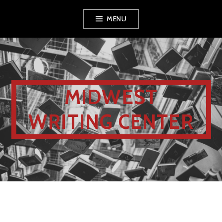
MENU
MIDWEST
WRITING CENTER