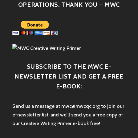
OPERATIONS. THANK YOU – MWC
SUBSCRIBE TO THE MWC E-
NEWSLETTER LIST AND GET A FREE
E-BOOK:
Send us a message at mwc@mwcqc.org to join our
e-newsletter list, and we'll send you a free copy of
our Creative Writing Primer e-book free!