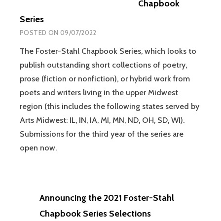
Chapbook
Series
POSTED ON
09/07/2022
The Foster-Stahl Chapbook Series, which looks to
publish outstanding short collections of poetry,
prose (fiction or nonfiction), or hybrid work from
poets and writers living in the upper Midwest
region (this includes the following states served by
Arts Midwest: IL, IN, IA, MI, MN, ND, OH, SD, WI).
Submissions for the third year of the series are
open now.
Announcing the 2021 Foster-Stahl
Chapbook Series Selections