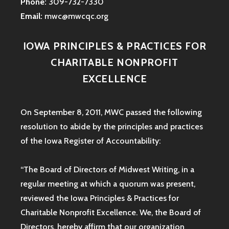
Phone:
309-732-7330
Email:
mwc@mwcqc.org
IOWA PRINCIPLES & PRACTICES FOR
CHARITABLE NONPROFIT
EXCELLENCE
On September 8, 2011, MWC passed the following
resolution to abide by the principles and practices
of the Iowa
Register of Accountability:
“The Board of Directors of Midwest Writing, in a
regular meeting at which a quorum was present,
reviewed the Iowa Principles & Practices for
Charitable Nonprofit Excellence. We, the Board of
Directors, hereby affirm that our organization