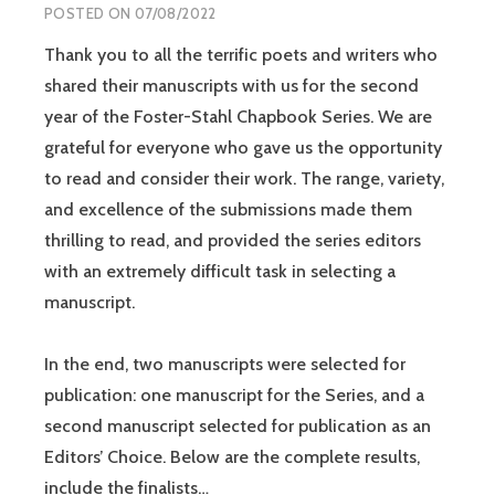
POSTED ON
07/08/2022
Thank you to all the terrific poets and writers who
shared their manuscripts with us for the second
year of the Foster-Stahl Chapbook Series. We are
grateful for everyone who gave us the opportunity
to read and consider their work. The range, variety,
and excellence of the submissions made them
thrilling to read, and provided the series editors
with an extremely difficult task in selecting a
manuscript.
In the end, two manuscripts were selected for
publication: one manuscript for the Series, and a
second manuscript selected for publication as an
Editors’ Choice. Below are the complete results,
include the finalists…