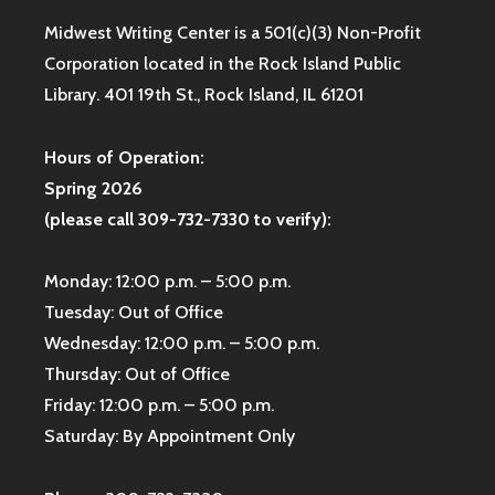
Midwest Writing Center is a 501(c)(3) Non-Profit
Corporation located in the Rock Island Public
Library. 401 19th St., Rock Island, IL 61201
Hours of Operation:
Spring 2026
(please call 309-732-7330 to verify):
Monday: 12:00 p.m. – 5:00 p.m.
Tuesday: Out of Office
Wednesday: 12:00 p.m. – 5:00 p.m.
Thursday: Out of Office
Friday: 12:00 p.m. – 5:00 p.m.
Saturday: By Appointment Only