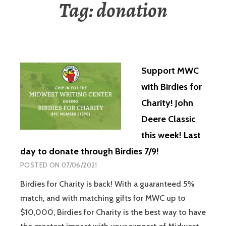
Tag:
donation
Support MWC
with Birdies for
Charity! John
Deere Classic
this week! Last
day to donate through Birdies 7/9!
POSTED ON
07/06/2021
Birdies for Charity is back! With a guaranteed 5%
match, and with matching gifts for MWC up to
$10,000, Birdies for Charity is the best way to have