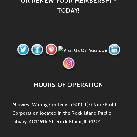
OR RENEW YOUR MEMBERSHIP
TODAY!
HOURS OF OPERATION
Midwest Writing Center is a 501(c)(3) Non-Profit
Corporation located in the Rock Island Public
Library. 401 19th St., Rock Island, IL 61201