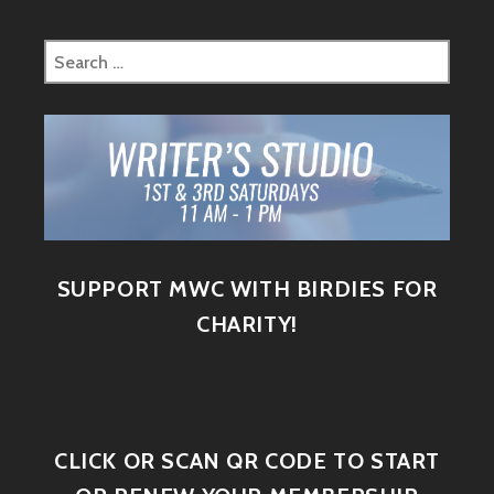
SUPPORT MWC WITH BIRDIES FOR
CHARITY!
CLICK OR SCAN QR CODE TO START