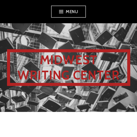
MENU
MIDWEST
WRITING CENTER