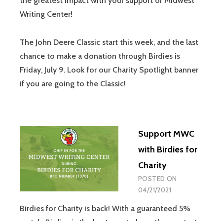
the greatest impact with your support of Midwest
Writing Center!
The John Deere Classic start this week, and the last
chance to make a donation through Birdies is
Friday, July 9. Look for our Charity Spotlight banner
if you are going to the Classic!
Support MWC
with Birdies for
Charity
POSTED ON
04/21/2021
Birdies for Charity is back! With a guaranteed 5%