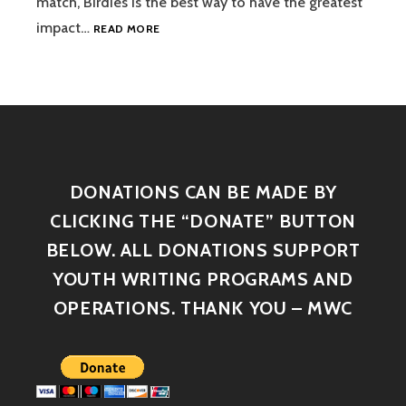
match, Birdies is the best way to have the greatest
impact…
READ MORE
DONATIONS CAN BE MADE BY
CLICKING THE “DONATE” BUTTON
BELOW. ALL DONATIONS SUPPORT
YOUTH WRITING PROGRAMS AND
OPERATIONS. THANK YOU – MWC