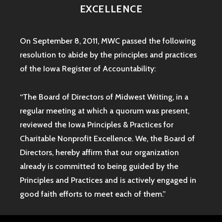
EXCELLENCE
On September 8, 2011, MWC passed the following
resolution to abide by the principles and practices
of the Iowa
Register of Accountability:
“The Board of Directors of Midwest Writing, in a
regular meeting at which a quorum was present,
reviewed the Iowa Principles & Practices for
Charitable Nonprofit Excellence. We, the Board of
Directors, hereby affirm that our organization
already is committed to being guided by the
Principles and Practices and is actively engaged in
good faith efforts to meet each of them.”