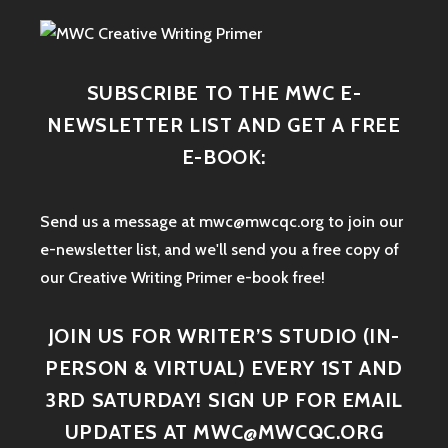
SUBSCRIBE TO THE MWC E-
NEWSLETTER LIST AND GET A FREE
E-BOOK:
Send us a message at mwc@mwcqc.org to join our
e-newsletter list, and we'll send you a free copy of
our Creative Writing Primer e-book free!
JOIN US FOR WRITER’S STUDIO (IN-
PERSON & VIRTUAL) EVERY 1ST AND
3RD SATURDAY! SIGN UP FOR EMAIL
UPDATES AT MWC@MWCQC.ORG