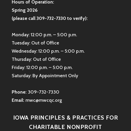
Hours of Operation:
Spring 2026
(please call 309-732-7330 to verify):
Monday: 12:00 p.m. – 5:00 p.m.
Tuesday: Out of Office
Wednesday: 12:00 p.m. – 5:00 p.m.
Thursday: Out of Office
Friday: 12:00 p.m. – 5:00 p.m.
Saturday: By Appointment Only
Phone:
309-732-7330
Email:
mwc@mwcqc.org
IOWA PRINCIPLES & PRACTICES FOR
CHARITABLE NONPROFIT