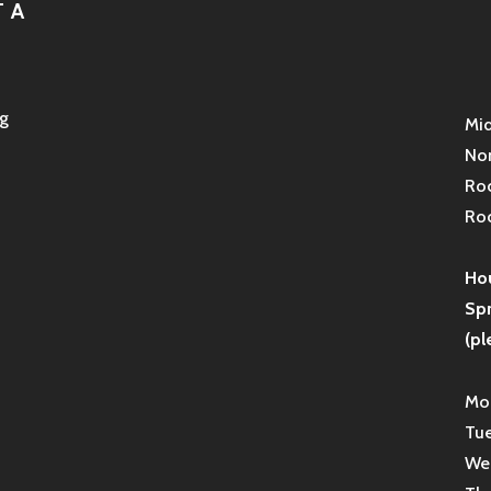
 A
g
Mid
Non
Roc
Roc
Hou
Sp
(pl
Mon
Tue
Wed