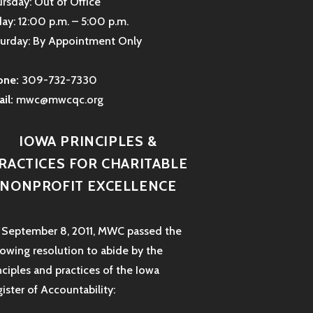
rsday: Out of Office
day: 12:00 p.m. – 5:00 p.m.
urday: By Appointment Only
one:
309-732-7330
il:
mwc@mwcqc.org
IOWA PRINCIPLES &
RACTICES FOR CHARITABLE
NONPROFIT EXCELLENCE
September 8, 2011, MWC passed the
lowing resolution to abide by the
nciples and practices of the Iowa
ister of Accountability: