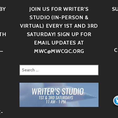
BY
JOIN US FOR WRITER’S
S
STUDIO (IN-PERSON &
VIRTUAL) EVERY 1ST AND 3RD
TH
SATURDAY! SIGN UP FOR
D
EMAIL UPDATES AT
C
–
MWC@MWCQC.ORG
-