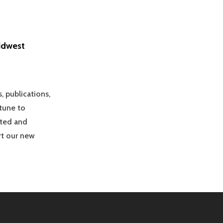
idwest
, publications,
tune to
ited and
rt our new