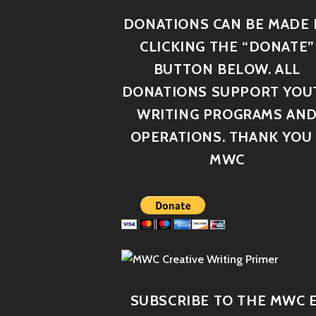
DONATIONS CAN BE MADE 
CLICKING THE “DONATE”
BUTTON BELOW. ALL
DONATIONS SUPPORT YOU
WRITING PROGRAMS AN
OPERATIONS. THANK YOU 
MWC
SUBSCRIBE TO THE MWC E