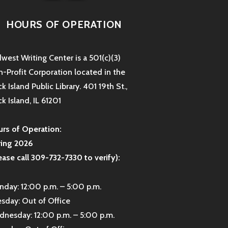
HOURS OF OPERATION
west Writing Center is a 501(c)(3)
-Profit Corporation located in the
k Island Public Library. 401 19th St.,
k Island, IL 61201
rs of Operation:
ring 2026
ease call 309-732-7330 to verify):
day: 12:00 p.m. – 5:00 p.m.
sday: Out of Office
nesday: 12:00 p.m. – 5:00 p.m.