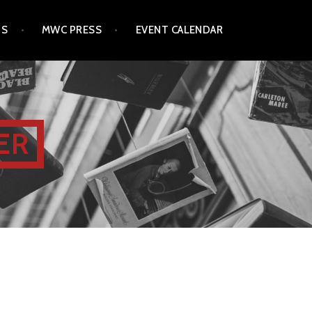
TS
MWC PRESS
EVENT CALENDAR
ER