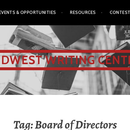
EVENTS & OPPORTUNITIES
RESOURCES
CONTES
IDWEST WRITING CENT
Tag:
Board of Directors