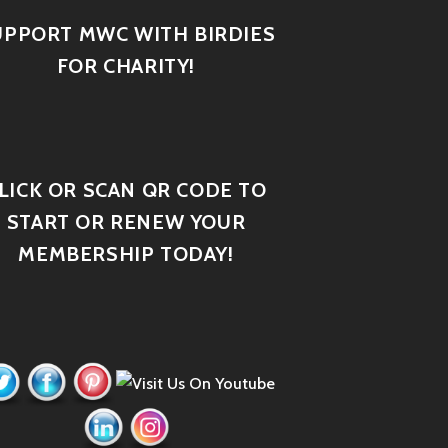
UPPORT MWC WITH BIRDIES
FOR CHARITY!
LICK OR SCAN QR CODE TO
START OR RENEW YOUR
MEMBERSHIP TODAY!