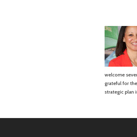
welcome sever
grateful for t
strategic plan