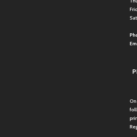
Thu
Fri
Sat
Ph
Ema
P
On 
fol
pri
Reg