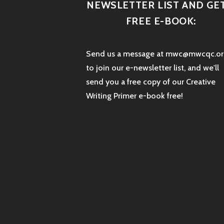
NEWSLETTER LIST AND GET
FREE E-BOOK:
Send us a message at mwc@mwcqc.or
to join our e-newsletter list, and we'll
send you a free copy of our Creative
Writing Primer e-book free!