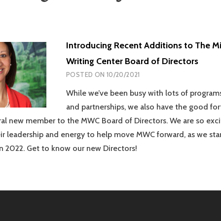
Introducing Recent Additions to The M
Writing Center Board of Directors
POSTED ON
10/20/2021
While we’ve been busy with lots of programs
and partnerships, we also have the good for
al new member to the MWC Board of Directors. We are so exc
heir leadership and energy to help move MWC forward, as we sta
 in 2022. Get to know our new Directors!