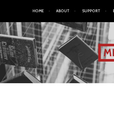
HOME
ABOUT
SUPPORT
M