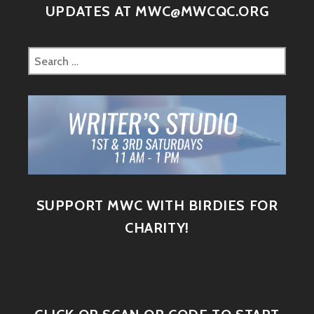
UPDATES AT MWC@MWCQC.ORG
SUPPORT MWC WITH BIRDIES FOR
CHARITY!