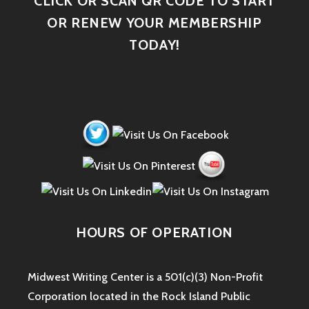
CLICK OR SCAN QR CODE TO START
OR RENEW YOUR MEMBERSHIP
TODAY!
HOURS OF OPERATION
Midwest Writing Center is a 501(c)(3) Non-Profit
Corporation located in the Rock Island Public