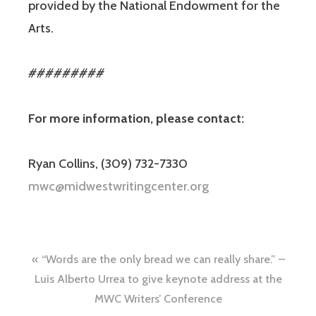
provided by the National Endowment for the
Arts.
#########
For more information, please contact:
Ryan Collins, (309) 732-7330
mwc@midwestwritingcenter.org
“Words are the only bread we can really share.” –
Luis Alberto Urrea to give keynote address at the
MWC Writers’ Conference