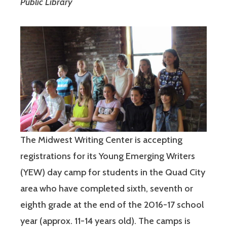
Public Library
The Midwest Writing Center is accepting
registrations for its Young Emerging Writers
(YEW) day camp for students in the Quad City
area who have completed sixth, seventh or
eighth grade at the end of the 2016-17 school
year (approx. 11-14 years old). The camps is