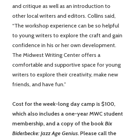
and critique as well as an introduction to
other local writers and editors. Collins said,
“The workshop experience can be so helpful
to young writers to explore the craft and gain
confidence in his or her own development.
The Midwest Writing Center offers a
comfortable and supportive space for young
writers to explore their creativity, make new
friends, and have fun.”
Cost for the week-long day camp is $100,
which also includes a one-year MWC student
membership, and a copy of the book
Bix
Biderbecke: Jazz Age Genius
. Please call the