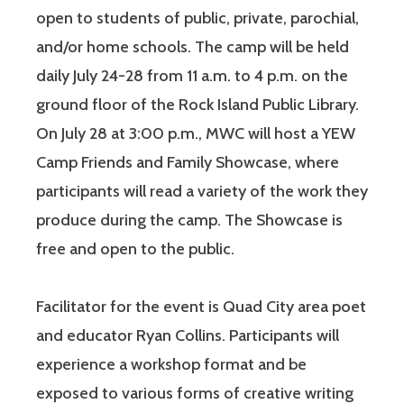
open to students of public, private, parochial,
and/or home schools. The camp will be held
daily July 24-28 from 11 a.m. to 4 p.m. on the
ground floor of the Rock Island Public Library.
On July 28 at 3:00 p.m., MWC will host a YEW
Camp Friends and Family Showcase, where
participants will read a variety of the work they
produce during the camp. The Showcase is
free and open to the public.
Facilitator for the event is Quad City area poet
and educator Ryan Collins. Participants will
experience a workshop format and be
exposed to various forms of creative writing