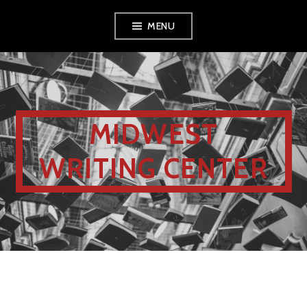
MENU
MIDWEST
WRITING CENTER