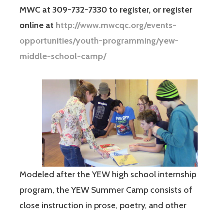
MWC at 309-732-7330 to register, or register
online at
http://www.mwcqc.org/events-
opportunities/youth-programming/yew-
middle-school-camp/
Modeled after the YEW high school internship
program, the YEW Summer Camp consists of
close instruction in prose, poetry, and other