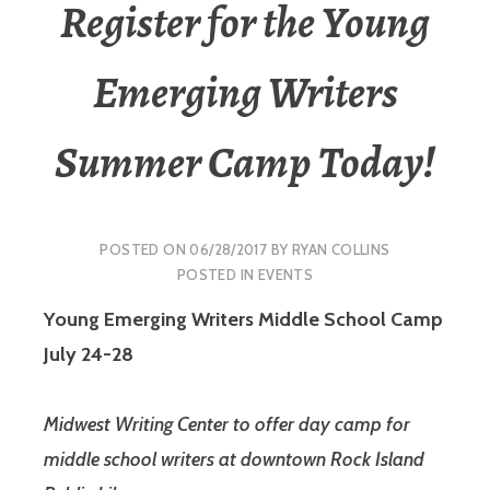
Register for the Young
Emerging Writers
Summer Camp Today!
POSTED ON
06/28/2017
BY
RYAN COLLINS
POSTED IN
EVENTS
Young Emerging Writers Middle School Camp
July 24-28
Midwest Writing Center to offer day camp for
middle school writers at downtown Rock Island