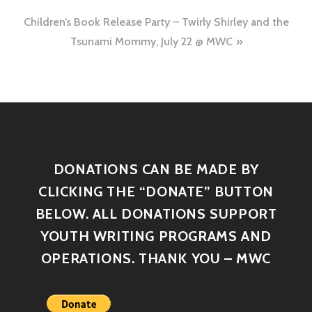
Children’s Book Release Party – Twirly Shirley and the
Tsunami Mommy, July 22 @ MWC
DONATIONS CAN BE MADE BY
CLICKING THE “DONATE” BUTTON
BELOW. ALL DONATIONS SUPPORT
YOUTH WRITING PROGRAMS AND
OPERATIONS. THANK YOU – MWC