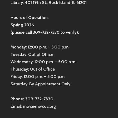
Library. 401 19th St., Rock Island, IL 61201
Hours of Operation:
Spring 2026
(please call 309-732-7330 to verify):
Monday: 12:00 p.m. – 5:00 p.m.
Tuesday: Out of Office
Wednesday: 12:00 p.m. – 5:00 p.m.
Thursday: Out of Office
Friday: 12:00 p.m. – 5:00 p.m.
Saturday: By Appointment Only
Phone:
309-732-7330
Email:
mwc@mwcqc.org