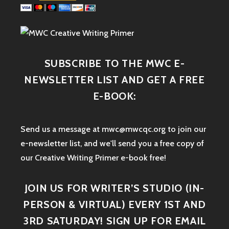
SUBSCRIBE TO THE MWC E-
NEWSLETTER LIST AND GET A FREE
E-BOOK:
Send us a message at mwc@mwcqc.org to join our
e-newsletter list, and we'll send you a free copy of
our Creative Writing Primer e-book free!
JOIN US FOR WRITER’S STUDIO (IN-
PERSON & VIRTUAL) EVERY 1ST AND
3RD SATURDAY! SIGN UP FOR EMAIL