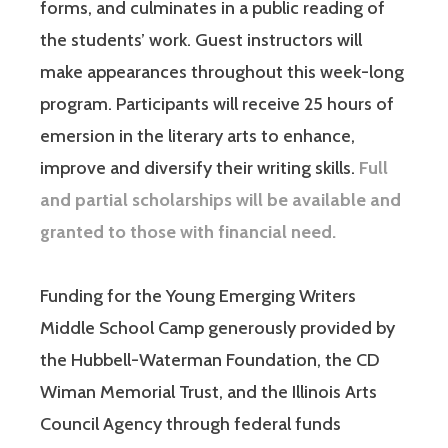
forms, and culminates in a public reading of
the students’ work. Guest instructors will
make appearances throughout this week-long
program. Participants will receive 25 hours of
emersion in the literary arts to enhance,
improve and diversify their writing skills.
Full
and partial scholarships will be available and
granted to those with financial need.
Funding for the Young Emerging Writers
Middle School Camp generously provided by
the Hubbell-Waterman Foundation, the CD
Wiman Memorial Trust, and the Illinois Arts
Council Agency through federal funds