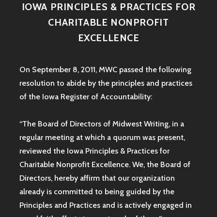
IOWA PRINCIPLES & PRACTICES FOR
CHARITABLE NONPROFIT
EXCELLENCE
On September 8, 2011, MWC passed the following
resolution to abide by the principles and practices
of the Iowa
Register of Accountability:
“The Board of Directors of Midwest Writing, in a
regular meeting at which a quorum was present,
reviewed the Iowa Principles & Practices for
Charitable Nonprofit Excellence. We, the Board of
Directors, hereby affirm that our organization
already is committed to being guided by the
Principles and Practices and is actively engaged in