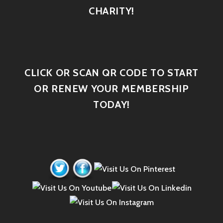
CHARITY!
CLICK OR SCAN QR CODE TO START
OR RENEW YOUR MEMBERSHIP
TODAY!