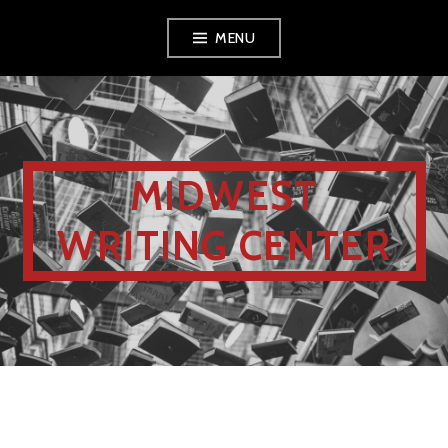
MENU
MIDWEST
WRITING CENTER