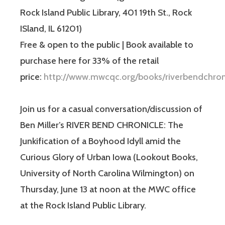
Rock Island Public Library, 401 19th St., Rock
ISland, IL 61201)
Free & open to the public | Book available to
purchase here for 33% of the retail
price:
http://www.mwcqc.org/books/riverbendchron
Join us for a casual conversation/discussion of
Ben Miller’s RIVER BEND CHRONICLE: The
Junkification of a Boyhood Idyll amid the
Curious Glory of Urban Iowa (Lookout Books,
University of North Carolina Wilmington) on
Thursday, June 13 at noon at the MWC office
at the Rock Island Public Library.