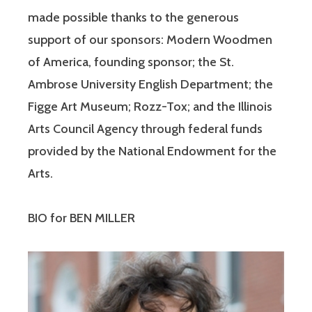
made possible thanks to the generous
support of our sponsors: Modern Woodmen
of America, founding sponsor; the St.
Ambrose University English Department; the
Figge Art Museum; Rozz-Tox; and the Illinois
Arts Council Agency through federal funds
provided by the National Endowment for the
Arts.
BIO for BEN MILLER