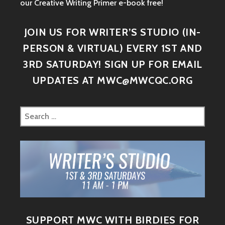
our Creative Writing Primer e-book free!
JOIN US FOR WRITER’S STUDIO (IN-
PERSON & VIRTUAL) EVERY 1ST AND
3RD SATURDAY! SIGN UP FOR EMAIL
UPDATES AT MWC@MWCQC.ORG
SUPPORT MWC WITH BIRDIES FOR