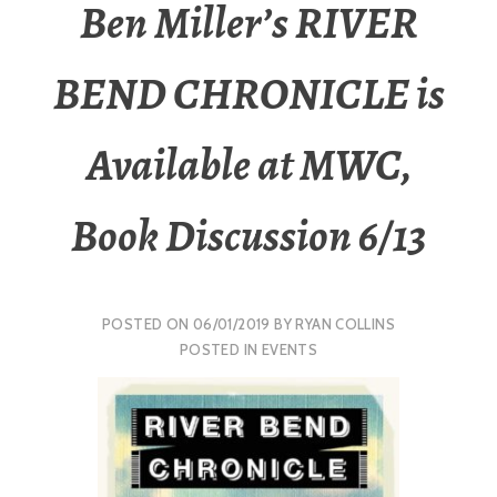
Ben Miller’s RIVER
BEND CHRONICLE is
Available at MWC,
Book Discussion 6/13
POSTED ON
06/01/2019
BY
RYAN COLLINS
POSTED IN
EVENTS