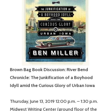
Brown Bag Book Discussion: River Bend
Chronicle: The Junkification of a Boyhood
Idyll amid the Curious Glory of Urban Iowa
Thursday, June 13, 2019 12:00 p.m. – 1:30 p.m.
Midwest Writing Center (ground floor of the