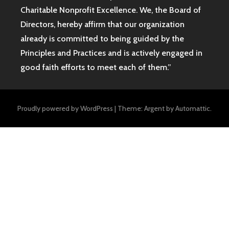
Charitable Nonprofit Excellence. We, the Board of
Directors, hereby affirm that our organization
already is committed to being guided by the
Principles and Practices and is actively engaged in
good faith efforts to meet each of them.”
Proudly powered by WordPress
|
Theme: Argent by
Automattic
.