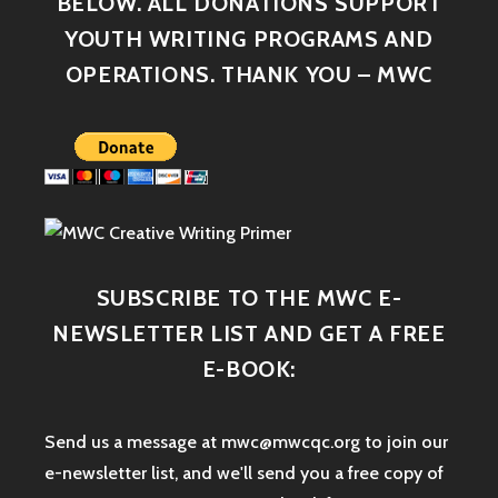
BELOW. ALL DONATIONS SUPPORT
YOUTH WRITING PROGRAMS AND
OPERATIONS. THANK YOU – MWC
SUBSCRIBE TO THE MWC E-
NEWSLETTER LIST AND GET A FREE
E-BOOK:
Send us a message at mwc@mwcqc.org to join our
e-newsletter list, and we'll send you a free copy of