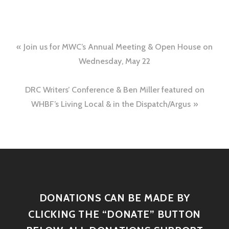
Join us for MWC’s Annual Meeting & Open House on
Wednesday, May 22
DRC Writers’ Conference & Ben Miller featured on
WHBF’s Living Local & in the Dispatch/Argus
DONATIONS CAN BE MADE BY
CLICKING THE “DONATE” BUTTON