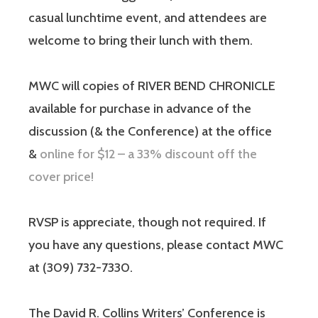
casual lunchtime event, and attendees are
welcome to bring their lunch with them.
MWC will copies of RIVER BEND CHRONICLE
available for purchase in advance of the
discussion (& the Conference) at the office
&
online for $12 – a 33% discount off the
cover price!
RVSP is appreciate, though not required. If
you have any questions, please contact MWC
at (309) 732-7330.
The David R. Collins Writers’ Conference is