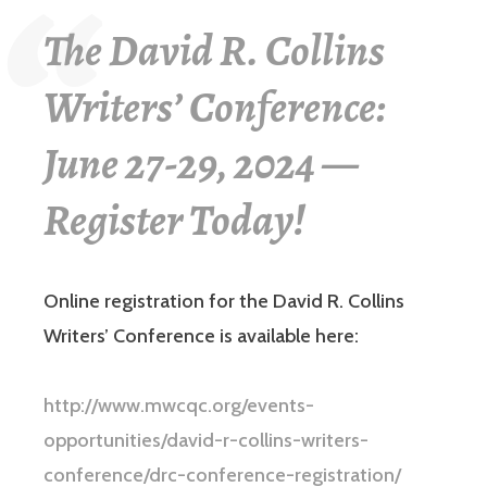
The David R. Collins
Writers’ Conference:
June 27-29, 2024 —
Register Today!
Online registration for the David R. Collins
Writers’ Conference is available here:
http://www.mwcqc.org/events-
opportunities/david-r-collins-writers-
conference/drc-conference-registration/