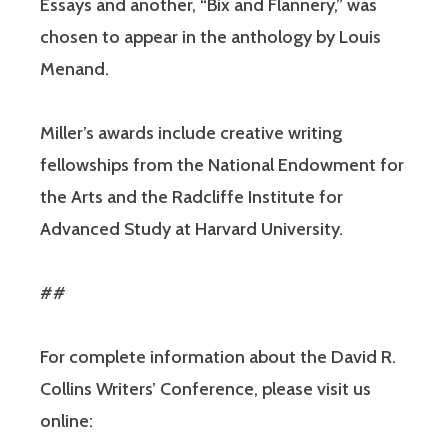
Essays and another, “Bix and Flannery,” was
chosen to appear in the anthology by Louis
Menand.
Miller’s awards include creative writing
fellowships from the National Endowment for
the Arts and the Radcliffe Institute for
Advanced Study at Harvard University.
##
For complete information about the David R.
Collins Writers’ Conference, please visit us
online: