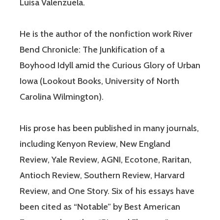
Luisa Valenzuela.
He is the author of the nonfiction work River
Bend Chronicle: The Junkification of a
Boyhood Idyll amid the Curious Glory of Urban
Iowa (Lookout Books, University of North
Carolina Wilmington).
His prose has been published in many journals,
including Kenyon Review, New England
Review, Yale Review, AGNI, Ecotone, Raritan,
Antioch Review, Southern Review, Harvard
Review, and One Story. Six of his essays have
been cited as “Notable” by Best American