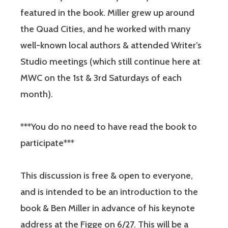
featured in the book. Miller grew up around
the Quad Cities, and he worked with many
well-known local authors & attended Writer’s
Studio meetings (which still continue here at
MWC on the 1st & 3rd Saturdays of each
month).
***You do no need to have read the book to
participate***
This discussion is free & open to everyone,
and is intended to be an introduction to the
book & Ben Miller in advance of his keynote
address at the Figge on 6/27. This will be a