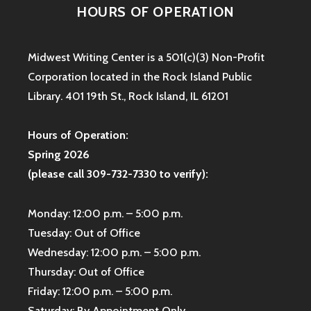
HOURS OF OPERATION
Midwest Writing Center is a 501(c)(3) Non-Profit
Corporation located in the Rock Island Public
Library. 401 19th St., Rock Island, IL 61201
Hours of Operation:
Spring 2026
(please call 309-732-7330 to verify):
Monday: 12:00 p.m. – 5:00 p.m.
Tuesday: Out of Office
Wednesday: 12:00 p.m. – 5:00 p.m.
Thursday: Out of Office
Friday: 12:00 p.m. – 5:00 p.m.
Saturday: By Appointment Only