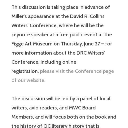
This discussion is taking place in advance of
Miller’s appearance at the David R. Collins
Writers’ Conference, where he will be the
keynote speaker at a free public event at the
Figge Art Museum on Thursday, June 27 – for
more information about the DRC Writers’
Conference, including online
registration,
please visit the Conference page
of our website
.
The discussion will be led by a panel of local
writers, avid readers, and MWC Board
Members, and will focus both on the book and
the history of QC literary history that is