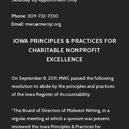
Phone:
309-732-7330
Email:
mwc@mwcqc.org
IOWA PRINCIPLES & PRACTICES FOR
CHARITABLE NONPROFIT
EXCELLENCE
On September 8, 2011, MWC passed the following
resolution to abide by the principles and practices
of the Iowa
Register of Accountability:
“The Board of Directors of Midwest Writing, in a
regular meeting at which a quorum was present,
reviewed the Iowa Principles & Practices for