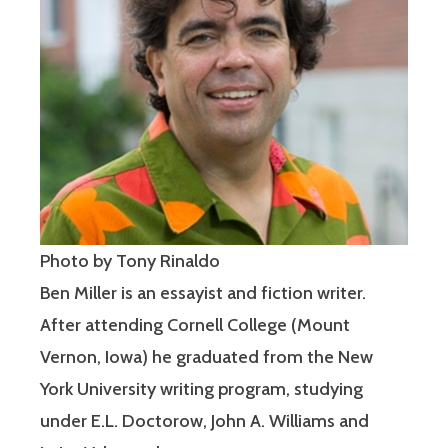
Photo by Tony Rinaldo
Ben Miller is an essayist and fiction writer.
After attending Cornell College (Mount
Vernon, Iowa) he graduated from the New
York University writing program, studying
under E.L. Doctorow, John A. Williams and