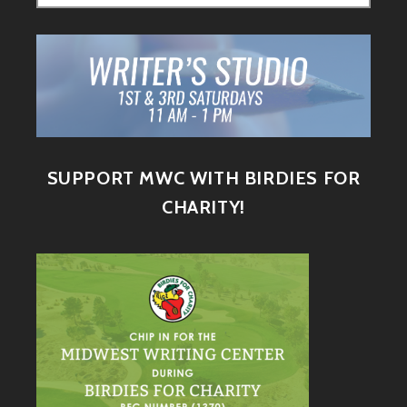
SUPPORT MWC WITH BIRDIES FOR
CHARITY!