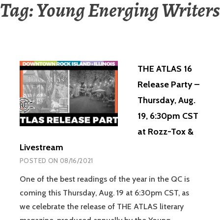
Tag:
Young Energing Writers
THE ATLAS 16
Release Party –
Thursday, Aug.
19, 6:30pm CST
at Rozz-Tox &
Livestream
POSTED ON
08/16/2021
One of the best readings of the year in the QC is
coming this Thursday, Aug. 19 at 6:30pm CST, as
we celebrate the release of THE ATLAS literary