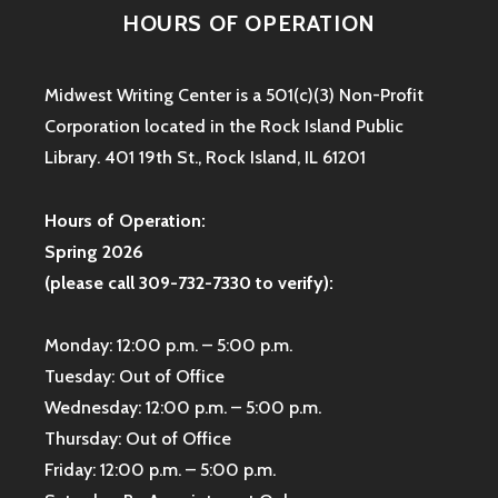
HOURS OF OPERATION
Midwest Writing Center is a 501(c)(3) Non-Profit
Corporation located in the Rock Island Public
Library. 401 19th St., Rock Island, IL 61201
Hours of Operation:
Spring 2026
(please call 309-732-7330 to verify):
Monday: 12:00 p.m. – 5:00 p.m.
Tuesday: Out of Office
Wednesday: 12:00 p.m. – 5:00 p.m.
Thursday: Out of Office
Friday: 12:00 p.m. – 5:00 p.m.