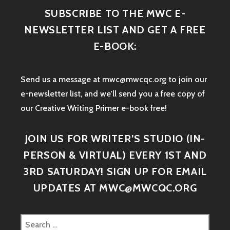
SUBSCRIBE TO THE MWC E-
NEWSLETTER LIST AND GET A FREE
E-BOOK:
Send us a message at mwc@mwcqc.org to join our
e-newsletter list, and we'll send you a free copy of
our Creative Writing Primer e-book free!
JOIN US FOR WRITER’S STUDIO (IN-
PERSON & VIRTUAL) EVERY 1ST AND
3RD SATURDAY! SIGN UP FOR EMAIL
UPDATES AT MWC@MWCQC.ORG