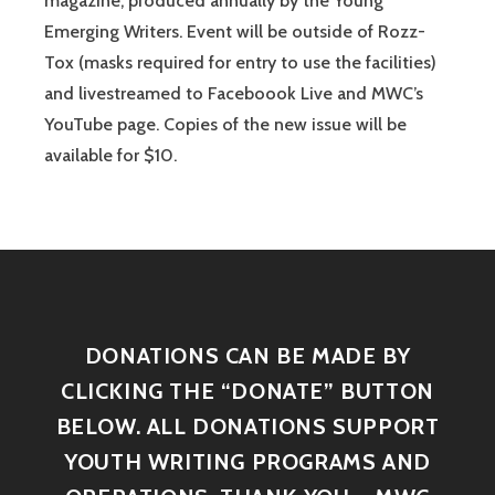
magazine, produced annually by the Young
Emerging Writers. Event will be outside of Rozz-
Tox (masks required for entry to use the facilities)
and livestreamed to Faceboook Live and MWC’s
YouTube page. Copies of the new issue will be
available for $10.
DONATIONS CAN BE MADE BY
CLICKING THE “DONATE” BUTTON
BELOW. ALL DONATIONS SUPPORT
YOUTH WRITING PROGRAMS AND