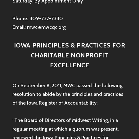
Saturday: By Appointment Only
Phone:
309-732-7330
Email:
mwc@mwcqc.org
IOWA PRINCIPLES & PRACTICES FOR
CHARITABLE NONPROFIT
EXCELLENCE
On September 8, 2011, MWC passed the following
resolution to abide by the principles and practices
of the Iowa
Register of Accountability:
“The Board of Directors of Midwest Writing, in a
regular meeting at which a quorum was present,
reviewed the Iowa Principles & Practices for