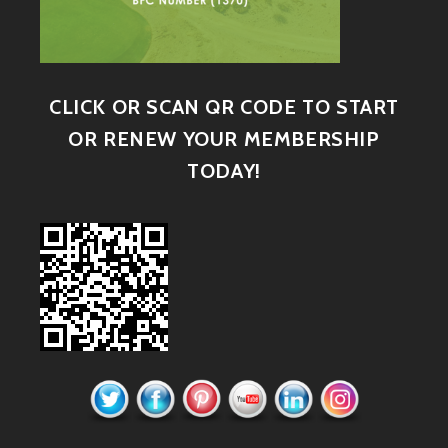
CLICK OR SCAN QR CODE TO START
OR RENEW YOUR MEMBERSHIP
TODAY!