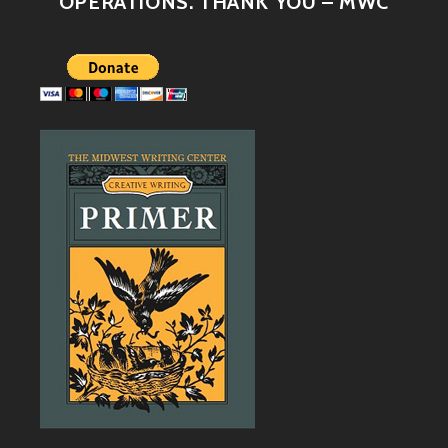
OPERATIONS. THANK YOU – MWC