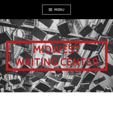
MENU
MIDWEST
WRITING CENTER